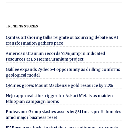
TRENDING STORIES
Qantas offshoring talks reignite outsourcing debate as AI
transformation gathers pace
American Uranium records 72% jump in Indicated
resources at Lo Herma uranium project
Galilee expands Zydeco-1 opportunity as drilling confirms
geological model
QMines grows Mount Mackenzie gold resource by 32%
Nejo approvals the trigger for Askari Metals as maiden
Ethiopian campaign looms
Endeavour Group slashes assets by $311m as profit tumbles
amid major business reset
EV Resources locks in first five-year antimony ore supply