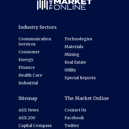
Industry Sectors
Communication
Technologies
Services
Materials
Consumer
Mining
Energy
Real Estate
Finance
Utility
Health Care
Special Reports
Industrial
Sitemap
The Market Online
ASX News
Contact Us
ASX 200
Facebook
Capital Compass
Twitter