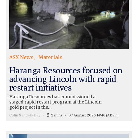
ASX News
Materials
Haranga Resources focused on
advancing Lincoln with rapid
restart initiatives
Haranga Resources has commissioned a
staged rapid restart program at the Lincoln
gold project in the…
Colin Sandell-Hay
2 mins
07 August 2026 14:46
(AEST)