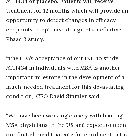
ATH434 or placebo. Patients will receive
treatment for 12 months which will provide an
opportunity to detect changes in efficacy
endpoints to optimise design of a definitive
Phase 3 study.
“The FDA’s acceptance of our IND to study
ATH434 in individuals with MSA is another
important milestone in the development of a
much-needed treatment for this devastating
condition,” CEO David Stamler said.
“We have been working closely with leading
MSA physicians in the US and expect to open
our first clinical trial site for enrolment in the