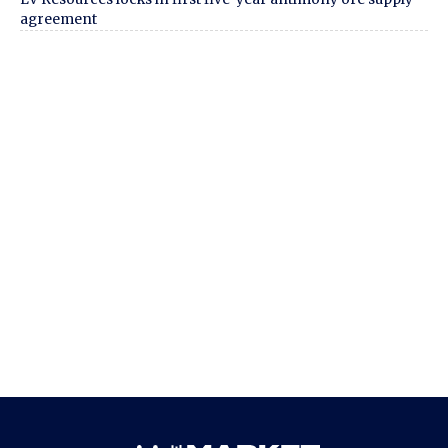
agreement