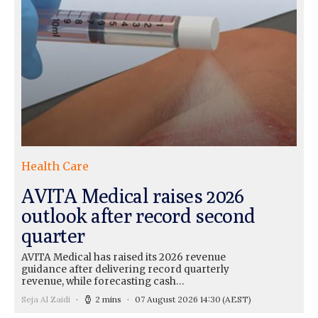
Health Care
AVITA Medical raises 2026
outlook after record second
quarter
AVITA Medical has raised its 2026 revenue
guidance after delivering record quarterly
revenue, while forecasting cash…
Seja Al Zaidi
2 mins
07 August 2026 14:30
(AEST)