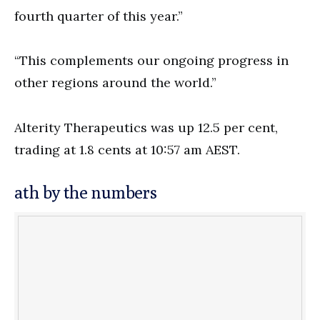
fourth quarter of this year.”
“This complements our ongoing progress in
other regions around the world.”
Alterity Therapeutics was up 12.5 per cent,
trading at 1.8 cents at 10:57 am AEST.
ath by the numbers