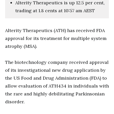
Alterity Therapeutics is up 12.5 per cent,
trading at 1.8 cents at 10:57 am AEST
Alterity Therapeutics (ATH) has received FDA
approval for its treatment for multiple system
atrophy (MSA).
The biotechnology company received approval
of its investigational new drug application by
the US Food and Drug Administration (FDA) to
allow evaluation of ATH434 in individuals with
the rare and highly debilitating Parkinsonian
disorder.