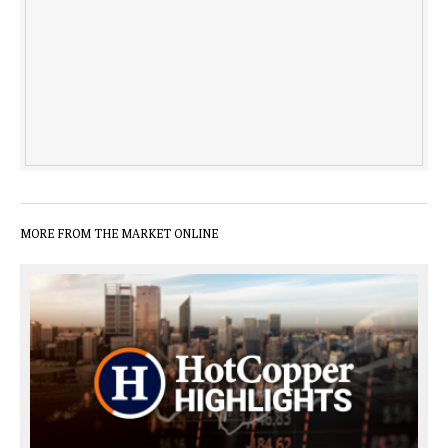
MORE FROM THE MARKET ONLINE