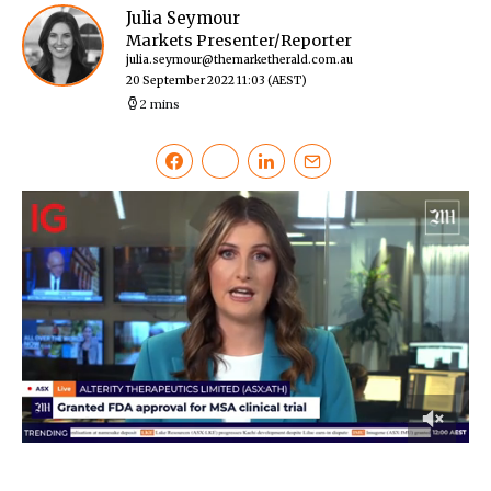
Julia Seymour
Markets Presenter/Reporter
julia.seymour@themarketherald.com.au
20 September 2022 11:03
(AEST)
2 mins
0
of
45