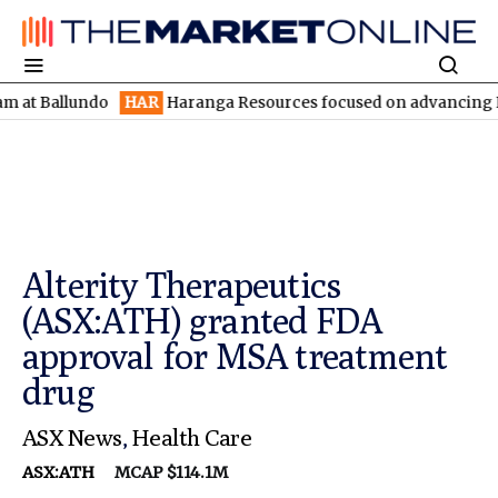
llundo
HAR
Haranga Resources focused on advancing Lincoln wit
Alterity Therapeutics
(ASX:ATH) granted FDA
approval for MSA treatment
drug
ASX News
,
Health Care
ASX:ATH
MCAP $114.1M