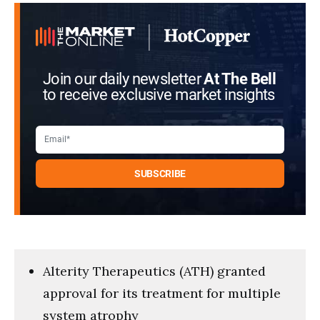
seconds
Join our daily newsletter
At The Bell
to receive exclusive market insights
Alterity Therapeutics (ATH) granted
approval for its treatment for multiple
system atrophy