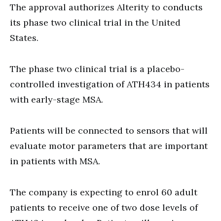
The approval authorizes Alterity to conducts
its phase two clinical trial in the United
States.
The phase two clinical trial is a placebo-
controlled investigation of ATH434 in patients
with early-stage MSA.
Patients will be connected to sensors that will
evaluate motor parameters that are important
in patients with MSA.
The company is expecting to enrol 60 adult
patients to receive one of two dose levels of