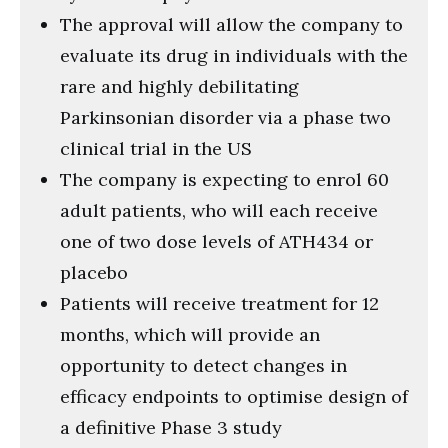
The approval will allow the company to
evaluate its drug in individuals with the
rare and highly debilitating
Parkinsonian disorder via a phase two
clinical trial in the US
The company is expecting to enrol 60
adult patients, who will each receive
one of two dose levels of ATH434 or
placebo
Patients will receive treatment for 12
months, which will provide an
opportunity to detect changes in
efficacy endpoints to optimise design of
a definitive Phase 3 study