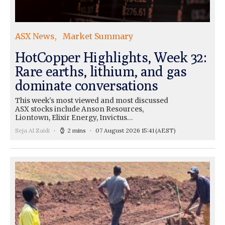
ASX News
Market Summary
HotCopper Highlights, Week 32:
Rare earths, lithium, and gas
dominate conversations
This week's most viewed and most discussed
ASX stocks include Anson Resources,
Liontown, Elixir Energy, Invictus…
Seja Al Zaidi
2 mins
07 August 2026 15:41
(AEST)