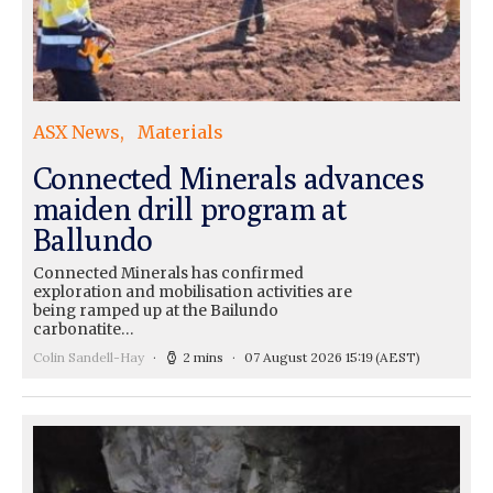
ASX News
Materials
Connected Minerals advances
maiden drill program at
Ballundo
Connected Minerals has confirmed
exploration and mobilisation activities are
being ramped up at the Bailundo
carbonatite…
Colin Sandell-Hay
2 mins
07 August 2026 15:19
(AEST)