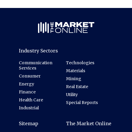
Industry Sectors
Communication
Technologies
Services
Materials
Consumer
Mining
Energy
Real Estate
Finance
Utility
Health Care
Special Reports
Industrial
Sitemap
The Market Online