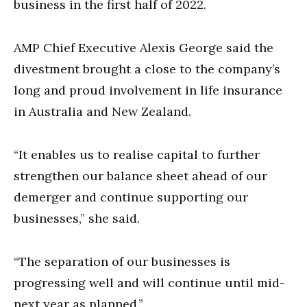
business in the first half of 2022.
AMP Chief Executive Alexis George said the
divestment brought a close to the company’s
long and proud involvement in life insurance
in Australia and New Zealand.
“It enables us to realise capital to further
strengthen our balance sheet ahead of our
demerger and continue supporting our
businesses,” she said.
“The separation of our businesses is
progressing well and will continue until mid-
next year as planned.”