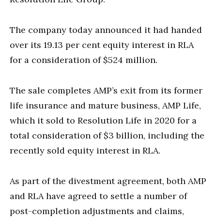
The company today announced it had handed
over its 19.13 per cent equity interest in RLA
for a consideration of $524 million.
The sale completes AMP’s exit from its former
life insurance and mature business, AMP Life,
which it sold to Resolution Life in 2020 for a
total consideration of $3 billion, including the
recently sold equity interest in RLA.
As part of the divestment agreement, both AMP
and RLA have agreed to settle a number of
post-completion adjustments and claims,