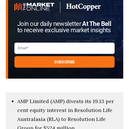
Join our daily newsletter
At The Bell
to receive exclusive market insights
AMP Limited (AMP) divests its 19.13 per
cent equity interest in Resolution Life
Australasia (RLA) to Resolution Life
Group for $524 million