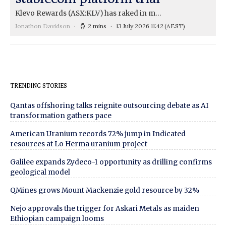
Klevo Rewards (ASX:KLV) has raked in m…
Jonathon Davidson
2 mins
13 July 2026 11:42
(AEST)
TRENDING STORIES
Qantas offshoring talks reignite outsourcing debate as AI
transformation gathers pace
American Uranium records 72% jump in Indicated
resources at Lo Herma uranium project
Galilee expands Zydeco-1 opportunity as drilling confirms
geological model
QMines grows Mount Mackenzie gold resource by 32%
Nejo approvals the trigger for Askari Metals as maiden
Ethiopian campaign looms