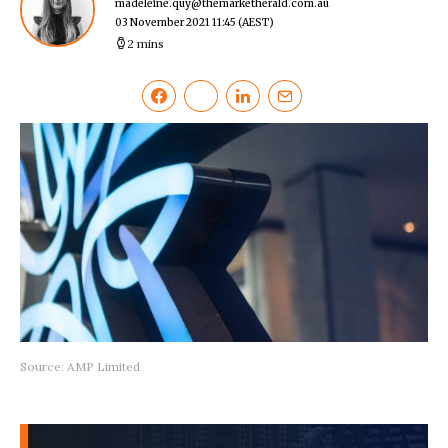
madeleine.quy@themarketherald.com.au
03 November 2021 11:45
(AEST)
2 mins
Source: AMP Limited