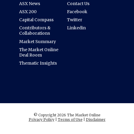
ASX News
Contact Us
ASX 200
Facebook
Capital Compass
Twitter
Contributors &
Linkedin
Collaborations
Market Summary
The Market Online
Deal Room
Thematic Insights
© Copyright 2026 The Market Online
Privacy Policy
|
Terms of Use
|
Disclaimer