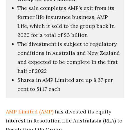
The sale completes AMP’s exit from its
former life insurance business, AMP
Life, which it sold to the group back in
2020 for a total of $3 billion
The divestment is subject to regulatory
conditions in Australia and New Zealand
and expected to be complete in the first
half of 2022
Shares in AMP Limited are up 8.37 per
cent to $1.17 each
AMP Limited (AMP)
has divested its equity
interest in Resolution Life Australasia (RLA) to
Resolution Life Group.