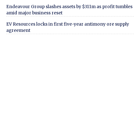
Endeavour Group slashes assets by $311m as profit tumbles
amid major business reset
EV Resources locks in first five-year antimony ore supply
agreement