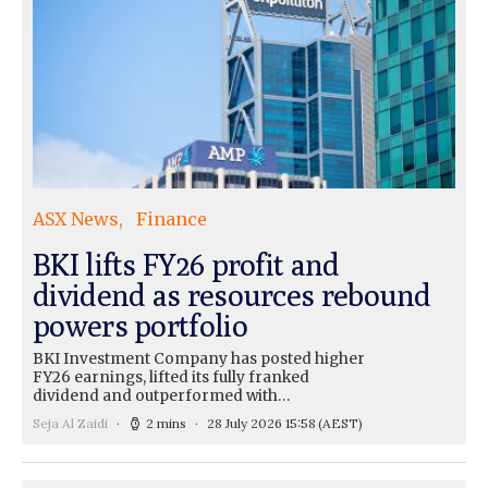
ASX News
Finance
BKI lifts FY26 profit and
dividend as resources rebound
powers portfolio
BKI Investment Company has posted higher
FY26 earnings, lifted its fully franked
dividend and outperformed with…
Seja Al Zaidi
2 mins
28 July 2026 15:58
(AEST)