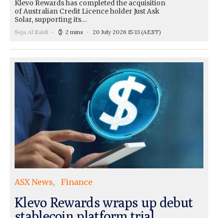
Klevo Rewards has completed the acquisition
of Australian Credit Licence holder Just Ask
Solar, supporting its…
Seja Al Zaidi
2 mins
20 July 2026 15:13
(AEST)
ASX News
Finance
Klevo Rewards wraps up debut
stablecoin platform trial