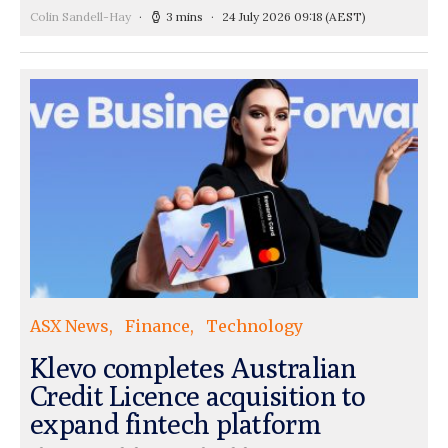
Colin Sandell-Hay
3 mins
24 July 2026 09:18
(AEST)
ASX News
Finance
Technology
Klevo completes Australian
Credit Licence acquisition to
expand fintech platform