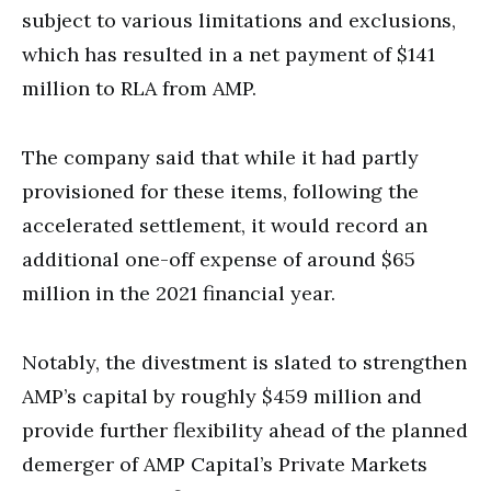
subject to various limitations and exclusions,
which has resulted in a net payment of $141
million to RLA from AMP.
The company said that while it had partly
provisioned for these items, following the
accelerated settlement, it would record an
additional one-off expense of around $65
million in the 2021 financial year.
Notably, the divestment is slated to strengthen
AMP’s capital by roughly $459 million and
provide further flexibility ahead of the planned
demerger of AMP Capital’s Private Markets