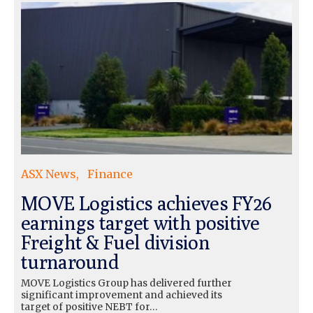
ASX News
Finance
MOVE Logistics achieves FY26
earnings target with positive
Freight & Fuel division
turnaround
MOVE Logistics Group has delivered further
significant improvement and achieved its
target of positive NEBT for…