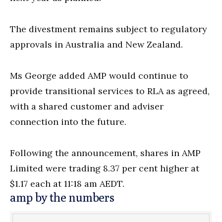
The divestment remains subject to regulatory
approvals in Australia and New Zealand.
Ms George added AMP would continue to
provide transitional services to RLA as agreed,
with a shared customer and adviser
connection into the future.
Following the announcement, shares in AMP
Limited were trading 8.37 per cent higher at
$1.17 each at 11:18 am AEDT.
amp by the numbers