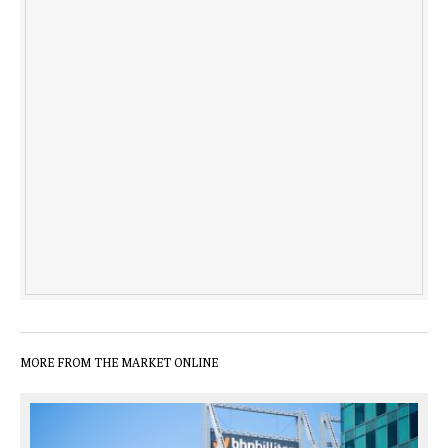
MORE FROM THE MARKET ONLINE