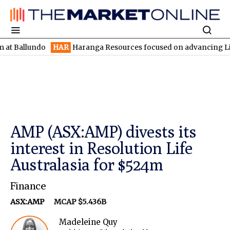
lundo
HAR
Haranga Resources focused on advancing Lincoln with 
AMP (ASX:AMP) divests its
interest in Resolution Life
Australasia for $524m
Finance
ASX:AMP
MCAP $5.436B
Madeleine Quy