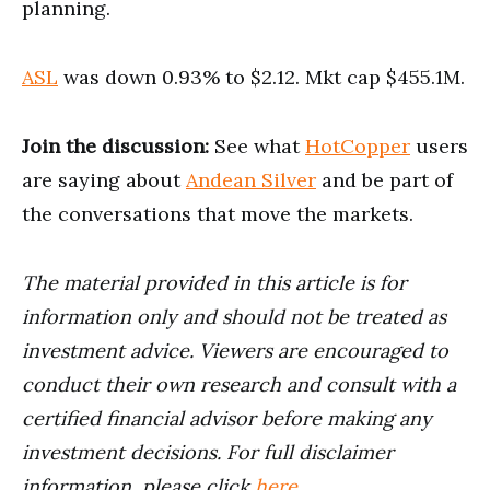
planning.
ASL
was down 0.93% to $2.12. Mkt cap $455.1M.
Join the discussion:
See what
HotCopper
users
are saying about
Andean Silver
and be part of
the conversations that move the markets.
The material provided in this article is for
information only and should not be treated as
investment advice. Viewers are encouraged to
conduct their own research and consult with a
certified financial advisor before making any
investment decisions. For full disclaimer
information, please click
here
.