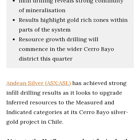
Infill drilling reveals strong continuity
of mineralisation
Results highlight gold rich zones within
parts of the system
Resource growth drilling will
commence in the wider Cerro Bayo
district this quarter
Andean Silver (ASX:ASL)
has achieved strong
infill drilling results as it looks to upgrade
Inferred resources to the Measured and
Indicated categories at its Cerro Bayo silver-
gold project in Chile.