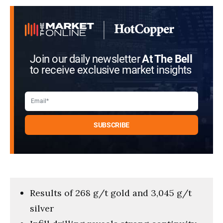
Join our daily newsletter
At The Bell
to receive exclusive market insights
Results of 268 g/t gold and 3,045 g/t
silver