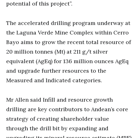
potential of this project”.
The accelerated drilling program underway at
the Laguna Verde Mine Complex within Cerro
Bayo aims to grow the recent total resource of
20 million tonnes (Mt) at 211 g/t silver
equivalent (AgEq) for 136 million ounces AgEq
and upgrade further resources to the
Measured and Indicated categories.
Mr Allen said Infill and resource growth
drilling are key contributors to Andean’s core
strategy of creating shareholder value
through the drill bit by expanding and
upgrading its mineral resource estimate (MRE)