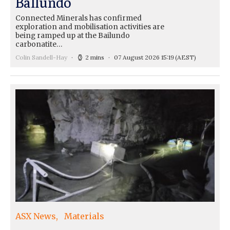
Ballundo
Connected Minerals has confirmed
exploration and mobilisation activities are
being ramped up at the Bailundo
carbonatite…
Colin Sandell-Hay
2 mins
07 August 2026 15:19
(AEST)
ASX News
Materials