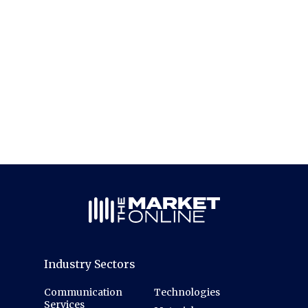
Industry Sectors
Communication
Technologies
Services