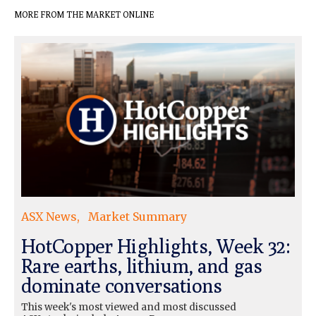
MORE FROM THE MARKET ONLINE
ASX News
Market Summary
HotCopper Highlights, Week 32:
Rare earths, lithium, and gas
dominate conversations
This week's most viewed and most discussed