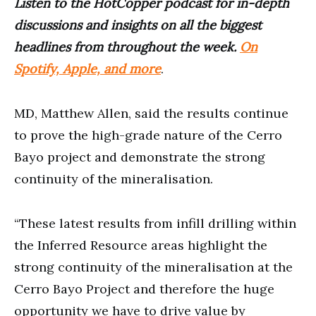
Listen to the HotCopper podcast for in-depth
discussions and insights on all the biggest
headlines from throughout the week.
On
Spotify, Apple, and more
.
MD, Matthew Allen, said the results continue
to prove the high-grade nature of the Cerro
Bayo project and demonstrate the strong
continuity of the mineralisation.
“These latest results from infill drilling within
the Inferred Resource areas highlight the
strong continuity of the mineralisation at the
Cerro Bayo Project and therefore the huge
opportunity we have to drive value by