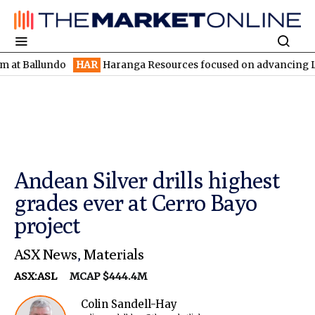
lundo
HAR
Haranga Resources focused on advancing Lincoln with
Andean Silver drills highest
grades ever at Cerro Bayo
project
ASX News
,
Materials
ASX:ASL
MCAP $444.4M
Colin Sandell-Hay