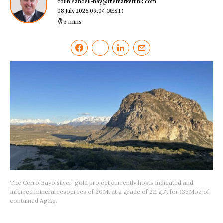
colin.sandell-hay@themarketlink.com
08 July 2026 09:04
(AEST)
3 mins
The Cerro Bayo silver-gold project currently hosts Indicated and
Inferred mineral resources of 20Mt at a grade of 211 g/t for 136Moz of
contained AgEq.