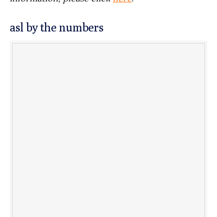
asl by the numbers