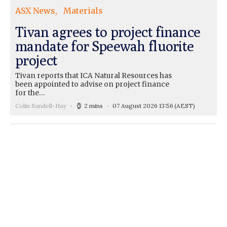
ASX News
Materials
Tivan agrees to project finance
mandate for Speewah fluorite
project
Tivan reports that ICA Natural Resources has
been appointed to advise on project finance
for the…
Colin Sandell-Hay
2 mins
07 August 2026 13:56
(AEST)