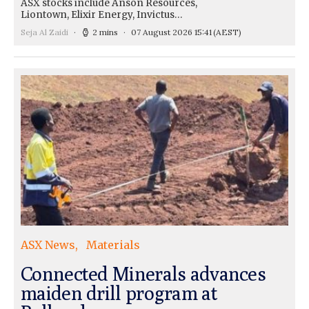
ASX stocks include Anson Resources,
Liontown, Elixir Energy, Invictus…
Seja Al Zaidi
2 mins
07 August 2026 15:41
(AEST)
ASX News
Materials
Connected Minerals advances
maiden drill program at