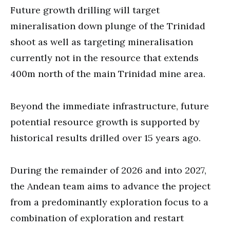
Future growth drilling will target
mineralisation down plunge of the Trinidad
shoot as well as targeting mineralisation
currently not in the resource that extends
400m north of the main Trinidad mine area.
Beyond the immediate infrastructure, future
potential resource growth is supported by
historical results drilled over 15 years ago.
During the remainder of 2026 and into 2027,
the Andean team aims to advance the project
from a predominantly exploration focus to a
combination of exploration and restart