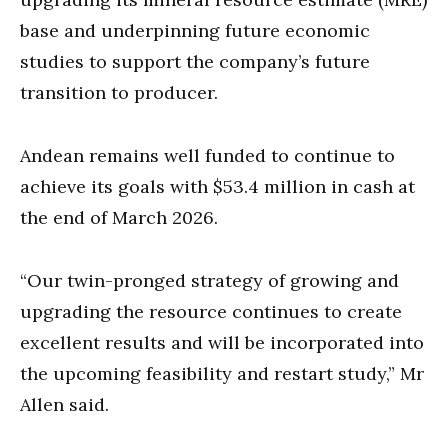
base and underpinning future economic
studies to support the company’s future
transition to producer.
Andean remains well funded to continue to
achieve its goals with $53.4 million in cash at
the end of March 2026.
“Our twin-pronged strategy of growing and
upgrading the resource continues to create
excellent results and will be incorporated into
the upcoming feasibility and restart study,” Mr
Allen said.