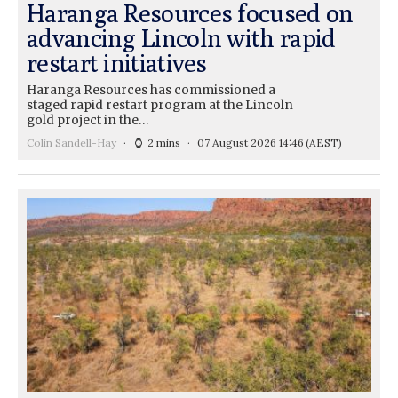
Haranga Resources focused on
advancing Lincoln with rapid
restart initiatives
Haranga Resources has commissioned a
staged rapid restart program at the Lincoln
gold project in the…
Colin Sandell-Hay
2 mins
07 August 2026 14:46
(AEST)