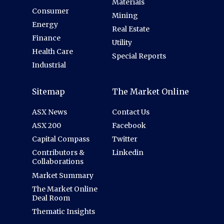
Materials
Consumer
Mining
Energy
Real Estate
Finance
Utility
Health Care
Special Reports
Industrial
Sitemap
The Market Online
ASX News
Contact Us
ASX 200
Facebook
Capital Compass
Twitter
Contributors &
Linkedin
Collaborations
Market Summary
The Market Online
Deal Room
Thematic Insights