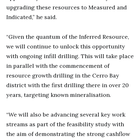
upgrading these resources to Measured and
Indicated,” he said.
“Given the quantum of the Inferred Resource,
we will continue to unlock this opportunity
with ongoing infill drilling. This will take place
in parallel with the commencement of
resource growth drilling in the Cerro Bay
district with the first drilling there in over 20
years, targeting known mineralisation.
“We will also be advancing several key work
streams as part of the feasibility study with
the aim of demonstrating the strong cashflow