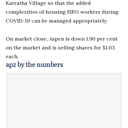
Karratha Village so that the added
complexities of housing FIFO workers during
COVID-19 can be managed appropriately.
On market close, Aspen is down 1.90 per cent
on the market and is selling shares for $1.03
each.
apz by the numbers