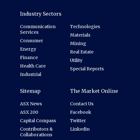
Industry Sectors
Communication
Technologies
Services
Materials
Consumer
Mining
Energy
Real Estate
Finance
Utility
Health Care
Special Reports
Industrial
Sitemap
The Market Online
ASX News
Contact Us
ASX 200
Facebook
Capital Compass
Twitter
Contributors &
Linkedin
Collaborations