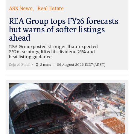
ASX News
Real Estate
REA Group tops FY26 forecasts
but warns of softer listings
ahead
REA Group posted stronger-than-expected
FY26 earnings, lifted its dividend 25% and
beat listing guidance.
Seja Al Zaidi
2 mins
06 August 2026 13:37
(AEST)