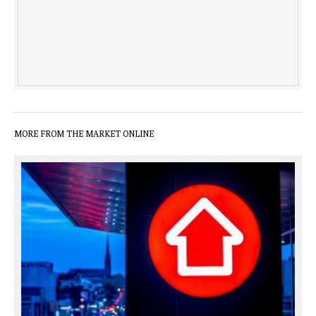
MORE FROM THE MARKET ONLINE