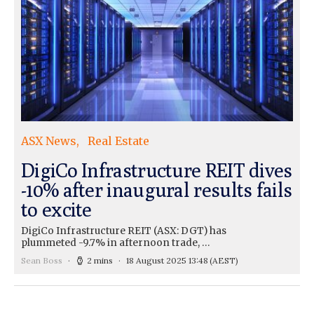
ASX News
Real Estate
DigiCo Infrastructure REIT dives
-10% after inaugural results fails
to excite
DigiCo Infrastructure REIT (ASX: DGT) has
plummeted -9.7% in afternoon trade, …
Sean Boss
2 mins
18 August 2025 13:48
(AEST)