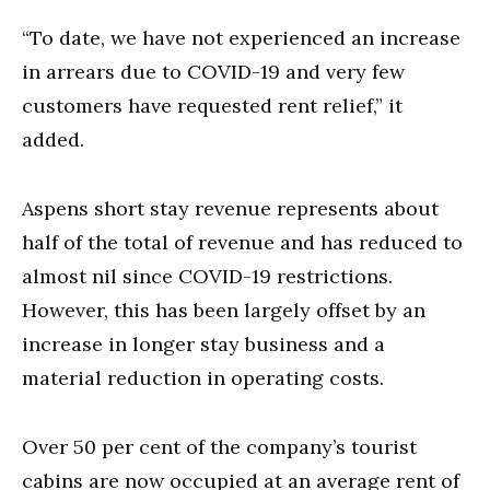
“To date, we have not experienced an increase
in arrears due to COVID-19 and very few
customers have requested rent relief,” it
added.
Aspens short stay revenue represents about
half of the total of revenue and has reduced to
almost nil since COVID-19 restrictions.
However, this has been largely offset by an
increase in longer stay business and a
material reduction in operating costs.
Over 50 per cent of the company’s tourist
cabins are now occupied at an average rent of