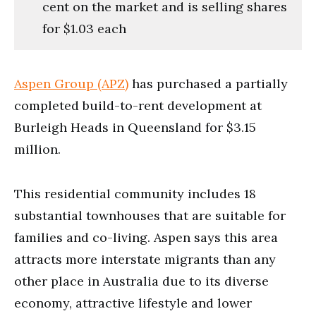
cent on the market and is selling shares
for $1.03 each
Aspen Group (APZ)
has purchased a partially
completed build-to-rent development at
Burleigh Heads in Queensland for $3.15
million.
This residential community includes 18
substantial townhouses that are suitable for
families and co-living. Aspen says this area
attracts more interstate migrants than any
other place in Australia due to its diverse
economy, attractive lifestyle and lower