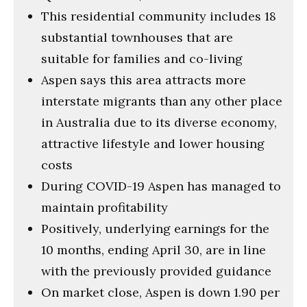
This residential community includes 18
substantial townhouses that are
suitable for families and co-living
Aspen says this area attracts more
interstate migrants than any other place
in Australia due to its diverse economy,
attractive lifestyle and lower housing
costs
During COVID-19 Aspen has managed to
maintain profitability
Positively, underlying earnings for the
10 months, ending April 30, are in line
with the previously provided guidance
On market close, Aspen is down 1.90 per