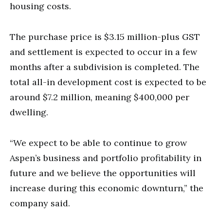
housing costs.
The purchase price is $3.15 million-plus GST
and settlement is expected to occur in a few
months after a subdivision is completed. The
total all-in development cost is expected to be
around $7.2 million, meaning $400,000 per
dwelling.
“We expect to be able to continue to grow
Aspen’s business and portfolio profitability in
future and we believe the opportunities will
increase during this economic downturn,” the
company said.