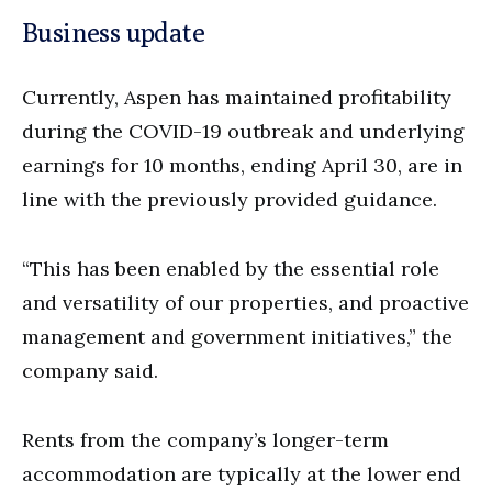
Business update
Currently, Aspen has maintained profitability
during the COVID-19 outbreak and underlying
earnings for 10 months, ending April 30, are in
line with the previously provided guidance.
“This has been enabled by the essential role
and versatility of our properties, and proactive
management and government initiatives,” the
company said.
Rents from the company’s longer-term
accommodation are typically at the lower end