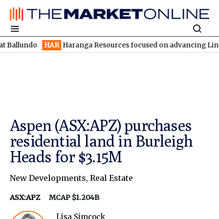
do
HAR
Haranga Resources focused on advancing Lincoln with rap
Aspen (ASX:APZ) purchases
residential land in Burleigh
Heads for $3.15M
New Developments
,
Real Estate
ASX:APZ
MCAP $1.204B
Lisa Simcock