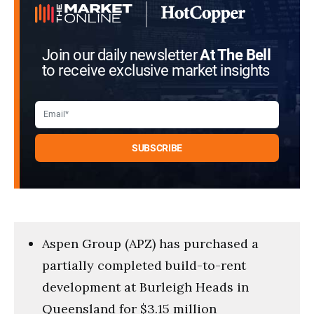
Join our daily newsletter
At The Bell
to receive exclusive market insights
Aspen Group (APZ) has purchased a
partially completed build-to-rent
development at Burleigh Heads in
Queensland for $3.15 million