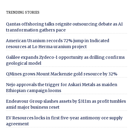
TRENDING STORIES
Qantas offshoring talks reignite outsourcing debate as AI
transformation gathers pace
American Uranium records 72% jump in Indicated
resources at Lo Herma uranium project
Galilee expands Zydeco-1 opportunity as drilling confirms
geological model
QMines grows Mount Mackenzie gold resource by 32%
Nejo approvals the trigger for Askari Metals as maiden
Ethiopian campaign looms
Endeavour Group slashes assets by $311m as profit tumbles
amid major business reset
EV Resources locks in first five-year antimony ore supply
agreement