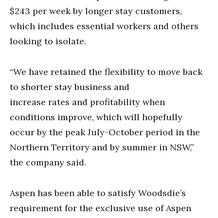
$243 per week by longer stay customers,
which includes essential workers and others
looking to isolate.
“We have retained the flexibility to move back
to shorter stay business and
increase rates and profitability when
conditions improve, which will hopefully
occur by the peak July-October period in the
Northern Territory and by summer in NSW,”
the company said.
Aspen has been able to satisfy Woodsdie’s
requirement for the exclusive use of Aspen