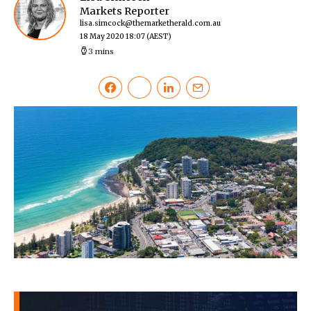
Markets Reporter
lisa.simcock@themarketherald.com.au
18 May 2020 18:07
(AEST)
3 mins