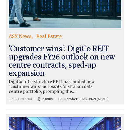
ASX News
Real Estate
‘Customer wins’: DigiCo REIT
upgrades FY26 outlook on new
centre contracts, sped-up
expansion
DigiCo Infrastructure REIT has landed new
"customer wins" across its Australian data
centre portfolio, prompting the…
TML Editorial
2 mins
03 October 2025 09:21
(AEST)