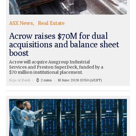
ASX News
Real Estate
Acrow raises $70M for dual
acquisitions and balance sheet
boost
Acrow will acquire Ausgroup Industrial
Services and Preston SuperDeck, funded by a
$70 million institutional placement.
Seja Al Zaidi
2 mins
18 June 2026 13:50
(AEST)