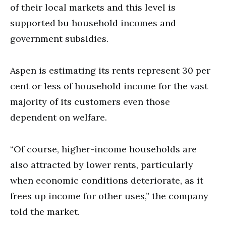
of their local markets and this level is
supported bu household incomes and
government subsidies.
Aspen is estimating its rents represent 30 per
cent or less of household income for the vast
majority of its customers even those
dependent on welfare.
“Of course, higher-income households are
also attracted by lower rents, particularly
when economic conditions deteriorate, as it
frees up income for other uses,” the company
told the market.