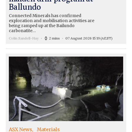
Ballundo
Connected Minerals has confirmed
exploration and mobilisation activities are
being ramped up at the Bailundo
carbonatite…
Colin Sandell-Hay
2 mins
07 August 2026 15:19
(AEST)
ASX News
Materials