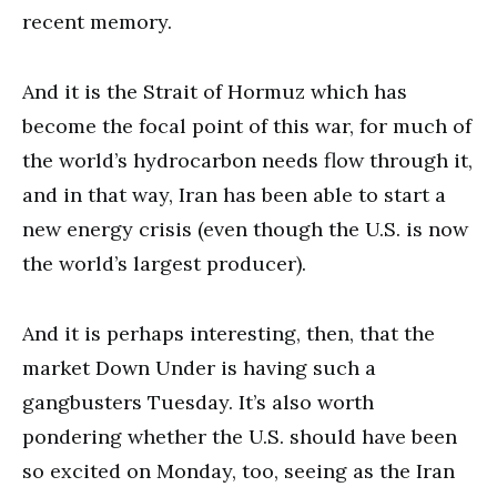
recent memory.
And it is the Strait of Hormuz which has
become the focal point of this war, for much of
the world’s hydrocarbon needs flow through it,
and in that way, Iran has been able to start a
new energy crisis (even though the U.S. is now
the world’s largest producer).
And it is perhaps interesting, then, that the
market Down Under is having such a
gangbusters Tuesday. It’s also worth
pondering whether the U.S. should have been
so excited on Monday, too, seeing as the Iran