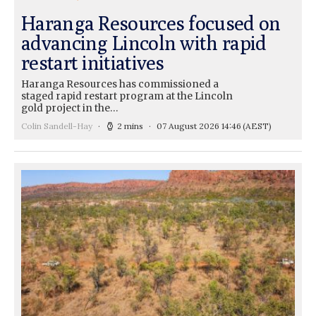
Haranga Resources focused on
advancing Lincoln with rapid
restart initiatives
Haranga Resources has commissioned a
staged rapid restart program at the Lincoln
gold project in the…
Colin Sandell-Hay
2 mins
07 August 2026 14:46
(AEST)