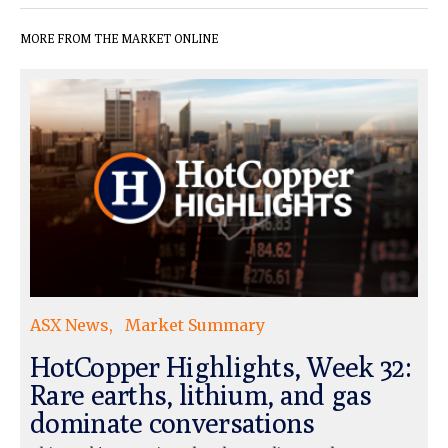
MORE FROM THE MARKET ONLINE
ASX News
Market Summary
HotCopper Highlights, Week 32:
Rare earths, lithium, and gas
dominate conversations