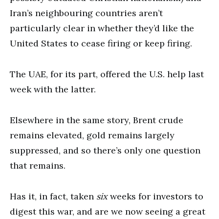
Iran’s neighbouring countries aren’t
particularly clear in whether they’d like the
United States to cease firing or keep firing.
The UAE, for its part, offered the U.S. help last
week with the latter.
Elsewhere in the same story, Brent crude
remains elevated, gold remains largely
suppressed, and so there’s only one question
that remains.
Has it, in fact, taken
six
weeks for investors to
digest this war, and are we now seeing a great