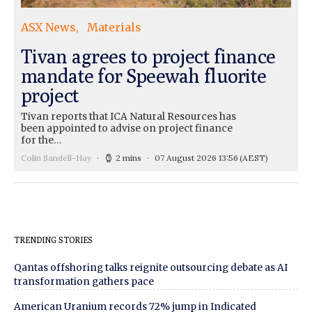
ASX News
Materials
Tivan agrees to project finance
mandate for Speewah fluorite
project
Tivan reports that ICA Natural Resources has
been appointed to advise on project finance
for the…
Colin Sandell-Hay
2 mins
07 August 2026 13:56
(AEST)
TRENDING STORIES
Qantas offshoring talks reignite outsourcing debate as AI
transformation gathers pace
American Uranium records 72% jump in Indicated