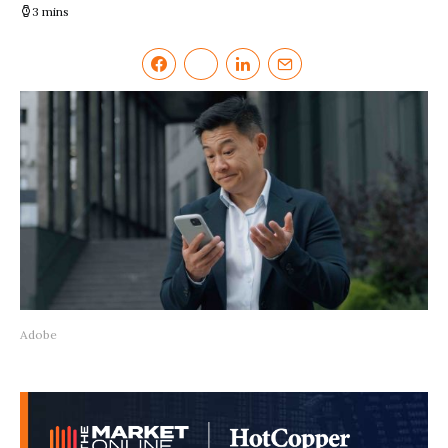
3 mins
Adobe