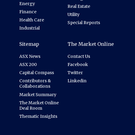
Energy
Real Estate
Finance
Utility
Health Care
Special Reports
Industrial
Sitemap
The Market Online
ASX News
Contact Us
ASX 200
Facebook
Capital Compass
Twitter
Contributors &
Linkedin
Collaborations
Market Summary
The Market Online
Deal Room
Thematic Insights