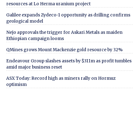
resources at Lo Herma uranium project
Galilee expands Zydeco-1 opportunity as drilling confirms
geological model
Nejo approvals the trigger for Askari Metals as maiden
Ethiopian campaign looms
QMines grows Mount Mackenzie gold resource by 32%
Endeavour Group slashes assets by $311m as profit tumbles
amid major business reset
ASX Today: Record high as miners rally on Hormuz
optimism