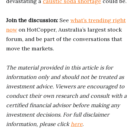
devastating a
caustic soda shortage
could be.
Join the discussion:
See
what’s trending right
now
on HotCopper, Australia’s largest stock
forum, and be part of the conversations that
move the markets.
The material provided in this article is for
information only and should not be treated as
investment advice. Viewers are encouraged to
conduct their own research and consult with a
certified financial advisor before making any
investment decisions. For full disclaimer
information, please click
here
.