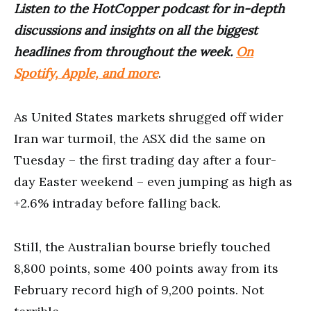
Listen to the HotCopper podcast for in-depth
discussions and insights on all the biggest
headlines from throughout the week.
On
Spotify, Apple, and more
.
As United States markets shrugged off wider
Iran war turmoil, the ASX did the same on
Tuesday – the first trading day after a four-
day Easter weekend – even jumping as high as
+2.6% intraday before falling back.
Still, the Australian bourse briefly touched
8,800 points, some 400 points away from its
February record high of 9,200 points. Not