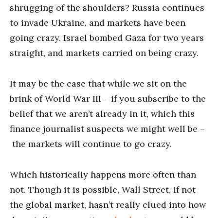
shrugging of the shoulders? Russia continues
to invade Ukraine, and markets have been
going crazy. Israel bombed Gaza for two years
straight, and markets carried on being crazy.
It may be the case that while we sit on the
brink of World War III – if you subscribe to the
belief that we aren’t already in it, which this
finance journalist suspects we might well be –
the markets will continue to go crazy.
Which historically happens more often than
not. Though it is possible, Wall Street, if not
the global market, hasn’t really clued into how