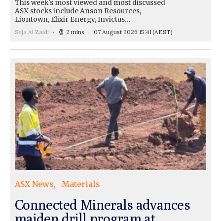
This week's most viewed and most discussed
ASX stocks include Anson Resources,
Liontown, Elixir Energy, Invictus…
Seja Al Zaidi
2 mins
07 August 2026 15:41
(AEST)
ASX News
Materials
Connected Minerals advances
maiden drill program at