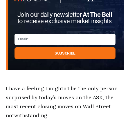
Join our daily newsletter
At The Bell
to receive exclusive market insights
I have a feeling I mightn’t be the only person
surprised by today’s moves on the ASX, the
most recent closing moves on Wall Street
notwithstanding.