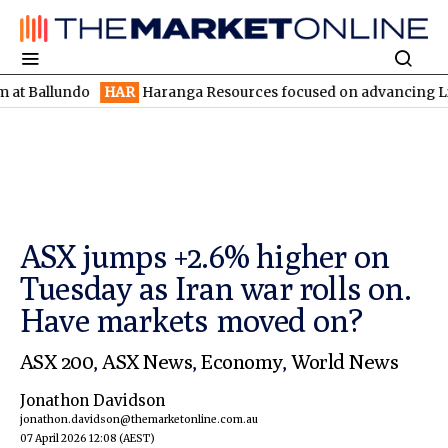
lundo
HAR
Haranga Resources focused on advancing Lincoln with 
ASX jumps +2.6% higher on
Tuesday as Iran war rolls on.
Have markets moved on?
ASX 200
,
ASX News
,
Economy
,
World News
Jonathon Davidson
jonathon.davidson@themarketonline.com.au
07 April 2026 12:08
(AEST)