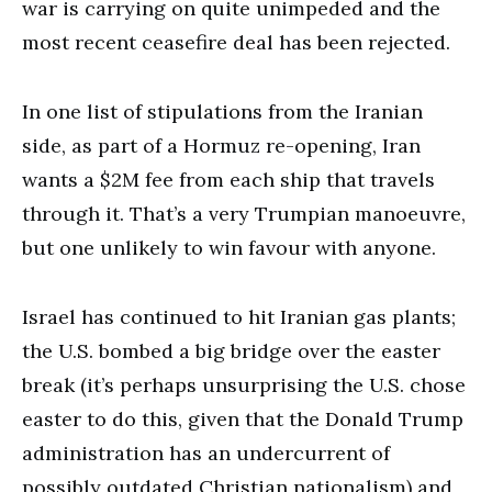
war is carrying on quite unimpeded and the
most recent ceasefire deal has been rejected.
In one list of stipulations from the Iranian
side, as part of a Hormuz re-opening, Iran
wants a $2M fee from each ship that travels
through it. That’s a very Trumpian manoeuvre,
but one unlikely to win favour with anyone.
Israel has continued to hit Iranian gas plants;
the U.S. bombed a big bridge over the easter
break (it’s perhaps unsurprising the U.S. chose
easter to do this, given that the Donald Trump
administration has an undercurrent of
possibly outdated Christian nationalism) and