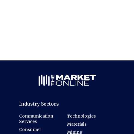
Industry Sectors
Communication
Technologies
Services
Materials
Consumer
Mining