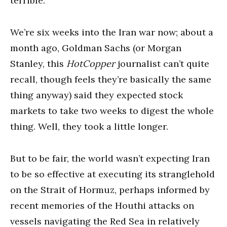
terrible.
We’re six weeks into the Iran war now; about a
month ago, Goldman Sachs (or Morgan
Stanley, this
HotCopper
journalist can’t quite
recall, though feels they’re basically the same
thing anyway) said they expected stock
markets to take two weeks to digest the whole
thing. Well, they took a little longer.
But to be fair, the world wasn’t expecting Iran
to be so effective at executing its stranglehold
on the Strait of Hormuz, perhaps informed by
recent memories of the Houthi attacks on
vessels navigating the Red Sea in relatively