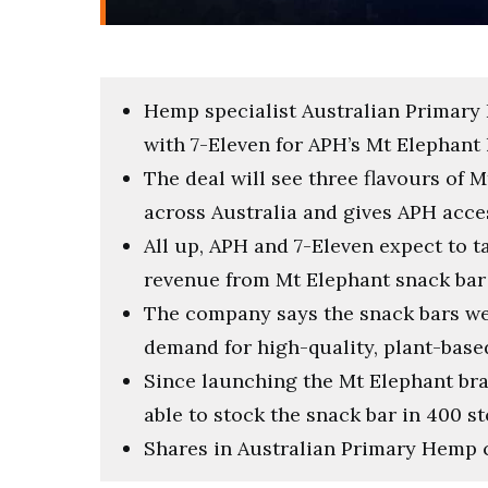
Hemp specialist Australian Primary 
with 7-Eleven for APH’s Mt Elephant
The deal will see three flavours of 
across Australia and gives APH acce
All up, APH and 7-Eleven expect to t
revenue from Mt Elephant snack bar
The company says the snack bars w
demand for high-quality, plant-base
Since launching the Mt Elephant br
able to stock the snack bar in 400 s
Shares in Australian Primary Hemp c