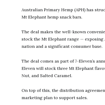
Australian Primary Hemp (APH) has struck 
Mt Elephant hemp snack bars.
The deal makes the well-known convenient 
stock the Mt Elephant range — exposing 
nation and a significant consumer base.
The deal comes as part of 7-Eleven’s annu
Eleven will stock three Mt Elephant flav
Nut, and Salted Caramel.
On top of this, the distribution agreem
marketing plan to support sales.