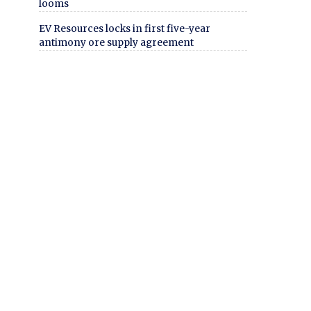
looms
EV Resources locks in first five-year
antimony ore supply agreement