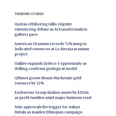
TRENDING STORIES
Qantas offshoring talks reignite
outsourcing debate as AI transformation
gathers pace
American Uranium records 72% jump in
Indicated resources at Lo Herma uranium
project
Galilee expands Zydeco-1 opportunity as
drilling confirms geological model
QMines grows Mount Mackenzie gold
resource by 32%
Endeavour Group slashes assets by $311m
as profit tumbles amid major business reset
Nejo approvals the trigger for Askari
Metals as maiden Ethiopian campaign