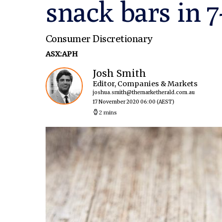
snack bars in 7
Consumer Discretionary
ASX:APH
Josh Smith
Editor, Companies & Markets
joshua.smith@themarketherald.com.au
17 November 2020 06:00
(AEST)
2 mins