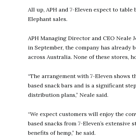
All up, APH and 7-Eleven expect to table 
Elephant sales.
APH Managing Director and CEO Neale Jo
in September, the company has already be
across Australia. None of these stores, ho
“The arrangement with 7-Eleven shows t
based snack bars and is a significant st
distribution plans,” Neale said.
“We expect customers will enjoy the conv
based snacks from 7-Eleven’s extensive s
benefits of hemp,” he said.