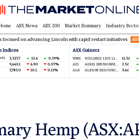
Home
ASX News
ASX 200
Market Summary
Industry Secto
advancing Lincoln with rapid restart initiatives
AVH
AVITA Med
n Indices
ASX Gainers
rds.
3,527.7
13.6
0.39%
WNX
WELLNEX LIFE LIMITED
11.5¢
9,445.1
6.90
0.07%
AEI
AERIS ENVIRONMENTAL LTD
3.5¢
7,785.0
10.1
0.13%
ALB
ALBION RESOURCES LIMITED
5.6¢
mary Hemp (ASX:APH