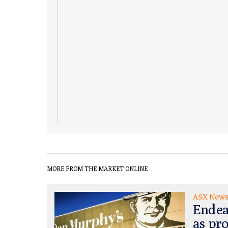
MORE FROM THE MARKET ONLINE
ASX New
Endea
as pr