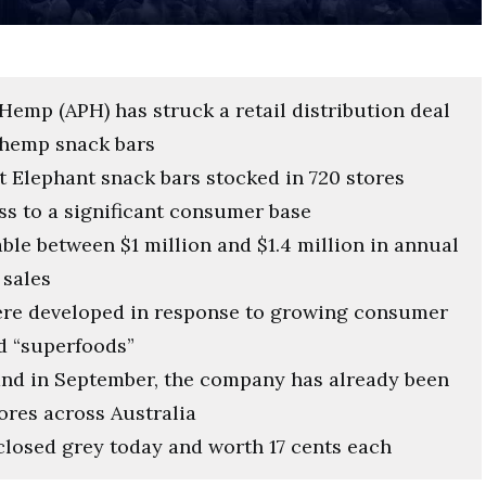
Hemp (APH) has struck a retail distribution deal
 hemp snack bars
Mt Elephant snack bars stocked in 720 stores
ss to a significant consumer base
able between $1 million and $1.4 million in annual
 sales
ere developed in response to growing consumer
d “superfoods”
and in September, the company has already been
tores across Australia
losed grey today and worth 17 cents each