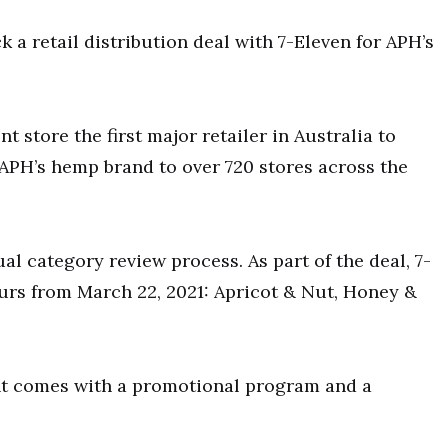
a retail distribution deal with 7-Eleven for APH’s
store the first major retailer in Australia to
APH’s hemp brand to over 720 stores across the
al category review process. As part of the deal, 7-
ours from March 22, 2021: Apricot & Nut, Honey &
ent comes with a promotional program and a