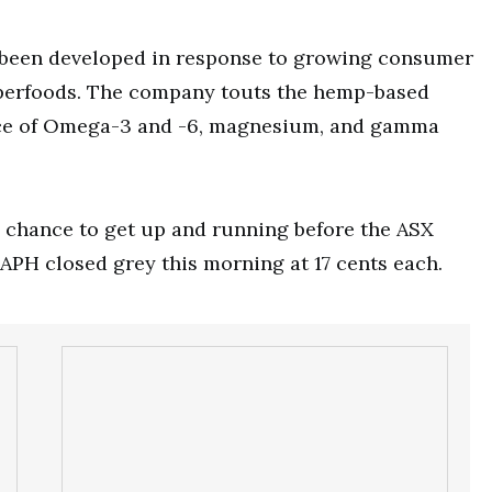
 been developed in response to growing consumer
uperfoods. The company touts the hemp-based
urce of Omega-3 and -6, magnesium, and gamma
a chance to get up and running before the ASX
 APH closed grey this morning at 17 cents each.