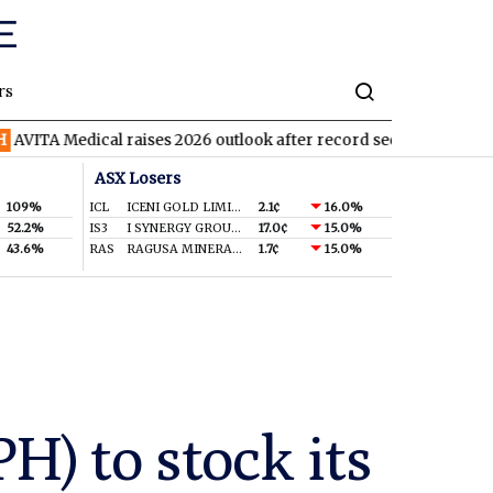
rs
ical raises 2026 outlook after record second quarter
TVN
Tiva
ASX Losers
109%
ICL
ICENI GOLD LIMITED
2.1¢
16.0%
52.2%
IS3
I SYNERGY GROUP LIMITED
17.0¢
15.0%
43.6%
RAS
RAGUSA MINERALS LTD
1.7¢
15.0%
) to stock its