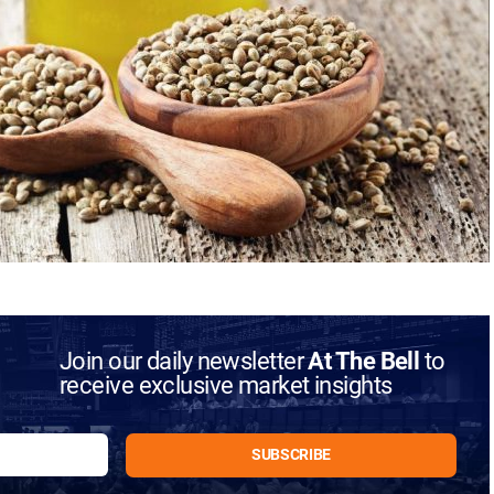
Join our daily newsletter
At The Bell
to
receive exclusive market insights