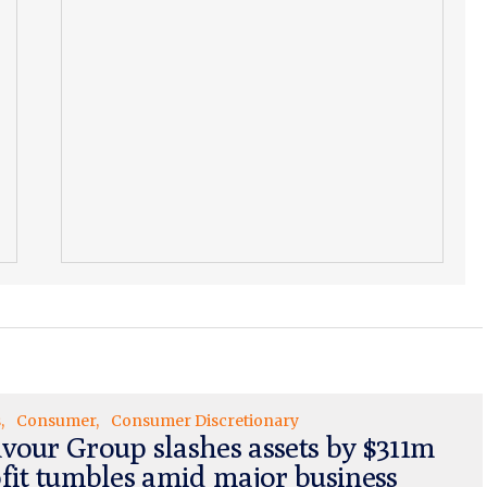
s
Consumer
Consumer Discretionary
vour Group slashes assets by $311m
ofit tumbles amid major business