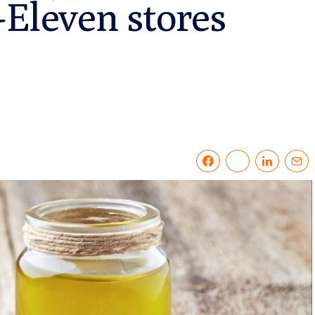
-Eleven stores