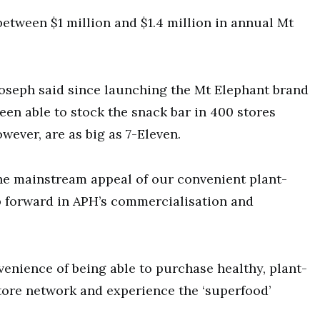
between $1 million and $1.4 million in annual Mt
seph said since launching the Mt Elephant brand
en able to stock the snack bar in 400 stores
wever, are as big as 7-Eleven.
he mainstream appeal of our convenient plant-
ep forward in APH’s commercialisation and
enience of being able to purchase healthy, plant-
tore network and experience the ‘superfood’