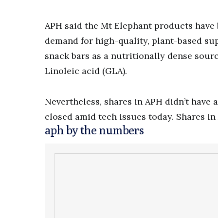
APH said the Mt Elephant products have
demand for high-quality, plant-based s
snack bars as a nutritionally dense so
Linoleic acid (GLA).
Nevertheless, shares in APH didn’t have 
closed amid tech issues today. Shares in
aph by the numbers