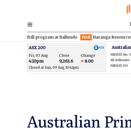
 drill program at Ballundo
HAR
Haranga Resources focused on 
Australia
ASX 200
S&P/ASX Sm. O
Fri, 07 Aug
Close
Change
All Ordinaries
4:10pm
9,263.6
8.00
S&P/ASX 100
Closed at Sun, 09 Aug 10:42pm
Australian Pri