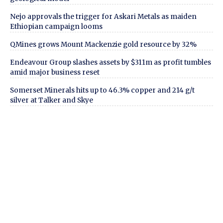
Nejo approvals the trigger for Askari Metals as maiden
Ethiopian campaign looms
QMines grows Mount Mackenzie gold resource by 32%
Endeavour Group slashes assets by $311m as profit tumbles
amid major business reset
Somerset Minerals hits up to 46.3% copper and 214 g/t
silver at Talker and Skye