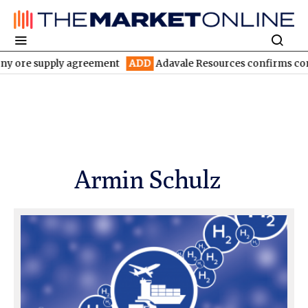
ore supply agreement
ADD
Adavale Resources confirms continuit
Armin Schulz