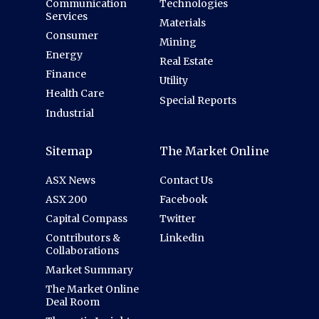
Communication
Technologies
Services
Materials
Consumer
Mining
Energy
Real Estate
Finance
Utility
Health Care
Special Reports
Industrial
Sitemap
The Market Online
ASX News
Contact Us
ASX 200
Facebook
Capital Compass
Twitter
Contributors &
Linkedin
Collaborations
Market Summary
The Market Online
Deal Room