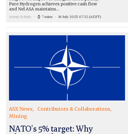
Pure Hydrogen achieves positive cash flow
and Nel ASA maintains…
Armin Schulz
7 mins
16 July 2025 07:32
(AEST)
ASX News
Contributors & Collaborations
Mining
NATO’s 5% target: Why