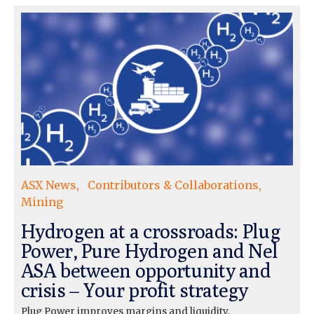
ASX News
Contributors & Collaborations
Mining
Hydrogen at a crossroads: Plug
Power, Pure Hydrogen and Nel
ASA between opportunity and
crisis – Your profit strategy
Plug Power improves margins and liquidity,