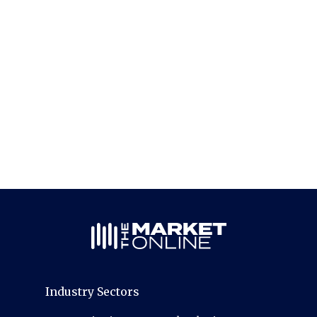
Industry Sectors