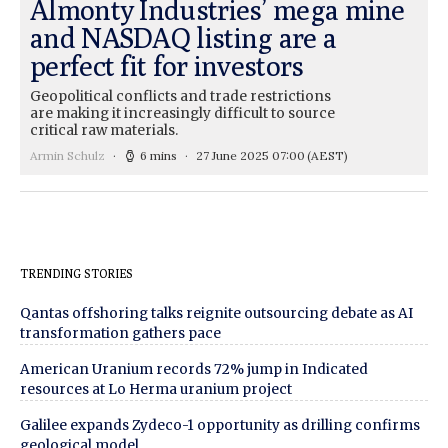
Almonty Industries’ mega mine
and NASDAQ listing are a
perfect fit for investors
Geopolitical conflicts and trade restrictions
are making it increasingly difficult to source
critical raw materials.
Armin Schulz
6 mins
27 June 2025 07:00
(AEST)
TRENDING STORIES
Qantas offshoring talks reignite outsourcing debate as AI
transformation gathers pace
American Uranium records 72% jump in Indicated
resources at Lo Herma uranium project
Galilee expands Zydeco-1 opportunity as drilling confirms
geological model