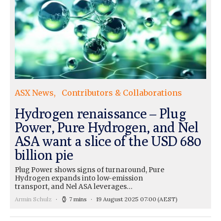
ASX News
Contributors & Collaborations
Hydrogen renaissance – Plug
Power, Pure Hydrogen, and Nel
ASA want a slice of the USD 680
billion pie
Plug Power shows signs of turnaround, Pure
Hydrogen expands into low-emission
transport, and Nel ASA leverages…
Armin Schulz
7 mins
19 August 2025 07:00
(AEST)