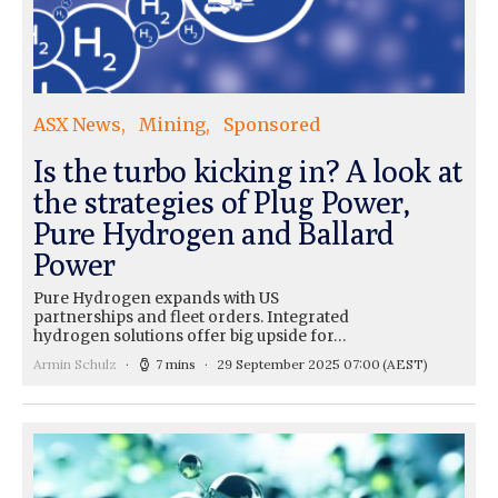
ASX News
Mining
Sponsored
Is the turbo kicking in? A look at
the strategies of Plug Power,
Pure Hydrogen and Ballard
Power
Pure Hydrogen expands with US
partnerships and fleet orders. Integrated
hydrogen solutions offer big upside for…
Armin Schulz
7 mins
29 September 2025 07:00
(AEST)