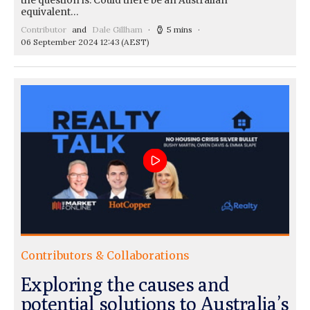
the question is: Could there be an Australian
equivalent…
Contributor
and
Dale Gillham
5 mins
06 September 2024 12:43
(AEST)
Contributors & Collaborations
Exploring the causes and
potential solutions to Australia’s