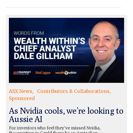
ASX News
Contributors & Collaborations
Sponsored
As Nvidia cools, we’re looking to
Aussie AI
For investors who feel they've missed Nvidia,