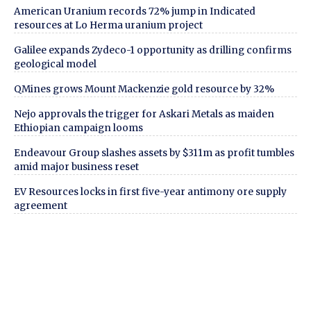
American Uranium records 72% jump in Indicated
resources at Lo Herma uranium project
Galilee expands Zydeco-1 opportunity as drilling confirms
geological model
QMines grows Mount Mackenzie gold resource by 32%
Nejo approvals the trigger for Askari Metals as maiden
Ethiopian campaign looms
Endeavour Group slashes assets by $311m as profit tumbles
amid major business reset
EV Resources locks in first five-year antimony ore supply
agreement