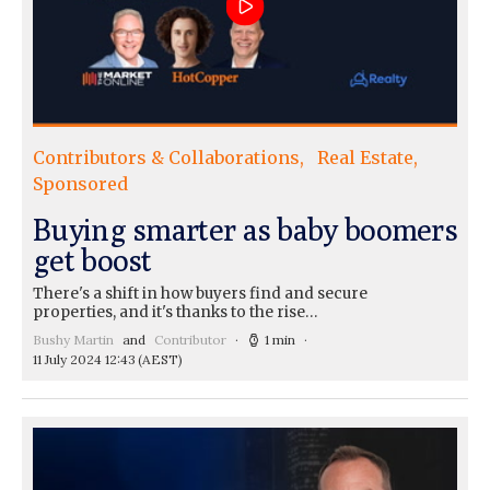
Contributors & Collaborations
Real Estate
Sponsored
Buying smarter as baby boomers
get boost
There's a shift in how buyers find and secure
properties, and it's thanks to the rise…
Bushy Martin
and
Contributor
1 min
11 July 2024 12:43
(AEST)