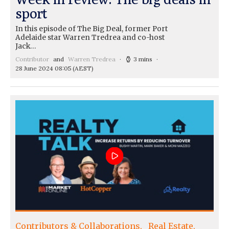
sport
In this episode of The Big Deal, former Port
Adelaide star Warren Tredrea and co-host
Jack…
Contributor
and
Warren Tredrea
3 mins
28 June 2024 08:05
(AEST)
Contributors & Collaborations
Real Estate