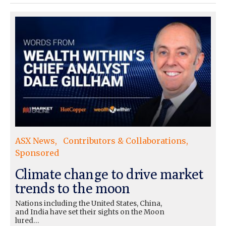
ASX News
Contributors & Collaborations
Sponsored
Climate change to drive market
trends to the moon
Nations including the United States, China,
and India have set their sights on the Moon
lured…