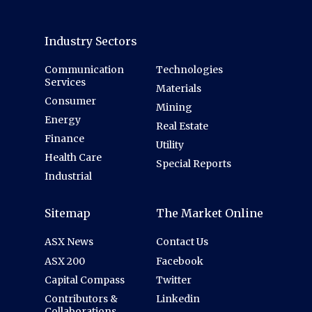
Industry Sectors
Communication
Technologies
Services
Materials
Consumer
Mining
Energy
Real Estate
Finance
Utility
Health Care
Special Reports
Industrial
Sitemap
The Market Online
ASX News
Contact Us
ASX 200
Facebook
Capital Compass
Twitter
Contributors &
Linkedin
Collaborations