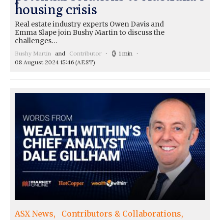
housing crisis
Real estate industry experts Owen Davis and
Emma Slape join Bushy Martin to discuss the
challenges…
Bushy Martin
and
Contributor
1 min
08 August 2024 15:46
(AEST)
ASX News
Contributors & Collaborations