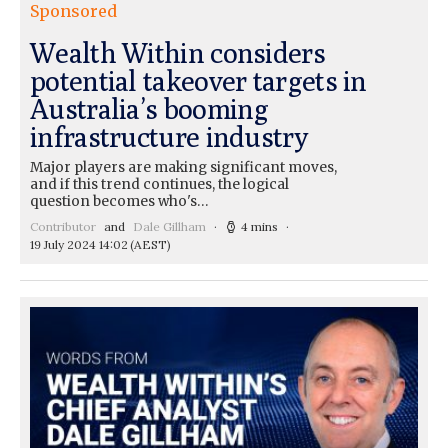
Sponsored
Wealth Within considers
potential takeover targets in
Australia’s booming
infrastructure industry
Major players are making significant moves,
and if this trend continues, the logical
question becomes who's…
Contributor
and
Dale Gillham
4 mins
19 July 2024 14:02
(AEST)