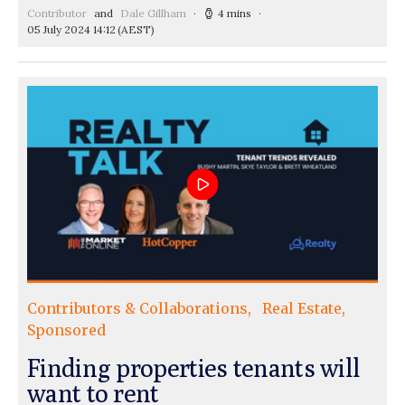
Contributor
and
Dale Gillham
4 mins
05 July 2024 14:12
(AEST)
Contributors & Collaborations
Real Estate
Sponsored
Finding properties tenants will
want to rent