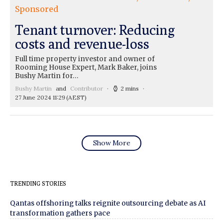
Sponsored
Tenant turnover: Reducing
costs and revenue-loss
Full time property investor and owner of
Rooming House Expert, Mark Baker, joins
Bushy Martin for…
Bushy Martin
and
Contributor
2 mins
27 June 2024 11:29
(AEST)
Show More
TRENDING STORIES
Qantas offshoring talks reignite outsourcing debate as AI
transformation gathers pace