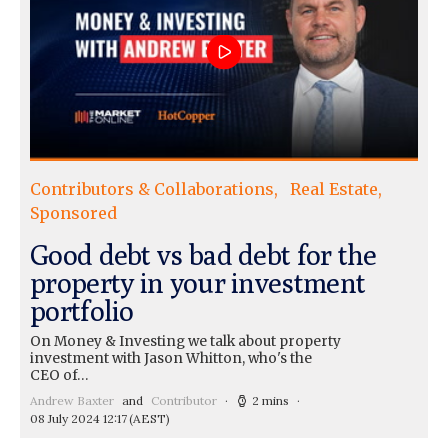
Contributors & Collaborations
Real Estate
Sponsored
Good debt vs bad debt for the
property in your investment
portfolio
On Money & Investing we talk about property
investment with Jason Whitton, who's the
CEO of…
Andrew Baxter
and
Contributor
2 mins
08 July 2024 12:17
(AEST)