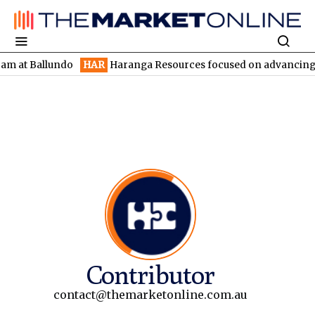
llundo
HAR
Haranga Resources focused on advancing Lincoln wit
Contributor
contact@themarketonline.com.au