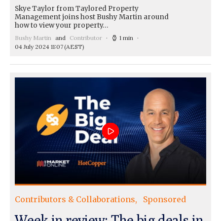
Skye Taylor from Taylored Property
Management joins host Bushy Martin around
how to view your property…
Bushy Martin
and
Contributor
1 min
04 July 2024 11:07
(AEST)
Contributors & Collaborations
Sponsored
Week in review: The big deals in