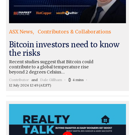
ASX News
Contributors & Collaborations
Bitcoin investors need to know
the risks
Recent studies suggest that Bitcoin could
contribute to a global temperature rise
beyond 2 degrees Celsius…
Contributor
and
Dale Gillham
4 mins
12 July 2024 12:49
(AEST)