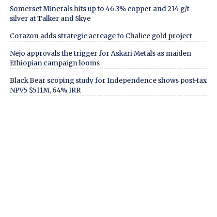
Somerset Minerals hits up to 46.3% copper and 214 g/t
silver at Talker and Skye
Corazon adds strategic acreage to Chalice gold project
Nejo approvals the trigger for Askari Metals as maiden
Ethiopian campaign looms
Black Bear scoping study for Independence shows post-tax
NPV5 $511M, 64% IRR