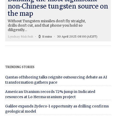
non-Chinese tungsten source on
the map
Without Tungsten missiles don't fly straight,
drills don't cut, and that phone you hold so
diligently…
Lyndsay Malchuk
11 mins
30 April 2025 08:00
(AEST)
TRENDING STORIES
Qantas offshoring talks reignite outsourcing debate as AI
transformation gathers pace
American Uranium records 72% jump in Indicated
resources at Lo Herma uranium project
Galilee expands Zydeco-1 opportunity as drilling confirms
geological model