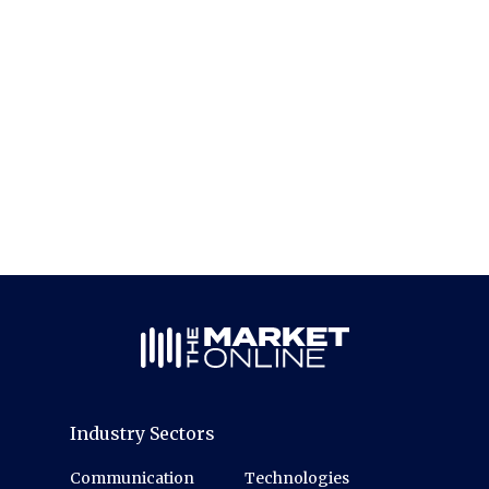
Industry Sectors
Communication
Technologies