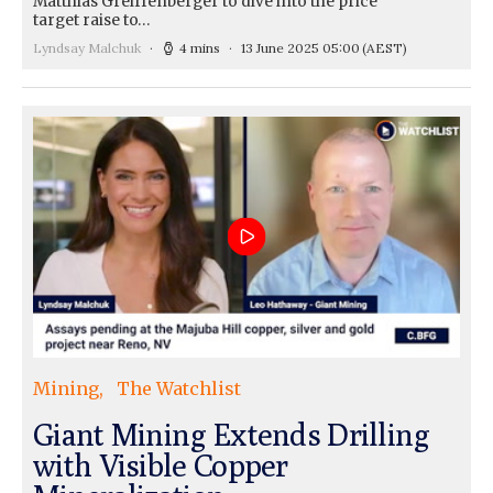
Matthias Greiffenberger to dive into the price
target raise to…
Lyndsay Malchuk
4 mins
13 June 2025 05:00
(AEST)
Mining
The Watchlist
Giant Mining Extends Drilling
with Visible Copper