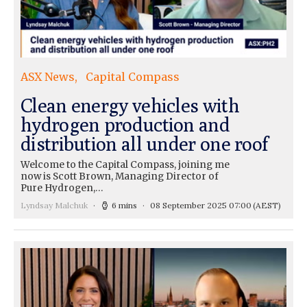
ASX News
Capital Compass
Clean energy vehicles with
hydrogen production and
distribution all under one roof
Welcome to the Capital Compass, joining me
now is Scott Brown, Managing Director of
Pure Hydrogen,…
Lyndsay Malchuk
6 mins
08 September 2025 07:00
(AEST)