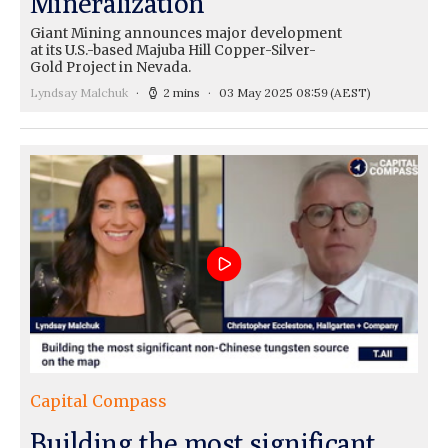
Mineralization
Giant Mining announces major development
at its U.S.-based Majuba Hill Copper-Silver-
Gold Project in Nevada.
Lyndsay Malchuk
2 mins
03 May 2025 08:59
(AEST)
Capital Compass
Building the most significant