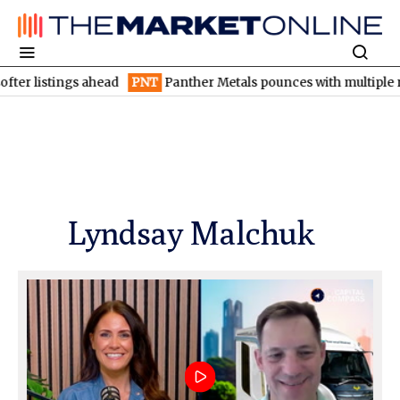
istings ahead
PNT
Panther Metals pounces with multiple nickel-
Lyndsay Malchuk