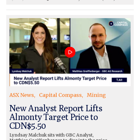
ASX News
Capital Compass
Mining
New Analyst Report Lifts
Almonty Target Price to
CDN$5.50
Lyndsay Malchuk sits with GBC Analyst,