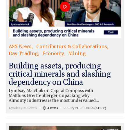
ASX News
Contributors & Collaborations
Day Trading
Economy
Mining
Building assets, producing
critical minerals and slashing
dependency on China
Lyndsay Malchuk on Capital Compass with
Matthias Greiffenberger, unpacking why
Almonty Industries is the most undervalued…
Lyndsay Malchuk
4 mins
29 July 2025 08:56
(AEST)