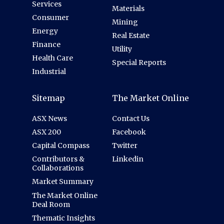
Services
Materials
Consumer
Mining
Energy
Real Estate
Finance
Utility
Health Care
Special Reports
Industrial
Sitemap
The Market Online
ASX News
Contact Us
ASX 200
Facebook
Capital Compass
Twitter
Contributors &
Linkedin
Collaborations
Market Summary
The Market Online
Deal Room
Thematic Insights