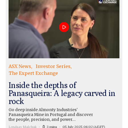
ASX News
Investor Series
The Expert Exchange
Inside the depths of
Panasqueira: A legacy carved in
rock
Go deep inside Almonty Industries'
Panasqueira Mine in Portugal and discover
the people, precision, and power…
Lyndsay Malchuk
3 mins
05 July 2025 06:02
(AEST)