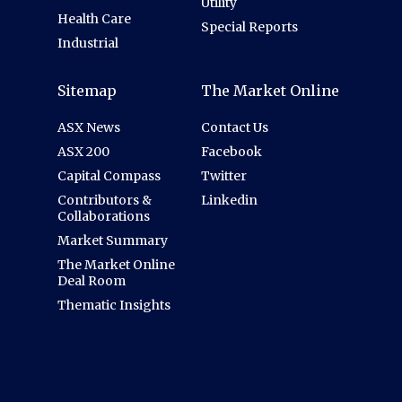
Utility
Health Care
Special Reports
Industrial
Sitemap
The Market Online
ASX News
Contact Us
ASX 200
Facebook
Capital Compass
Twitter
Contributors &
Linkedin
Collaborations
Market Summary
The Market Online
Deal Room
Thematic Insights