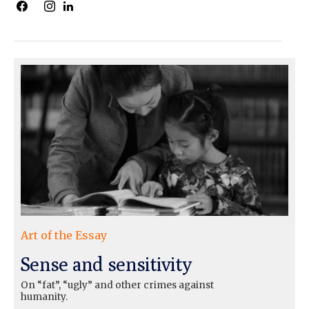
Art of the Essay
Sense and sensitivity
On “fat”, “ugly” and other crimes against
humanity.