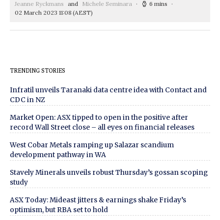
Jeanne Ryckmans
and
Michele Seminara
6 mins
02 March 2023 11:08
(AEST)
TRENDING STORIES
Infratil unveils Taranaki data centre idea with Contact and
CDC in NZ
Market Open: ASX tipped to open in the positive after
record Wall Street close – all eyes on financial releases
West Cobar Metals ramping up Salazar scandium
development pathway in WA
Stavely Minerals unveils robust Thursday’s gossan scoping
study
ASX Today: Mideast jitters & earnings shake Friday’s
optimism, but RBA set to hold