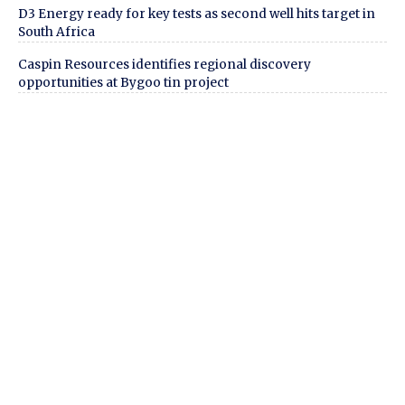
D3 Energy ready for key tests as second well hits target in
South Africa
Caspin Resources identifies regional discovery
opportunities at Bygoo tin project