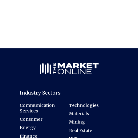
Industry Sectors
Communication
Technologies
Services
Materials
Consumer
Mining
Energy
Real Estate
Finance