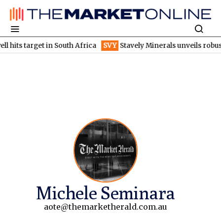
hits target in South Africa
SVY
Stavely Minerals unveils robust
Michele Seminara
aote@themarketherald.com.au