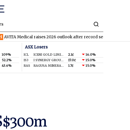
rs
Medical raises 2026 outlook after record second quarter
TVN
T
ASX Losers
109%
ICL
ICENI GOLD LIMITED
2.1¢
16.0%
52.2%
IS3
I SYNERGY GROUP LIMITED
17.0¢
15.0%
43.6%
RAS
RAGUSA MINERALS LTD
1.7¢
15.0%
US$300m