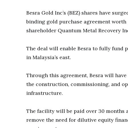
Besra Gold Inc’s (BEZ) shares have surged
binding gold purchase agreement worth $
shareholder Quantum Metal Recovery In
The deal will enable Besra to fully fund 
in Malaysia’s east.
Through this agreement, Besra will have 
the construction, commissioning, and ope
infrastructure.
The facility will be paid over 30 months
remove the need for dilutive equity fina