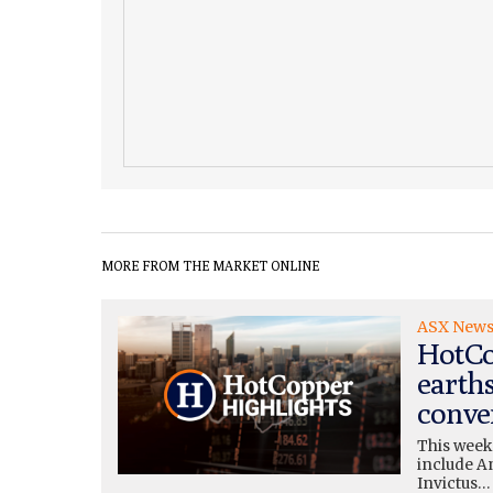
MORE FROM THE MARKET ONLINE
ASX New
HotCo
earth
conve
This week
include A
Invictus…