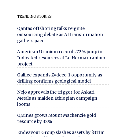
TRENDING STORIES
Qantas offshoring talks reignite
outsourcing debate as AI transformation
gathers pace
American Uranium records 72% jump in
Indicated resources at Lo Herma uranium
project
Galilee expands Zydeco-1 opportunity as
drilling confirms geological model
Nejo approvals the trigger for Askari
Metals as maiden Ethiopian campaign
looms
QMines grows Mount Mackenzie gold
resource by 32%
Endeavour Group slashes assets by $311m