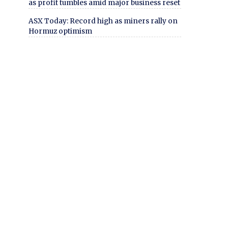
as profit tumbles amid major business reset
ASX Today: Record high as miners rally on
Hormuz optimism