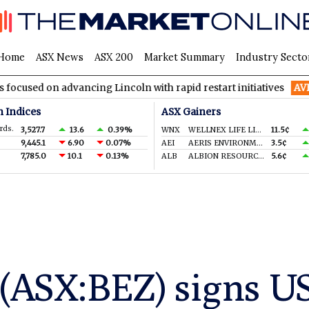
Home
ASX News
ASX 200
Market Summary
Industry Secto
n advancing Lincoln with rapid restart initiatives
AVH
AVITA 
n Indices
ASX Gainers
rds.
3,527.7
13.6
0.39%
WNX
WELLNEX LIFE LIMITED
11.5¢
9,445.1
6.90
0.07%
AEI
AERIS ENVIRONMENTAL LTD
3.5¢
7,785.0
10.1
0.13%
ALB
ALBION RESOURCES LIMITED
5.6¢
 (ASX:BEZ) signs 