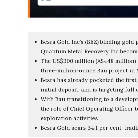
Besra Gold Inc’s (BEZ) binding gold
Quantum Metal Recovery Inc become
The US$300 million (A$448 million) d
three-million-ounce Bau project in 
Besra has already pocketed the first
initial deposit, and is targeting ful
With Bau transitioning to a develo
the role of Chief Operating Officer
exploration activities
Besra Gold soars 34.1 per cent, tradi