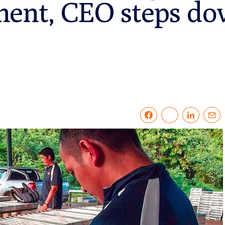
ment, CEO steps d