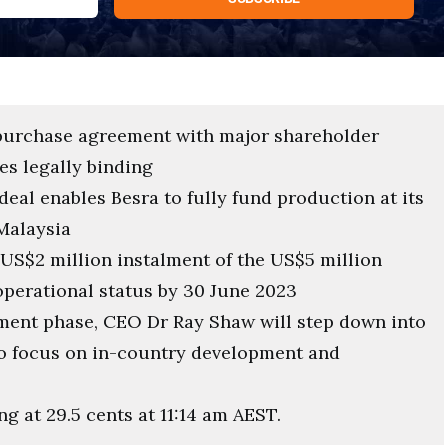
 purchase agreement with major shareholder
s legally binding
eal enables Besra to fully fund production at its
Malaysia
 US$2 million instalment of the US$5 million
l operational status by 30 June 2023
pment phase, CEO Dr Ray Shaw will step down into
 to focus on in-country development and
ng at 29.5 cents at 11:14 am AEST.