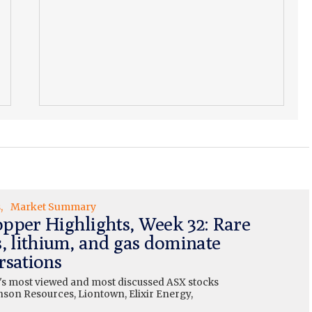
s
Market Summary
pper Highlights, Week 32: Rare
s, lithium, and gas dominate
rsations
's most viewed and most discussed ASX stocks
nson Resources, Liontown, Elixir Energy,