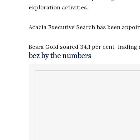
exploration activities.
Acacia Executive Search has been appoin
Besra Gold soared 34.1 per cent, trading a
bez by the numbers