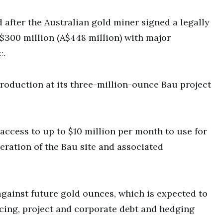
 after the Australian gold miner signed a legally
300 million (A$448 million) with major
c.
production at its three-million-ounce Bau project
access to up to $10 million per month to use for
ration of the Bau site and associated
 against future gold ounces, which is expected to
ncing, project and corporate debt and hedging