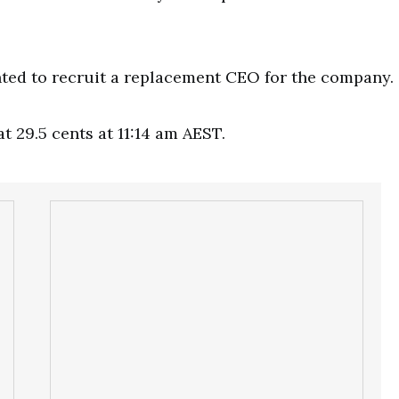
ted to recruit a replacement CEO for the company.
t 29.5 cents at 11:14 am AEST.