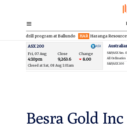
en drill program at Ballundo
HAR
Haranga Resources focused o
Australia
ASX 200
S&P/ASX Sm. O
Fri, 07 Aug
Close
Change
All Ordinaries
4:10pm
9,263.6
8.00
S&P/ASX 100
Closed at Sat, 08 Aug 1:01am
Besra Gold Inc