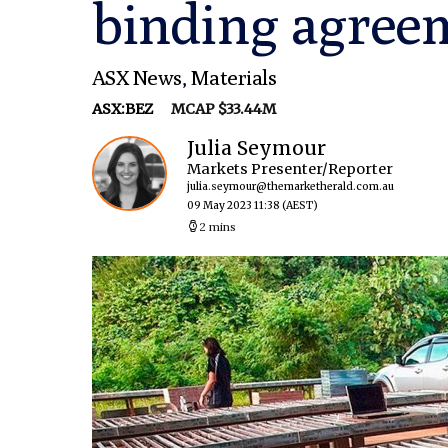
binding agree
ASX News
,
Materials
ASX:BEZ
MCAP $33.44M
Julia Seymour
Markets Presenter/Reporter
julia.seymour@themarketherald.com.au
09 May 2023 11:38
(AEST)
2 mins