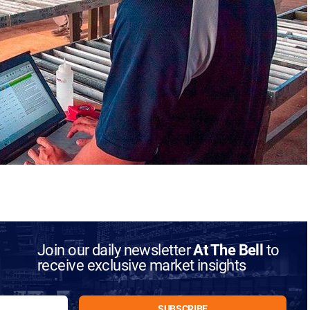
Join our daily newsletter
At The Bell
to
receive exclusive market insights