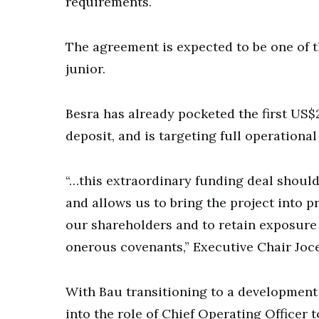
requirements.
The agreement is expected to be one of th
junior.
Besra has already pocketed the first US$2
deposit, and is targeting full operationa
“…this extraordinary funding deal shoul
and allows us to bring the project into p
our shareholders and to retain exposure 
onerous covenants,” Executive Chair Joce
With Bau transitioning to a developmen
into the role of Chief Operating Officer