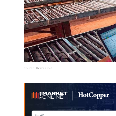
Source: Besra Gold