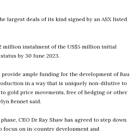
e largest deals of its kind signed by an ASX listed
 million instalment of the US$5 million initial
l status by 30 June 2023.
d provide ample funding for the development of Bau
roduction in a way that is uniquely non-dilutive to
to gold price movements, free of hedging or other
lyn Bennet said.
t phase, CEO Dr Ray Shaw has agreed to step down
 to focus on in-country development and