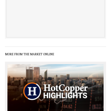
MORE FROM THE MARKET ONLINE