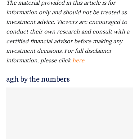
The material provided in this article is for
information only and should not be treated as
investment advice. Viewers are encouraged to
conduct their own research and consult with a
certified financial advisor before making any
investment decisions. For full disclaimer
information, please click
here
.
agh by the numbers