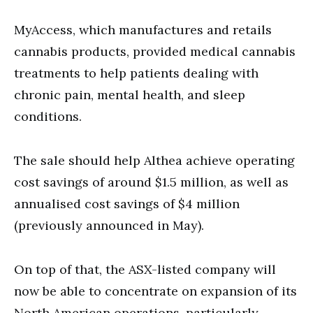
MyAccess, which manufactures and retails
cannabis products, provided medical cannabis
treatments to help patients dealing with
chronic pain, mental health, and sleep
conditions.
The sale should help Althea achieve operating
cost savings of around $1.5 million, as well as
annualised cost savings of $4 million
(previously announced in May).
On top of that, the ASX-listed company will
now be able to concentrate on expansion of its
North American operations, particularly