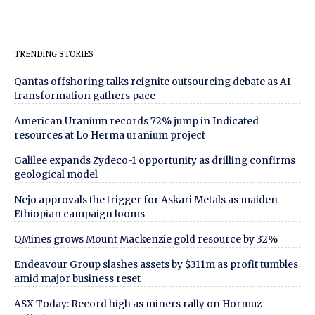
TRENDING STORIES
Qantas offshoring talks reignite outsourcing debate as AI
transformation gathers pace
American Uranium records 72% jump in Indicated
resources at Lo Herma uranium project
Galilee expands Zydeco-1 opportunity as drilling confirms
geological model
Nejo approvals the trigger for Askari Metals as maiden
Ethiopian campaign looms
QMines grows Mount Mackenzie gold resource by 32%
Endeavour Group slashes assets by $311m as profit tumbles
amid major business reset
ASX Today: Record high as miners rally on Hormuz