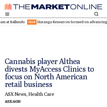
 Ballundo
HAR
Haranga Resources focused on advancing Lincoln 
Cannabis player Althea
divests MyAccess Clinics to
focus on North American
retail business
ASX News
,
Health Care
ASX:AGH