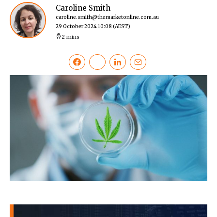
Caroline Smith
caroline.smith@themarketonline.com.au
29 October 2024 10:08
(AEST)
2 mins