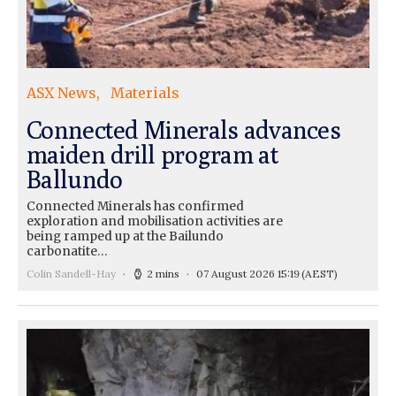
ASX News
Materials
Connected Minerals advances
maiden drill program at
Ballundo
Connected Minerals has confirmed
exploration and mobilisation activities are
being ramped up at the Bailundo
carbonatite…
Colin Sandell-Hay
2 mins
07 August 2026 15:19
(AEST)