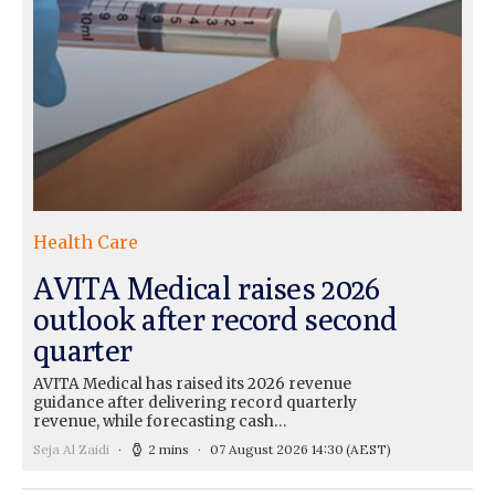
Health Care
AVITA Medical raises 2026
outlook after record second
quarter
AVITA Medical has raised its 2026 revenue
guidance after delivering record quarterly
revenue, while forecasting cash…
Seja Al Zaidi
2 mins
07 August 2026 14:30
(AEST)