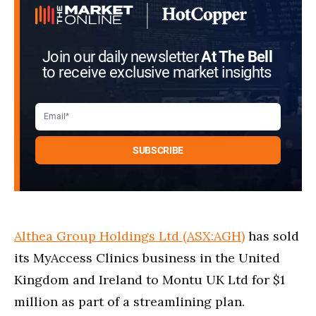
Join our daily newsletter
At The Bell
to receive exclusive market insights
Althea Group Holdings Ltd (ASX:AGH)
has sold
its MyAccess Clinics business in the United
Kingdom and Ireland to Montu UK Ltd for $1
million as part of a streamlining plan.