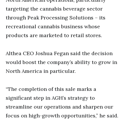
targeting the cannabis beverage sector
through Peak Processing Solutions – its
recreational cannabis business whose
products are marketed to retail stores.
Althea CEO Joshua Fegan said the decision
would boost the company’s ability to grow in
North America in particular.
“The completion of this sale marks a
significant step in AGH’s strategy to
streamline our operations and sharpen our
focus on high-growth opportunities,” he said.