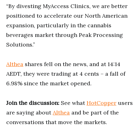
“By divesting MyAccess Clinics, we are better
positioned to accelerate our North American
expansion, particularly in the cannabis
beverages market through Peak Processing
Solutions.”
Althea
shares fell on the news, and at 14:14
AEDT, they were trading at 4 cents – a fall of
6.98% since the market opened.
Join the discussion:
See what
HotCopper
users
are saying about
Althea
and be part of the
conversations that move the markets.