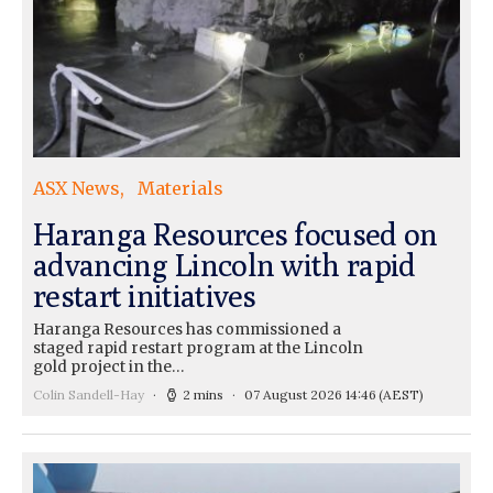
ASX News
Materials
Haranga Resources focused on
advancing Lincoln with rapid
restart initiatives
Haranga Resources has commissioned a
staged rapid restart program at the Lincoln
gold project in the…
Colin Sandell-Hay
2 mins
07 August 2026 14:46
(AEST)