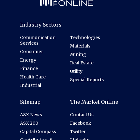
Industry Sectors
Communication
Technologies
Services
Materials
Consumer
Mining
Energy
Real Estate
Finance
Utility
Health Care
Special Reports
Industrial
Sitemap
The Market Online
ASX News
Contact Us
ASX 200
Facebook
Capital Compass
Twitter