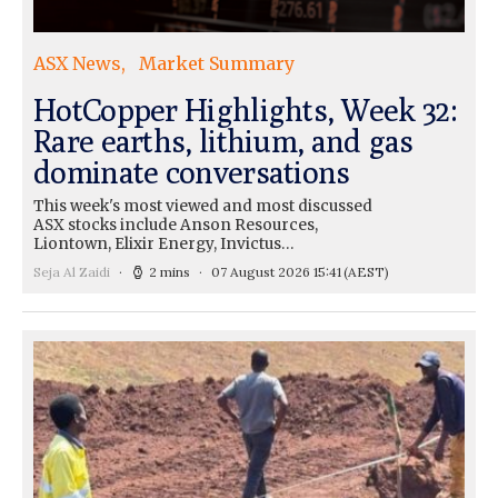
ASX News
Market Summary
HotCopper Highlights, Week 32:
Rare earths, lithium, and gas
dominate conversations
This week's most viewed and most discussed
ASX stocks include Anson Resources,
Liontown, Elixir Energy, Invictus…
Seja Al Zaidi
2 mins
07 August 2026 15:41
(AEST)