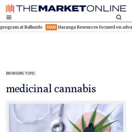
gram at Ballundo
HAR
Haranga Resources focused on advancing L
BROWSING TOPIC
medicinal cannabis