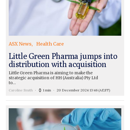
ASX News
Health Care
Little Green Pharma jumps into
distribution with acquisition
Little Green Pharma is aiming to make the
strategic acquisition of HH (Australia) Pty Ltd
to…
Caroline Smith
1 min
20 December 2024 13:46
(AEST)