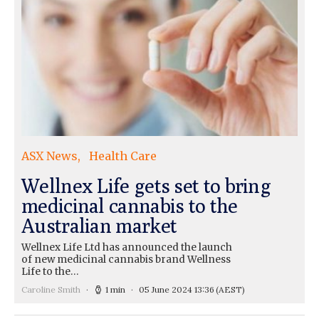
ASX News
Health Care
Wellnex Life gets set to bring
medicinal cannabis to the
Australian market
Wellnex Life Ltd has announced the launch
of new medicinal cannabis brand Wellness
Life to the…
Caroline Smith
1 min
05 June 2024 13:36
(AEST)