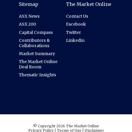
Sitemap
The Market Online
ASX News
Contact Us
ASX 200
Facebook
Capital Compass
Twitter
Contributors &
Linkedin
Collaborations
Market Summary
The Market Online
Deal Room
Thematic Insights
© Copyright 2026 The Market Online
Privacy Policy
|
Terms of Use
|
Disclaimer