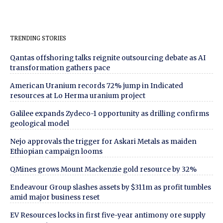
TRENDING STORIES
Qantas offshoring talks reignite outsourcing debate as AI
transformation gathers pace
American Uranium records 72% jump in Indicated
resources at Lo Herma uranium project
Galilee expands Zydeco-1 opportunity as drilling confirms
geological model
Nejo approvals the trigger for Askari Metals as maiden
Ethiopian campaign looms
QMines grows Mount Mackenzie gold resource by 32%
Endeavour Group slashes assets by $311m as profit tumbles
amid major business reset
EV Resources locks in first five-year antimony ore supply