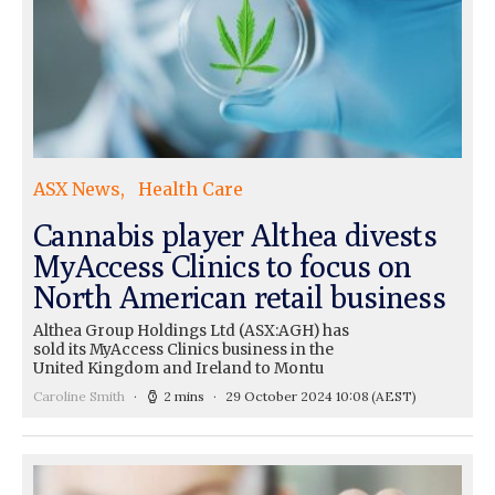
ASX News
Health Care
Cannabis player Althea divests
MyAccess Clinics to focus on
North American retail business
Althea Group Holdings Ltd (ASX:AGH) has
sold its MyAccess Clinics business in the
United Kingdom and Ireland to Montu
Caroline Smith
2 mins
29 October 2024 10:08
(AEST)