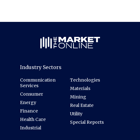
Industry Sectors
Communication
Technologies
Services
Materials
Consumer
Mining
Energy
Real Estate
Finance
Utility
Health Care
Special Reports
Industrial