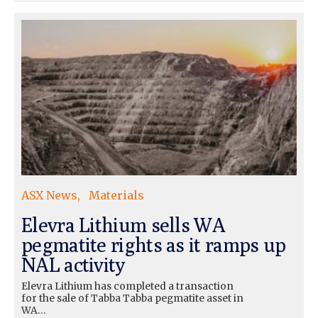
ASX News
Materials
Elevra Lithium sells WA
pegmatite rights as it ramps up
NAL activity
Elevra Lithium has completed a transaction
for the sale of Tabba Tabba pegmatite asset in
WA…