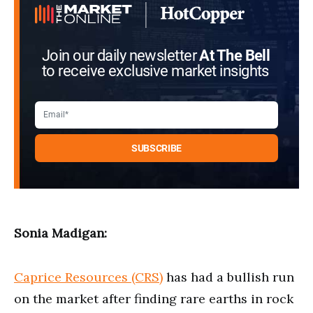
seconds
Join our daily newsletter
At The Bell
to receive exclusive market insights
Sonia Madigan:
Caprice Resources (CRS)
has had a bullish run
on the market after finding rare earths in rock