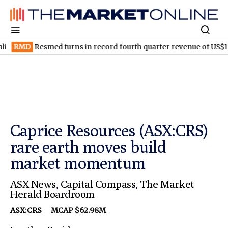
Resmed turns in record fourth quarter revenue of US$1.5B
ELV
Caprice Resources (ASX:CRS)
rare earth moves build
market momentum
ASX News
,
Capital Compass
,
The Market
Herald Boardroom
ASX:CRS
MCAP $62.98M