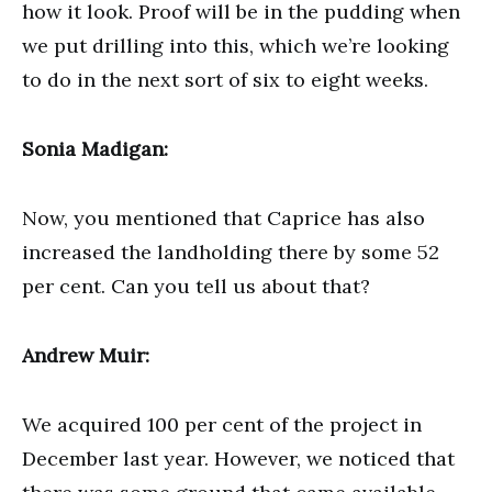
how it look. Proof will be in the pudding when
we put drilling into this, which we’re looking
to do in the next sort of six to eight weeks.
Sonia Madigan:
Now, you mentioned that Caprice has also
increased the landholding there by some 52
per cent. Can you tell us about that?
Andrew Muir:
We acquired 100 per cent of the project in
December last year. However, we noticed that