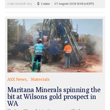
Colin Sandell-Hay
2 mins
07 August 2026 11:08
(AEST)
ASX News
Materials
Maritana Minerals spinning the
bit at Wilsons gold prospect in
WA