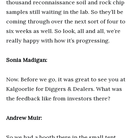
thousand reconnaissance soil and rock chip
samples still waiting in the lab. So they’ll be
coming through over the next sort of four to
six weeks as well. So look, all and all, we’re
really happy with how it’s progressing.
Sonia Madigan:
Now. Before we go, it was great to see you at
Kalgoorlie for Diggers & Dealers. What was
the feedback like from investors there?
Andrew Muir:
So we had a booth there in the small tent,