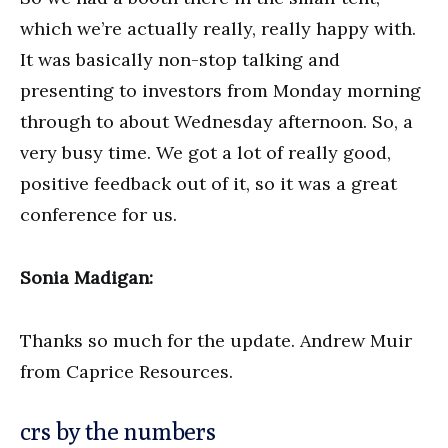
which we’re actually really, really happy with.
It was basically non-stop talking and
presenting to investors from Monday morning
through to about Wednesday afternoon. So, a
very busy time. We got a lot of really good,
positive feedback out of it, so it was a great
conference for us.
Sonia Madigan:
Thanks so much for the update. Andrew Muir
from Caprice Resources.
crs by the numbers