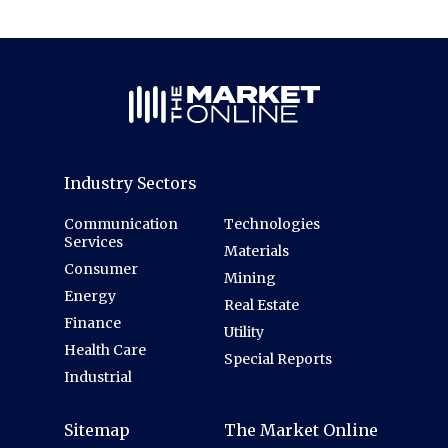
Industry Sectors
Communication
Technologies
Services
Materials
Consumer
Mining
Energy
Real Estate
Finance
Utility
Health Care
Special Reports
Industrial
Sitemap
The Market Online