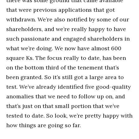
there was some ground that came available
that were previous applications that got
withdrawn. We’re also notified by some of our
shareholders, and we’re really happy to have
such passionate and engaged shareholders in
what we’re doing. We now have almost 600
square Ks. The focus really to date, has been
on the bottom third of the tenement that’s
been granted. So it’s still got a large area to
test. We’ve already identified five good-quality
anomalies that we need to follow up on, and
that’s just on that small portion that we’ve
tested to date. So look, we’re pretty happy with
how things are going so far.