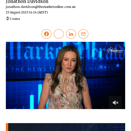
Jonathon Davidson
jonathon.davidson@themarketonline.com.au
23 August 2023 16:16
(AEST)
3 mins
0
of
3
minutes,
4