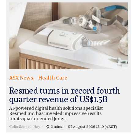
ASX News
Health Care
Resmed turns in record fourth
quarter revenue of US$1.5B
AI-powered digital health solutions specialist
Resmed Inc. has unveiled impressive results
for its quarter ended June…
Colin Sandell-Hay
2 mins
07 August 2026 12:10
(AEST)