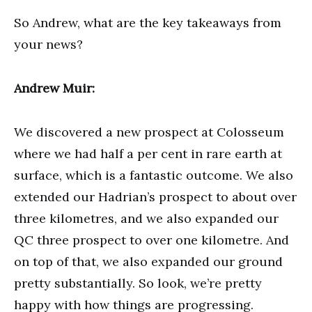
So Andrew, what are the key takeaways from
your news?
Andrew Muir:
We discovered a new prospect at Colosseum
where we had half a per cent in rare earth at
surface, which is a fantastic outcome. We also
extended our Hadrian’s prospect to about over
three kilometres, and we also expanded our
QC three prospect to over one kilometre. And
on top of that, we also expanded our ground
pretty substantially. So look, we’re pretty
happy with how things are progressing.