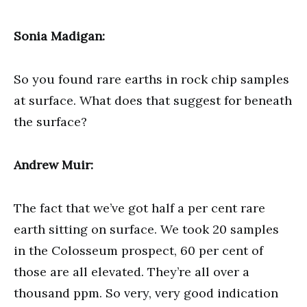
Sonia Madigan:
So you found rare earths in rock chip samples
at surface. What does that suggest for beneath
the surface?
Andrew Muir:
The fact that we’ve got half a per cent rare
earth sitting on surface. We took 20 samples
in the Colosseum prospect, 60 per cent of
those are all elevated. They’re all over a
thousand ppm. So very, very good indication