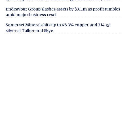
Endeavour Group slashes assets by $311m as profit tumbles
amid major business reset
Somerset Minerals hits up to 46.3% copper and 214 g/t
silver at Talker and Skye