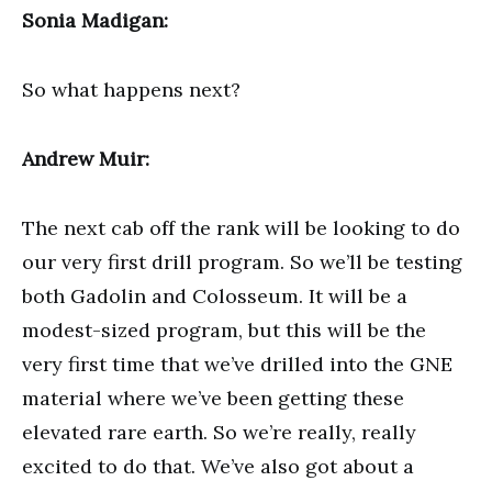
Sonia Madigan:
So what happens next?
Andrew Muir:
The next cab off the rank will be looking to do
our very first drill program. So we’ll be testing
both Gadolin and Colosseum. It will be a
modest-sized program, but this will be the
very first time that we’ve drilled into the GNE
material where we’ve been getting these
elevated rare earth. So we’re really, really
excited to do that. We’ve also got about a