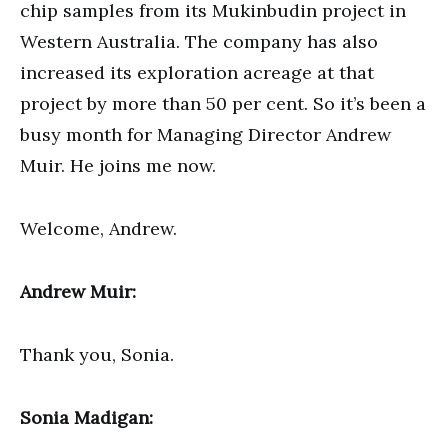
chip samples from its Mukinbudin project in
Western Australia. The company has also
increased its exploration acreage at that
project by more than 50 per cent. So it’s been a
busy month for Managing Director Andrew
Muir. He joins me now.
Welcome, Andrew.
Andrew Muir:
Thank you, Sonia.
Sonia Madigan: