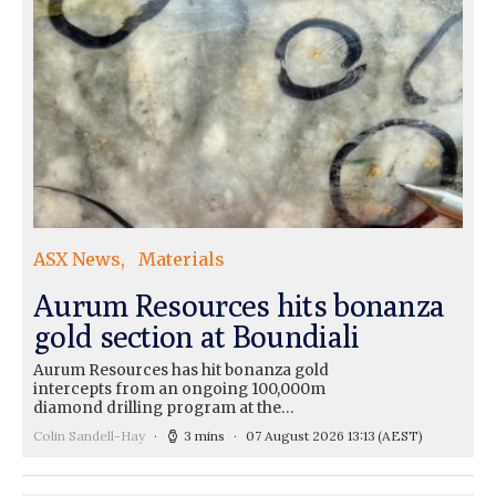
ASX News
Materials
Aurum Resources hits bonanza
gold section at Boundiali
Aurum Resources has hit bonanza gold
intercepts from an ongoing 100,000m
diamond drilling program at the…
Colin Sandell-Hay
3 mins
07 August 2026 13:13
(AEST)