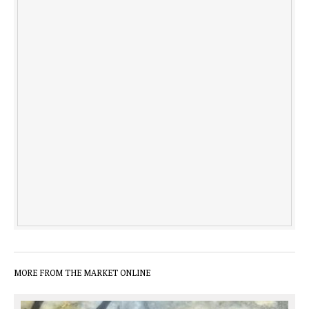
MORE FROM THE MARKET ONLINE