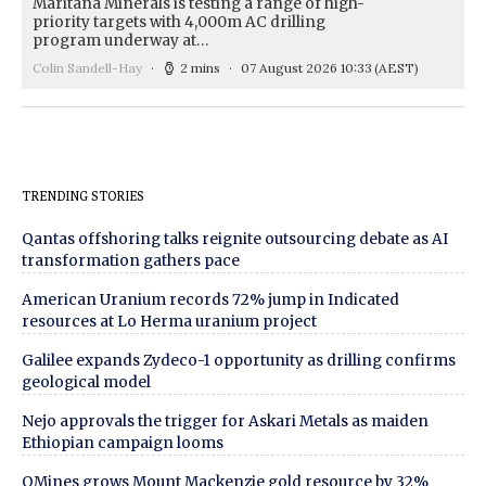
Maritana Minerals is testing a range of high-
priority targets with 4,000m AC drilling
program underway at…
Colin Sandell-Hay
2 mins
07 August 2026 10:33
(AEST)
TRENDING STORIES
Qantas offshoring talks reignite outsourcing debate as AI
transformation gathers pace
American Uranium records 72% jump in Indicated
resources at Lo Herma uranium project
Galilee expands Zydeco-1 opportunity as drilling confirms
geological model
Nejo approvals the trigger for Askari Metals as maiden
Ethiopian campaign looms
QMines grows Mount Mackenzie gold resource by 32%