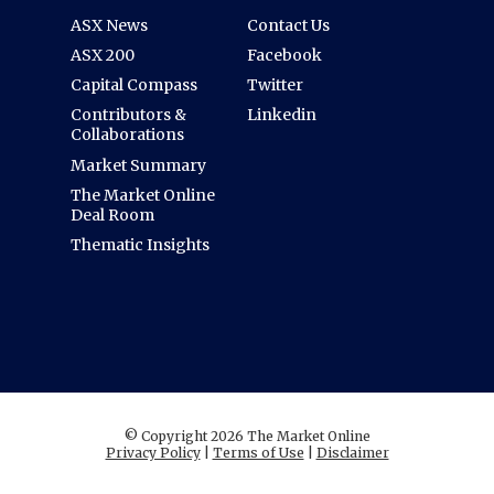
ASX News
Contact Us
ASX 200
Facebook
Capital Compass
Twitter
Contributors &
Linkedin
Collaborations
Market Summary
The Market Online
Deal Room
Thematic Insights
© Copyright 2026 The Market Online
Privacy Policy
|
Terms of Use
|
Disclaimer