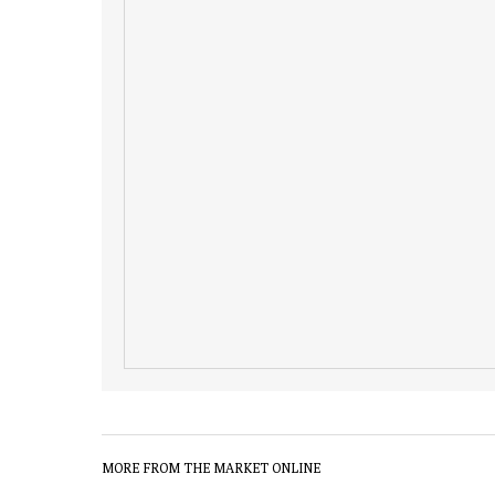
MORE FROM THE MARKET ONLINE