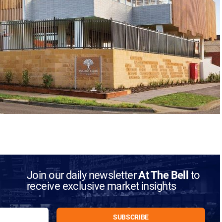
Join our daily newsletter
At The Bell
to
receive exclusive market insights