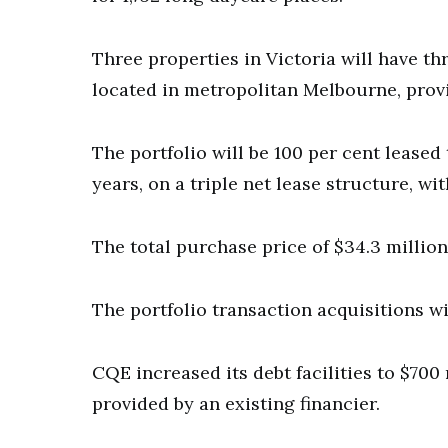
Three properties in Victoria will have t
located in metropolitan Melbourne, prov
The portfolio will be 100 per cent leased 
years, on a triple net lease structure, wi
The total purchase price of $34.3 million 
The portfolio transaction acquisitions wi
CQE increased its debt facilities to $700
provided by an existing financier.