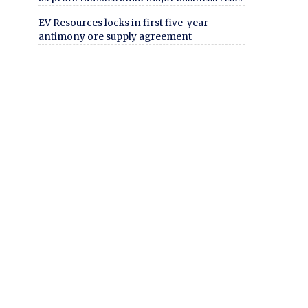
EV Resources locks in first five-year
antimony ore supply agreement