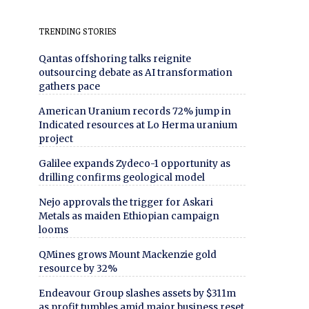
TRENDING STORIES
Qantas offshoring talks reignite
outsourcing debate as AI transformation
gathers pace
American Uranium records 72% jump in
Indicated resources at Lo Herma uranium
project
Galilee expands Zydeco-1 opportunity as
drilling confirms geological model
Nejo approvals the trigger for Askari
Metals as maiden Ethiopian campaign
looms
QMines grows Mount Mackenzie gold
resource by 32%
Endeavour Group slashes assets by $311m
as profit tumbles amid major business reset