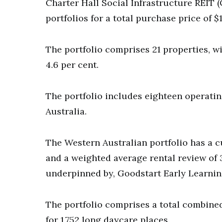
Charter Hall Social Infrastructure REIT 
portfolios for a total purchase price of $
The portfolio comprises 21 properties, wi
4.6 per cent.
The portfolio includes eighteen operati
Australia.
The Western Australian portfolio has a c
and a weighted average rental review of 3
underpinned by, Goodstart Early Learni
The portfolio comprises a total combine
for 1,752 long daycare places.