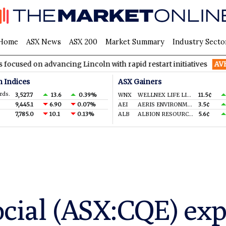
Home
ASX News
ASX 200
Market Summary
Industry Secto
advancing Lincoln with rapid restart initiatives
AVH
AVITA Me
n Indices
ASX Gainers
rds.
3,527.7
13.6
0.39%
WNX
WELLNEX LIFE LIMITED
11.5¢
9,445.1
6.90
0.07%
AEI
AERIS ENVIRONMENTAL LTD
3.5¢
7,785.0
10.1
0.13%
ALB
ALBION RESOURCES LIMITED
5.6¢
ocial (ASX:CQE) ex