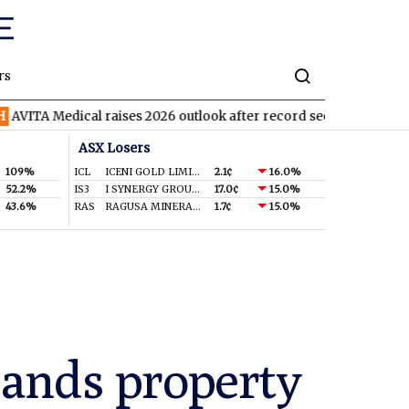
rs
dical raises 2026 outlook after record second quarter
TVN
Tiv
ASX Losers
109%
ICL
ICENI GOLD LIMITED
2.1¢
16.0%
52.2%
IS3
I SYNERGY GROUP LIMITED
17.0¢
15.0%
43.6%
RAS
RAGUSA MINERALS LTD
1.7¢
15.0%
pands property