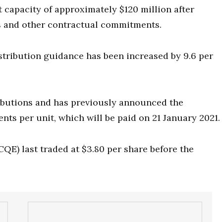
 capacity of approximately $120 million after
ns and other contractual commitments.
stribution guidance has been increased by 9.6 per
ributions and has previously announced the
nts per unit, which will be paid on 21 January 2021.
CQE) last traded at $3.80 per share before the