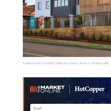
Camberwell (Victoria) Childcare Centre. Source: Charter Hall