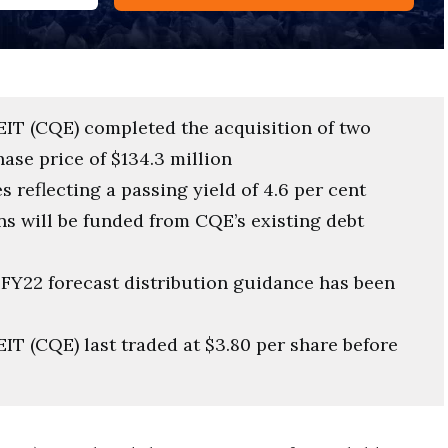
REIT (CQE) completed the acquisition of two
hase price of $134.3 million
 reflecting a passing yield of 4.6 per cent
ns will be funded from CQE’s existing debt
 FY22 forecast distribution guidance has been
EIT (CQE) last traded at $3.80 per share before