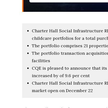
Charter Hall Social Infrastructure 
childcare portfolios for a total purc
The portfolio comprises 21 properties
The portfolio transaction acquisitio
facilities
CQE is pleased to announce that its
increased by of 9.6 per cent
Charter Hall Social Infrastructure R
market open on December 22