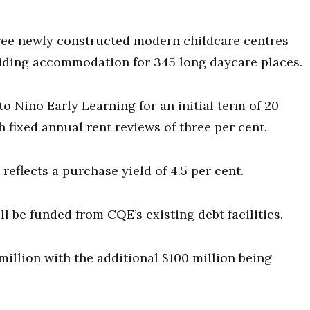
hree newly constructed modern childcare centres
iding accommodation for 345 long daycare places.
to Nino Early Learning for an initial term of 20
th fixed annual rent reviews of three per cent.
reflects a purchase yield of 4.5 per cent.
ll be funded from CQE’s existing debt facilities.
 million with the additional $100 million being