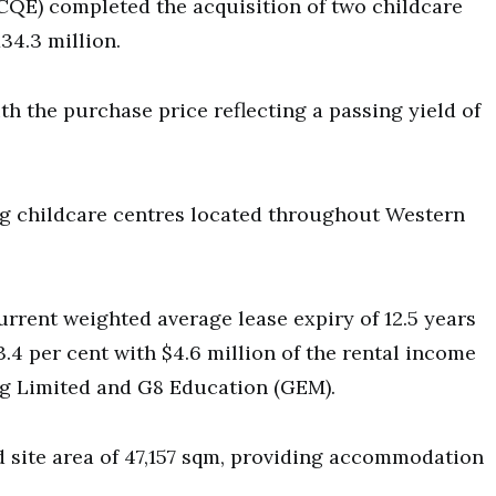
(CQE) completed the acquisition of two childcare
134.3 million.
th the purchase price reflecting a passing yield of
ng childcare centres located throughout Western
urrent weighted average lease expiry of 12.5 years
.4 per cent with $4.6 million of the rental income
ng Limited and G8 Education (GEM).
d site area of 47,157 sqm, providing accommodation