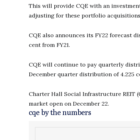
This will provide CQE with an investment
adjusting for these portfolio acquisitio
CQE also announces its FY22 forecast di
cent from FY21.
CQE will continue to pay quarterly dist
December quarter distribution of 4.225 ce
Charter Hall Social Infrastructure REIT (
market open on December 22.
cqe by the numbers