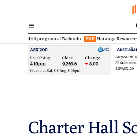
 drill program at Ballundo
HAR
Haranga Resources focused on 
Australia
ASX 200
S&P/ASX Sm. O
Fri, 07 Aug
Close
Change
All Ordinaries
4:10pm
9,263.6
8.00
S&P/ASX 100
Closed at Sat, 08 Aug 8:56pm
Charter Hall S