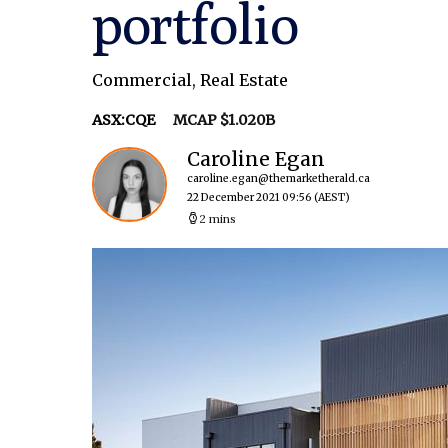
portfolio
Commercial
,
Real Estate
ASX:CQE
MCAP $1.020B
Caroline Egan
caroline.egan@themarketherald.ca
22 December 2021 09:56
(AEST)
2 mins