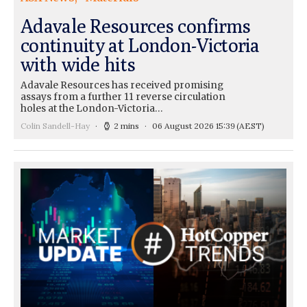
Adavale Resources confirms
continuity at London-Victoria
with wide hits
Adavale Resources has received promising
assays from a further 11 reverse circulation
holes at the London-Victoria…
Colin Sandell-Hay
2 mins
06 August 2026 15:39
(AEST)