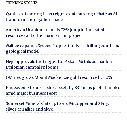
TRENDING STORIES
Qantas offshoring talks reignite outsourcing debate as AI
transformation gathers pace
American Uranium records 72% jump in Indicated
resources at Lo Herma uranium project
Galilee expands Zydeco-1 opportunity as drilling confirms
geological model
Nejo approvals the trigger for Askari Metals as maiden
Ethiopian campaign looms
QMines grows Mount Mackenzie gold resource by 32%
Endeavour Group slashes assets by $311m as profit tumbles
amid major business reset
Somerset Minerals hits up to 46.3% copper and 214 g/t
silver at Talker and Skye