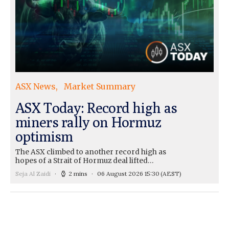
ASX News
Market Summary
ASX Today: Record high as
miners rally on Hormuz
optimism
The ASX climbed to another record high as
hopes of a Strait of Hormuz deal lifted…
Seja Al Zaidi
2 mins
06 August 2026 15:30
(AEST)