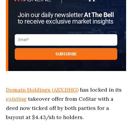
Join our daily newsletter
At The Bell
to receive exclusive market insights
Domain Holdings (ASX:DHG)
has locked in its
existing
takeover offer from CoStar with a
deed now ticked off by both parties for a
buyout at $4.43/sh to holders.