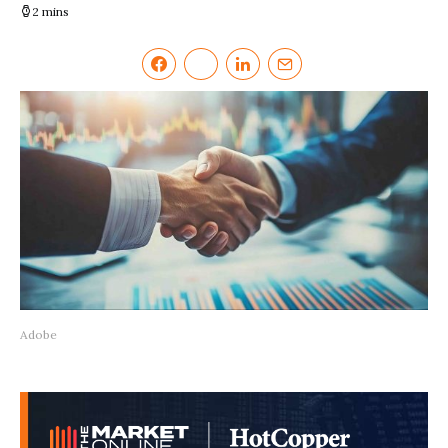
2 mins
Adobe