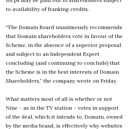
10cps may be paid out to shareholders subject
to availability of franking credits.
“The Domain Board unanimously recommends
that Domain shareholders vote in favour of the
Scheme, in the absence of a superior proposal
and subject to an Independent Expert
concluding (and continuing to conclude) that
the Scheme is in the best interests of Domain
Shareholders,” the company wrote on Friday.
What matters most of all is whether or not
Nine – as in the TV station – votes in support
of the deal, which it intends to. Domain, owned
by the media brand, is effectively why websites