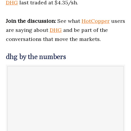
DHG
last traded at $4.35/sh.
Join the discussion:
See what
HotCopper
users
are saying about
DHG
and be part of the
conversations that move the markets.
dhg by the numbers