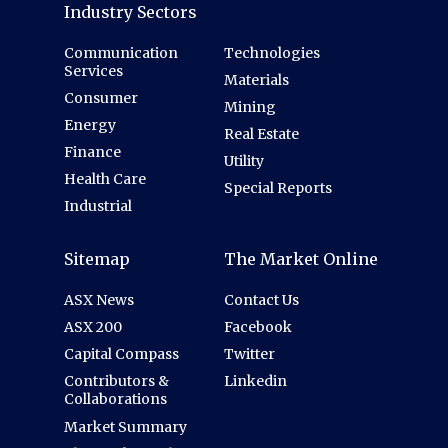
Industry Sectors
Communication
Technologies
Services
Materials
Consumer
Mining
Energy
Real Estate
Finance
Utility
Health Care
Special Reports
Industrial
Sitemap
The Market Online
ASX News
Contact Us
ASX 200
Facebook
Capital Compass
Twitter
Contributors &
Linkedin
Collaborations
Market Summary