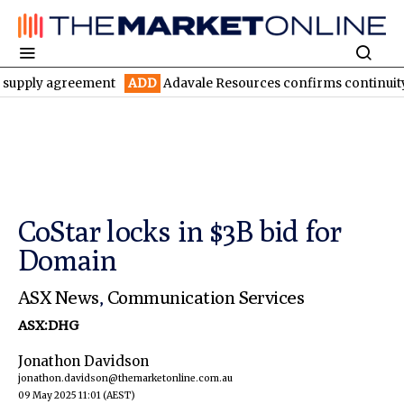
 agreement
ADD
Adavale Resources confirms continuity at Londo
CoStar locks in $3B bid for
Domain
ASX News
,
Communication Services
ASX:DHG
Jonathon Davidson
jonathon.davidson@themarketonline.com.au
09 May 2025 11:01
(AEST)