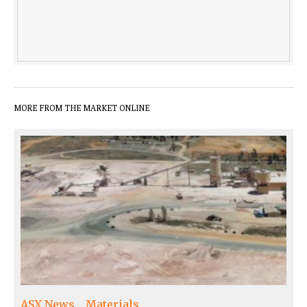
MORE FROM THE MARKET ONLINE
ASX News
Materials