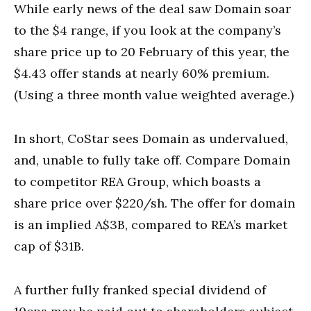
While early news of the deal saw Domain soar
to the $4 range, if you look at the company’s
share price up to 20 February of this year, the
$4.43 offer stands at nearly 60% premium.
(Using a three month value weighted average.)
In short, CoStar sees Domain as undervalued,
and, unable to fully take off. Compare Domain
to competitor REA Group, which boasts a
share price over $220/sh. The offer for domain
is an implied A$3B, compared to REA’s market
cap of $31B.
A further fully franked special dividend of