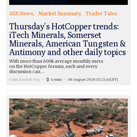
ASX News
Market Summary
Trader Tales
Thursday’s HotCopper trends:
iTech Minerals, Somerset
Minerals, American Tungsten &
Antimony and other daily topics
With more than 600k average monthly users
on the HotCopper forums, each and every
discussion can…
Colin Sandell-Hay
4 mins
06 August 2026 13:23
(AEST)