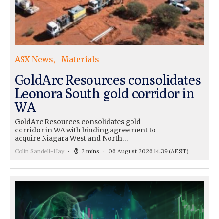
ASX News
Materials
GoldArc Resources consolidates
Leonora South gold corridor in
WA
GoldArc Resources consolidates gold
corridor in WA with binding agreement to
acquire Niagara West and North…
Colin Sandell-Hay
2 mins
06 August 2026 14:39
(AEST)