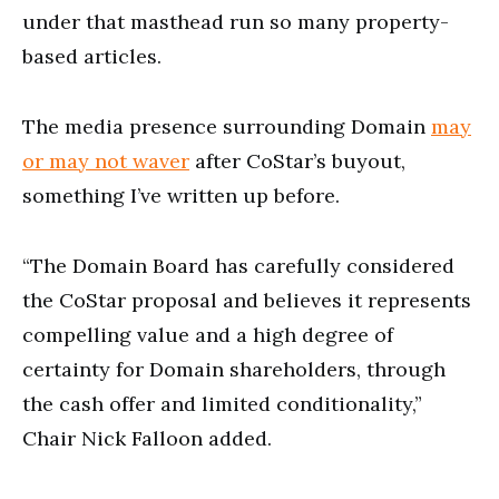
under that masthead run so many property-
based articles.
The media presence surrounding Domain
may
or may not waver
after CoStar’s buyout,
something I’ve written up before.
“The Domain Board has carefully considered
the CoStar proposal and believes it represents
compelling value and a high degree of
certainty for Domain shareholders, through
the cash offer and limited conditionality,”
Chair Nick Falloon added.