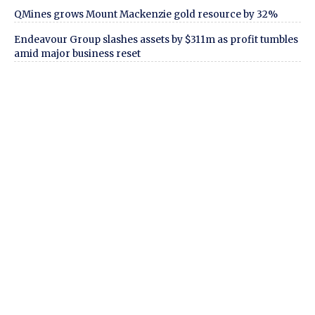
QMines grows Mount Mackenzie gold resource by 32%
Endeavour Group slashes assets by $311m as profit tumbles
amid major business reset