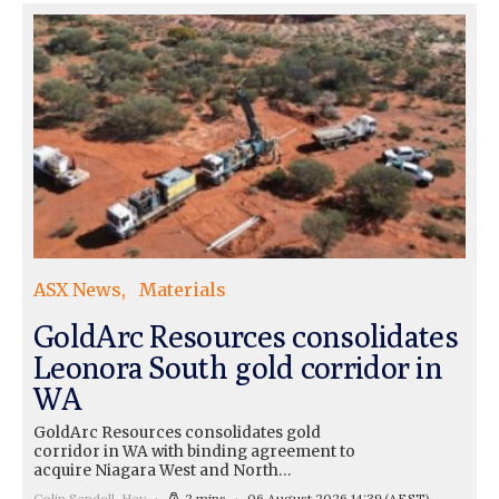
ASX News
Materials
GoldArc Resources consolidates
Leonora South gold corridor in
WA
GoldArc Resources consolidates gold
corridor in WA with binding agreement to
acquire Niagara West and North…
Colin Sandell-Hay
2 mins
06 August 2026 14:39
(AEST)