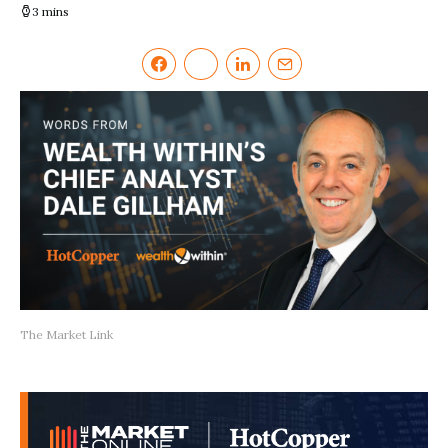
3 mins
The Market Link