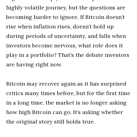
highly volatile journey, but the questions are
becoming harder to ignore. If Bitcoin doesn’t
rise when inflation rises, doesn’t hold up
during periods of uncertainty, and falls when
investors become nervous, what role does it
play in a portfolio? That’s the debate investors
are having right now.
Bitcoin may recover again as it has surprised
critics many times before, but for the first time
in a long time, the market is no longer asking
how high Bitcoin can go. It’s asking whether
the original story still holds true.