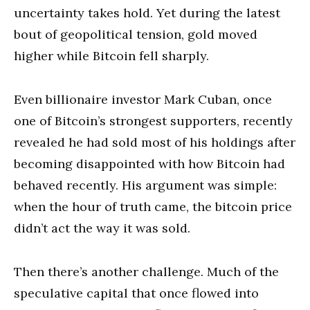
uncertainty takes hold. Yet during the latest
bout of geopolitical tension, gold moved
higher while Bitcoin fell sharply.
Even billionaire investor Mark Cuban, once
one of Bitcoin’s strongest supporters, recently
revealed he had sold most of his holdings after
becoming disappointed with how Bitcoin had
behaved recently. His argument was simple:
when the hour of truth came, the bitcoin price
didn’t act the way it was sold.
Then there’s another challenge. Much of the
speculative capital that once flowed into