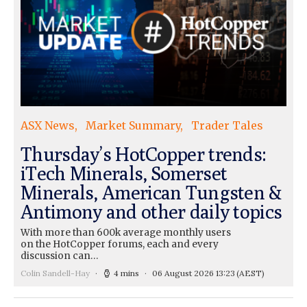
ASX News
Market Summary
Trader Tales
Thursday’s HotCopper trends:
iTech Minerals, Somerset
Minerals, American Tungsten &
Antimony and other daily topics
With more than 600k average monthly users
on the HotCopper forums, each and every
discussion can…
Colin Sandell-Hay
4 mins
06 August 2026 13:23
(AEST)