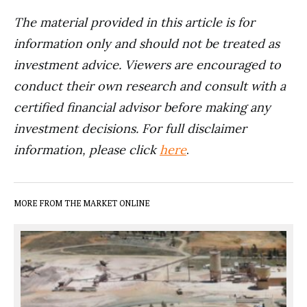
The material provided in this article is for
information only and should not be treated as
investment advice. Viewers are encouraged to
conduct their own research and consult with a
certified financial advisor before making any
investment decisions. For full disclaimer
information, please click
here
.
MORE FROM THE MARKET ONLINE