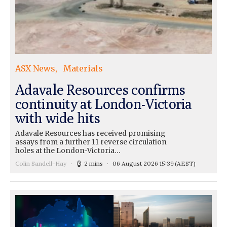
ASX News
Materials
Adavale Resources confirms
continuity at London-Victoria
with wide hits
Adavale Resources has received promising
assays from a further 11 reverse circulation
holes at the London-Victoria…
Colin Sandell-Hay
2 mins
06 August 2026 15:39
(AEST)