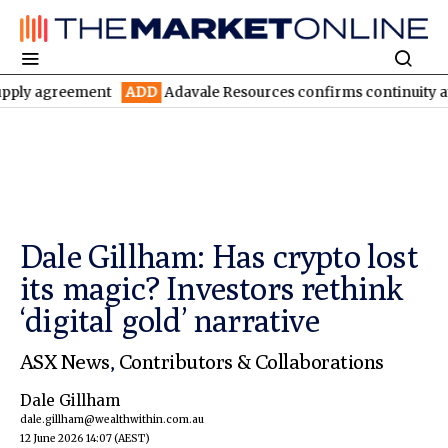
reement
ADD
Adavale Resources confirms continuity at London-V
Dale Gillham: Has crypto lost
its magic? Investors rethink
‘digital gold’ narrative
ASX News
,
Contributors & Collaborations
Dale Gillham
dale.gillham@wealthwithin.com.au
12 June 2026 14:07
(AEST)