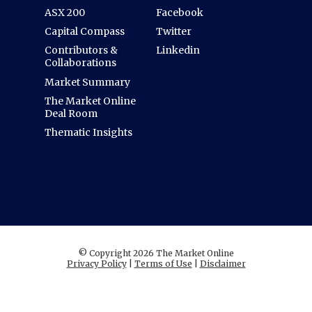
ASX 200
Facebook
Capital Compass
Twitter
Contributors &
Linkedin
Collaborations
Market Summary
The Market Online
Deal Room
Thematic Insights
© Copyright 2026 The Market Online
Privacy Policy
|
Terms of Use
|
Disclaimer