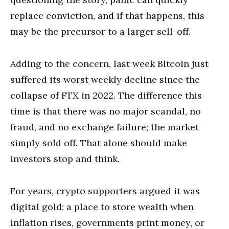
replace conviction, and if that happens, this
may be the precursor to a larger sell-off.
Adding to the concern, last week Bitcoin just
suffered its worst weekly decline since the
collapse of FTX in 2022. The difference this
time is that there was no major scandal, no
fraud, and no exchange failure; the market
simply sold off. That alone should make
investors stop and think.
For years, crypto supporters argued it was
digital gold: a place to store wealth when
inflation rises, governments print money, or