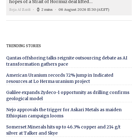
hopes of a Strait of Hormuz deal lifted…
Seja Al Zaidi
2 mins
06 August 2026 15:30
(AEST)
TRENDING STORIES
Qantas offshoring talks reignite outsourcing debate as AI
transformation gathers pace
American Uranium records 72% jump in Indicated
resources at Lo Herma uranium project
Galilee expands Zydeco-1 opportunity as drilling confirms
geological model
Nejo approvals the trigger for Askari Metals as maiden
Ethiopian campaign looms
Somerset Minerals hits up to 46.3% copper and 214 g/t
silver at Talker and Skye