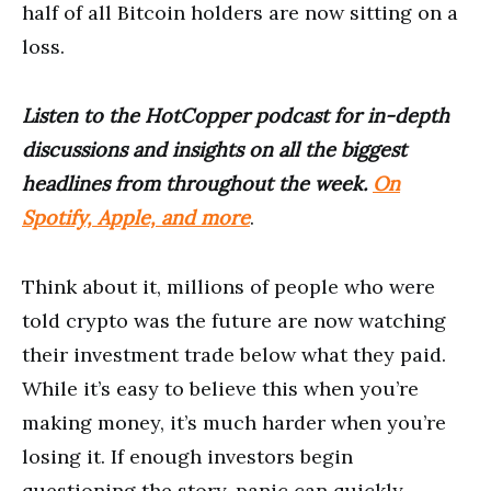
half of all Bitcoin holders are now sitting on a
loss.
Listen to the HotCopper podcast for in-depth
discussions and insights on all the biggest
headlines from throughout the week.
On
Spotify, Apple, and more
.
Think about it, millions of people who were
told crypto was the future are now watching
their investment trade below what they paid.
While it’s easy to believe this when you’re
making money, it’s much harder when you’re
losing it. If enough investors begin
questioning the story, panic can quickly