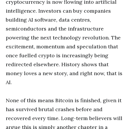
cryptocurrency is now flowing into artificial
intelligence. Investors can buy companies
building AI software, data centres,
semiconductors and the infrastructure
powering the next technology revolution. The
excitement, momentum and speculation that
once fuelled crypto is increasingly being
redirected elsewhere. History shows that
money loves a new story, and right now, that is
AI.
None of this means Bitcoin is finished, given it
has survived brutal crashes before and
recovered every time. Long-term believers will
argue this is simply another chapter in a