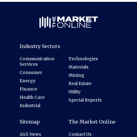
Industry Sectors
Communication
Technologies
Services
Materials
Consumer
Mining
Energy
Real Estate
Finance
Utility
Health Care
Special Reports
Industrial
Sitemap
The Market Online
ASX News
Contact Us