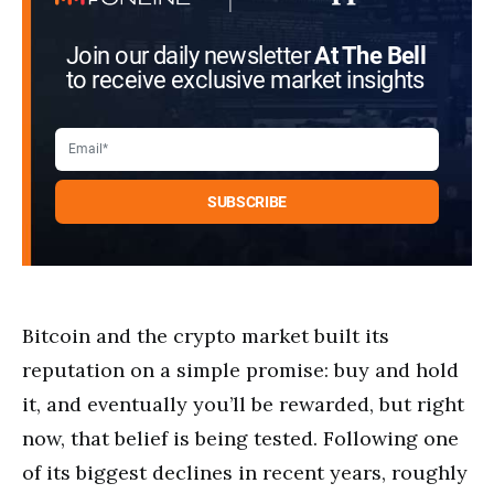
Join our daily newsletter
At The Bell
to receive exclusive market insights
Bitcoin and the crypto market built its
reputation on a simple promise: buy and hold
it, and eventually you’ll be rewarded, but right
now, that belief is being tested. Following one
of its biggest declines in recent years, roughly