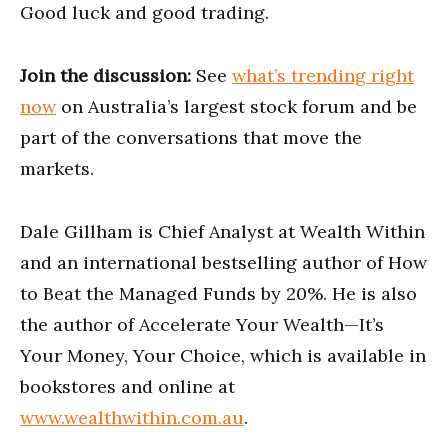
Good luck and good trading.
Join the discussion:
See
what’s trending right
now
on Australia’s largest stock forum and be
part of the conversations that move the
markets.
Dale Gillham is Chief Analyst at Wealth Within
and an international bestselling author of How
to Beat the Managed Funds by 20%. He is also
the author of Accelerate Your Wealth—It’s
Your Money, Your Choice, which is available in
bookstores and online at
www.wealthwithin.com.au
.