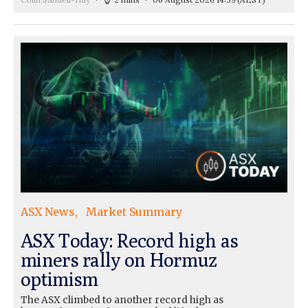
ASX News
Market Summary
ASX Today: Record high as
miners rally on Hormuz
optimism
The ASX climbed to another record high as