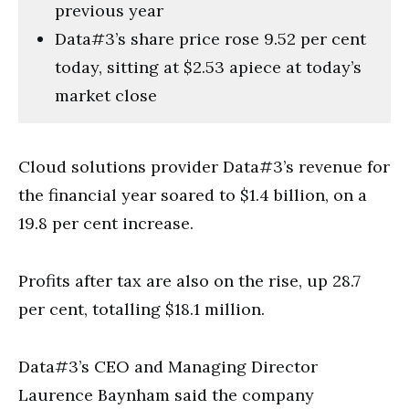
previous year
Data#3’s share price rose 9.52 per cent
today, sitting at $2.53 apiece at today’s
market close
Cloud solutions provider Data#3’s revenue for
the financial year soared to $1.4 billion, on a
19.8 per cent increase.
Profits after tax are also on the rise, up 28.7
per cent, totalling $18.1 million.
Data#3’s CEO and Managing Director
Laurence Baynham said the company