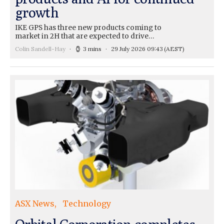
growth
IKE GPS has three new products coming to
market in 2H that are expected to drive…
Colin Sandell-Hay
3 mins
29 July 2026 09:43
(AEST)
ASX News
Technology