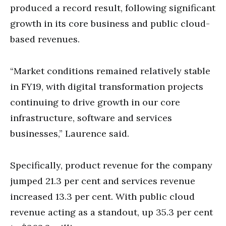
produced a record result, following significant
growth in its core business and public cloud-
based revenues.
“Market conditions remained relatively stable
in FY19, with digital transformation projects
continuing to drive growth in our core
infrastructure, software and services
businesses,” Laurence said.
Specifically, product revenue for the company
jumped 21.3 per cent and services revenue
increased 13.3 per cent. With public cloud
revenue acting as a standout, up 35.3 per cent