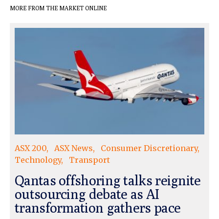
MORE FROM THE MARKET ONLINE
ASX 200
ASX News
Consumer Discretionary
Technology
Transport
Qantas offshoring talks reignite
outsourcing debate as AI
transformation gathers pace