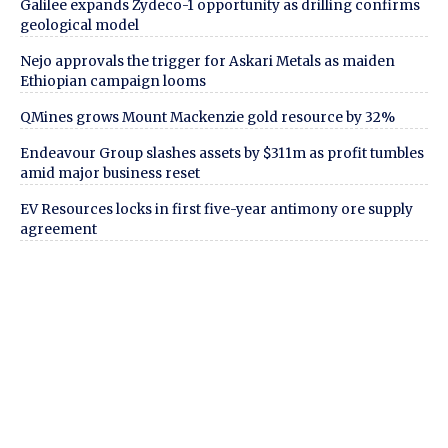
Galilee expands Zydeco-1 opportunity as drilling confirms
geological model
Nejo approvals the trigger for Askari Metals as maiden
Ethiopian campaign looms
QMines grows Mount Mackenzie gold resource by 32%
Endeavour Group slashes assets by $311m as profit tumbles
amid major business reset
EV Resources locks in first five-year antimony ore supply
agreement