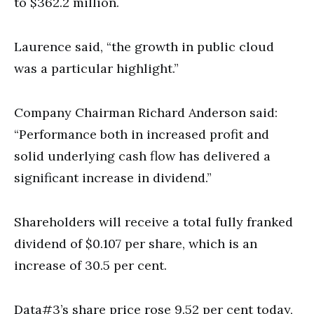
to $362.2 million.
Laurence said, “the growth in public cloud
was a particular highlight.”
Company Chairman Richard Anderson said:
“Performance both in increased profit and
solid underlying cash flow has delivered a
significant increase in dividend.”
Shareholders will receive a total fully franked
dividend of $0.107 per share, which is an
increase of 30.5 per cent.
Data#3’s share price rose 9.52 per cent today,