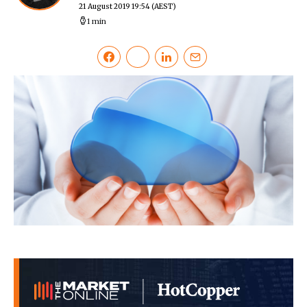
21 August 2019 19:54
(AEST)
1 min