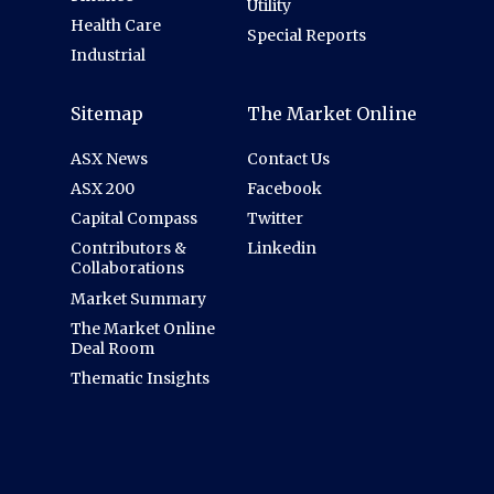
Utility
Health Care
Special Reports
Industrial
Sitemap
The Market Online
ASX News
Contact Us
ASX 200
Facebook
Capital Compass
Twitter
Contributors &
Linkedin
Collaborations
Market Summary
The Market Online
Deal Room
Thematic Insights