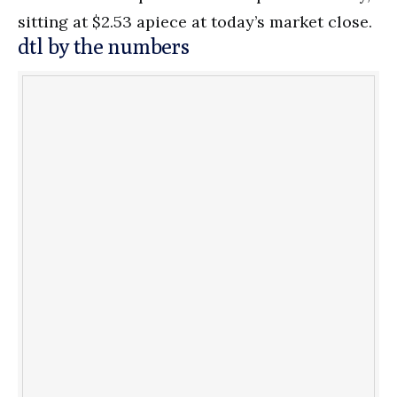
sitting at $2.53 apiece at today’s market close.
dtl by the numbers