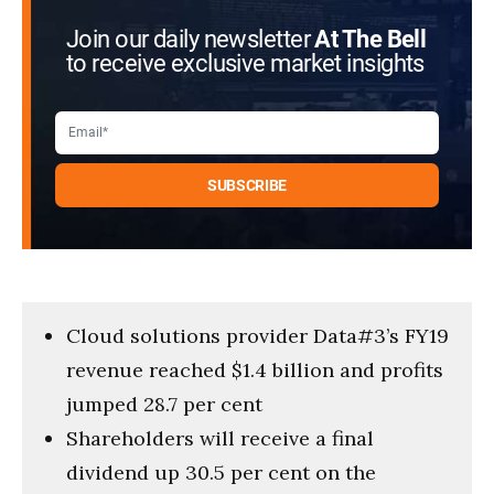
Join our daily newsletter
At The Bell
to receive exclusive market insights
Cloud solutions provider Data#3’s FY19
revenue reached $1.4 billion and profits
jumped 28.7 per cent
Shareholders will receive a final
dividend up 30.5 per cent on the