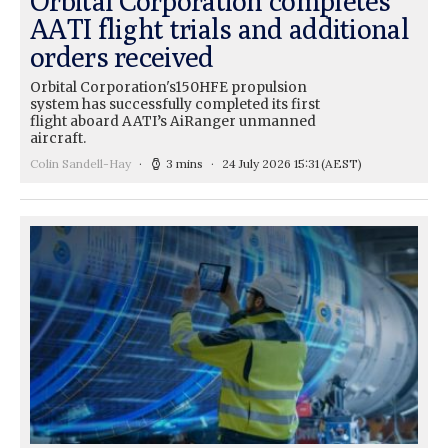
Orbital Corporation completes
AATI flight trials and additional
orders received
Orbital Corporation's150HFE propulsion
system has successfully completed its first
flight aboard AATI’s AiRanger unmanned
aircraft.
Colin Sandell-Hay
3 mins
24 July 2026 15:31
(AEST)