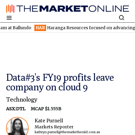
Ballundo
HAR
Haranga Resources focused on advancing Lincoln w
Data#3’s FY19 profits leave
company on cloud 9
Technology
ASX:DTL
MCAP $1.555B
Kate Purnell
Markets Reporter
kathryn.purnell@themarketherald.com.au