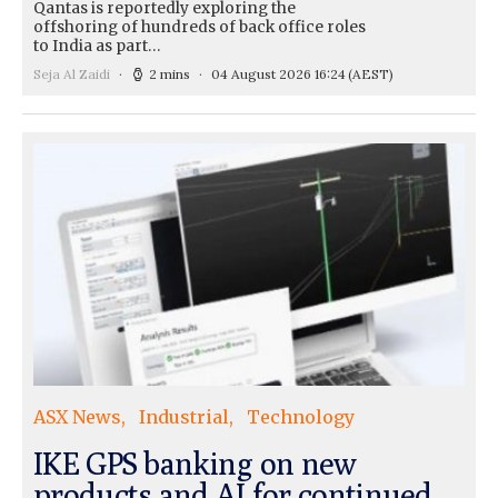
Qantas is reportedly exploring the
offshoring of hundreds of back office roles
to India as part…
Seja Al Zaidi
2 mins
04 August 2026 16:24
(AEST)
ASX News
Industrial
Technology
IKE GPS banking on new
products and AI for continued