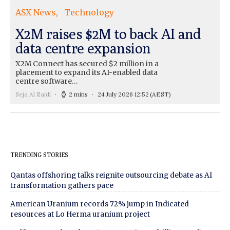
ASX News
Technology
X2M raises $2M to back AI and
data centre expansion
X2M Connect has secured $2 million in a
placement to expand its AI-enabled data
centre software…
Seja Al Zaidi
2 mins
24 July 2026 12:52
(AEST)
TRENDING STORIES
Qantas offshoring talks reignite outsourcing debate as AI
transformation gathers pace
American Uranium records 72% jump in Indicated
resources at Lo Herma uranium project