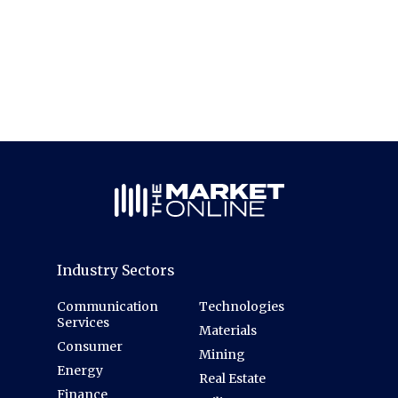
Industry Sectors
Communication
Technologies
Services
Materials
Consumer
Mining
Energy
Real Estate
Finance