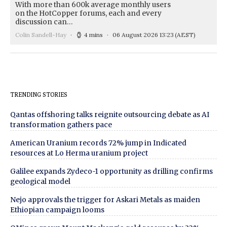
With more than 600k average monthly users
on the HotCopper forums, each and every
discussion can…
Colin Sandell-Hay
4 mins
06 August 2026 13:23
(AEST)
TRENDING STORIES
Qantas offshoring talks reignite outsourcing debate as AI
transformation gathers pace
American Uranium records 72% jump in Indicated
resources at Lo Herma uranium project
Galilee expands Zydeco-1 opportunity as drilling confirms
geological model
Nejo approvals the trigger for Askari Metals as maiden
Ethiopian campaign looms