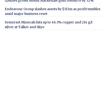
QMines grows Mount Mackenzie gold resource by 32%
Endeavour Group slashes assets by $311m as profit tumbles
amid major business reset
Somerset Minerals hits up to 46.3% copper and 214 g/t
silver at Talker and Skye