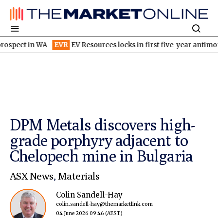
in WA
EVR
EV Resources locks in first five-year antimony ore 
DPM Metals discovers high-
grade porphyry adjacent to
Chelopech mine in Bulgaria
ASX News
,
Materials
Colin Sandell-Hay
colin.sandell-hay@themarketlink.com
04 June 2026 09:46
(AEST)