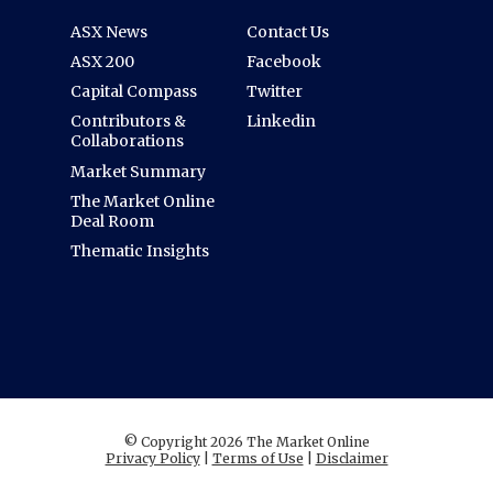
ASX News
Contact Us
ASX 200
Facebook
Capital Compass
Twitter
Contributors &
Linkedin
Collaborations
Market Summary
The Market Online
Deal Room
Thematic Insights
© Copyright 2026 The Market Online
Privacy Policy
|
Terms of Use
|
Disclaimer