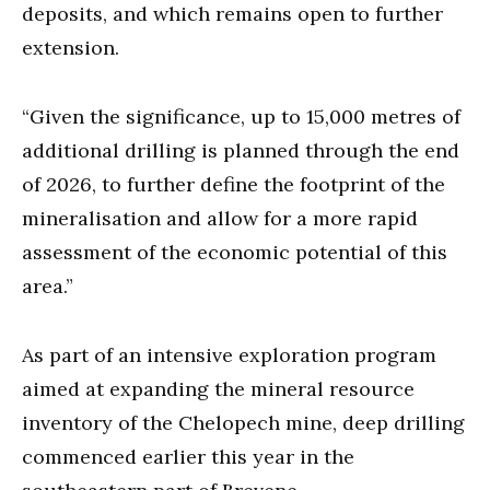
deposits, and which remains open to further
extension.
“Given the significance, up to 15,000 metres of
additional drilling is planned through the end
of 2026, to further define the footprint of the
mineralisation and allow for a more rapid
assessment of the economic potential of this
area.”
As part of an intensive exploration program
aimed at expanding the mineral resource
inventory of the Chelopech mine, deep drilling
commenced earlier this year in the