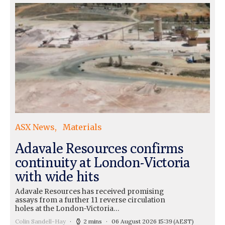
ASX News
Materials
Adavale Resources confirms
continuity at London-Victoria
with wide hits
Adavale Resources has received promising
assays from a further 11 reverse circulation
holes at the London-Victoria…
Colin Sandell-Hay
2 mins
06 August 2026 15:39
(AEST)