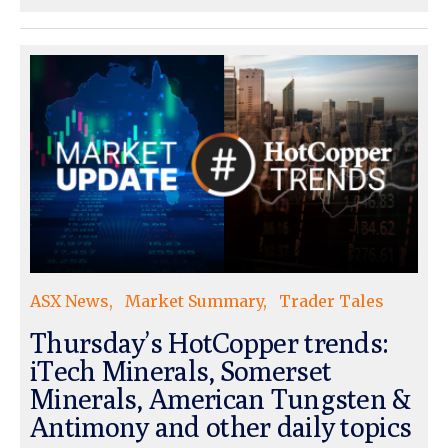
ASX News
Market Summary
Trader Tales
Thursday’s HotCopper trends:
iTech Minerals, Somerset
Minerals, American Tungsten &
Antimony and other daily topics