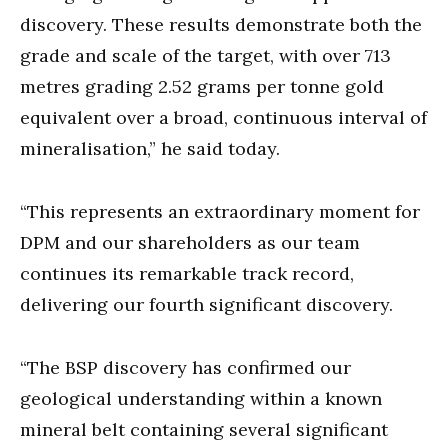
discovery. These results demonstrate both the
grade and scale of the target, with over 713
metres grading 2.52 grams per tonne gold
equivalent over a broad, continuous interval of
mineralisation,” he said today.
“This represents an extraordinary moment for
DPM and our shareholders as our team
continues its remarkable track record,
delivering our fourth significant discovery.
“The BSP discovery has confirmed our
geological understanding within a known
mineral belt containing several significant