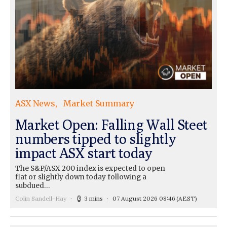
ASX News
Market Summary
Market Open: Falling Wall Steet
numbers tipped to slightly
impact ASX start today
The S&P/ASX 200 index is expected to open
flat or slightly down today following a
subdued…
Colin Sandell-Hay
3 mins
07 August 2026 08:46
(AEST)