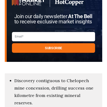
Join our daily newsletter
At The Bell
to receive exclusive market insights
Discovery contiguous to Chelopech
mine concession, drilling success one
kilometre from existing mineral
reserves.