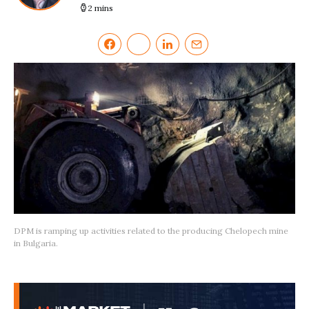
2 mins
DPM is ramping up activities related to the producing Chelopech mine
in Bulgaria.