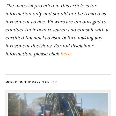
The material provided in this article is for
information only and should not be treated as
investment advice. Viewers are encouraged to
conduct their own research and consult with a
certified financial advisor before making any
investment decisions. For full disclaimer
information, please click
here
.
MORE FROM THE MARKET ONLINE