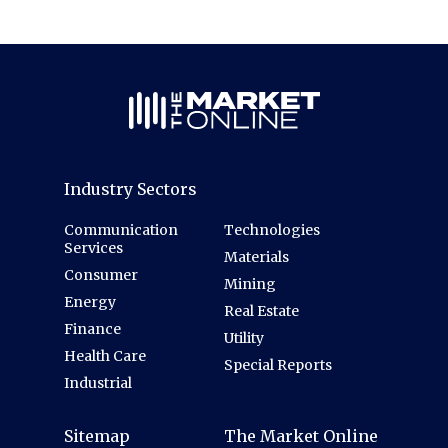
Industry Sectors
Communication
Technologies
Services
Materials
Consumer
Mining
Energy
Real Estate
Finance
Utility
Health Care
Special Reports
Industrial
Sitemap
The Market Online