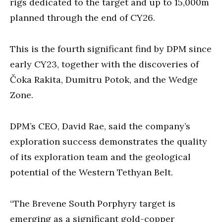
rigs dedicated to the target and up to 15,000m
planned through the end of CY26.
This is the fourth significant find by DPM since
early CY23, together with the discoveries of
Čoka Rakita, Dumitru Potok, and the Wedge
Zone.
DPM’s CEO, David Rae, said the company’s
exploration success demonstrates the quality
of its exploration team and the geological
potential of the Western Tethyan Belt.
“The Brevene South Porphyry target is
emerging as a significant gold-copper