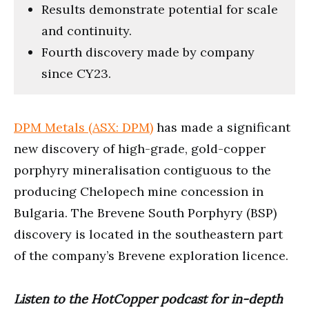
Results demonstrate potential for scale
and continuity.
Fourth discovery made by company
since CY23.
DPM Metals (ASX: DPM)
has made a significant
new discovery of high-grade, gold-copper
porphyry mineralisation contiguous to the
producing Chelopech mine concession in
Bulgaria. The Brevene South Porphyry (BSP)
discovery is located in the southeastern part
of the company’s Brevene exploration licence.
Listen to the HotCopper podcast for in-depth