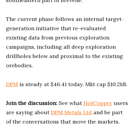
southeastern part of Brevene.
The current phase follows an internal target-
generation initiative that re-evaluated
existing data from previous exploration
campaigns, including all deep exploration
drillholes below and proximal to the existing
orebodies.
DPM
is steady at $46.41 today. Mkt cap $10.28B.
Join the discussion:
See what
HotCopper
users
are saying about
DPM Metals Ltd
and be part
of the conversations that move the markets.