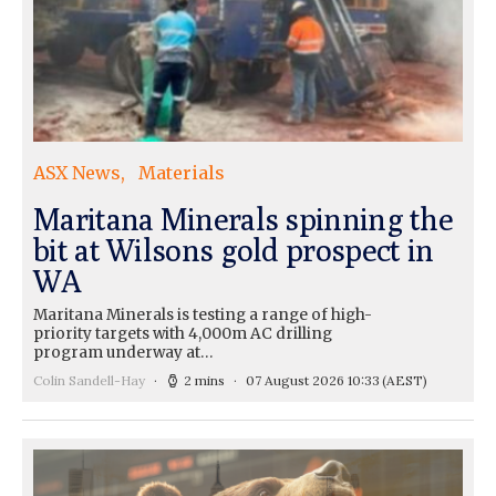
ASX News
Materials
Maritana Minerals spinning the
bit at Wilsons gold prospect in
WA
Maritana Minerals is testing a range of high-
priority targets with 4,000m AC drilling
program underway at…
Colin Sandell-Hay
2 mins
07 August 2026 10:33
(AEST)