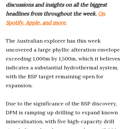
discussions and insights on all the biggest
headlines from throughout the week.
On
Spotify, Apple, and more
.
The Australian explorer has this week
uncovered a large phyllic alteration envelope
exceeding 1,000m by 1,500m, which it believes
indicates a substantial hydrothermal system,
with the BSP target remaining open for
expansion.
Due to the significance of the BSP discovery,
DPM is ramping up drilling to expand known
mineralisation, with five high-capacity drill