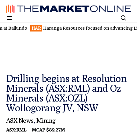
undo
HAR
Haranga Resources focused on advancing Lincoln with 
Drilling begins at Resolution
Minerals (ASX:RML) and Oz
Minerals (ASX:OZL)
Wollogorang JV, NSW
ASX News
,
Mining
ASX:RML
MCAP $89.27M