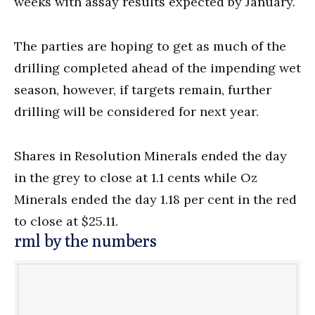
weeks with assay results expected by January.
The parties are hoping to get as much of the
drilling completed ahead of the impending wet
season, however, if targets remain, further
drilling will be considered for next year.
Shares in Resolution Minerals ended the day
in the grey to close at 1.1 cents while Oz
Minerals ended the day 1.18 per cent in the red
to close at $25.11.
rml by the numbers