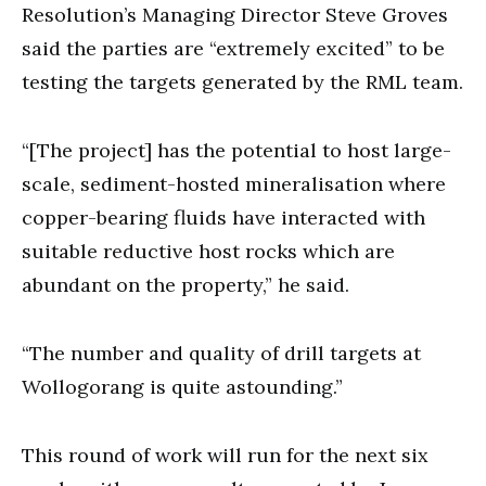
Resolution’s Managing Director Steve Groves
said the parties are “extremely excited” to be
testing the targets generated by the RML team.
“[The project] has the potential to host large-
scale, sediment-hosted mineralisation where
copper-bearing fluids have interacted with
suitable reductive host rocks which are
abundant on the property,” he said.
“The number and quality of drill targets at
Wollogorang is quite astounding.”
This round of work will run for the next six