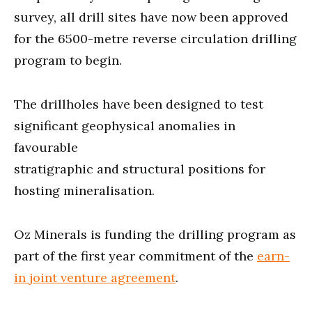
survey, all drill sites have now been approved
for the 6500-metre reverse circulation drilling
program to begin.
The drillholes have been designed to test
significant geophysical anomalies in
favourable
stratigraphic and structural positions for
hosting mineralisation.
Oz Minerals is funding the drilling program as
part of the first year commitment of the
earn-
in joint venture agreement
.