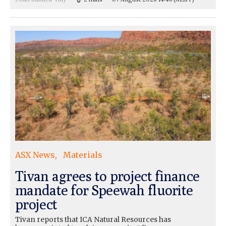
ASX News
Materials
Tivan agrees to project finance
mandate for Speewah fluorite
project
Tivan reports that ICA Natural Resources has