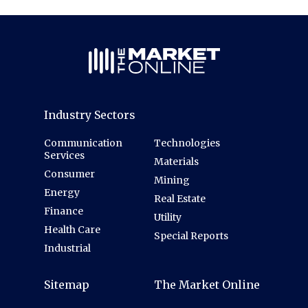
Industry Sectors
Communication
Technologies
Services
Materials
Consumer
Mining
Energy
Real Estate
Finance
Utility
Health Care
Special Reports
Industrial
Sitemap
The Market Online