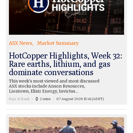
ASX News
Market Summary
HotCopper Highlights, Week 32:
Rare earths, lithium, and gas
dominate conversations
This week's most viewed and most discussed
ASX stocks include Anson Resources,
Liontown, Elixir Energy, Invictus…
Seja Al Zaidi
2 mins
07 August 2026 15:41
(AEST)