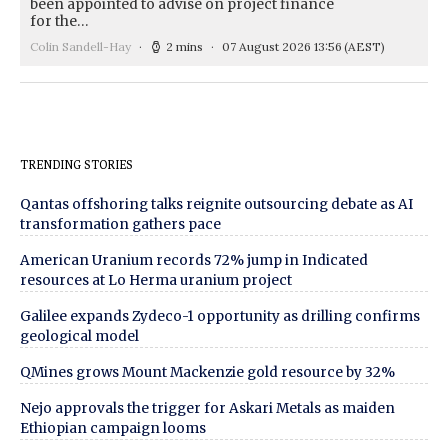
been appointed to advise on project finance
for the…
Colin Sandell-Hay
2 mins
07 August 2026 13:56
(AEST)
TRENDING STORIES
Qantas offshoring talks reignite outsourcing debate as AI
transformation gathers pace
American Uranium records 72% jump in Indicated
resources at Lo Herma uranium project
Galilee expands Zydeco-1 opportunity as drilling confirms
geological model
QMines grows Mount Mackenzie gold resource by 32%
Nejo approvals the trigger for Askari Metals as maiden
Ethiopian campaign looms