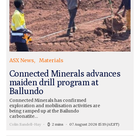
ASX News
Materials
Connected Minerals advances
maiden drill program at
Ballundo
Connected Minerals has confirmed
exploration and mobilisation activities are
being ramped up at the Bailundo
carbonatite…
Colin Sandell-Hay
2 mins
07 August 2026 15:19
(AEST)