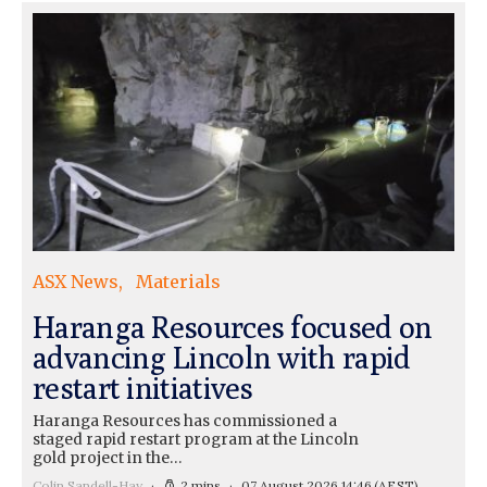
ASX News
Materials
Haranga Resources focused on
advancing Lincoln with rapid
restart initiatives
Haranga Resources has commissioned a
staged rapid restart program at the Lincoln
gold project in the…
Colin Sandell-Hay
2 mins
07 August 2026 14:46
(AEST)