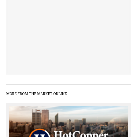
MORE FROM THE MARKET ONLINE