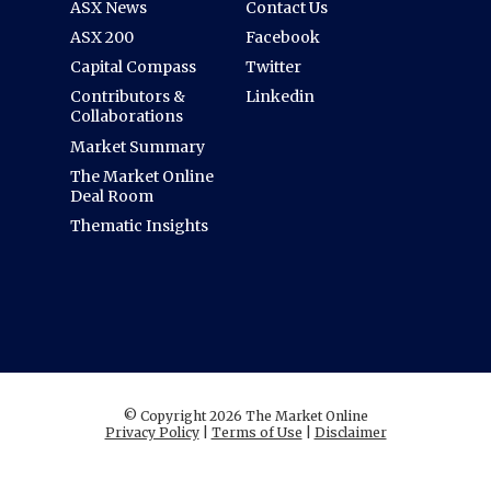
ASX News
Contact Us
ASX 200
Facebook
Capital Compass
Twitter
Contributors &
Linkedin
Collaborations
Market Summary
The Market Online
Deal Room
Thematic Insights
© Copyright 2026 The Market Online
Privacy Policy
|
Terms of Use
|
Disclaimer