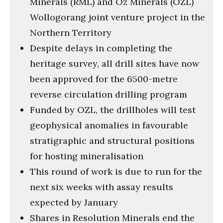
Minerals (RML) and Oz Minerals (OZL)
Wollogorang joint venture project in the
Northern Territory
Despite delays in completing the
heritage survey, all drill sites have now
been approved for the 6500-metre
reverse circulation drilling program
Funded by OZL, the drillholes will test
geophysical anomalies in favourable
stratigraphic and structural positions
for hosting mineralisation
This round of work is due to run for the
next six weeks with assay results
expected by January
Shares in Resolution Minerals end the