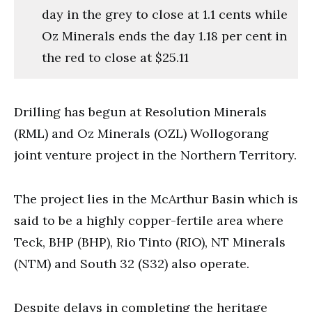
day in the grey to close at 1.1 cents while
Oz Minerals ends the day 1.18 per cent in
the red to close at $25.11
Drilling has begun at Resolution Minerals
(RML) and Oz Minerals (OZL) Wollogorang
joint venture project in the Northern Territory.
The project lies in the McArthur Basin which is
said to be a highly copper-fertile area where
Teck, BHP (BHP), Rio Tinto (RIO), NT Minerals
(NTM) and South 32 (S32) also operate.
Despite delays in completing the heritage