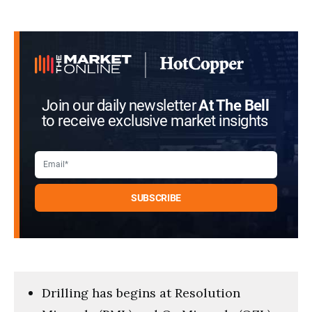
Join our daily newsletter
At The Bell
to receive exclusive market insights
Drilling has begins at Resolution