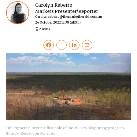
Carolyn Rebeiro
Markets Presenter/Reporter
Carolyn.rebeiro@themarketherald.com.au
24 October 2022 17:38
(AEST)
2 mins
Drill rig set up over the first hole of the 2022 Wollogorang program.
Source: Resolution Minerals