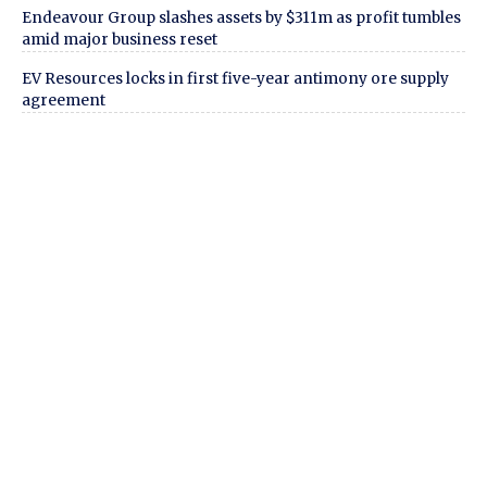
Endeavour Group slashes assets by $311m as profit tumbles
amid major business reset
EV Resources locks in first five-year antimony ore supply
agreement