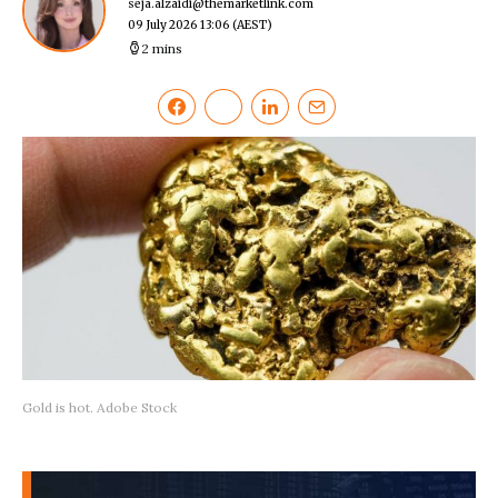
seja.alzaidi@themarketlink.com
09 July 2026 13:06
(AEST)
2 mins
Gold is hot. Adobe Stock