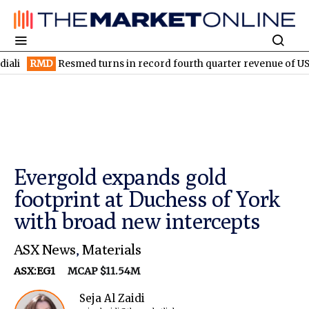
D
Resmed turns in record fourth quarter revenue of US$1.5B
EL
Evergold expands gold
footprint at Duchess of York
with broad new intercepts
ASX News
,
Materials
ASX:EG1
MCAP $11.54M
Seja Al Zaidi