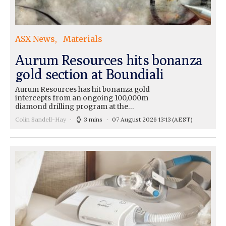
ASX News
Materials
Aurum Resources hits bonanza
gold section at Boundiali
Aurum Resources has hit bonanza gold
intercepts from an ongoing 100,000m
diamond drilling program at the…
Colin Sandell-Hay
3 mins
07 August 2026 13:13
(AEST)