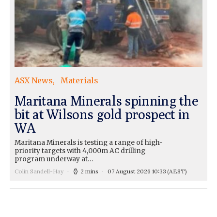
ASX News
Materials
Maritana Minerals spinning the
bit at Wilsons gold prospect in
WA
Maritana Minerals is testing a range of high-
priority targets with 4,000m AC drilling
program underway at…
Colin Sandell-Hay
2 mins
07 August 2026 10:33
(AEST)