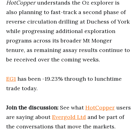
HotCopper
understands the Oz explorer is
also planning to fast-track a second phase of
reverse circulation drilling at Duchess of York
while progressing additional exploration
programs across its broader Mt Monger
tenure, as remaining assay results continue to
be received over the coming weeks.
EG1
has been -19.23% through to lunchtime
trade today.
Join the discussion:
See what
HotCopper
users
are saying about
Evergold Ltd
and be part of
the conversations that move the markets.