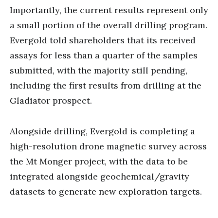
Importantly, the current results represent only
a small portion of the overall drilling program.
Evergold told shareholders that its received
assays for less than a quarter of the samples
submitted, with the majority still pending,
including the first results from drilling at the
Gladiator prospect.
Alongside drilling, Evergold is completing a
high-resolution drone magnetic survey across
the Mt Monger project, with the data to be
integrated alongside geochemical/gravity
datasets to generate new exploration targets.