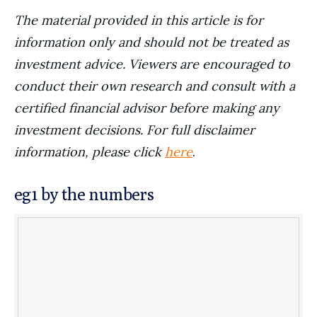
The material provided in this article is for
information only and should not be treated as
investment advice. Viewers are encouraged to
conduct their own research and consult with a
certified financial advisor before making any
investment decisions. For full disclaimer
information, please click
here
.
eg1 by the numbers