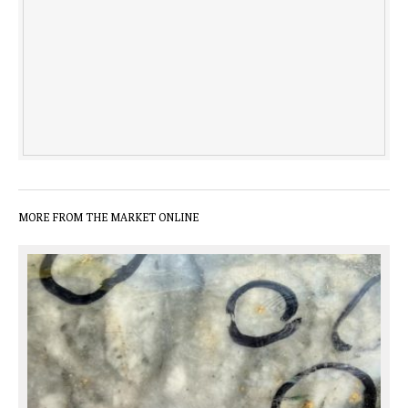
MORE FROM THE MARKET ONLINE