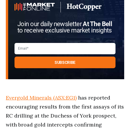
Join our daily newsletter
At The Bell
to receive exclusive market insights
Evergold Minerals (ASX:EG1)
has reported
encouraging results from the first assays of its
RC drilling at the Duchess of York prospect,
with broad gold intercepts confirming