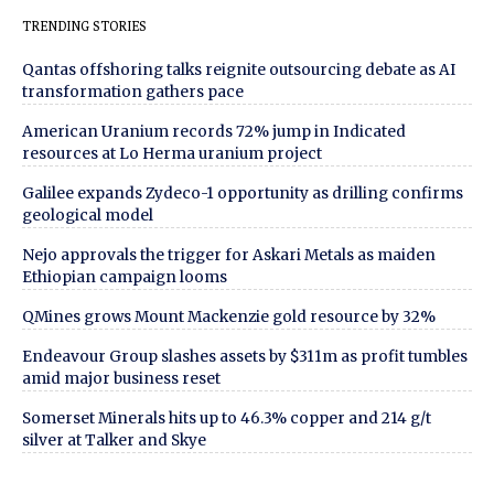
TRENDING STORIES
Qantas offshoring talks reignite outsourcing debate as AI
transformation gathers pace
American Uranium records 72% jump in Indicated
resources at Lo Herma uranium project
Galilee expands Zydeco-1 opportunity as drilling confirms
geological model
Nejo approvals the trigger for Askari Metals as maiden
Ethiopian campaign looms
QMines grows Mount Mackenzie gold resource by 32%
Endeavour Group slashes assets by $311m as profit tumbles
amid major business reset
Somerset Minerals hits up to 46.3% copper and 214 g/t
silver at Talker and Skye