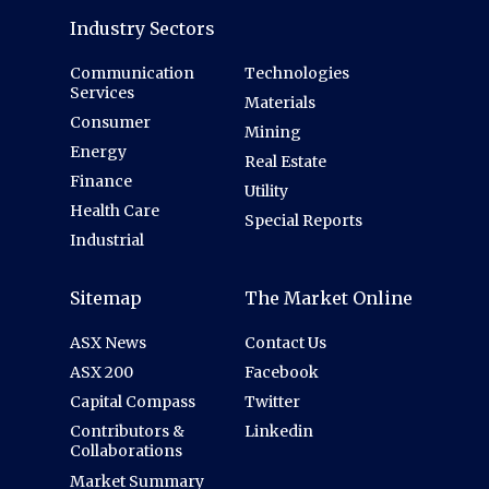
Industry Sectors
Communication
Technologies
Services
Materials
Consumer
Mining
Energy
Real Estate
Finance
Utility
Health Care
Special Reports
Industrial
Sitemap
The Market Online
ASX News
Contact Us
ASX 200
Facebook
Capital Compass
Twitter
Contributors &
Linkedin
Collaborations
Market Summary