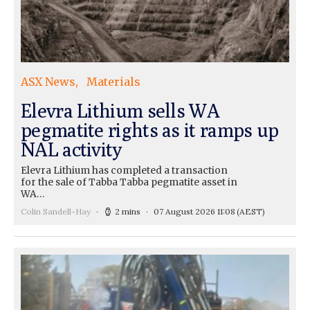
ASX News
Materials
Elevra Lithium sells WA
pegmatite rights as it ramps up
NAL activity
Elevra Lithium has completed a transaction
for the sale of Tabba Tabba pegmatite asset in
WA…
Colin Sandell-Hay
2 mins
07 August 2026 11:08
(AEST)