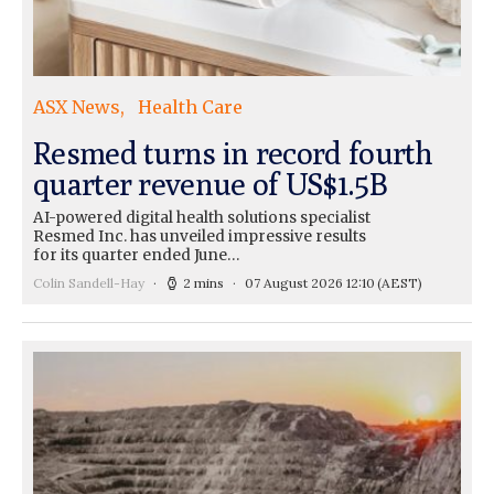
ASX News
Health Care
Resmed turns in record fourth
quarter revenue of US$1.5B
AI-powered digital health solutions specialist
Resmed Inc. has unveiled impressive results
for its quarter ended June…
Colin Sandell-Hay
2 mins
07 August 2026 12:10
(AEST)