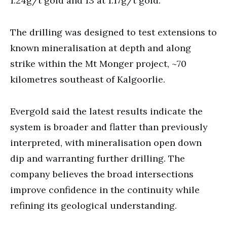
1.24g/t gold and 13 at 1.17g/t gold.
The drilling was designed to test extensions to
known mineralisation at depth and along
strike within the Mt Monger project, ~70
kilometres southeast of Kalgoorlie.
Evergold said the latest results indicate the
system is broader and flatter than previously
interpreted, with mineralisation open down
dip and warranting further drilling. The
company believes the broad intersections
improve confidence in the continuity while
refining its geological understanding.