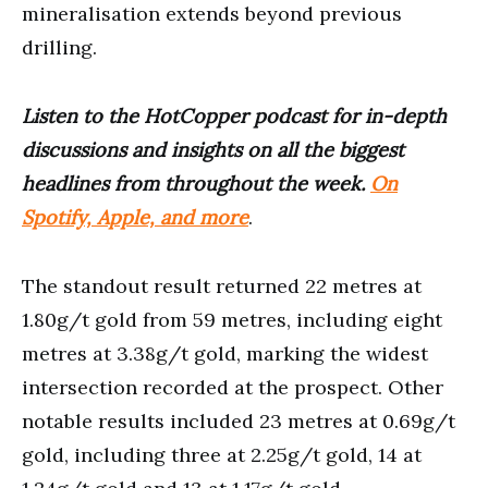
mineralisation extends beyond previous
drilling.
Listen to the HotCopper podcast for in-depth
discussions and insights on all the biggest
headlines from throughout the week.
On
Spotify, Apple, and more
.
The standout result returned 22 metres at
1.80g/t gold from 59 metres, including eight
metres at 3.38g/t gold, marking the widest
intersection recorded at the prospect. Other
notable results included 23 metres at 0.69g/t
gold, including three at 2.25g/t gold, 14 at