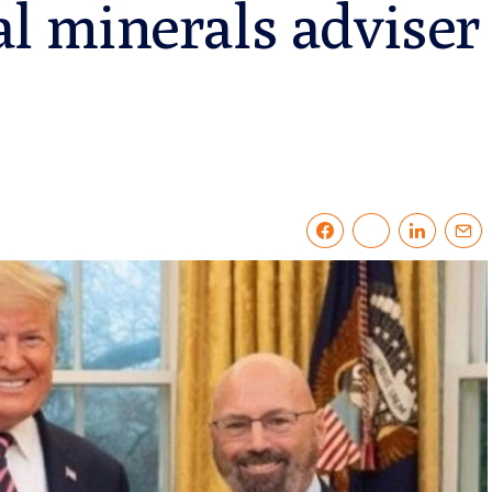
cal minerals adviser