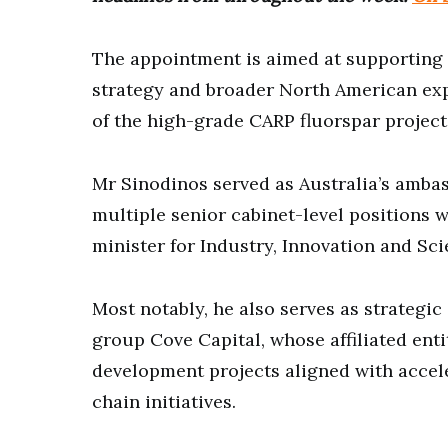
The appointment is aimed at supporting 
strategy and broader North American expa
of the high-grade CARP fluorspar project
Mr Sinodinos served as Australia’s amba
multiple senior cabinet-level positions 
minister for Industry, Innovation and Sci
Most notably, he also serves as strategic
group Cove Capital, whose affiliated enti
development projects aligned with accel
chain initiatives.