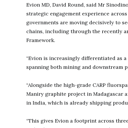
Evion MD, David Round, said Mr Sinodino
strategic engagement experience across b
governments are moving decisively to se
chains, including through the recently a
Framework.
“Evion is increasingly differentiated as 
spanning both mining and downstream pro
“Alongside the high-grade CARP fluorspa
Maniry graphite project in Madagascar a
in India, which is already shipping prod
“This gives Evion a footprint across thre