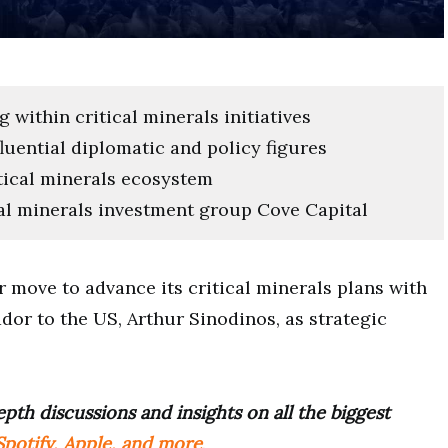
within critical minerals initiatives
fluential diplomatic and policy figures
tical minerals ecosystem
cal minerals investment group Cove Capital
 move to advance its critical minerals plans with
or to the US, Arthur Sinodinos, as strategic
pth discussions and insights on all the biggest
potify, Apple, and more
.