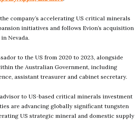
the company’s accelerating US critical minerals
nsion initiatives and follows Evion’s acquisition
 in Nevada.
ssador to the US from 2020 to 2023, alongside
within the Australian Government, including
ence, assistant treasurer and cabinet secretary.
 advisor to US-based critical minerals investment
ties are advancing globally significant tungsten
erating US strategic mineral and domestic supply