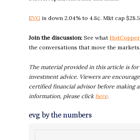
EVG
is down 2.04% to 4.8¢. Mkt cap $28.
Join the discussion:
See what
HotCopper
the conversations that move the markets
The material provided in this article is fo
investment advice. Viewers are encourage
certified financial advisor before making a
information, please click
here
.
evg by the numbers