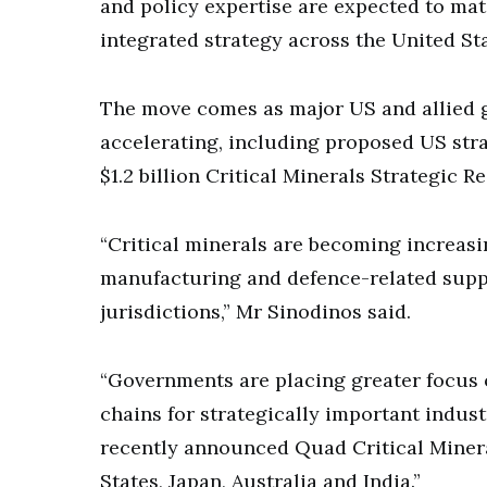
and policy expertise are expected to mat
integrated strategy across the United Sta
The move comes as major US and allied g
accelerating, including proposed US stra
$1.2 billion Critical Minerals Strategic Re
“Critical minerals are becoming increas
manufacturing and defence-related suppl
jurisdictions,” Mr Sinodinos said.
“Governments are placing greater focus 
chains for strategically important industr
recently announced Quad Critical Minera
States, Japan, Australia and India.”