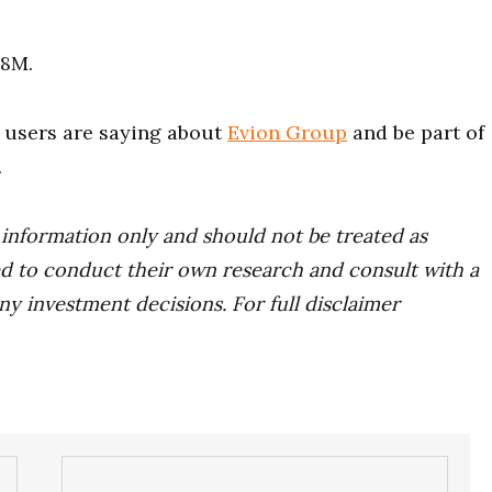
58M.
users are saying about
Evion Group
and be part of
.
r information only and should not be treated as
d to conduct their own research and consult with a
ny investment decisions. For full disclaimer