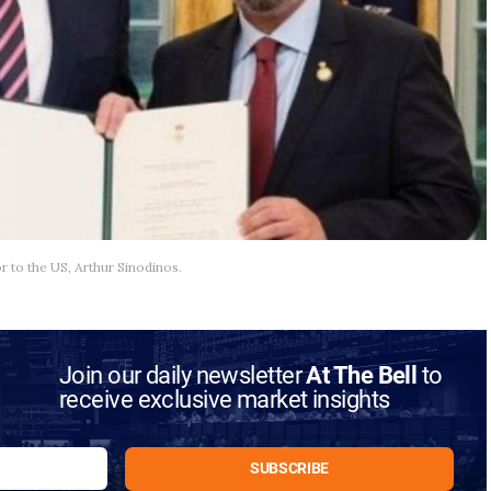
to the US, Arthur Sinodinos.
Join our daily newsletter
At The Bell
to
receive exclusive market insights