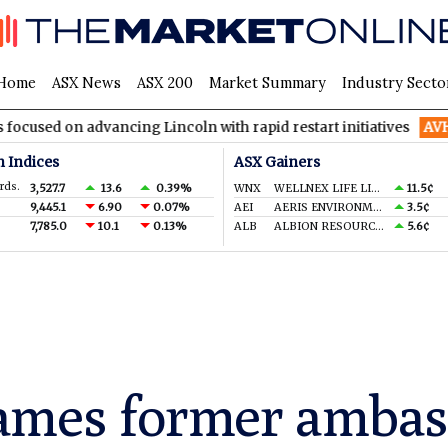
Home
ASX News
ASX 200
Market Summary
Industry Secto
advancing Lincoln with rapid restart initiatives
AVH
AVITA Med
n Indices
ASX Gainers
rds.
3,527.7
13.6
0.39%
WNX
WELLNEX LIFE LIMITED
11.5¢
9,445.1
6.90
0.07%
AEI
AERIS ENVIRONMENTAL LTD
3.5¢
7,785.0
10.1
0.13%
ALB
ALBION RESOURCES LIMITED
5.6¢
ames former ambass