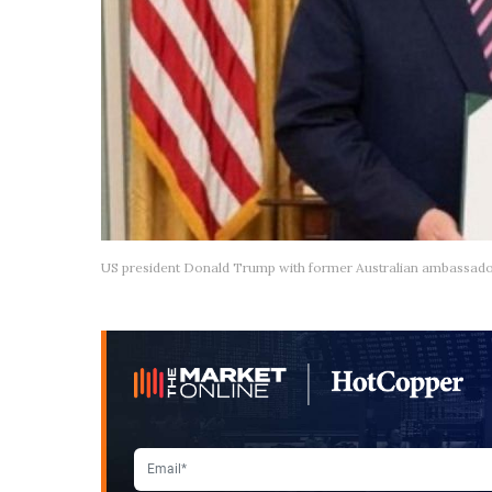
US president Donald Trump with former Australian ambassador 