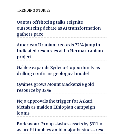
TRENDING STORIES
Qantas offshoring talks reignite
outsourcing debate as AI transformation
gathers pace
American Uranium records 72% jump in
Indicated resources at Lo Herma uranium
project
Galilee expands Zydeco-1 opportunity as
drilling confirms geological model
QMines grows Mount Mackenzie gold
resource by 32%
Nejo approvals the trigger for Askari
Metals as maiden Ethiopian campaign
looms
Endeavour Group slashes assets by $311m
as profit tumbles amid major business reset