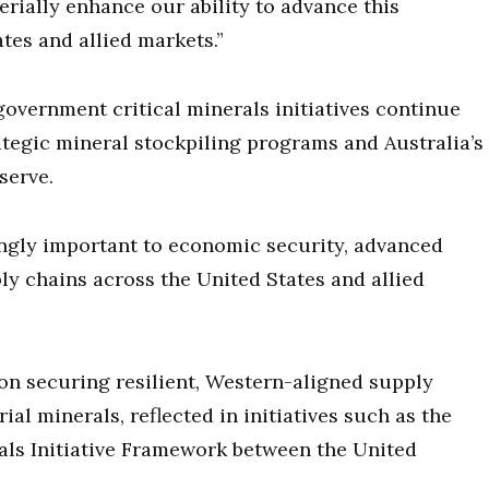
erially enhance our ability to advance this
tes and allied markets.”
overnment critical minerals initiatives continue
tegic mineral stockpiling programs and Australia’s
serve.
ingly important to economic security, advanced
y chains across the United States and allied
on securing resilient, Western-aligned supply
ial minerals, reflected in initiatives such as the
ls Initiative Framework between the United