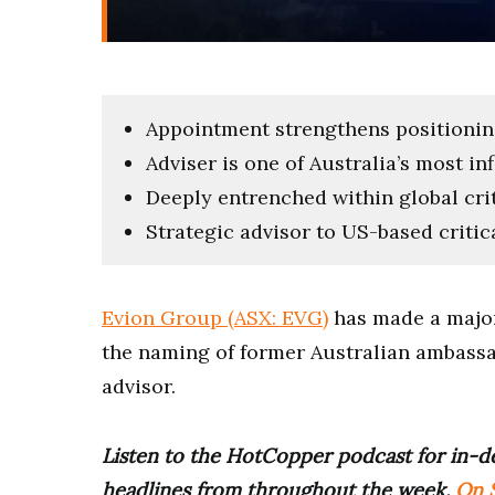
Appointment strengthens positioning 
Adviser is one of Australia’s most in
Deeply entrenched within global cri
Strategic advisor to US-based criti
Evion Group (ASX: EVG)
has made a major
the naming of former Australian ambassad
advisor.
Listen to the HotCopper podcast for in-de
headlines from throughout the week.
On S