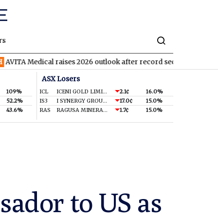
rs
ical raises 2026 outlook after record second quarter
TVN
Tiva
ASX Losers
109%
ICL
ICENI GOLD LIMITED
2.1¢
16.0%
52.2%
IS3
I SYNERGY GROUP LIMITED
17.0¢
15.0%
43.6%
RAS
RAGUSA MINERALS LTD
1.7¢
15.0%
ador to US as