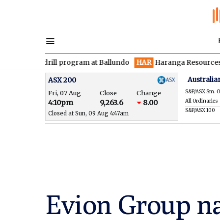
 drill program at Ballundo
HAR
Haranga Resources focused on 
Australia
ASX 200
S&P/ASX Sm. O
Fri, 07 Aug
Close
Change
All Ordinaries
4:10pm
9,263.6
8.00
S&P/ASX 100
Closed at Sun, 09 Aug 4:47am
Evion Group n