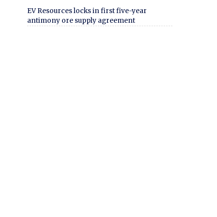
EV Resources locks in first five-year
antimony ore supply agreement