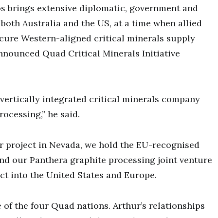
s brings extensive diplomatic, government and
oth Australia and the US, at a time when allied
cure Western-aligned critical minerals supply
nnounced Quad Critical Minerals Initiative
a vertically integrated critical minerals company
cessing,” he said.
r project in Nevada, we hold the EU-recognised
nd our Panthera graphite processing joint venture
uct into the United States and Europe.
e of the four Quad nations. Arthur’s relationships