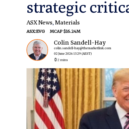
strategic criti
ASX News
,
Materials
ASX:EVG
MCAP $16.24M
Colin Sandell-Hay
colin.sandell-hay@themarketlink.com
02 June 2026 13:29
(AEST)
2 mins