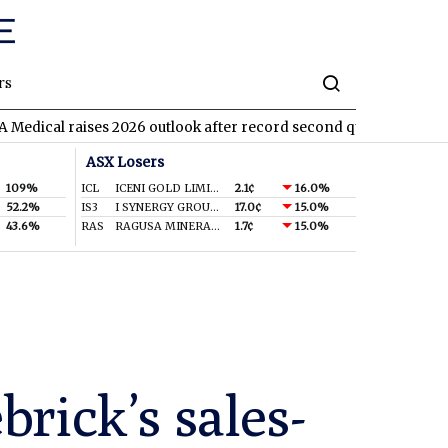
rs
l raises 2026 outlook after record second quarter
TVN
Tivan a
ASX Losers
109%
ICL
ICENI GOLD LIMITED
2.1¢
16.0%
52.2%
IS3
I SYNERGY GROUP LIMITED
17.0¢
15.0%
43.6%
RAS
RAGUSA MINERALS LTD
1.7¢
15.0%
rick’s sales-