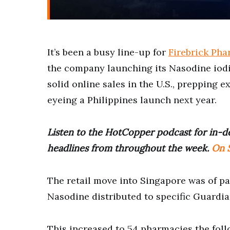
It’s been a busy line-up for
Firebrick Pha
the company launching its Nasodine iodi
solid online sales in the U.S., prepping e
eyeing a Philippines launch next year.
Listen to the HotCopper podcast for in-de
headlines from throughout the week.
On S
The retail move into Singapore was of par
Nasodine distributed to specific Guardi
This increased to 54 pharmacies the fol