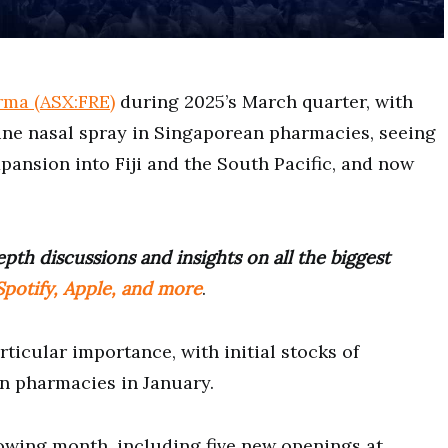
rma (ASX:FRE)
during 2025’s March quarter, with
ne nasal spray in Singaporean pharmacies, seeing
xpansion into Fiji and the South Pacific, and now
pth discussions and insights on all the biggest
potify, Apple, and more
.
ticular importance, with initial stocks of
an pharmacies in January.
lowing month, including five new openings at