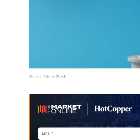
Source: Adobe Stock