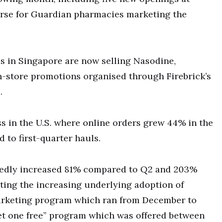
ourse for Guardian pharmacies marketing the
s in Singapore are now selling Nasodine,
n-store promotions organised through Firebrick’s
.
s in the U.S. where online orders grew 44% in the
to first-quarter hauls.
rtedly increased 81% compared to Q2 and 203%
cting the increasing underlying adoption of
marketing program which ran from December to
get one free” program which was offered between