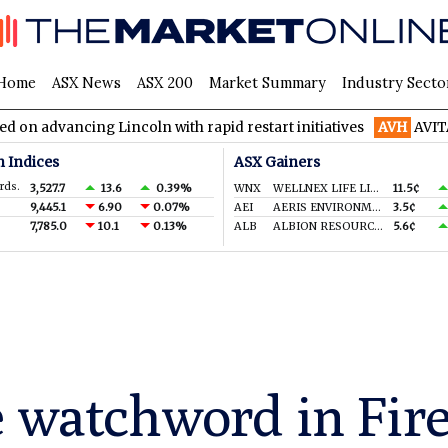
Home
ASX News
ASX 200
Market Summary
Industry Secto
ancing Lincoln with rapid restart initiatives
AVH
AVITA Medica
n Indices
ASX Gainers
rds.
3,527.7
13.6
0.39%
WNX
WELLNEX LIFE LIMITED
11.5¢
9,445.1
6.90
0.07%
AEI
AERIS ENVIRONMENTAL LTD
3.5¢
7,785.0
10.1
0.13%
ALB
ALBION RESOURCES LIMITED
5.6¢
 watchword in Fireb