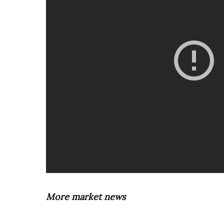
More market news