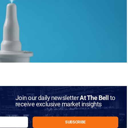
Join our daily newsletter
At The Bell
to
receive exclusive market insights