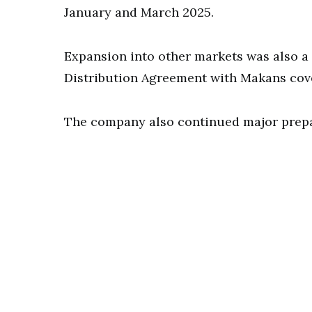
January and March 2025.
Expansion into other markets was also a
Distribution Agreement with Makans cover
The company also continued major prepara