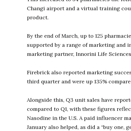
Changi airport and a virtual training c
product.
By the end of March, up to 125 pharmacie
supported by a range of marketing and i
marketing partner, Innorini Life Sciences
Firebrick also reported marketing succes
third quarter and were up 135% compared 
Alongside this, Q3 unit sales have repo
compared to Q1, with these figures refle
Nasodine in the U.S. A paid influencer 
January also helped, as did a “buy one, 