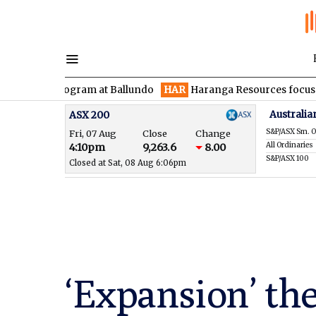
ill program at Ballundo
HAR
Haranga Resources focused on adv
Australia
ASX 200
S&P/ASX Sm. O
Fri, 07 Aug
Close
Change
All Ordinaries
4:10pm
9,263.6
8.00
S&P/ASX 100
Closed at Sat, 08 Aug 6:06pm
‘Expansion’ the