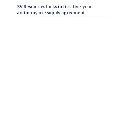
EV Resources locks in first five-year
antimony ore supply agreement