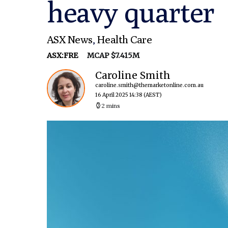
heavy quarter
ASX News
,
Health Care
ASX:FRE
MCAP $7.415M
Caroline Smith
caroline.smith@themarketonline.com.au
16 April 2025 14:38
(AEST)
2 mins