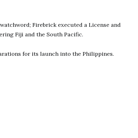
 watchword; Firebrick executed a License and
ing Fiji and the South Pacific.
tions for its launch into the Philippines.