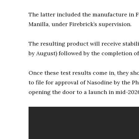
The latter included the manufacture in 
Manilla, under Firebrick’s supervision.
The resulting product will receive stabil
by August) followed by the completion of 
Once these test results come in, they sh
to file for approval of Nasodine by the 
opening the door to a launch in mid-202