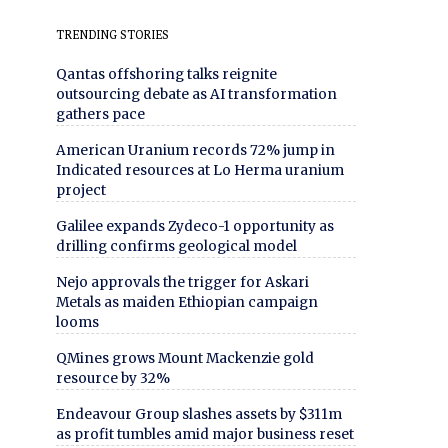
TRENDING STORIES
Qantas offshoring talks reignite
outsourcing debate as AI transformation
gathers pace
American Uranium records 72% jump in
Indicated resources at Lo Herma uranium
project
Galilee expands Zydeco-1 opportunity as
drilling confirms geological model
Nejo approvals the trigger for Askari
Metals as maiden Ethiopian campaign
looms
QMines grows Mount Mackenzie gold
resource by 32%
Endeavour Group slashes assets by $311m
as profit tumbles amid major business reset