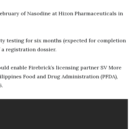
February of Nasodine at Hizon Pharmaceuticals in
ity testing for six months (expected for completion
a registration dossier.
ould enable Firebrick’s licensing partner SV More
Philippines Food and Drug Administration (PFDA),
6.