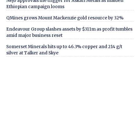
Nejo approvals the trigger for Askari Metals as maiden
Ethiopian campaign looms
QMines grows Mount Mackenzie gold resource by 32%
Endeavour Group slashes assets by $311m as profit tumbles
amid major business reset
Somerset Minerals hits up to 46.3% copper and 214 g/t
silver at Talker and Skye