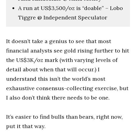
A run at US$3,500/oz is “doable” – Lobo
Tiggre @ Independent Speculator
It doesn’t take a genius to see that most
financial analysts see gold rising further to hit
the US$3K/oz mark (with varying levels of
detail about when that will occur.) I
understand this isn’t the world’s most
exhaustive consensus-collecting exercise, but
I also don’t think there needs to be one.
It’s easier to find bulls than bears, right now,
put it that way.