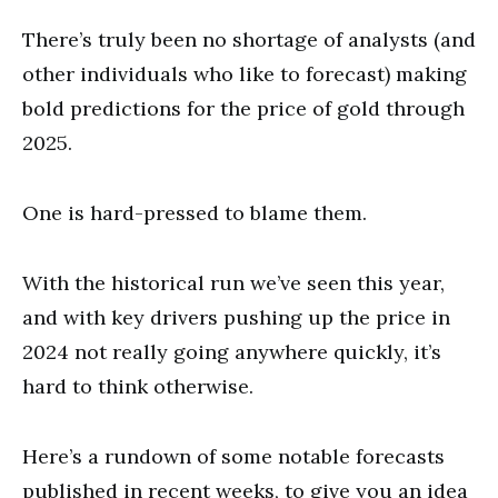
There’s truly been no shortage of analysts (and
other individuals who like to forecast) making
bold predictions for the price of gold through
2025.
One is hard-pressed to blame them.
With the historical run we’ve seen this year,
and with key drivers pushing up the price in
2024 not really going anywhere quickly, it’s
hard to think otherwise.
Here’s a rundown of some notable forecasts
published in recent weeks, to give you an idea