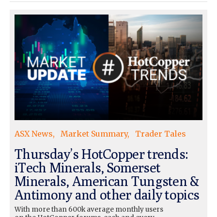
ASX News
Market Summary
Trader Tales
Thursday’s HotCopper trends:
iTech Minerals, Somerset
Minerals, American Tungsten &
Antimony and other daily topics
With more than 600k average monthly users