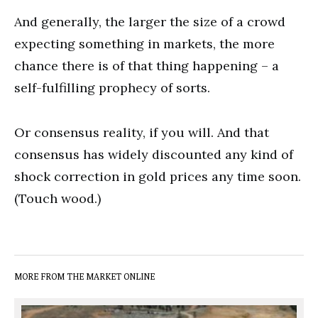
And generally, the larger the size of a crowd
expecting something in markets, the more
chance there is of that thing happening – a
self-fulfilling prophecy of sorts.
Or consensus reality, if you will. And that
consensus has widely discounted any kind of
shock correction in gold prices any time soon.
(Touch wood.)
MORE FROM THE MARKET ONLINE