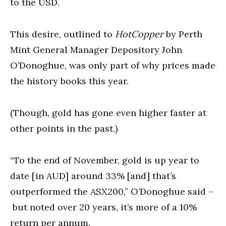
to the USD.
This desire, outlined to
HotCopper
by Perth
Mint General Manager Depository John
O’Donoghue, was only part of why prices made
the history books this year.
(Though, gold has gone even higher faster at
other points in the past.)
“To the end of November, gold is up year to
date [in AUD] around 33% [and] that’s
outperformed the ASX200,” O’Donoghue said –
but noted over 20 years, it’s more of a 10%
return per annum.