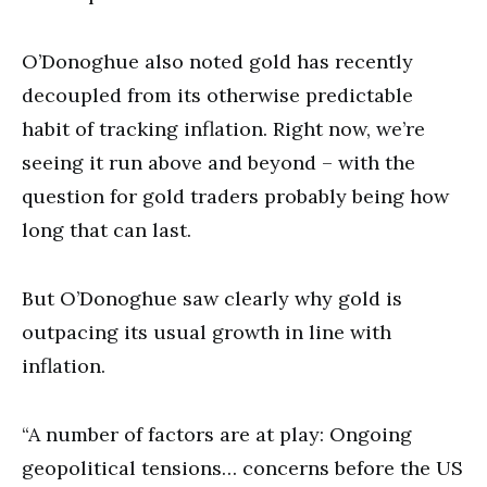
O’Donoghue also noted gold has recently
decoupled from its otherwise predictable
habit of tracking inflation. Right now, we’re
seeing it run above and beyond – with the
question for gold traders probably being how
long that can last.
But O’Donoghue saw clearly why gold is
outpacing its usual growth in line with
inflation.
“A number of factors are at play: Ongoing
geopolitical tensions… concerns before the US