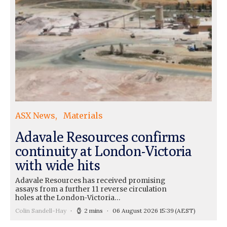
ASX News
Materials
Adavale Resources confirms
continuity at London-Victoria
with wide hits
Adavale Resources has received promising
assays from a further 11 reverse circulation
holes at the London-Victoria…
Colin Sandell-Hay
2 mins
06 August 2026 15:39
(AEST)