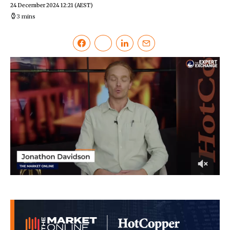
24 December 2024 12:21
(AEST)
3 mins
0
of
3
minutes,
33
seconds