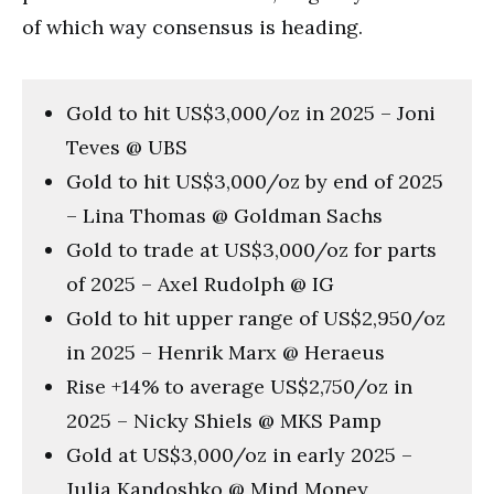
of which way consensus is heading.
Gold to hit US$3,000/oz in 2025 – Joni
Teves @ UBS
Gold to hit US$3,000/oz by end of 2025
– Lina Thomas @ Goldman Sachs
Gold to trade at US$3,000/oz for parts
of 2025 – Axel Rudolph @ IG
Gold to hit upper range of US$2,950/oz
in 2025 – Henrik Marx @ Heraeus
Rise +14% to average US$2,750/oz in
2025 – Nicky Shiels @ MKS Pamp
Gold at US$3,000/oz in early 2025 –
Julia Kandoshko @ Mind Money