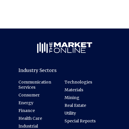
Industry Sectors
Communication
Technologies
Services
Materials
Consumer
Mining
Energy
Real Estate
Finance
Utility
Health Care
Special Reports
Industrial