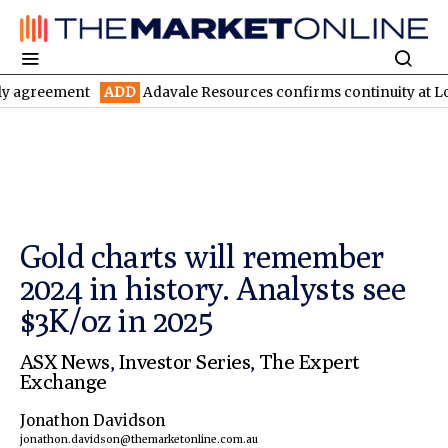
ent
ADD
Adavale Resources confirms continuity at London-Victo
Gold charts will remember
2024 in history. Analysts see
$3K/oz in 2025
ASX News
,
Investor Series
,
The Expert
Exchange
Jonathon Davidson
jonathon.davidson@themarketonline.com.au