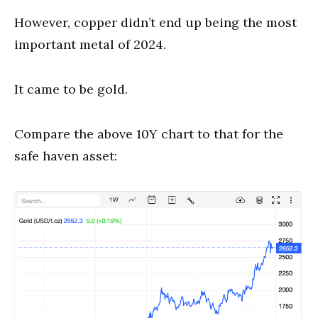
However, copper didn’t end up being the most
important metal of 2024.
It came to be gold.
Compare the above 10Y chart to that for the
safe haven asset: