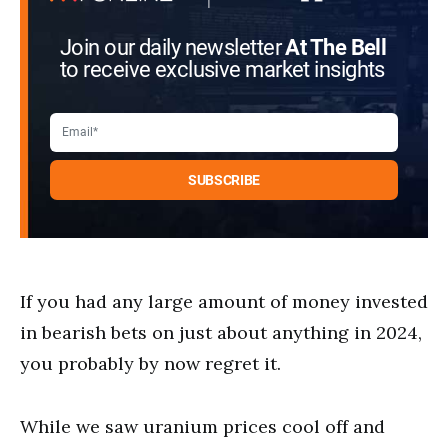
Join our daily newsletter
At The Bell
to receive exclusive market insights
If you had any large amount of money invested
in bearish bets on just about anything in 2024,
you probably by now regret it.
While we saw uranium prices cool off and