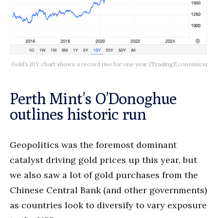
Gold’s 10Y chart shows a record rise for one year (TradingEconomics)
Perth Mint’s O’Donoghue
outlines historic run
Geopolitics was the foremost dominant
catalyst driving gold prices up this year, but
we also saw a lot of gold purchases from the
Chinese Central Bank (and other governments)
as countries look to diversify to vary exposure