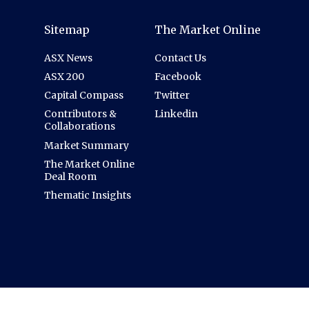
Sitemap
The Market Online
ASX News
Contact Us
ASX 200
Facebook
Capital Compass
Twitter
Contributors &
Linkedin
Collaborations
Market Summary
The Market Online
Deal Room
Thematic Insights