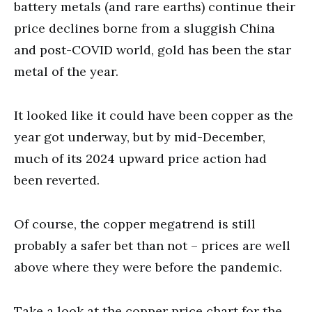
battery metals (and rare earths) continue their
price declines borne from a sluggish China
and post-COVID world, gold has been the star
metal of the year.
It looked like it could have been copper as the
year got underway, but by mid-December,
much of its 2024 upward price action had
been reverted.
Of course, the copper megatrend is still
probably a safer bet than not – prices are well
above where they were before the pandemic.
Take a look at the copper price chart for the