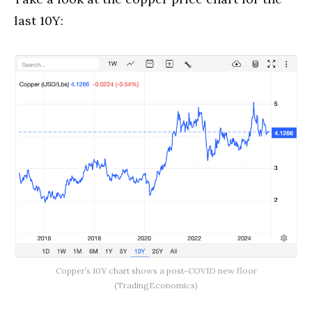
last 10Y:
Copper’s 10Y chart shows a post-COVID new floor
(TradingEconomics)