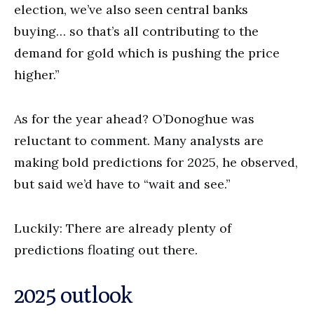
election, we’ve also seen central banks
buying… so that’s all contributing to the
demand for gold which is pushing the price
higher.”
As for the year ahead? O’Donoghue was
reluctant to comment. Many analysts are
making bold predictions for 2025, he observed,
but said we’d have to “wait and see.”
Luckily: There are already plenty of
predictions floating out there.
2025 outlook