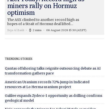
miners rally on Hormuz
optimism
The ASX climbed to another record high as
hopes of a Strait of Hormuz deal lifted…
Seja Al Zaidi
2 mins
06 August 2026 15:30
(AEST)
TRENDING STORIES
Qantas offshoring talks reignite outsourcing debate as AI
transformation gathers pace
American Uranium records 72% jump in Indicated
resources at Lo Herma uranium project
Galilee expands Zydeco-1 opportunity as drilling confirms
geological model