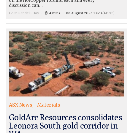
on the HotCopper forums, each and every
discussion can…
Colin Sandell-Hay
4 mins
06 August 2026 13:23
(AEST)
ASX News
Materials
GoldArc Resources consolidates
Leonora South gold corridor in