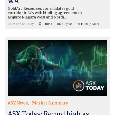
WA
GoldArc Resources consolidates gold
corridor in WA with binding agreement to
acquire Niagara West and North…
Colin Sandell-Hay
2 mins
06 August 2026 14:39
(AEST)
ASX News
Market Summary
ASX Today: Record high as