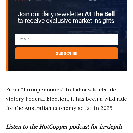
Join our daily newsletter
At The Bell
to receive exclusive market insights
From “Trumpenomics” to Labor’s landslide
victory Federal Election, it has been a wild ride
for the Australian economy so far in 2025.
Listen to the HotCopper podcast for in-depth