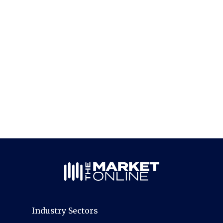
Industry Sectors