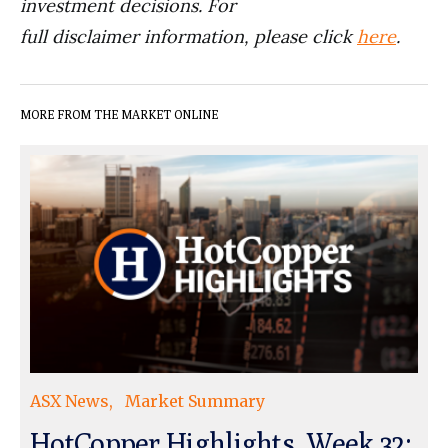
investment decisions. For
full disclaimer information, please click
here
.
MORE FROM THE MARKET ONLINE
ASX News
Market Summary
HotCopper Highlights, Week 32: