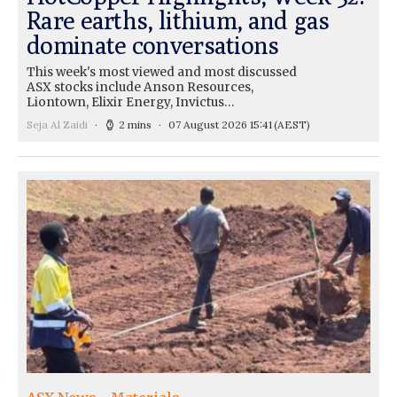
Rare earths, lithium, and gas
dominate conversations
This week's most viewed and most discussed
ASX stocks include Anson Resources,
Liontown, Elixir Energy, Invictus…
Seja Al Zaidi
2 mins
07 August 2026 15:41
(AEST)