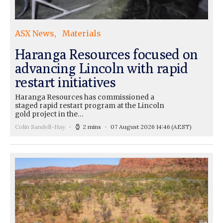
ASX News
Materials
Haranga Resources focused on
advancing Lincoln with rapid
restart initiatives
Haranga Resources has commissioned a
staged rapid restart program at the Lincoln
gold project in the…
Colin Sandell-Hay
2 mins
07 August 2026 14:46
(AEST)