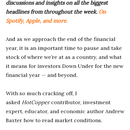
discussions and insights on all the biggest
headlines from throughout the week.
On
Spotify, Apple, and more
.
And as we approach the end of the financial
year, it is an important time to pause and take
stock of where we’re at as a country, and what
it means for investors Down Under for the new
financial year — and beyond.
With so much cracking off, I
asked
HotCopper
contributor, investment
expert, educator, and economic author Andrew
Baxter how to read market conditions.