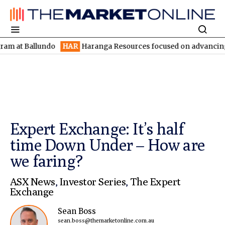
Ballundo
HAR
Haranga Resources focused on advancing Lincoln w
Expert Exchange: It’s half
time Down Under – How are
we faring?
ASX News
,
Investor Series
,
The Expert
Exchange
Sean Boss
sean.boss@themarketonline.com.au