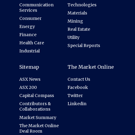
Communication
Technologies
Services
Materials
Consumer
Mining
Energy
Real Estate
Finance
Utility
Health Care
Special Reports
Industrial
Sitemap
The Market Online
ASX News
Contact Us
ASX 200
Facebook
Capital Compass
Twitter
Contributors &
Linkedin
Collaborations
Market Summary
The Market Online
Deal Room