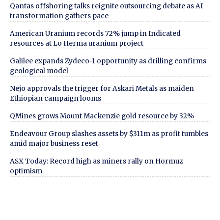
Qantas offshoring talks reignite outsourcing debate as AI
transformation gathers pace
American Uranium records 72% jump in Indicated
resources at Lo Herma uranium project
Galilee expands Zydeco-1 opportunity as drilling confirms
geological model
Nejo approvals the trigger for Askari Metals as maiden
Ethiopian campaign looms
QMines grows Mount Mackenzie gold resource by 32%
Endeavour Group slashes assets by $311m as profit tumbles
amid major business reset
ASX Today: Record high as miners rally on Hormuz
optimism