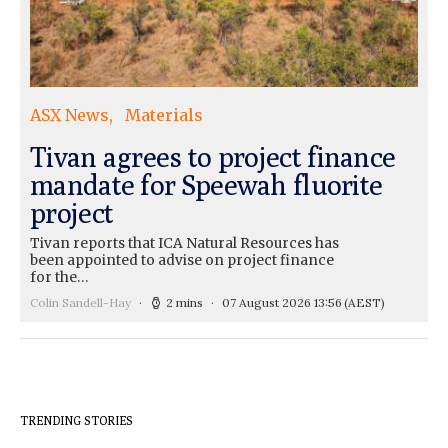
ASX News
Materials
Tivan agrees to project finance
mandate for Speewah fluorite
project
Tivan reports that ICA Natural Resources has
been appointed to advise on project finance
for the…
Colin Sandell-Hay
2 mins
07 August 2026 13:56
(AEST)
TRENDING STORIES