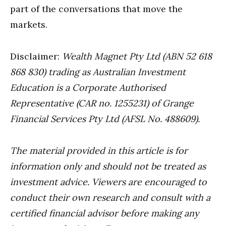
part of the conversations that move the
markets.
Disclaimer:
Wealth Magnet Pty Ltd (ABN 52 618
868 830) trading as Australian Investment
Education is a Corporate Authorised
Representative (CAR no. 1255231) of Grange
Financial Services Pty Ltd (AFSL No. 488609).
The material provided in this article is for
information only and should not be treated as
investment advice. Viewers are encouraged to
conduct their own research and consult with a
certified financial advisor before making any