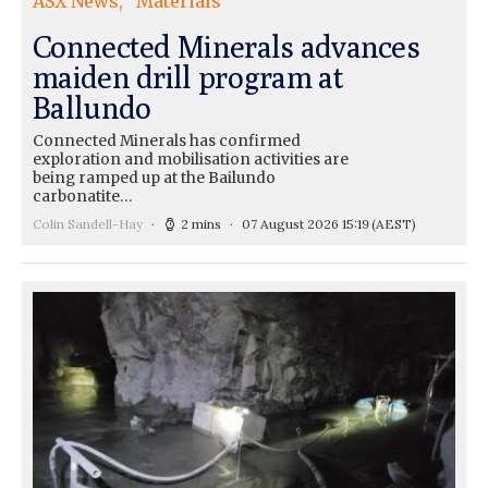
ASX News
Materials
Connected Minerals advances
maiden drill program at
Ballundo
Connected Minerals has confirmed
exploration and mobilisation activities are
being ramped up at the Bailundo
carbonatite…
Colin Sandell-Hay
2 mins
07 August 2026 15:19
(AEST)