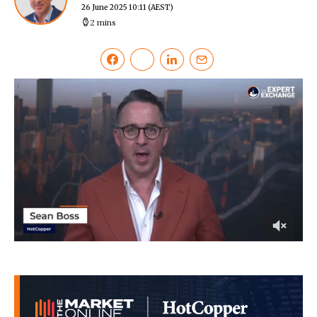
26 June 2025 10:11
(AEST)
2 mins
0
of
10
minutes,
12
seconds