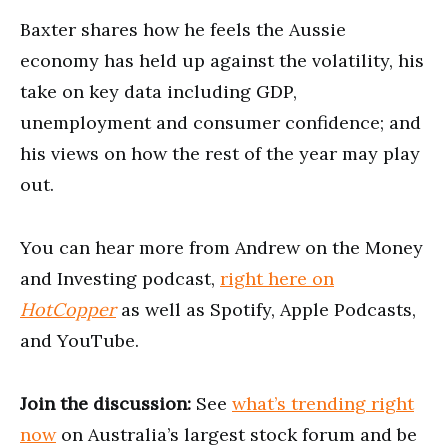
Baxter shares how he feels the Aussie
economy has held up against the volatility, his
take on key data including GDP,
unemployment and consumer confidence; and
his views on how the rest of the year may play
out.
You can hear more from Andrew on the Money
and Investing podcast,
right here on
HotCopper
as well as Spotify, Apple Podcasts,
and YouTube.
Join the discussion:
See
what’s trending right
now
on Australia’s largest stock forum and be