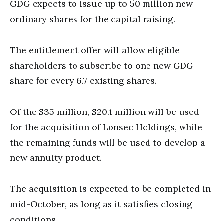
GDG expects to issue up to 50 million new
ordinary shares for the capital raising.
The entitlement offer will allow eligible
shareholders to subscribe to one new GDG
share for every 6.7 existing shares.
Of the $35 million, $20.1 million will be used
for the acquisition of Lonsec Holdings, while
the remaining funds will be used to develop a
new annuity product.
The acquisition is expected to be completed in
mid-October, as long as it satisfies closing
conditions.