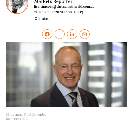
Markets Reporter
lisa.simcock@themarketherald.com.au
17 September 2020 12:00
(AEST)
2 mins
Chairman, Rob Coombe
Source: GDG