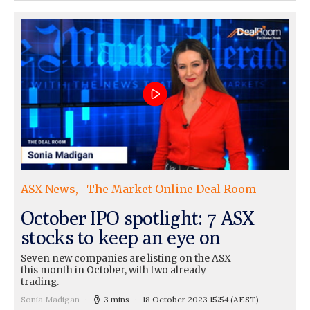
ASX News
The Market Online Deal Room
October IPO spotlight: 7 ASX
stocks to keep an eye on
Seven new companies are listing on the ASX
this month in October, with two already
trading.
Sonia Madigan
3 mins
18 October 2023 15:54
(AEST)