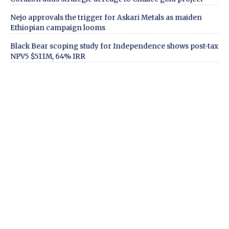
Nejo approvals the trigger for Askari Metals as maiden
Ethiopian campaign looms
Black Bear scoping study for Independence shows post-tax
NPV5 $511M, 64% IRR