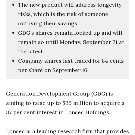
The new product will address longevity
risks, which is the risk of someone
outliving their savings
GDG’s shares remain locked up and will
remain so until Monday, September 21 at
the latest
Company shares last traded for 84 cents
per share on September 16
Generation Development Group (GDG) is
aiming to raise up to $35 million to acquire a
37 per cent interest in Lonsec Holdings.
Lonsec is a leading research firm that provides