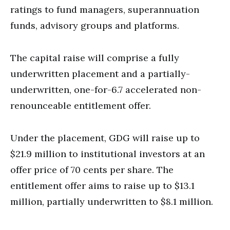
ratings to fund managers, superannuation
funds, advisory groups and platforms.
The capital raise will comprise a fully
underwritten placement and a partially-
underwritten, one-for-6.7 accelerated non-
renounceable entitlement offer.
Under the placement, GDG will raise up to
$21.9 million to institutional investors at an
offer price of 70 cents per share. The
entitlement offer aims to raise up to $13.1
million, partially underwritten to $8.1 million.