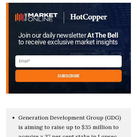
Join our daily newsletter
At The Bell
to receive exclusive market insights
Generation Development Group (GDG)
is aiming to raise up to $35 million to
acquire a 37 per cent stake in Lonsec