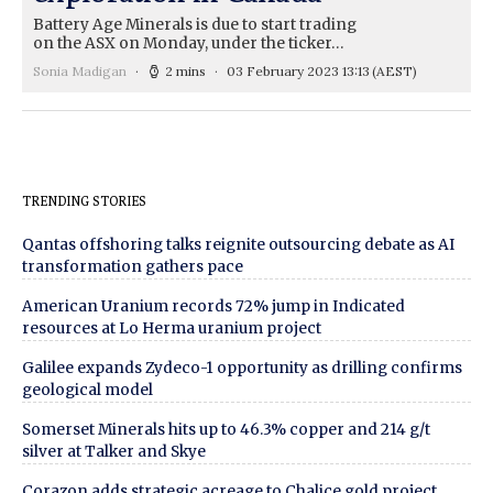
Battery Age Minerals is due to start trading
on the ASX on Monday, under the ticker…
Sonia Madigan
2 mins
03 February 2023 13:13
(AEST)
TRENDING STORIES
Qantas offshoring talks reignite outsourcing debate as AI
transformation gathers pace
American Uranium records 72% jump in Indicated
resources at Lo Herma uranium project
Galilee expands Zydeco-1 opportunity as drilling confirms
geological model
Somerset Minerals hits up to 46.3% copper and 214 g/t
silver at Talker and Skye
Corazon adds strategic acreage to Chalice gold project