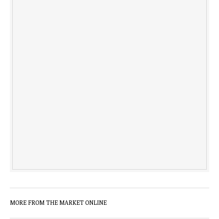
MORE FROM THE MARKET ONLINE