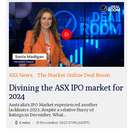
ASX News
The Market Online Deal Room
Divining the ASX IPO market for
2024
Australia's IPO Market experienced another
lacklustre 2023, despite a relative flurry of
listings in December. What…
6 mins
21 December 2023 17:05
(AEST)