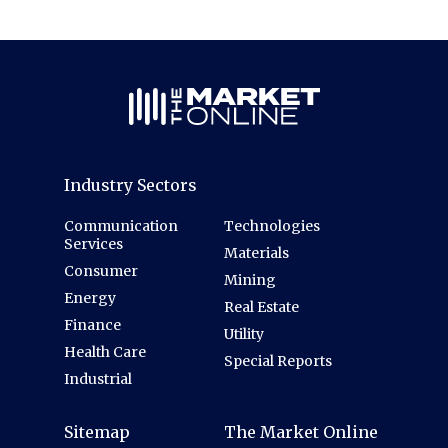
Industry Sectors
Communication
Technologies
Services
Materials
Consumer
Mining
Energy
Real Estate
Finance
Utility
Health Care
Special Reports
Industrial
Sitemap
The Market Online