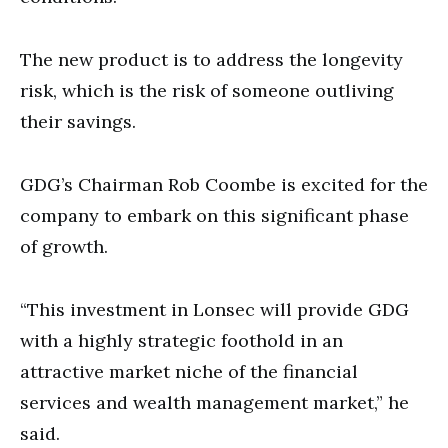
The new product is to address the longevity
risk, which is the risk of someone outliving
their savings.
GDG’s Chairman Rob Coombe is excited for the
company to embark on this significant phase
of growth.
“This investment in Lonsec will provide GDG
with a highly strategic foothold in an
attractive market niche of the financial
services and wealth management market,” he
said.