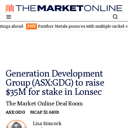
ead
PNT
Panther Metals pounces with multiple nickel-copper tar
Generation Development
Group (ASX:GDG) to raise
$35M for stake in Lonsec
The Market Online Deal Room
ASX:GDG
MCAP $1.683B
Lisa Simcock