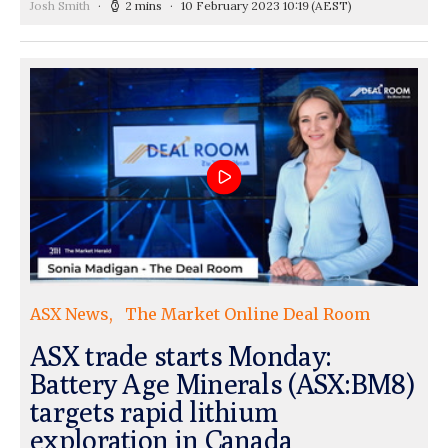
Josh Smith
2 mins
10 February 2023 10:19
(AEST)
ASX News
The Market Online Deal Room
ASX trade starts Monday:
Battery Age Minerals (ASX:BM8)
targets rapid lithium
exploration in Canada