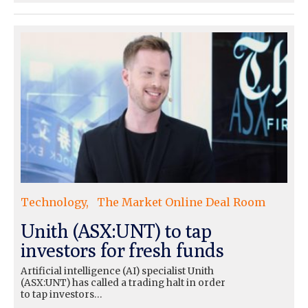
Technology
The Market Online Deal Room
Unith (ASX:UNT) to tap
investors for fresh funds
Artificial intelligence (AI) specialist Unith
(ASX:UNT) has called a trading halt in order
to tap investors…