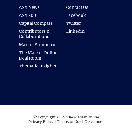
ASX News
Contact Us
ASX 200
Facebook
Capital Compass
Twitter
Contributors &
Linkedin
Collaborations
Market Summary
The Market Online
Deal Room
Thematic Insights
© Copyright 2026 The Market Online
Privacy Policy
|
Terms of Use
|
Disclaimer