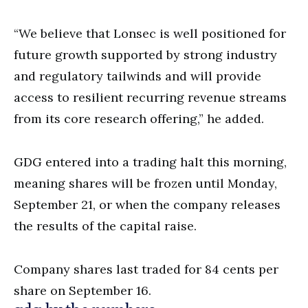
“We believe that Lonsec is well positioned for
future growth supported by strong industry
and regulatory tailwinds and will provide
access to resilient recurring revenue streams
from its core research offering,” he added.
GDG entered into a trading halt this morning,
meaning shares will be frozen until Monday,
September 21, or when the company releases
the results of the capital raise.
Company shares last traded for 84 cents per
share on September 16.