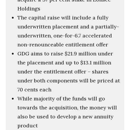
Holdings
The capital raise will include a fully
underwritten placement and a partially-
underwritten, one-for-6.7 accelerated
non-renounceable entitlement offer
GDG aims to raise $21.9 million under
the placement and up to $13.1 million
under the entitlement offer – shares
under both components will be priced at
70 cents each
While majority of the funds will go
towards the acquisition, the money will
also be used to develop a new annuity
product