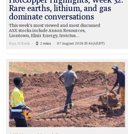
Rare earths, lithium, and gas
dominate conversations
This week's most viewed and most discussed
ASX stocks include Anson Resources,
Liontown, Elixir Energy, Invictus…
Seja Al Zaidi
2 mins
07 August 2026 15:41
(AEST)