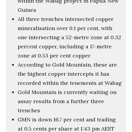
within the Wabag project in Papua New
Guinea
All three trenches intersected copper
mineralisation over 0.1 per cent, with
one intersecting a 52-metre zone at 0.32
percent copper, including a 17-metre
zone at 0.53 per cent copper
According to Gold Mountain, these are
the highest copper intercepts it has
recorded within the tenements at Wabag
Gold Mountain is currently waiting on
assay results from a further three
trenches
GMN is down 16.7 per cent and trading
at 0.5 cents per share at 1:43 pm AEST