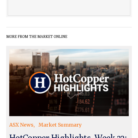
MORE FROM THE MARKET ONLINE
ASX News
Market Summary
HotCopper Highlights, Week 32: