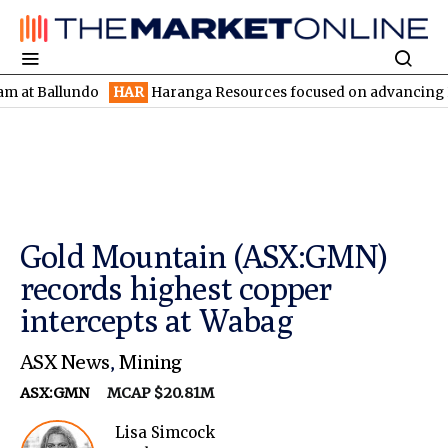
llundo
HAR
Haranga Resources focused on advancing Lincoln wit
Gold Mountain (ASX:GMN)
records highest copper
intercepts at Wabag
ASX News
,
Mining
ASX:GMN
MCAP $20.81M
Lisa Simcock