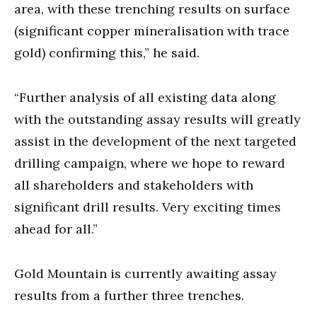
area, with these trenching results on surface
(significant copper mineralisation with trace
gold) confirming this,” he said.
“Further analysis of all existing data along
with the outstanding assay results will greatly
assist in the development of the next targeted
drilling campaign, where we hope to reward
all shareholders and stakeholders with
significant drill results. Very exciting times
ahead for all.”
Gold Mountain is currently awaiting assay
results from a further three trenches.