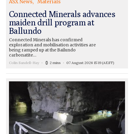
ASX News
Materials
Connected Minerals advances
maiden drill program at
Ballundo
Connected Minerals has confirmed
exploration and mobilisation activities are
being ramped up at the Bailundo
carbonatite…
Colin Sandell-Hay
2 mins
07 August 2026 15:19
(AEST)