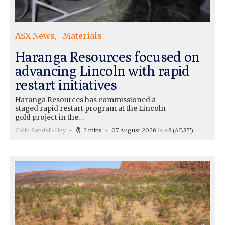
ASX News
Materials
Haranga Resources focused on
advancing Lincoln with rapid
restart initiatives
Haranga Resources has commissioned a
staged rapid restart program at the Lincoln
gold project in the…
Colin Sandell-Hay
2 mins
07 August 2026 14:46
(AEST)