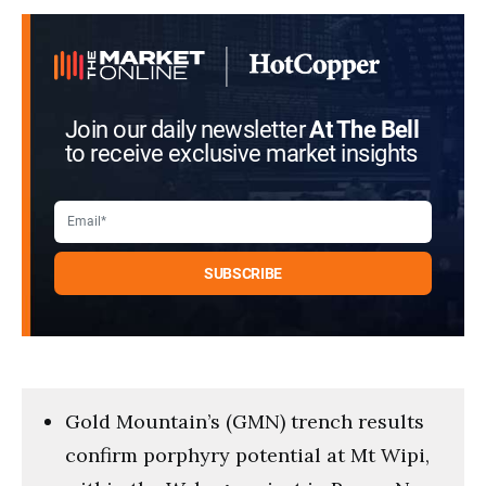
Join our daily newsletter
At The Bell
to receive exclusive market insights
Gold Mountain’s (GMN) trench results
confirm porphyry potential at Mt Wipi,