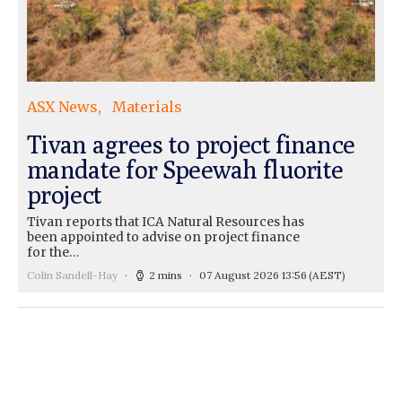
ASX News
Materials
Tivan agrees to project finance
mandate for Speewah fluorite
project
Tivan reports that ICA Natural Resources has
been appointed to advise on project finance
for the…
Colin Sandell-Hay
2 mins
07 August 2026 13:56
(AEST)