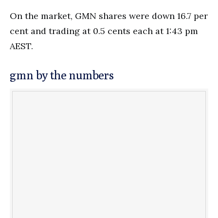
On the market, GMN shares were down 16.7 per
cent and trading at 0.5 cents each at 1:43 pm
AEST.
gmn by the numbers