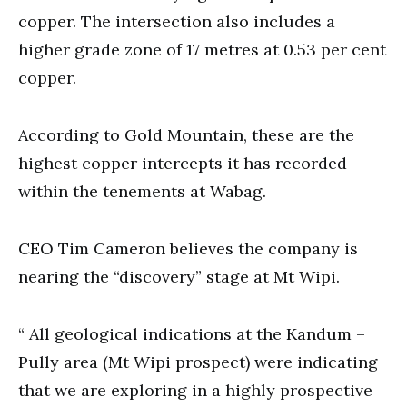
copper. The intersection also includes a
higher grade zone of 17 metres at 0.53 per cent
copper.
According to Gold Mountain, these are the
highest copper intercepts it has recorded
within the tenements at Wabag.
CEO Tim Cameron believes the company is
nearing the “discovery” stage at Mt Wipi.
“ All geological indications at the Kandum –
Pully area (Mt Wipi prospect) were indicating
that we are exploring in a highly prospective