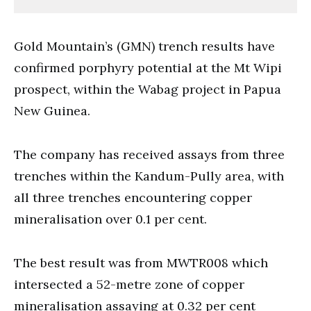
Gold Mountain’s (GMN) trench results have
confirmed porphyry potential at the Mt Wipi
prospect, within the Wabag project in Papua
New Guinea.
The company has received assays from three
trenches within the Kandum-Pully area, with
all three trenches encountering copper
mineralisation over 0.1 per cent.
The best result was from MWTR008 which
intersected a 52-metre zone of copper
mineralisation assaying at 0.32 per cent