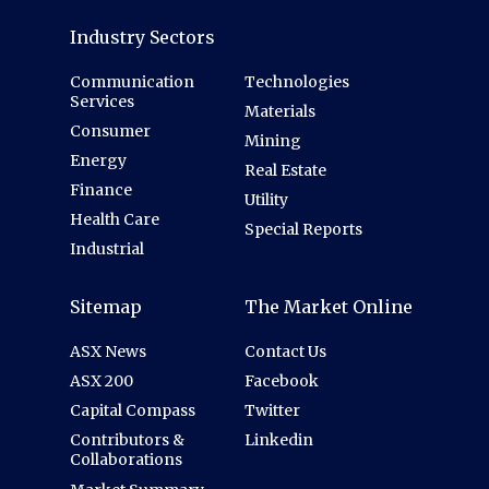
Industry Sectors
Communication
Technologies
Services
Materials
Consumer
Mining
Energy
Real Estate
Finance
Utility
Health Care
Special Reports
Industrial
Sitemap
The Market Online
ASX News
Contact Us
ASX 200
Facebook
Capital Compass
Twitter
Contributors &
Linkedin
Collaborations