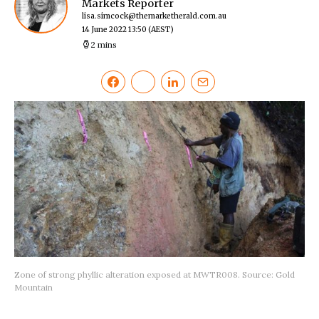
Markets Reporter
lisa.simcock@themarketherald.com.au
14 June 2022 13:50
(AEST)
2 mins
Zone of strong phyllic alteration exposed at MWTR008. Source: Gold
Mountain