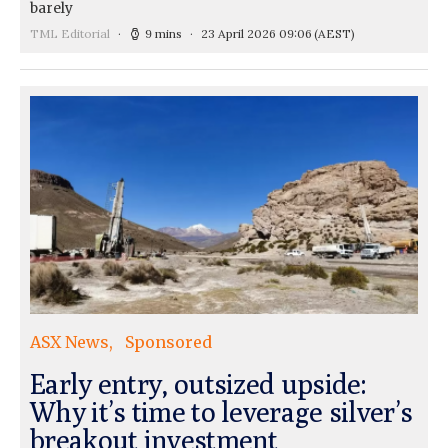
barely
TML Editorial
9 mins
23 April 2026 09:06
(AEST)
ASX News
Sponsored
Early entry, outsized upside:
Why it’s time to leverage silver’s
breakout investment