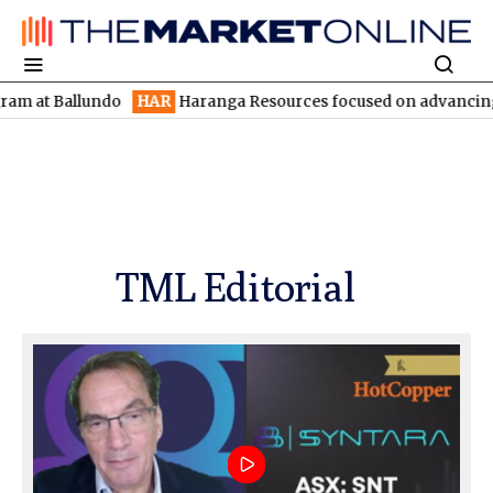
allundo
HAR
Haranga Resources focused on advancing Lincoln wi
TML Editorial