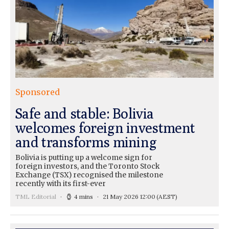
Sponsored
Safe and stable: Bolivia
welcomes foreign investment
and transforms mining
Bolivia is putting up a welcome sign for
foreign investors, and the Toronto Stock
Exchange (TSX) recognised the milestone
recently with its first-ever
TML Editorial
4 mins
21 May 2026 12:00
(AEST)