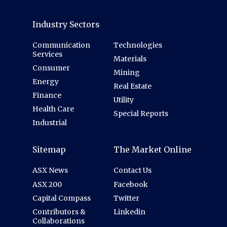
Industry Sectors
Communication
Technologies
Services
Materials
Consumer
Mining
Energy
Real Estate
Finance
Utility
Health Care
Special Reports
Industrial
Sitemap
The Market Online
ASX News
Contact Us
ASX 200
Facebook
Capital Compass
Twitter
Contributors &
Linkedin
Collaborations