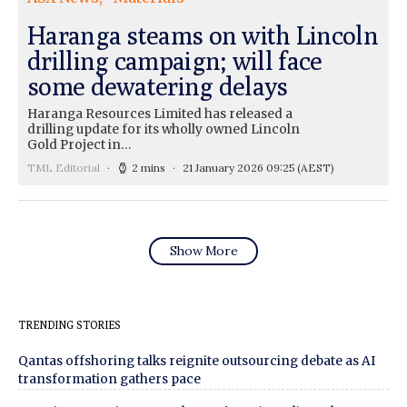
Haranga steams on with Lincoln
drilling campaign; will face
some dewatering delays
Haranga Resources Limited has released a
drilling update for its wholly owned Lincoln
Gold Project in…
TML Editorial
2 mins
21 January 2026 09:25
(AEST)
Show More
TRENDING STORIES
Qantas offshoring talks reignite outsourcing debate as AI
transformation gathers pace