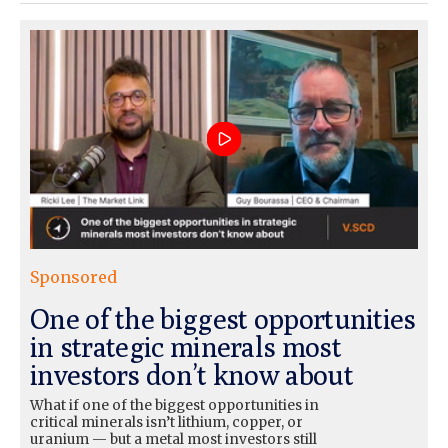
Sponsored
One of the biggest opportunities
in strategic minerals most
investors don’t know about
What if one of the biggest opportunities in
critical minerals isn’t lithium, copper, or
uranium — but a metal most investors still