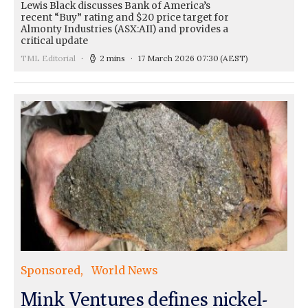
Lewis Black discusses Bank of America’s
recent “Buy” rating and $20 price target for
Almonty Industries (ASX:AII) and provides a
critical update
TML Editorial
2 mins
17 March 2026 07:30
(AEST)
Sponsored
World News
Mink Ventures defines nickel-