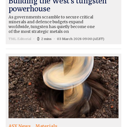
Building the West’s tungsten
powerhouse
As governments scramble to secure critical
minerals and defence budgets expand
worldwide, tungsten has quietly become one
of the most strategic metals on
TML Editorial
2 mins
03 March 2026 09:00
(AEST)
ASX News
Materials