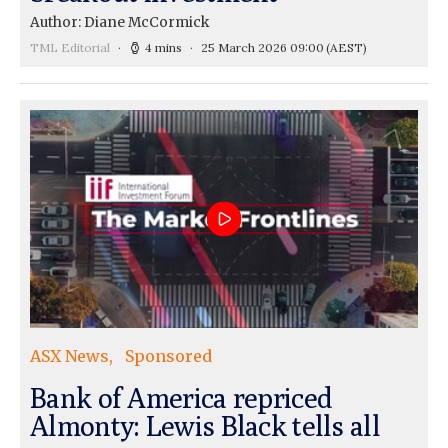
Author: Diane McCormick
TML Editorial
4 mins
25 March 2026 09:00
(AEST)
ASX News
Sponsored
Bank of America repriced
Almonty: Lewis Black tells all