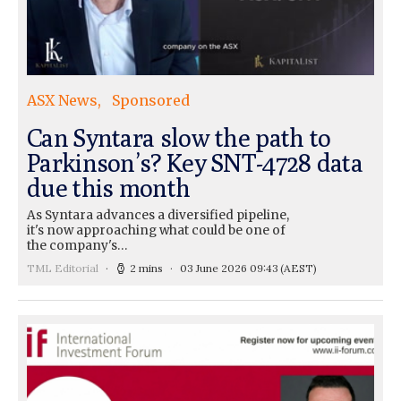
ASX News
Sponsored
Can Syntara slow the path to
Parkinson’s? Key SNT-4728 data
due this month
As Syntara advances a diversified pipeline,
it's now approaching what could be one of
the company's…
TML Editorial
2 mins
03 June 2026 09:43
(AEST)