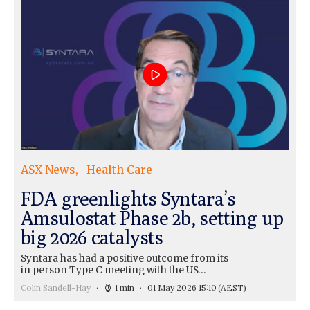
ASX News
Health Care
FDA greenlights Syntara’s
Amsulostat Phase 2b, setting up
big 2026 catalysts
Syntara has had a positive outcome from its
in person Type C meeting with the US…
Colin Sandell-Hay
1 min
01 May 2026 15:10
(AEST)