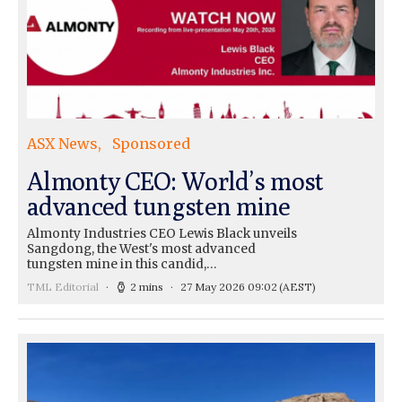
ASX News
Sponsored
Almonty CEO: World’s most
advanced tungsten mine
Almonty Industries CEO Lewis Black unveils
Sangdong, the West's most advanced
tungsten mine in this candid,…
TML Editorial
2 mins
27 May 2026 09:02
(AEST)