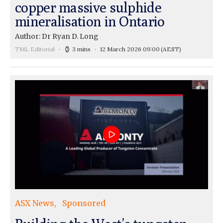
copper massive sulphide
mineralisation in Ontario
Author: Dr Ryan D. Long
TML Editorial
3 mins
12 March 2026 09:00
(AEST)
ASX News
Sponsored