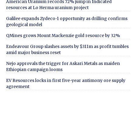
American Uranium records 72% jump in Indicated
resources at Lo Herma uranium project
Galilee expands Zydeco-1 opportunity as drilling confirms
geological model
QMines grows Mount Mackenzie gold resource by 32%
Endeavour Group slashes assets by $311m as profit tumbles
amid major business reset
Nejo approvals the trigger for Askari Metals as maiden
Ethiopian campaign looms
EV Resources locks in first five-year antimony ore supply
agreement