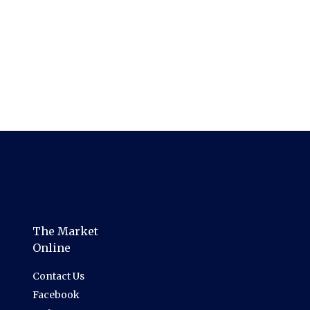
The Market
Online
Contact Us
Facebook