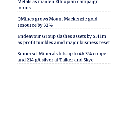
Metals as maiden Ethiopian campaign
looms
QMines grows Mount Mackenzie gold
resource by 32%
Endeavour Group slashes assets by $311m
as profit tumbles amid major business reset
Somerset Minerals hits up to 46.3% copper
and 214 g/t silver at Talker and Skye