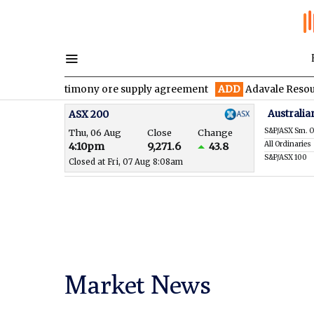
year antimony ore supply agreement
ADD
Adavale Resources conf
Australia
ASX 200
S&P/ASX Sm. O
Thu, 06 Aug
Close
Change
All Ordinaries
4:10pm
9,271.6
43.8
S&P/ASX 100
Closed at Fri, 07 Aug 8:08am
Market News