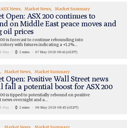
ASX News
Market News
Market Summary
t Open: ASX 200 continues to
nd on Middle East peace moves and
g oil prices
00 is forecast to continue rebounding into
erritory with futures indicating a +1.2%…
ll-Hay
2 mins
07 May 2026 08:41
(AEST)
s
Market News
Market Summary
t Open: Positive Wall Street news
l fall a potential boost for ASX 200
0 is tipped to potentially rebound on positive
et news overnight and a…
ll-Hay
2 mins
06 May 2026 08:45
(AEST)
s
Market News
Market Summary