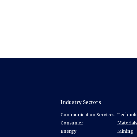
Industry Sectors
Communication Services
Technolo
Consumer
Material
Energy
Mining