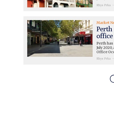
Rhys Prka
Market N
Perth
office
Perth has 
July 2020,
Office Oc
Rhys Prka