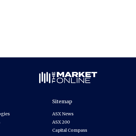
Sitemap
gies
ASX News
s
ASX 200
Capital Compass