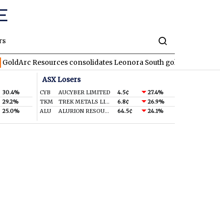
rs
 Resources consolidates Leonora South gold corridor in WA
R
ASX Losers
30.4%
CYB
AUCYBER LIMITED
4.5¢
27.4%
29.2%
TKM
TREK METALS LIMITED
6.8¢
26.9%
25.0%
ALU
ALURION RESOURCES LIMITED
64.5¢
24.1%