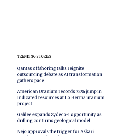
TRENDING STORIES
Qantas offshoring talks reignite
outsourcing debate as AI transformation
gathers pace
American Uranium records 72% jump in
Indicated resources at Lo Herma uranium
project
Galilee expands Zydeco-1 opportunity as
drilling confirms geological model
Nejo approvals the trigger for Askari