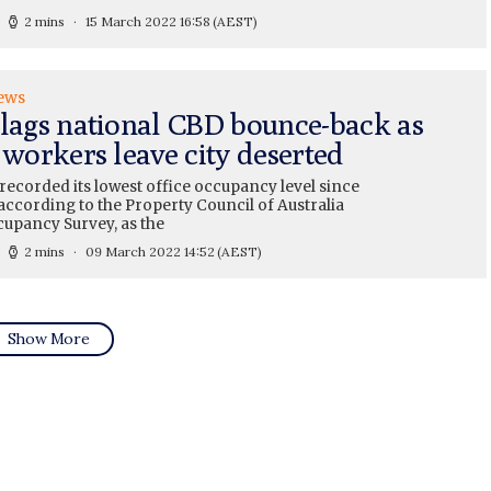
2 mins
15 March 2022 16:58
(AEST)
ews
 lags national CBD bounce-back as
 workers leave city deserted
recorded its lowest office occupancy level since
 according to the Property Council of Australia
cupancy Survey, as the
2 mins
09 March 2022 14:52
(AEST)
Show More