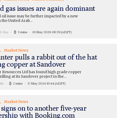
nd gas issues are again dominant
 oil issue may be further impacted by a new
th the United Arab…
ll-Hay
3 mins
01 May 2026 08:39
(AEST)
s
Market News
ter pulls a rabbit out of the hat
ng copper at Sandover
 Resources Ltd has found high grade copper
illing at its Sandover project in the…
ith
2 mins
17 May 2024 10:44
(AEST)
s
Market News
signs on to another five-year
ership with Booking.com