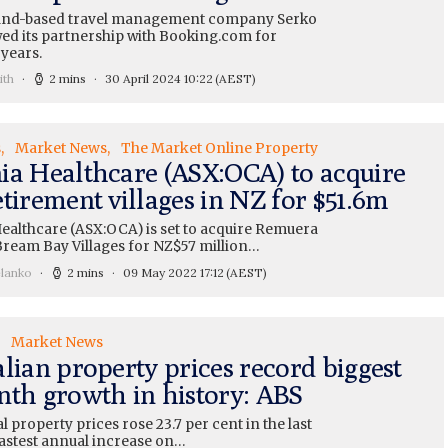
and-based travel management company Serko
ed its partnership with Booking.com for
 years.
ith
2 mins
30 April 2024 10:22
(AEST)
s
Market News
The Market Online Property
ia Healthcare (ASX:OCA) to acquire
tirement villages in NZ for $51.6m
ealthcare (ASX:OCA) is set to acquire Remuera
Bream Bay Villages for NZ$57 million…
elanko
2 mins
09 May 2022 17:12
(AEST)
Market News
lian property prices record biggest
nth growth in history: ABS
l property prices rose 23.7 per cent in the last
fastest annual increase on…