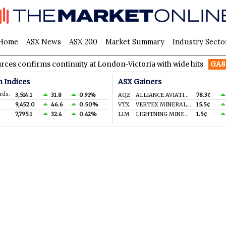
Home
ASX News
ASX 200
Market Summary
Industry Secto
irms continuity at London-Victoria with wide hits
GA8
GoldArc
n Indices
ASX Gainers
rds.
3,514.1
31.8
0.91%
AQZ
ALLIANCE AVIATION SERVICES LIMITED
78.3¢
9,452.0
46.6
0.50%
VTX
VERTEX MINERALS LIMITED
15.5¢
7,795.1
32.4
0.42%
L1M
LIGHTNING MINERALS LTD
1.5¢