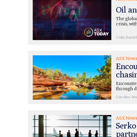
Oil a
The global
crisis, wi
Colin Sande
ASX New
Encoun
chasi
Encounter
through dr
Caroline Sm
ASX New
Serko 
partn