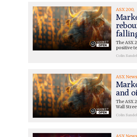
ASX 200
Marke
rebou
fallin
The ASX 2
positive t
Colin Sande
ASX New
Marke
and oi
The ASX 20
Wall Stre
Colin Sande
ASX New