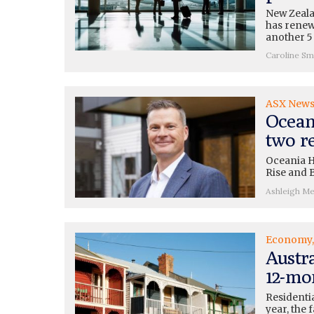
New Zeal
has renew
another 5
Caroline Sm
ASX New
Ocean
two re
Oceania H
Rise and 
Ashleigh M
Economy
Austra
12-mo
Residentia
year, the 