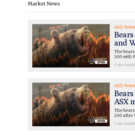
Market News
ASX New
Bears
and W
The bears
200 with W
Colin Sande
ASX New
Bears 
ASX m
The bears
200 after 
Colin Sande