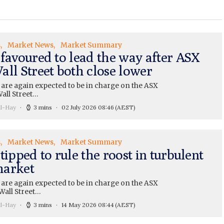
s
Market News
Market Summary
 favoured to lead the way after ASX
all Street both close lower
 are again expected to be in charge on the ASX
all Street…
ll-Hay
3 mins
02 July 2026 08:46
(AEST)
s
Market News
Market Summary
tipped to rule the roost in turbulent
arket
 are again expected to be in charge on the ASX
Wall Street…
ll-Hay
3 mins
14 May 2026 08:44
(AEST)