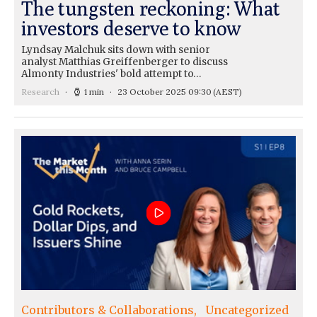
The tungsten reckoning: What
investors deserve to know
Lyndsay Malchuk sits down with senior
analyst Matthias Greiffenberger to discuss
Almonty Industries' bold attempt to…
Research
1 min
23 October 2025 09:30
(AEST)
Contributors & Collaborations
Uncategorized