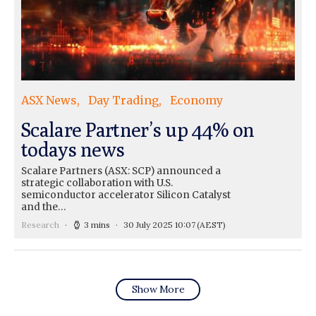
ASX News
Day Trading
Economy
Scalare Partner’s up 44% on
todays news
Scalare Partners (ASX: SCP) announced a
strategic collaboration with U.S.
semiconductor accelerator Silicon Catalyst
and the…
Research
3 mins
30 July 2025 10:07
(AEST)
Show More