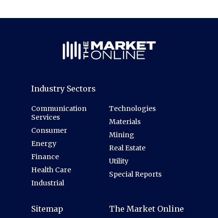
Industry Sectors
Communication
Technologies
Services
Materials
Consumer
Mining
Energy
Real Estate
Finance
Utility
Health Care
Special Reports
Industrial
Sitemap
The Market Online