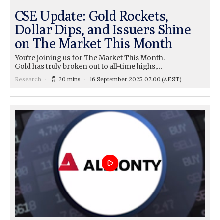
CSE Update: Gold Rockets,
Dollar Dips, and Issuers Shine
on The Market This Month
You're joining us for The Market This Month.
Gold has truly broken out to all-time highs,…
Research
20 mins
16 September 2025 07:00
(AEST)