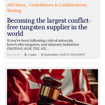
ASX News
Contributors & Collaborations
Mining
Becoming the largest conflict-
free tungsten supplier in the
world
If you’ve been following critical minerals,
here’s why tungsten, and Almonty Industries
(NASDAQ: ALM, TSX: AII,…
Research
2 mins
15 September 2025 07:00
(AEST)