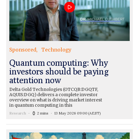
Sponsored
Technology
Quantum computing: Why
investors should be paying
attention now
Delta Gold Technologies (OTCQB:DGQTF,
AQUIS:DGQ) delivers a complete investor
overview on what is driving market interest
in quantum computing in this
Research
2 mins
13 May 2026 09:00
(AEST)