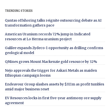
TRENDING STORIES
Qantas offshoring talks reignite outsourcing debate as AI
transformation gathers pace
American Uranium records 72% jump in Indicated
resources at Lo Herma uranium project
Galilee expands Zydeco-1 opportunity as drilling confirms
geological model
QMines grows Mount Mackenzie gold resource by 32%
Nejo approvals the trigger for Askari Metals as maiden
Ethiopian campaign looms
Endeavour Group slashes assets by $311m as profit tumbles
amid major business reset
EV Resources locks in first five-year antimony ore supply
agreement