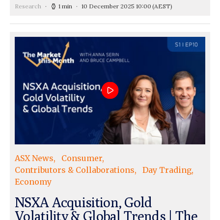
Research
1 min
10 December 2025 10:00
(AEST)
ASX News
Consumer
Contributors & Collaborations
Day Trading
Economy
NSXA Acquisition, Gold
Volatility & Global Trends | The