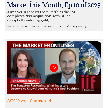
Market this Month, Ep 10 of 2025
Anna Serin reports from Perth as the CSE
completes NSX acquisition, with Bruce
Campbell analysing gold,…
Research
10 mins
15 November 2025 11:44
(AEST)
ASX News
Sponsored