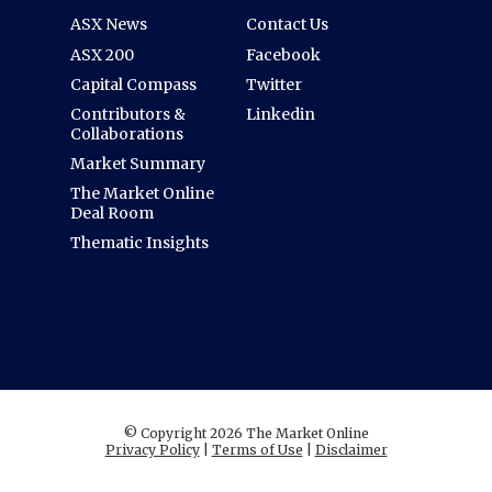
ASX News
Contact Us
ASX 200
Facebook
Capital Compass
Twitter
Contributors &
Linkedin
Collaborations
Market Summary
The Market Online
Deal Room
Thematic Insights
© Copyright 2026 The Market Online
Privacy Policy
|
Terms of Use
|
Disclaimer