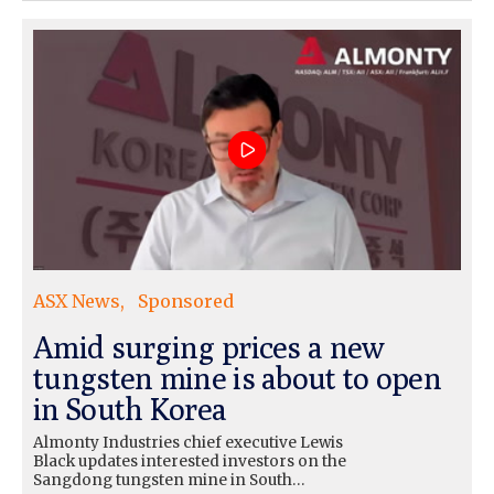
ASX News
Sponsored
Amid surging prices a new
tungsten mine is about to open
in South Korea
Almonty Industries chief executive Lewis
Black updates interested investors on the
Sangdong tungsten mine in South…