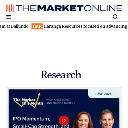
lundo
HAR
Haranga Resources focused on advancing Lincoln with
Research