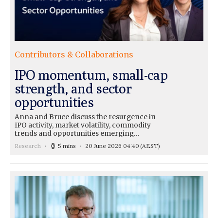
Contributors & Collaborations
IPO momentum, small-cap
strength, and sector
opportunities
Anna and Bruce discuss the resurgence in
IPO activity, market volatility, commodity
trends and opportunities emerging…
Research
5 mins
20 June 2026 04:40
(AEST)