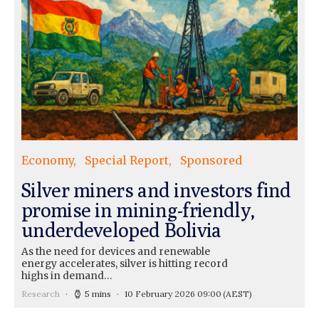
Economy
Special Report
Sponsored
Silver miners and investors find
promise in mining-friendly,
underdeveloped Bolivia
As the need for devices and renewable
energy accelerates, silver is hitting record
highs in demand…
Research
5 mins
10 February 2026 09:00
(AEST)