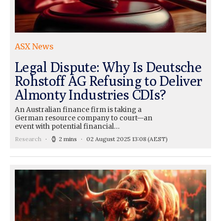
ASX News
Legal Dispute: Why Is Deutsche
Rohstoff AG Refusing to Deliver
Almonty Industries CDIs?
An Australian finance firm is taking a
German resource company to court—an
event with potential financial…
Research
2 mins
02 August 2025 13:08
(AEST)