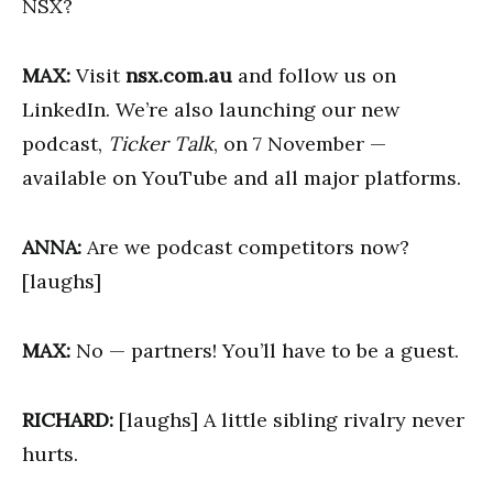
NSX?
MAX:
Visit
nsx.com.au
and follow us on
LinkedIn. We’re also launching our new
podcast,
Ticker Talk
, on 7 November —
available on YouTube and all major platforms.
ANNA:
Are we podcast competitors now?
[laughs]
MAX:
No — partners! You’ll have to be a guest.
RICHARD:
[laughs] A little sibling rivalry never
hurts.