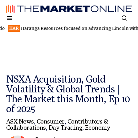
ranga Resources focused on advancing Lincoln with rapid restart
NSXA Acquisition, Gold
Volatility & Global Trends |
The Market this Month, Ep 10
of 2025
ASX News
,
Consumer
,
Contributors &
Collaborations
,
Day Trading
,
Economy