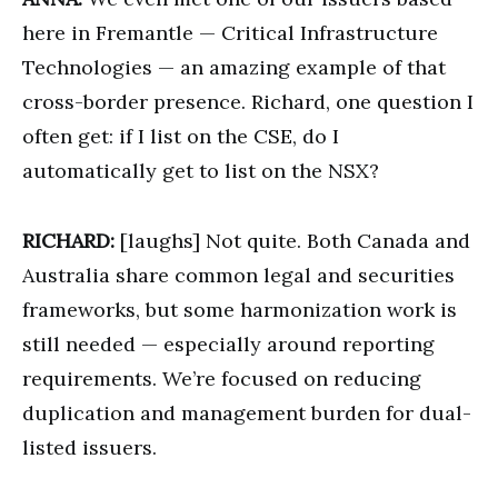
here in Fremantle — Critical Infrastructure
Technologies — an amazing example of that
cross-border presence. Richard, one question I
often get: if I list on the CSE, do I
automatically get to list on the NSX?
RICHARD:
[laughs] Not quite. Both Canada and
Australia share common legal and securities
frameworks, but some harmonization work is
still needed — especially around reporting
requirements. We’re focused on reducing
duplication and management burden for dual-
listed issuers.