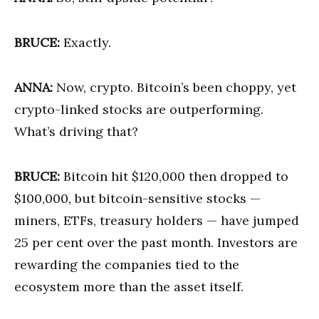
BRUCE:
Exactly.
ANNA:
Now, crypto. Bitcoin’s been choppy, yet
crypto-linked stocks are outperforming.
What’s driving that?
BRUCE:
Bitcoin hit $120,000 then dropped to
$100,000, but bitcoin-sensitive stocks —
miners, ETFs, treasury holders — have jumped
25 per cent over the past month. Investors are
rewarding the companies tied to the
ecosystem more than the asset itself.