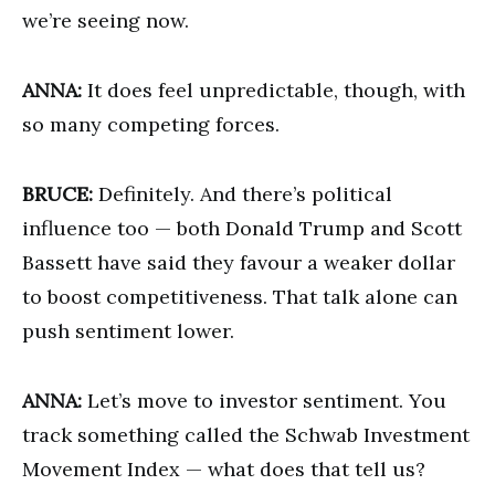
we’re seeing now.
ANNA:
It does feel unpredictable, though, with
so many competing forces.
BRUCE:
Definitely. And there’s political
influence too — both Donald Trump and Scott
Bassett have said they favour a weaker dollar
to boost competitiveness. That talk alone can
push sentiment lower.
ANNA:
Let’s move to investor sentiment. You
track something called the Schwab Investment
Movement Index — what does that tell us?