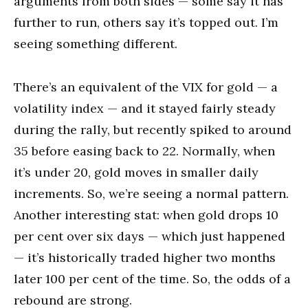
arguments from both sides — some say it has
further to run, others say it’s topped out. I’m
seeing something different.
There’s an equivalent of the VIX for gold — a
volatility index — and it stayed fairly steady
during the rally, but recently spiked to around
35 before easing back to 22. Normally, when
it’s under 20, gold moves in smaller daily
increments. So, we’re seeing a normal pattern.
Another interesting stat: when gold drops 10
per cent over six days — which just happened
— it’s historically traded higher two months
later 100 per cent of the time. So, the odds of a
rebound are strong.