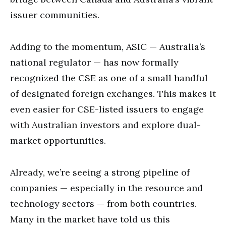
issuer communities.
Adding to the momentum, ASIC — Australia’s
national regulator — has now formally
recognized the CSE as one of a small handful
of designated foreign exchanges. This makes it
even easier for CSE-listed issuers to engage
with Australian investors and explore dual-
market opportunities.
Already, we’re seeing a strong pipeline of
companies — especially in the resource and
technology sectors — from both countries.
Many in the market have told us this