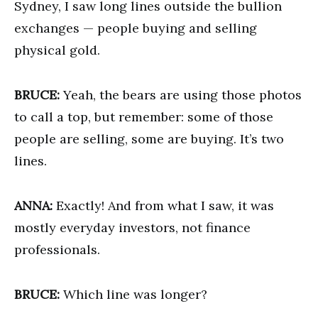
Sydney, I saw long lines outside the bullion
exchanges — people buying and selling
physical gold.
BRUCE:
Yeah, the bears are using those photos
to call a top, but remember: some of those
people are selling, some are buying. It’s two
lines.
ANNA:
Exactly! And from what I saw, it was
mostly everyday investors, not finance
professionals.
BRUCE:
Which line was longer?