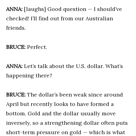
ANNA:
[laughs] Good question — I should’ve
checked! I’ll find out from our Australian
friends.
BRUCE:
Perfect.
ANNA:
Let’s talk about the U.S. dollar. What’s
happening there?
BRUCE:
The dollar’s been weak since around
April but recently looks to have formed a
bottom. Gold and the dollar usually move
inversely, so a strengthening dollar often puts
short-term pressure on gold — which is what