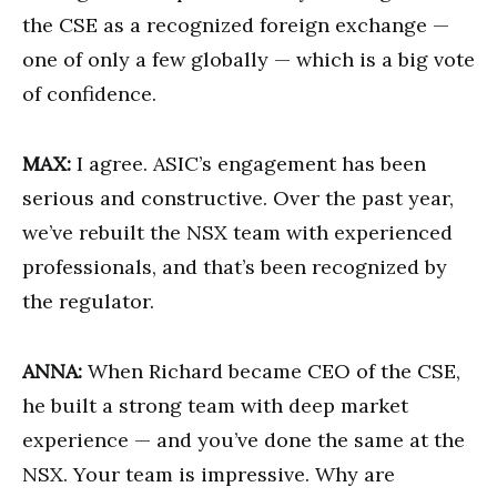
the CSE as a recognized foreign exchange —
one of only a few globally — which is a big vote
of confidence.
MAX:
I agree. ASIC’s engagement has been
serious and constructive. Over the past year,
we’ve rebuilt the NSX team with experienced
professionals, and that’s been recognized by
the regulator.
ANNA:
When Richard became CEO of the CSE,
he built a strong team with deep market
experience — and you’ve done the same at the
NSX. Your team is impressive. Why are