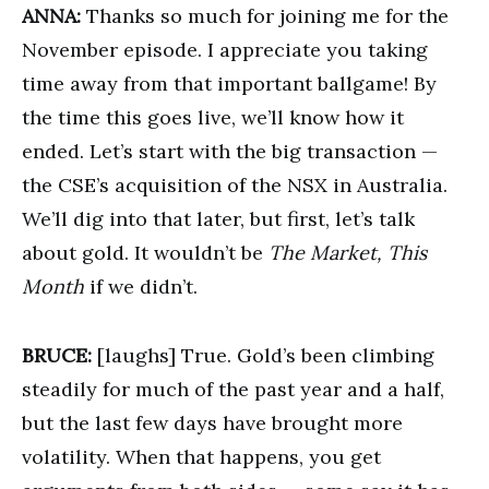
ANNA:
Thanks so much for joining me for the
November episode. I appreciate you taking
time away from that important ballgame! By
the time this goes live, we’ll know how it
ended. Let’s start with the big transaction —
the CSE’s acquisition of the NSX in Australia.
We’ll dig into that later, but first, let’s talk
about gold. It wouldn’t be
The Market, This
Month
if we didn’t.
BRUCE:
[laughs] True. Gold’s been climbing
steadily for much of the past year and a half,
but the last few days have brought more
volatility. When that happens, you get