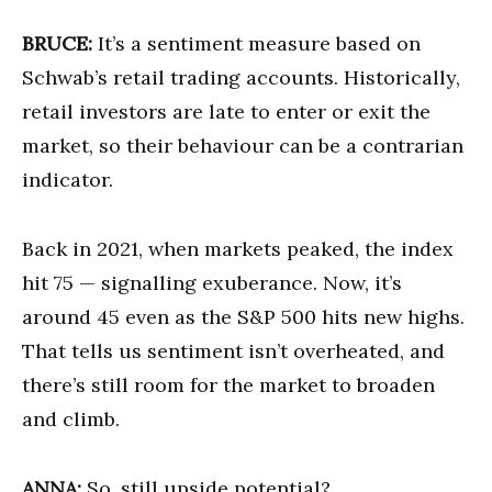
BRUCE:
It’s a sentiment measure based on
Schwab’s retail trading accounts. Historically,
retail investors are late to enter or exit the
market, so their behaviour can be a contrarian
indicator.
Back in 2021, when markets peaked, the index
hit 75 — signalling exuberance. Now, it’s
around 45 even as the S&P 500 hits new highs.
That tells us sentiment isn’t overheated, and
there’s still room for the market to broaden
and climb.
ANNA:
So, still upside potential?