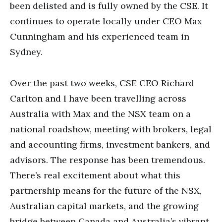
been delisted and is fully owned by the CSE. It
continues to operate locally under CEO Max
Cunningham and his experienced team in
Sydney.
Over the past two weeks, CSE CEO Richard
Carlton and I have been travelling across
Australia with Max and the NSX team on a
national roadshow, meeting with brokers, legal
and accounting firms, investment bankers, and
advisors. The response has been tremendous.
There’s real excitement about what this
partnership means for the future of the NSX,
Australian capital markets, and the growing
bridge between Canada and Australia’s vibrant