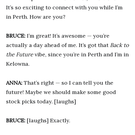
It’s so exciting to connect with you while I’m
in Perth. How are you?
BRUCE:
I’m great! It’s awesome — you’re
actually a day ahead of me. It’s got that
Back to
the Future
vibe, since you’re in Perth and I’m in
Kelowna.
ANNA:
That’s right — so I can tell you the
future! Maybe we should make some good
stock picks today. [laughs]
BRUCE:
[laughs] Exactly.