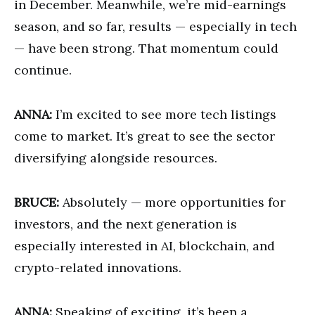
in December. Meanwhile, we’re mid-earnings
season, and so far, results — especially in tech
— have been strong. That momentum could
continue.
ANNA:
I’m excited to see more tech listings
come to market. It’s great to see the sector
diversifying alongside resources.
BRUCE:
Absolutely — more opportunities for
investors, and the next generation is
especially interested in AI, blockchain, and
crypto-related innovations.
ANNA:
Speaking of exciting, it’s been a