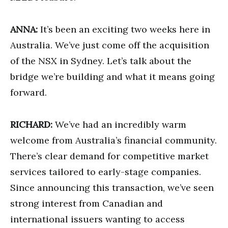
ANNA:
It’s been an exciting two weeks here in
Australia. We’ve just come off the acquisition
of the NSX in Sydney. Let’s talk about the
bridge we’re building and what it means going
forward.
RICHARD:
We’ve had an incredibly warm
welcome from Australia’s financial community.
There’s clear demand for competitive market
services tailored to early-stage companies.
Since announcing this transaction, we’ve seen
strong interest from Canadian and
international issuers wanting to access