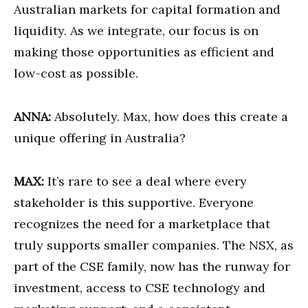
Australian markets for capital formation and
liquidity. As we integrate, our focus is on
making those opportunities as efficient and
low-cost as possible.
ANNA:
Absolutely. Max, how does this create a
unique offering in Australia?
MAX:
It’s rare to see a deal where every
stakeholder is this supportive. Everyone
recognizes the need for a marketplace that
truly supports smaller companies. The NSX, as
part of the CSE family, now has the runway for
investment, access to CSE technology and