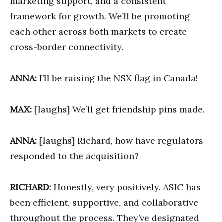
marketing support, and a consistent
framework for growth. We’ll be promoting
each other across both markets to create
cross-border connectivity.
ANNA:
I’ll be raising the NSX flag in Canada!
MAX:
[laughs] We’ll get friendship pins made.
ANNA:
[laughs] Richard, how have regulators
responded to the acquisition?
RICHARD:
Honestly, very positively. ASIC has
been efficient, supportive, and collaborative
throughout the process. They’ve designated