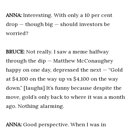
ANNA:
Interesting. With only a 10 per cent
drop — though big — should investors be
worried?
BRUCE:
Not really. I saw a meme halfway
through the dip — Matthew McConaughey
happy on one day, depressed the next — “Gold
at $4,100 on the way up vs $4,100 on the way
down.” [laughs] It’s funny because despite the
move, gold’s only back to where it was a month
ago. Nothing alarming.
ANNA:
Good perspective. When I was in