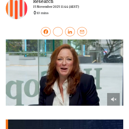
Research
15 November 2025 11:44
(AEST)
10 mins
0
of
30
minutes,
33