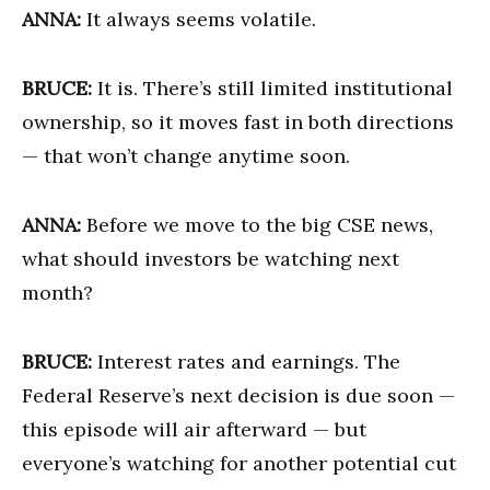
ANNA:
It always seems volatile.
BRUCE:
It is. There’s still limited institutional
ownership, so it moves fast in both directions
— that won’t change anytime soon.
ANNA:
Before we move to the big CSE news,
what should investors be watching next
month?
BRUCE:
Interest rates and earnings. The
Federal Reserve’s next decision is due soon —
this episode will air afterward — but
everyone’s watching for another potential cut