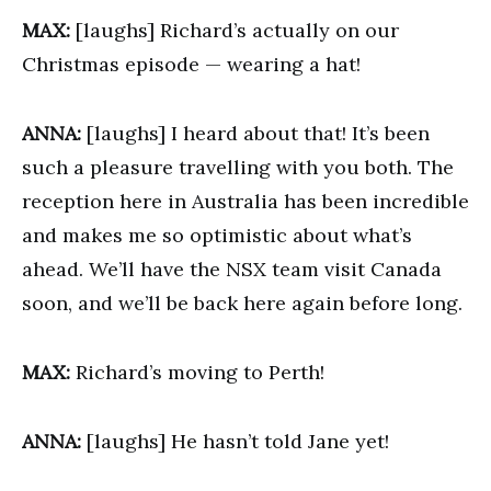
MAX:
[laughs] Richard’s actually on our
Christmas episode — wearing a hat!
ANNA:
[laughs] I heard about that! It’s been
such a pleasure travelling with you both. The
reception here in Australia has been incredible
and makes me so optimistic about what’s
ahead. We’ll have the NSX team visit Canada
soon, and we’ll be back here again before long.
MAX:
Richard’s moving to Perth!
ANNA:
[laughs] He hasn’t told Jane yet!