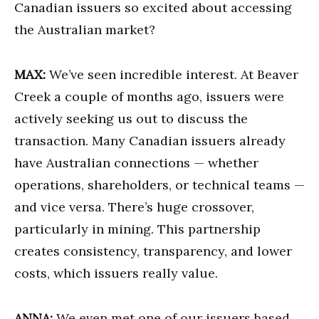
Canadian issuers so excited about accessing
the Australian market?
MAX:
We’ve seen incredible interest. At Beaver
Creek a couple of months ago, issuers were
actively seeking us out to discuss the
transaction. Many Canadian issuers already
have Australian connections — whether
operations, shareholders, or technical teams —
and vice versa. There’s huge crossover,
particularly in mining. This partnership
creates consistency, transparency, and lower
costs, which issuers really value.
ANNA:
We even met one of our issuers based