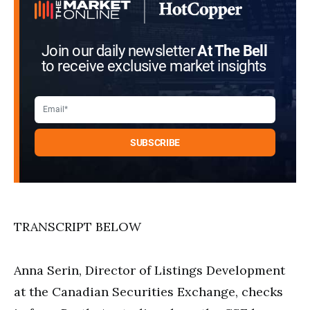
seconds
Join our daily newsletter
At The Bell
to receive exclusive market insights
TRANSCRIPT BELOW
Anna Serin, Director of Listings Development
at the Canadian Securities Exchange, checks