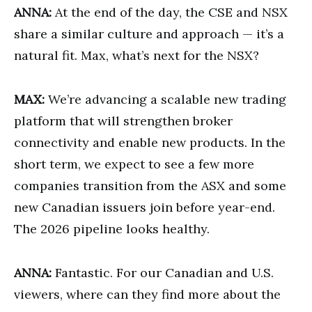
ANNA:
At the end of the day, the CSE and NSX
share a similar culture and approach — it’s a
natural fit. Max, what’s next for the NSX?
MAX:
We’re advancing a scalable new trading
platform that will strengthen broker
connectivity and enable new products. In the
short term, we expect to see a few more
companies transition from the ASX and some
new Canadian issuers join before year-end.
The 2026 pipeline looks healthy.
ANNA:
Fantastic. For our Canadian and U.S.
viewers, where can they find more about the