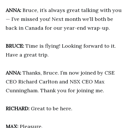
ANNA:
Bruce, it’s always great talking with you
— I’ve missed you! Next month we’ll both be
back in Canada for our year-end wrap-up.
BRUCE:
Time is flying! Looking forward to it.
Have a great trip.
ANNA:
Thanks, Bruce. I’m now joined by CSE
CEO Richard Carlton and NSX CEO Max
Cunningham. Thank you for joining me.
RICHARD:
Great to be here.
MAX:
Pleasure.