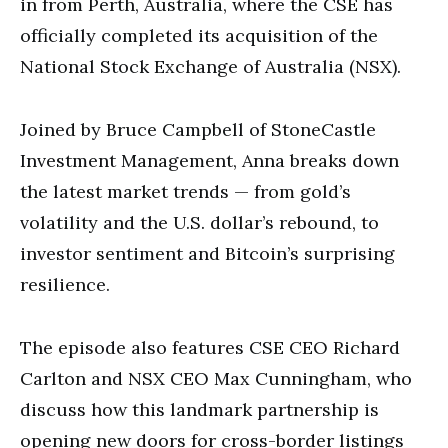
in from Perth, Australia, where the CSE has
officially completed its acquisition of the
National Stock Exchange of Australia (NSX).
Joined by Bruce Campbell of StoneCastle
Investment Management, Anna breaks down
the latest market trends — from gold’s
volatility and the U.S. dollar’s rebound, to
investor sentiment and Bitcoin’s surprising
resilience.
The episode also features CSE CEO Richard
Carlton and NSX CEO Max Cunningham, who
discuss how this landmark partnership is
opening new doors for cross-border listings