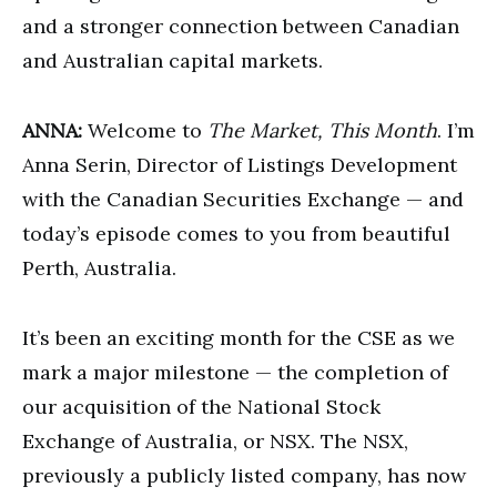
and a stronger connection between Canadian
and Australian capital markets.
ANNA:
Welcome to
The Market, This Month
. I’m
Anna Serin, Director of Listings Development
with the Canadian Securities Exchange — and
today’s episode comes to you from beautiful
Perth, Australia.
It’s been an exciting month for the CSE as we
mark a major milestone — the completion of
our acquisition of the National Stock
Exchange of Australia, or NSX. The NSX,
previously a publicly listed company, has now