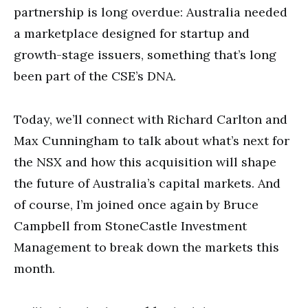
partnership is long overdue: Australia needed
a marketplace designed for startup and
growth-stage issuers, something that’s long
been part of the CSE’s DNA.
Today, we’ll connect with Richard Carlton and
Max Cunningham to talk about what’s next for
the NSX and how this acquisition will shape
the future of Australia’s capital markets. And
of course, I’m joined once again by Bruce
Campbell from StoneCastle Investment
Management to break down the markets this
month.