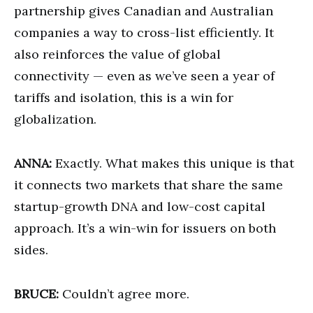
partnership gives Canadian and Australian
companies a way to cross-list efficiently. It
also reinforces the value of global
connectivity — even as we’ve seen a year of
tariffs and isolation, this is a win for
globalization.
ANNA:
Exactly. What makes this unique is that
it connects two markets that share the same
startup-growth DNA and low-cost capital
approach. It’s a win-win for issuers on both
sides.
BRUCE:
Couldn’t agree more.