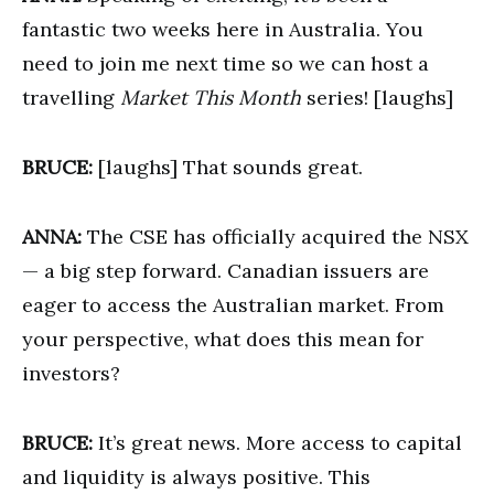
fantastic two weeks here in Australia. You
need to join me next time so we can host a
travelling
Market This Month
series! [laughs]
BRUCE:
[laughs] That sounds great.
ANNA:
The CSE has officially acquired the NSX
— a big step forward. Canadian issuers are
eager to access the Australian market. From
your perspective, what does this mean for
investors?
BRUCE:
It’s great news. More access to capital
and liquidity is always positive. This