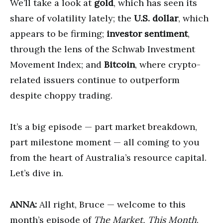
We’ll take a look at
gold
, which has seen its
share of volatility lately; the
U.S. dollar
, which
appears to be firming;
investor sentiment
,
through the lens of the Schwab Investment
Movement Index; and
Bitcoin
, where crypto-
related issuers continue to outperform
despite choppy trading.
It’s a big episode — part market breakdown,
part milestone moment — all coming to you
from the heart of Australia’s resource capital.
Let’s dive in.
ANNA:
All right, Bruce — welcome to this
month’s episode of
The Market, This Month
.