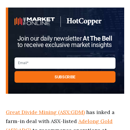
Join our daily newsletter
At The Bell
to receive exclusive market insights
Great Divide Mining (ASX:GDM)
has inked a
farm-in deal with ASX-listed
Adelong Gold