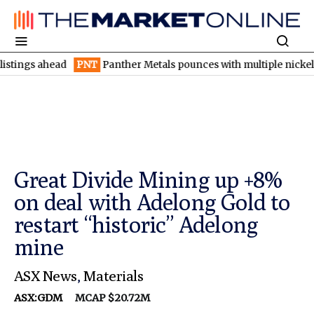
 ahead
PNT
Panther Metals pounces with multiple nickel-copper 
Great Divide Mining up +8%
on deal with Adelong Gold to
restart “historic” Adelong
mine
ASX News
,
Materials
ASX:GDM
MCAP $20.72M