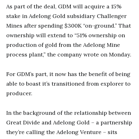
As part of the deal, GDM will acquire a 15%
stake in Adelong Gold subsidiary Challenger
Mines after spending $300K “on-ground.” That
ownership will extend to “51% ownership on
production of gold from the Adelong Mine
process plant,” the company wrote on Monday.
For GDM’s part, it now has the benefit of being
able to boast it’s transitioned from explorer to
producer.
In the background of the relationship between
Great Divide and Adelong Gold – a partnership
they’re calling the Adelong Venture – sits