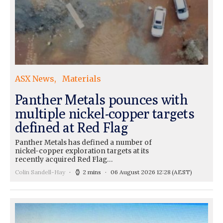
ASX News
Materials
Panther Metals pounces with
multiple nickel-copper targets
defined at Red Flag
Panther Metals has defined a number of
nickel-copper exploration targets at its
recently acquired Red Flag…
Colin Sandell-Hay
2 mins
06 August 2026 12:28
(AEST)