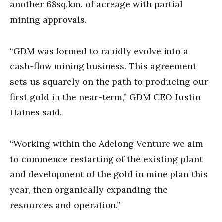
another 68sq.km. of acreage with partial
mining approvals.
“GDM was formed to rapidly evolve into a
cash-flow mining business. This agreement
sets us squarely on the path to producing our
first gold in the near-term,” GDM CEO Justin
Haines said.
“Working within the Adelong Venture we aim
to commence restarting of the existing plant
and development of the gold in mine plan this
year, then organically expanding the
resources and operation.”