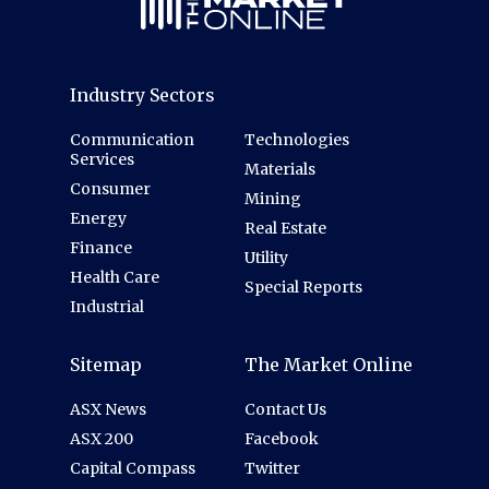
Industry Sectors
Communication
Technologies
Services
Materials
Consumer
Mining
Energy
Real Estate
Finance
Utility
Health Care
Special Reports
Industrial
Sitemap
The Market Online
ASX News
Contact Us
ASX 200
Facebook
Capital Compass
Twitter