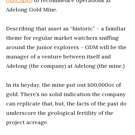
(ASX:ADG)
to recommence operations at
Adelong Gold Mine.
Describing that asset as “historic” – a familiar
theme for regular market watchers sniffing
around the junior explorers – GDM will be the
manager of a venture between itself and
Adelong (the company) at Adelong (the mine.)
In its heyday, the mine put out 800,000oz of
gold. There’s no solid indication the company
can replicate that, but, the facts of the past do
underscore the geological fertility of the
project acreage.