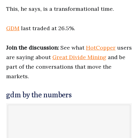
This, he says, is a transformational time.
GDM
last traded at 26.5%.
Join the discussion:
See what
HotCopper
users
are saying about
Great Divide Mining
and be
part of the conversations that move the
markets.
gdm by the numbers