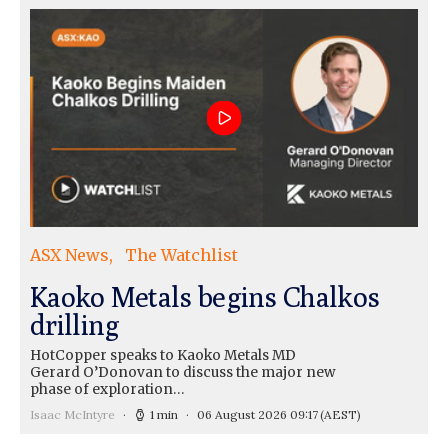
ASX News
The Watchlist
Kaoko Metals begins Chalkos
drilling
HotCopper speaks to Kaoko Metals MD
Gerard O’Donovan to discuss the major new
phase of exploration…
Isaac McIntyre
1 min
06 August 2026 09:17
(AEST)