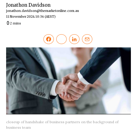
Jonathon Davidson
jonathon.davidson@themarketonline.com.au
11 November 2024 10:36
(AEST)
2 mins
closeup of handshake of business partners on the background of
business team