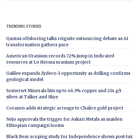
TRENDING STORIES
Qantas offshoring talks reignite outsourcing debate as AI
transformation gathers pace
American Uranium records 72% jump in Indicated
resources at Lo Herma uranium project
Galilee expands Zydeco-1 opportunity as drilling confirms
geological model
Somerset Minerals hits up to 46.3% copper and 214 g/t
silver at Talker and Skye
Corazon adds strategic acreage to Chalice gold project
Nejo approvals the trigger for Askari Metals as maiden
Ethiopian campaign looms
Black Bear scoping study for Independence shows post-tax