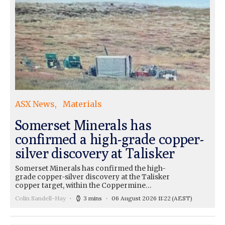
ASX News
Materials
Somerset Minerals has
confirmed a high-grade copper-
silver discovery at Talisker
Somerset Minerals has confirmed the high-
grade copper-silver discovery at the Talisker
copper target, within the Coppermine…
Colin Sandell-Hay
3 mins
06 August 2026 11:22
(AEST)