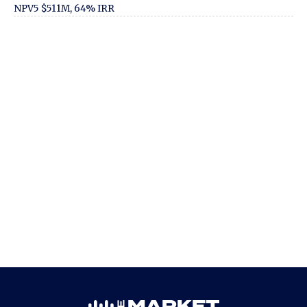
NPV5 $511M, 64% IRR