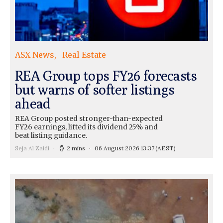
ASX News
Real Estate
REA Group tops FY26 forecasts
but warns of softer listings
ahead
REA Group posted stronger-than-expected
FY26 earnings, lifted its dividend 25% and
beat listing guidance.
Seja Al Zaidi
2 mins
06 August 2026 13:37
(AEST)