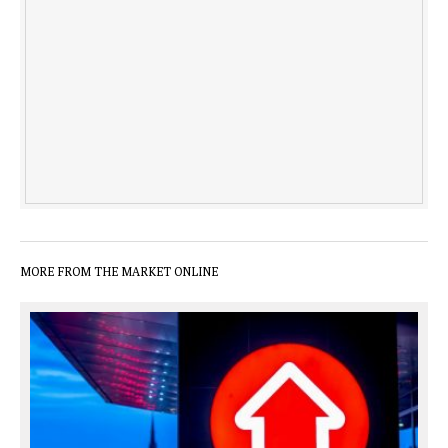
MORE FROM THE MARKET ONLINE