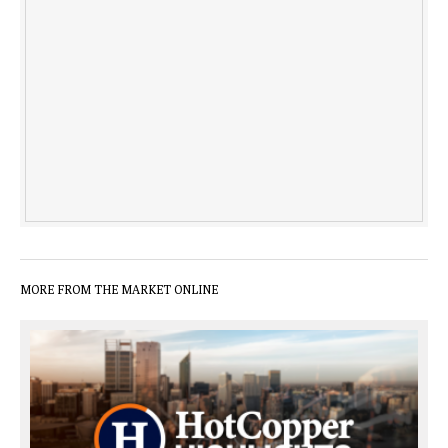
MORE FROM THE MARKET ONLINE