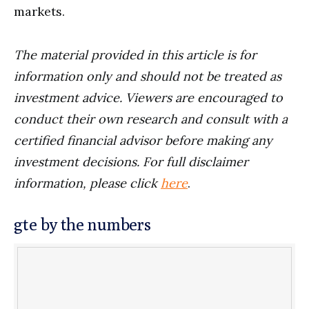
markets.
The material provided in this article is for
information only and should not be treated as
investment advice. Viewers are encouraged to
conduct their own research and consult with a
certified financial advisor before making any
investment decisions. For full disclaimer
information, please click
here
.
gte by the numbers