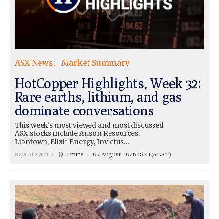
ASX News
Market Summary
HotCopper Highlights, Week 32:
Rare earths, lithium, and gas
dominate conversations
This week's most viewed and most discussed
ASX stocks include Anson Resources,
Liontown, Elixir Energy, Invictus…
Seja Al Zaidi
2 mins
07 August 2026 15:41
(AEST)