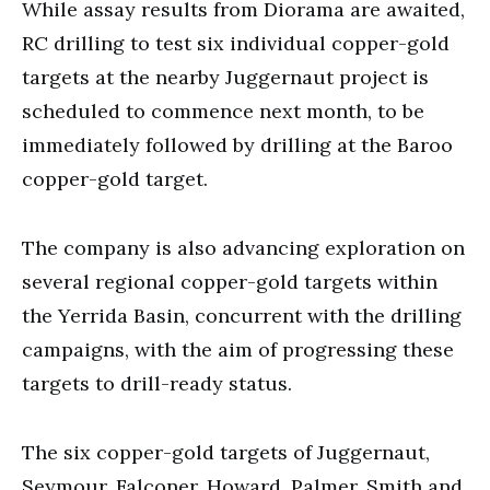
While assay results from Diorama are awaited,
RC drilling to test six individual copper-gold
targets at the nearby Juggernaut project is
scheduled to commence next month, to be
immediately followed by drilling at the Baroo
copper-gold target.
The company is also advancing exploration on
several regional copper-gold targets within
the Yerrida Basin, concurrent with the drilling
campaigns, with the aim of progressing these
targets to drill-ready status.
The six copper-gold targets of Juggernaut,
Seymour, Falconer, Howard, Palmer, Smith and