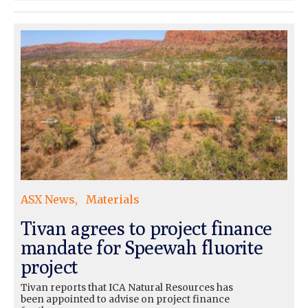
ASX News
Materials
Tivan agrees to project finance
mandate for Speewah fluorite
project
Tivan reports that ICA Natural Resources has
been appointed to advise on project finance