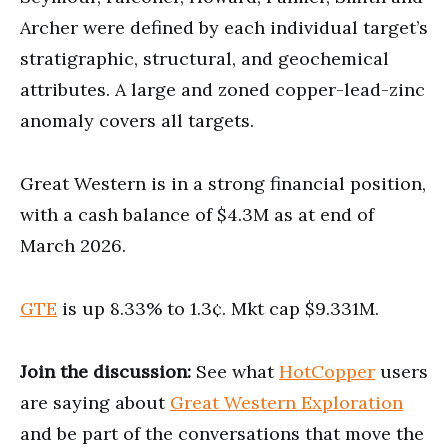
Archer were defined by each individual target’s
stratigraphic, structural, and geochemical
attributes. A large and zoned copper-lead-zinc
anomaly covers all targets.
Great Western is in a strong financial position,
with a cash balance of $4.3M as at end of
March 2026.
GTE
is up 8.33% to 1.3¢. Mkt cap $9.331M.
Join the discussion:
See what
HotCopper
users
are saying about
Great Western Exploration
and be part of the conversations that move the