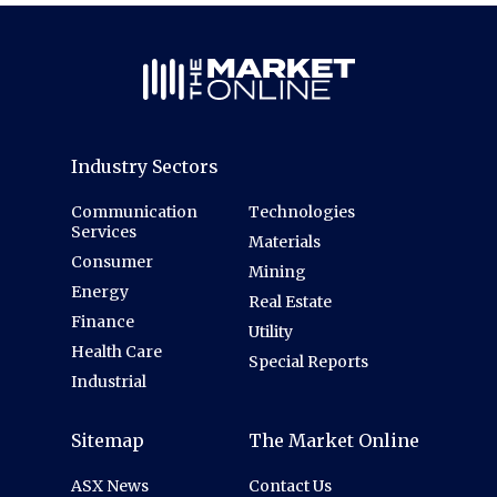
Industry Sectors
Communication
Technologies
Services
Materials
Consumer
Mining
Energy
Real Estate
Finance
Utility
Health Care
Special Reports
Industrial
Sitemap
The Market Online
ASX News
Contact Us