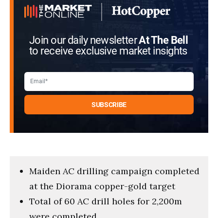
Join our daily newsletter
At The Bell
to receive exclusive market insights
Maiden AC drilling campaign completed
at the Diorama copper-gold target
Total of 60 AC drill holes for 2,200m
were completed