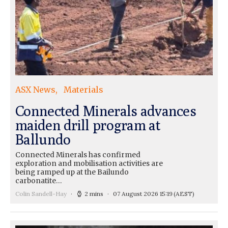
ASX News
Materials
Connected Minerals advances
maiden drill program at
Ballundo
Connected Minerals has confirmed
exploration and mobilisation activities are
being ramped up at the Bailundo
carbonatite…
Colin Sandell-Hay
2 mins
07 August 2026 15:19
(AEST)