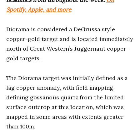
Spotify, Apple, and more
.
Diorama is considered a DeGrussa style
copper-gold target and is located immediately
north of Great Western’s Juggernaut copper-
gold targets.
The Diorama target was initially defined as a
lag copper anomaly, with field mapping
defining gossanous quartz from the limited
surface outcrop at this location, which was
mapped in some areas with extents greater
than 100m.