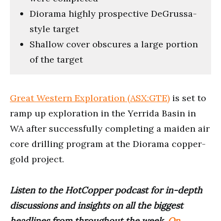
Diorama highly prospective DeGrussa-
style target
Shallow cover obscures a large portion
of the target
Great Western Exploration (ASX:GTE)
is set to
ramp up exploration in the Yerrida Basin in
WA after successfully completing a maiden air
core drilling program at the Diorama copper-
gold project.
Listen to the HotCopper podcast for in-depth
discussions and insights on all the biggest
headlines from throughout the week.
On