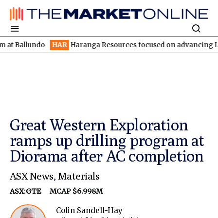
lundo
HAR
Haranga Resources focused on advancing Lincoln with
Great Western Exploration
ramps up drilling program at
Diorama after AC completion
ASX News
,
Materials
ASX:GTE
MCAP $6.998M
Colin Sandell-Hay