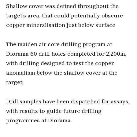
Shallow cover was defined throughout the
target’s area, that could potentially obscure
copper mineralisation just below surface
The maiden air core drilling program at
Diorama 60 drill holes completed for 2,200m,
with drilling designed to test the copper
anomalism below the shallow cover at the
target.
Drill samples have been dispatched for assays,
with results to guide future drilling
programmes at Diorama.