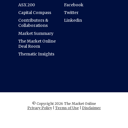
ASX 200
Facebook
Capital Compass
Twitter
Contributors &
Linkedin
Collaborations
Market Summary
The Market Online
Deal Room
Thematic Insights
© Copyright 2026 The Market Online
Privacy Policy
|
Terms of Use
|
Disclaimer