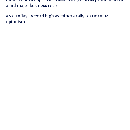
amid major business reset
ASX Today: Record high as miners rally on Hormuz
optimism