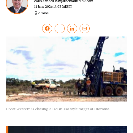
colin.sandell-hay@themarketlink.com
11 June 2026 14:03
(AEST)
2 mins
Great Western is chasing a DeGrussa style target at Diorama.