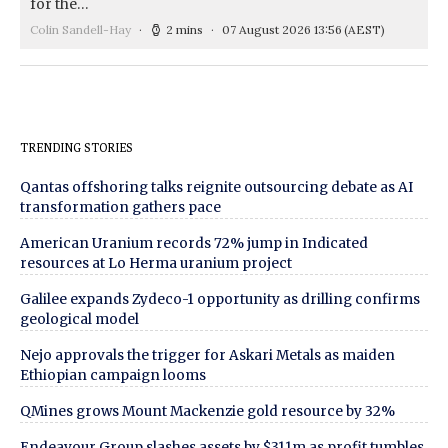
for the…
Colin Sandell-Hay
2 mins
07 August 2026 13:56
(AEST)
TRENDING STORIES
Qantas offshoring talks reignite outsourcing debate as AI
transformation gathers pace
American Uranium records 72% jump in Indicated
resources at Lo Herma uranium project
Galilee expands Zydeco-1 opportunity as drilling confirms
geological model
Nejo approvals the trigger for Askari Metals as maiden
Ethiopian campaign looms
QMines grows Mount Mackenzie gold resource by 32%
Endeavour Group slashes assets by $311m as profit tumbles