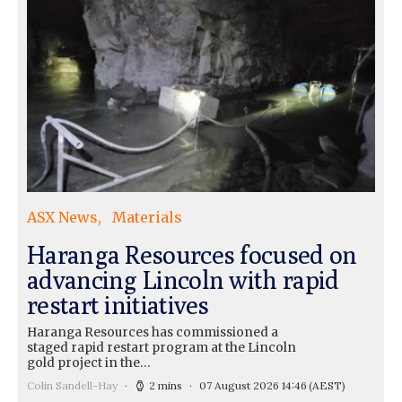
ASX News
Materials
Haranga Resources focused on
advancing Lincoln with rapid
restart initiatives
Haranga Resources has commissioned a
staged rapid restart program at the Lincoln
gold project in the…
Colin Sandell-Hay
2 mins
07 August 2026 14:46
(AEST)