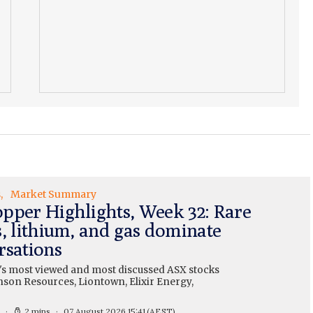
s
Market Summary
pper Highlights, Week 32: Rare
s, lithium, and gas dominate
rsations
's most viewed and most discussed ASX stocks
nson Resources, Liontown, Elixir Energy,
2 mins
07 August 2026 15:41
(AEST)