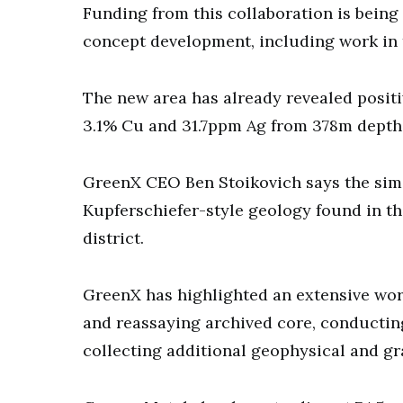
Funding from this collaboration is being
concept development, including work in 
The new area has already revealed positiv
3.1% Cu and 31.7ppm Ag from 378m depth
GreenX CEO Ben Stoikovich says the sim
Kupferschiefer-style geology found in the
district.
GreenX has highlighted an extensive work
and reassaying archived core, conductin
collecting additional geophysical and gra