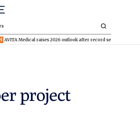
rs
ical raises 2026 outlook after record second quarter
TVN
Tiva
r project