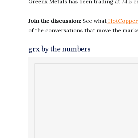
Greenx Metals has been trading at 74.5 ce
Join the discussion:
See what
HotCopper
of the conversations that move the marke
grx by the numbers