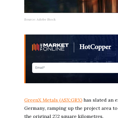
Source: Adobe Stock
GreenX Metals (ASX:GRX)
has slated an e
Germany, ramping up the project area to 
the original 272 square kilometres.