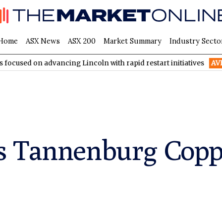
Home
ASX News
ASX 200
Market Summary
Industry Secto
advancing Lincoln with rapid restart initiatives
AVH
AVITA Med
s Tannenburg Coppe