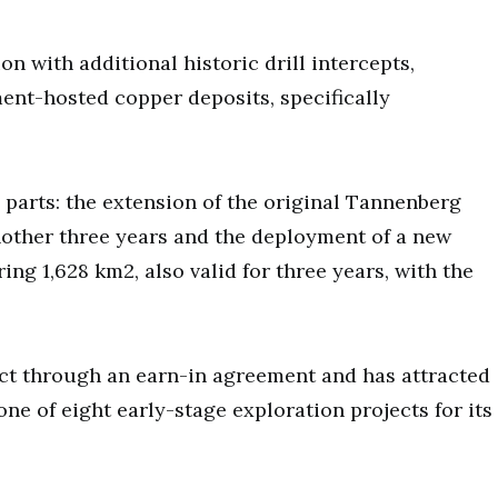
 with additional historic drill intercepts,
ment-hosted copper deposits, specifically
parts: the extension of the original Tannenberg
nother three years and the deployment of a new
ing 1,628 km2, also valid for three years, with the
ect through an earn-in agreement and has attracted
one of eight early-stage exploration projects for its