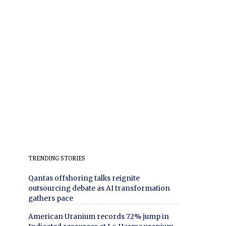
TRENDING STORIES
Qantas offshoring talks reignite
outsourcing debate as AI transformation
gathers pace
American Uranium records 72% jump in