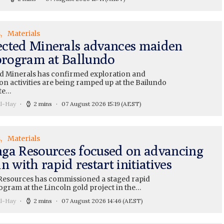
s
Materials
cted Minerals advances maiden
 program at Ballundo
 Minerals has confirmed exploration and
on activities are being ramped up at the Bailundo
te…
ll-Hay
2 mins
07 August 2026 15:19
(AEST)
s
Materials
ga Resources focused on advancing
n with rapid restart initiatives
esources has commissioned a staged rapid
ogram at the Lincoln gold project in the…
ll-Hay
2 mins
07 August 2026 14:46
(AEST)