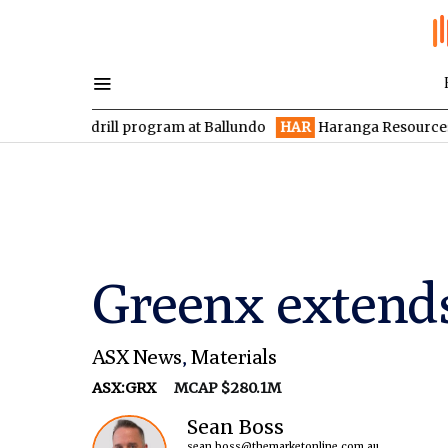
 drill program at Ballundo
HAR
Haranga Resources focused on 
Greenx extend
ASX News
,
Materials
ASX:GRX
MCAP $280.1M
Sean Boss
sean.boss@themarketonline.com.au