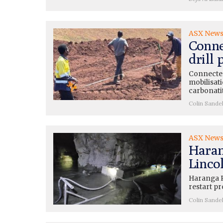
ASX New
Conne
drill
Connected
mobilisati
carbonati
Colin Sande
ASX New
Haran
Lincol
Haranga R
restart pr
Colin Sande