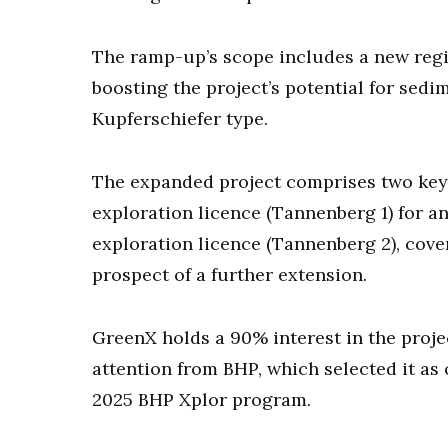
The ramp-up’s scope includes a new region
boosting the project’s potential for sedi
Kupferschiefer type.
The expanded project comprises two key 
exploration licence (Tannenberg 1) for a
exploration licence (Tannenberg 2), cover
prospect of a further extension.
GreenX holds a 90% interest in the proj
attention from BHP, which selected it as 
2025 BHP Xplor program.