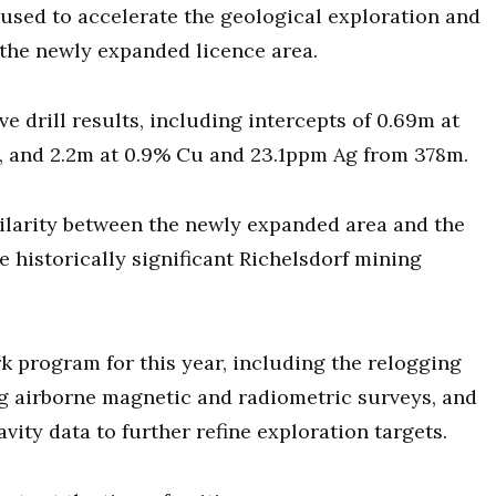
 used to accelerate the geological exploration and
the newly expanded licence area.
e drill results, including intercepts of 0.69m at
, and 2.2m at 0.9% Cu and 23.1ppm Ag from 378m.
ilarity between the newly expanded area and the
 historically significant Richelsdorf mining
 program for this year, including the relogging
g airborne magnetic and radiometric surveys, and
vity data to further refine exploration targets.