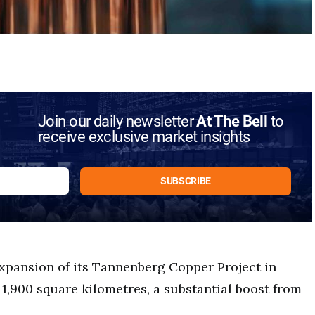
Join our daily newsletter
At The Bell
to
receive exclusive market insights
xpansion of its Tannenberg Copper Project in
1,900 square kilometres, a substantial boost from