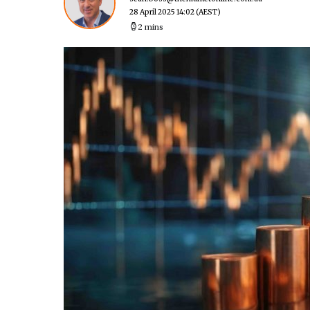
28 April 2025 14:02
(AEST)
2 mins