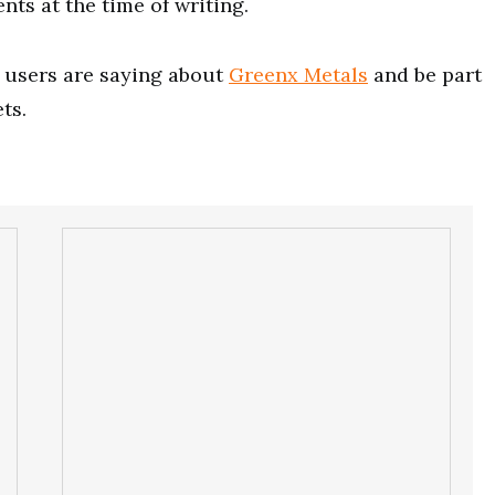
nts at the time of writing.
users are saying about
Greenx Metals
and be part
ts.