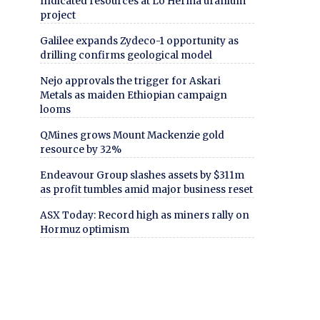
Indicated resources at Lo Herma uranium
project
Galilee expands Zydeco-1 opportunity as
drilling confirms geological model
Nejo approvals the trigger for Askari
Metals as maiden Ethiopian campaign
looms
QMines grows Mount Mackenzie gold
resource by 32%
Endeavour Group slashes assets by $311m
as profit tumbles amid major business reset
ASX Today: Record high as miners rally on
Hormuz optimism