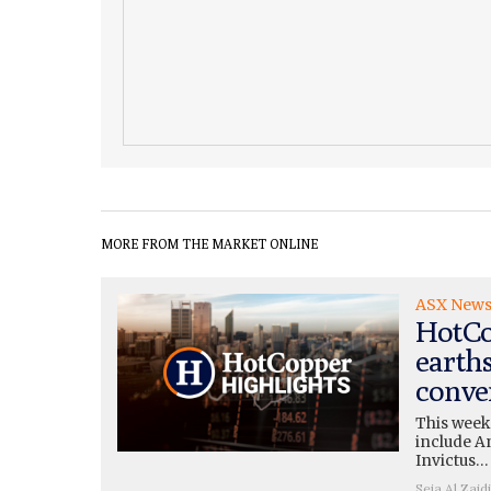
MORE FROM THE MARKET ONLINE
ASX New
HotCo
earth
conve
This week
include A
Invictus…
Seja Al Zaidi