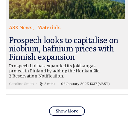
ASX News
Materials
Prospech looks to capitalise on
niobium, hafnium prices with
Finnish expansion
Prospech Ltd has expanded its Jokikangas
project in Finland by adding the Honkamäki
2 Reservation Notification.
Caroline Smith
2 mins
06 January 2025 13:17
(AEST)
Show More