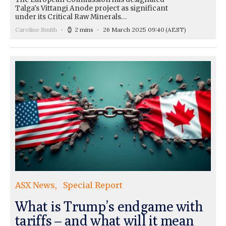
Talga's Vittangi Anode project as significant
under its Critical Raw Minerals…
Caroline Smith
2 mins
26 March 2025 09:40
(AEST)
ASX News
Special Report
What is Trump’s endgame with
tariffs – and what will it mean