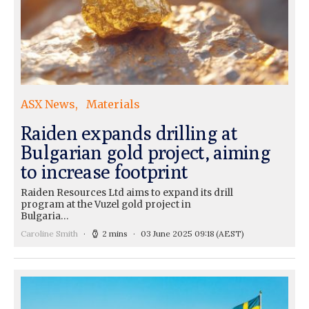
ASX News
Materials
Raiden expands drilling at
Bulgarian gold project, aiming
to increase footprint
Raiden Resources Ltd aims to expand its drill
program at the Vuzel gold project in
Bulgaria…
Caroline Smith
2 mins
03 June 2025 09:18
(AEST)