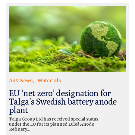
ASX News
Materials
EU ‘net-zero’ designation for
Talga’s Swedish battery anode
plant
Talga Group Ltd has received special status
under the EU for its planned Luleå Anode
Refinery…