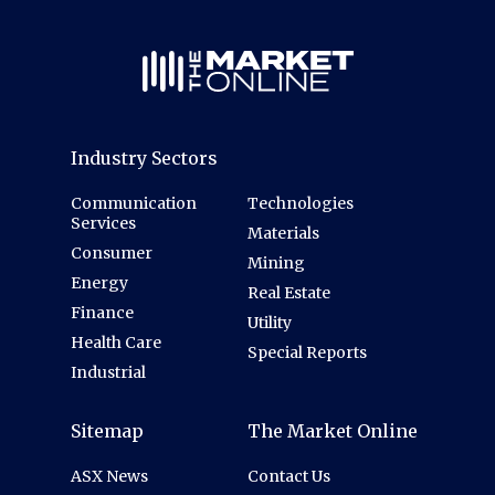
Industry Sectors
Communication
Technologies
Services
Materials
Consumer
Mining
Energy
Real Estate
Finance
Utility
Health Care
Special Reports
Industrial
Sitemap
The Market Online
ASX News
Contact Us