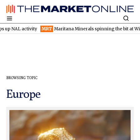
 activity
MRT
Maritana Minerals spinning the bit at Wilsons go
BROWSING TOPIC
Europe