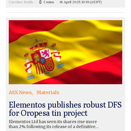
Caroline Smith
2 mins
16 April 2025 10:19
(AEST)
ASX News
Materials
Elementos publishes robust DFS
for Oropesa tin project
Elementos Ltd has seen its shares rise more
than 2% following its release of a definitive…