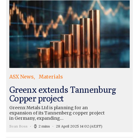
ASX News
Materials
Greenx extends Tannenburg
Copper project
Greenx Metals Ltd is planning for an
expansion of its Tannenberg copper project
in Germany, expanding…
Sean Boss
2 mins
28 April 2025 14:02
(AEST)