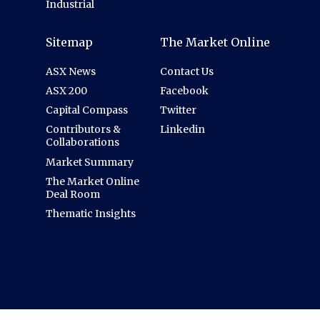
Industrial
Sitemap
The Market Online
ASX News
Contact Us
ASX 200
Facebook
Capital Compass
Twitter
Contributors &
Linkedin
Collaborations
Market Summary
The Market Online
Deal Room
Thematic Insights