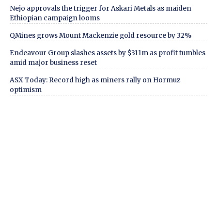
Nejo approvals the trigger for Askari Metals as maiden
Ethiopian campaign looms
QMines grows Mount Mackenzie gold resource by 32%
Endeavour Group slashes assets by $311m as profit tumbles
amid major business reset
ASX Today: Record high as miners rally on Hormuz
optimism