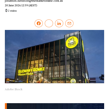
jonathon.davidson@themarketonline.com.au
20 June 2024 12:59
(AEST)
2 mins
Adobe Stock