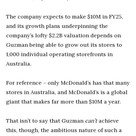
The company expects to make $10M in FY25,
and its growth plans underpinning the
company’s lofty $2.2B valuation depends on
Guzman being able to grow out its stores to
1,000 individual operating storefronts in
Australia.
For reference – only McDonald’s has that many
stores in Australia, and McDonald’s is a global
giant that makes far more than $10M a year.
That isn’t to say that Guzman
can’t
achieve
this, though, the ambitious nature of such a