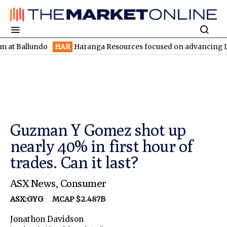
lundo
HAR
Haranga Resources focused on advancing Lincoln with
Guzman Y Gomez shot up
nearly 40% in first hour of
trades. Can it last?
ASX News
,
Consumer
ASX:GYG
MCAP $2.487B
Jonathon Davidson