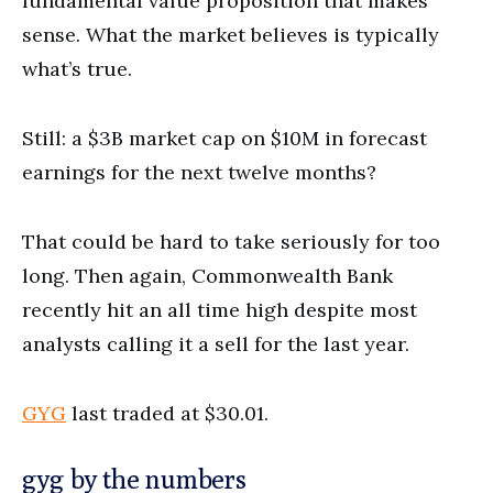
fundamental value proposition that makes
sense. What the market believes is typically
what’s true.
Still: a $3B market cap on $10M in forecast
earnings for the next twelve months?
That could be hard to take seriously for too
long. Then again, Commonwealth Bank
recently hit an all time high despite most
analysts calling it a sell for the last year.
GYG
last traded at $30.01.
gyg by the numbers