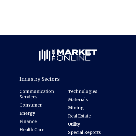
Industry Sectors
Communication
Technologies
Services
Materials
Consumer
Mining
Energy
Real Estate
Finance
Utility
Health Care
Special Reports