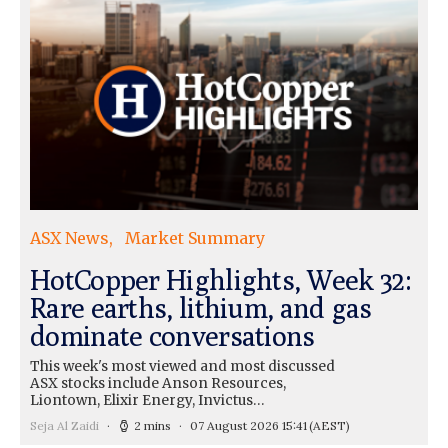
ASX News
Market Summary
HotCopper Highlights, Week 32:
Rare earths, lithium, and gas
dominate conversations
This week's most viewed and most discussed
ASX stocks include Anson Resources,
Liontown, Elixir Energy, Invictus…
Seja Al Zaidi
2 mins
07 August 2026 15:41
(AEST)