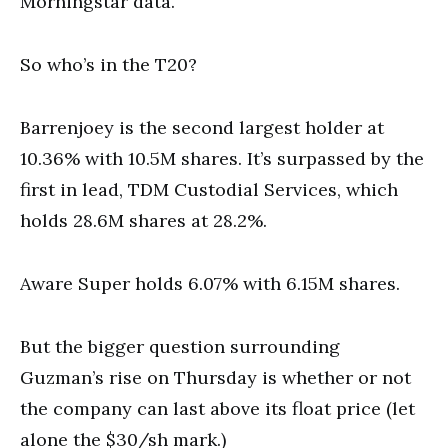
Morningstar data.
So who’s in the T20?
Barrenjoey is the second largest holder at
10.36% with 10.5M shares. It’s surpassed by the
first in lead, TDM Custodial Services, which
holds 28.6M shares at 28.2%.
Aware Super holds 6.07% with 6.15M shares.
But the bigger question surrounding
Guzman’s rise on Thursday is whether or not
the company can last above its float price (let
alone the $30/sh mark.)