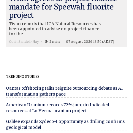
mandate for Speewah fluorite
project
Tivan reports that ICA Natural Resources has
been appointed to advise on project finance
for the…
Colin Sandell-Hay
2 mins
07 August 2026 13:56
(AEST)
TRENDING STORIES
Qantas offshoring talks reignite outsourcing debate as AI
transformation gathers pace
American Uranium records 72% jump in Indicated
resources at Lo Herma uranium project
Galilee expands Zydeco-1 opportunity as drilling confirms
geological model