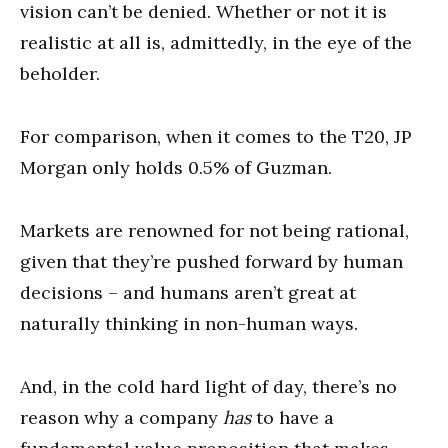
vision can’t be denied. Whether or not it is
realistic at all is, admittedly, in the eye of the
beholder.
For comparison, when it comes to the T20, JP
Morgan only holds 0.5% of Guzman.
Markets are renowned for not being rational,
given that they’re pushed forward by human
decisions – and humans aren’t great at
naturally thinking in non-human ways.
And, in the cold hard light of day, there’s no
reason why a company
has
to have a