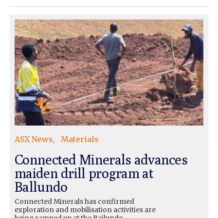
ASX News
Materials
Connected Minerals advances
maiden drill program at
Ballundo
Connected Minerals has confirmed
exploration and mobilisation activities are