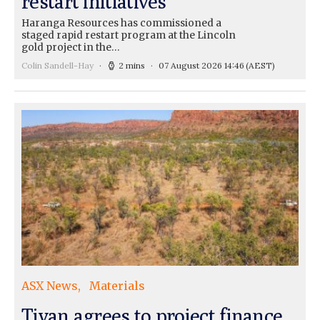
restart initiatives
Haranga Resources has commissioned a
staged rapid restart program at the Lincoln
gold project in the…
Colin Sandell-Hay
2 mins
07 August 2026 14:46
(AEST)
ASX News
Materials
Tivan agrees to project finance