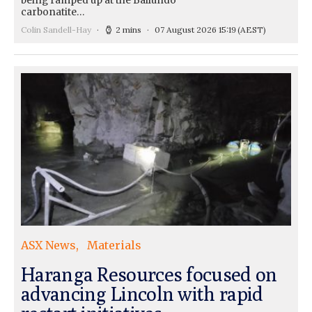
being ramped up at the Bailundo
carbonatite…
Colin Sandell-Hay
2 mins
07 August 2026 15:19
(AEST)
ASX News
Materials
Haranga Resources focused on
advancing Lincoln with rapid