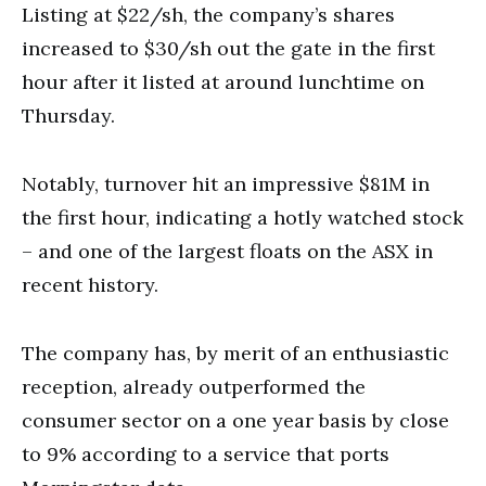
Listing at $22/sh, the company’s shares
increased to $30/sh out the gate in the first
hour after it listed at around lunchtime on
Thursday.
Notably, turnover hit an impressive $81M in
the first hour, indicating a hotly watched stock
– and one of the largest floats on the ASX in
recent history.
The company has, by merit of an enthusiastic
reception, already outperformed the
consumer sector on a one year basis by close
to 9% according to a service that ports