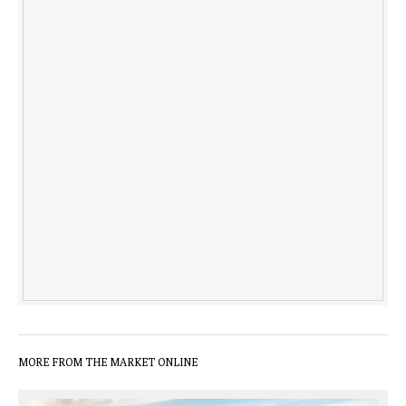
MORE FROM THE MARKET ONLINE