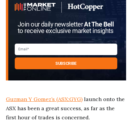
Join our daily newsletter
At The Bell
to receive exclusive market insights
Guzman Y Gomez’s (ASX:GYG)
launch onto the
ASX has been a great success, as far as the
first hour of trades is concerned.