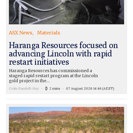
ASX News
Materials
Haranga Resources focused on
advancing Lincoln with rapid
restart initiatives
Haranga Resources has commissioned a
staged rapid restart program at the Lincoln
gold project in the…
Colin Sandell-Hay
2 mins
07 August 2026 14:46
(AEST)