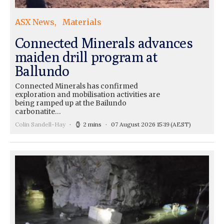
ASX News
Materials
Connected Minerals advances
maiden drill program at
Ballundo
Connected Minerals has confirmed
exploration and mobilisation activities are
being ramped up at the Bailundo
carbonatite…
Colin Sandell-Hay
2 mins
07 August 2026 15:19
(AEST)