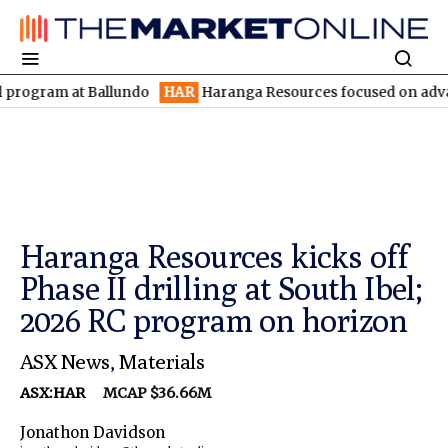
m at Ballundo
HAR
Haranga Resources focused on advancing Linc
Haranga Resources kicks off
Phase II drilling at South Ibel;
2026 RC program on horizon
ASX News
,
Materials
ASX:HAR
MCAP $36.66M
Jonathon Davidson