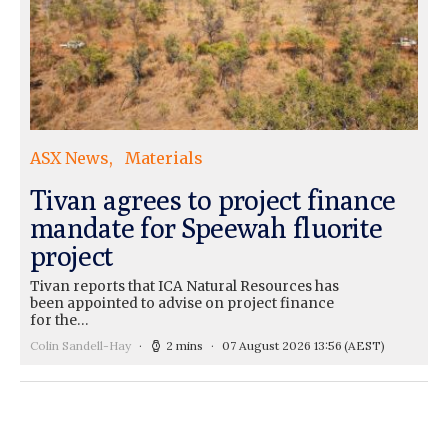
ASX News
Materials
Tivan agrees to project finance
mandate for Speewah fluorite
project
Tivan reports that ICA Natural Resources has
been appointed to advise on project finance
for the…
Colin Sandell-Hay
2 mins
07 August 2026 13:56
(AEST)