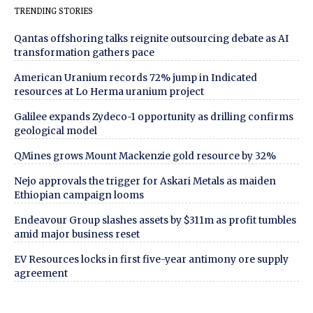
TRENDING STORIES
Qantas offshoring talks reignite outsourcing debate as AI
transformation gathers pace
American Uranium records 72% jump in Indicated
resources at Lo Herma uranium project
Galilee expands Zydeco-1 opportunity as drilling confirms
geological model
QMines grows Mount Mackenzie gold resource by 32%
Nejo approvals the trigger for Askari Metals as maiden
Ethiopian campaign looms
Endeavour Group slashes assets by $311m as profit tumbles
amid major business reset
EV Resources locks in first five-year antimony ore supply
agreement