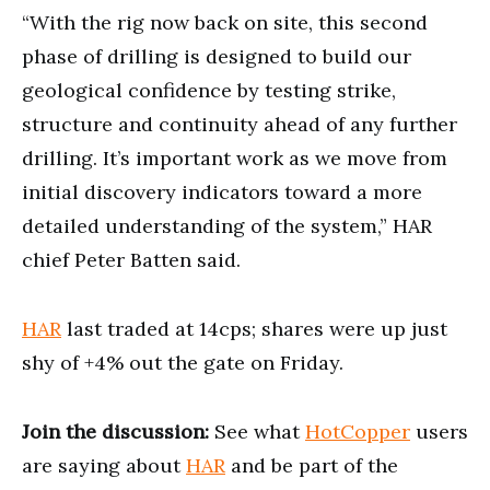
“With the rig now back on site, this second
phase of drilling is designed to build our
geological confidence by testing strike,
structure and continuity ahead of any further
drilling. It’s important work as we move from
initial discovery indicators toward a more
detailed understanding of the system,” HAR
chief Peter Batten said.
HAR
last traded at 14cps; shares were up just
shy of +4% out the gate on Friday.
Join the discussion:
See what
HotCopper
users
are saying about
HAR
and be part of the