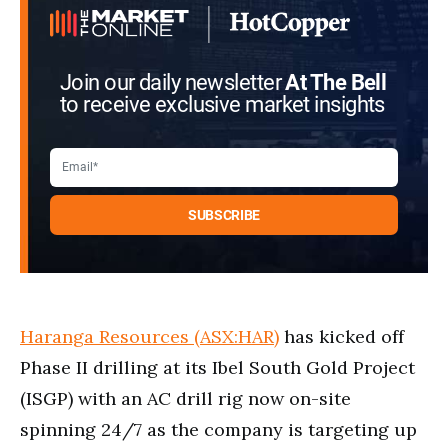
Join our daily newsletter
At The Bell
to receive exclusive market insights
Haranga Resources (ASX:HAR)
has kicked off
Phase II drilling at its Ibel South Gold Project
(ISGP) with an AC drill rig now on-site
spinning 24/7 as the company is targeting up