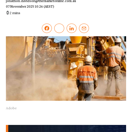
jonathon.davidson@themarketonline.com.au
07 November 2025 10:26
(AEST)
2 mins
Adobe