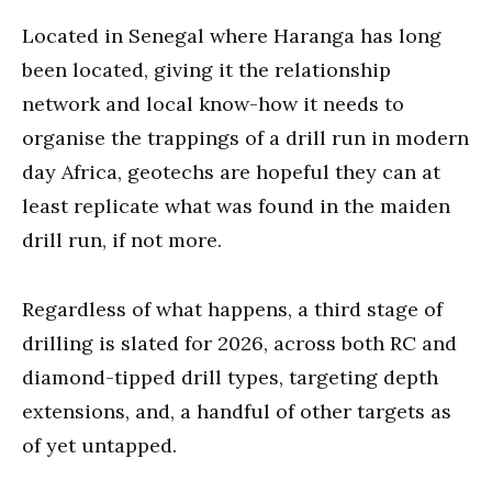
Located in Senegal where Haranga has long
been located, giving it the relationship
network and local know-how it needs to
organise the trappings of a drill run in modern
day Africa, geotechs are hopeful they can at
least replicate what was found in the maiden
drill run, if not more.
Regardless of what happens, a third stage of
drilling is slated for 2026, across both RC and
diamond-tipped drill types, targeting depth
extensions, and, a handful of other targets as
of yet untapped.