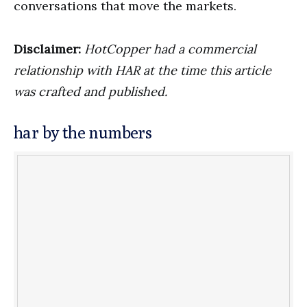
conversations that move the markets.
Disclaimer:
HotCopper had a commercial
relationship with HAR at the time this article
was crafted and published.
har by the numbers