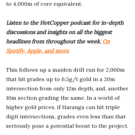
to 4,000m of core equivalent.
Listen to the HotCopper podcast for in-depth
discussions and insights on all the biggest
headlines from throughout the week.
On
Spotify, Apple, and more
.
This follows up a maiden drill run for 2,000m
that hit grades up to 6.5g/t gold in a 20m
intersection from only 12m depth, and, another
10m section grading the same. In a world of
higher gold prices, if Haranga can hit triple
digit intersections, grades even less than that
seriously pose a potential boost to the project.