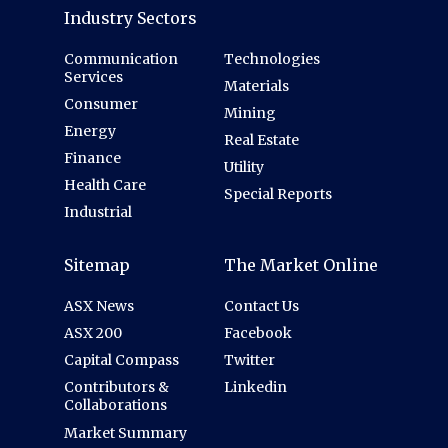
Industry Sectors
Communication
Technologies
Services
Materials
Consumer
Mining
Energy
Real Estate
Finance
Utility
Health Care
Special Reports
Industrial
Sitemap
The Market Online
ASX News
Contact Us
ASX 200
Facebook
Capital Compass
Twitter
Contributors &
Linkedin
Collaborations
Market Summary