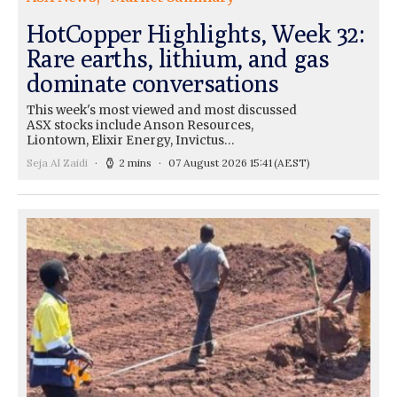
HotCopper Highlights, Week 32:
Rare earths, lithium, and gas
dominate conversations
This week's most viewed and most discussed
ASX stocks include Anson Resources,
Liontown, Elixir Energy, Invictus…
Seja Al Zaidi
2 mins
07 August 2026 15:41
(AEST)