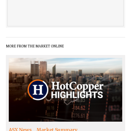
MORE FROM THE MARKET ONLINE
ASX News
Market Summary