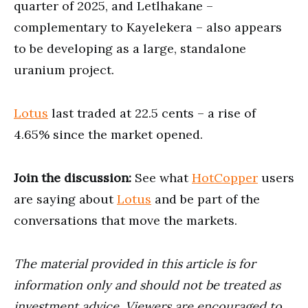
quarter of 2025, and Letlhakane –
complementary to Kayelekera – also appears
to be developing as a large, standalone
uranium project.
Lotus
last traded at 22.5 cents – a rise of
4.65% since the market opened.
Join the discussion:
See what
HotCopper
users
are saying about
Lotus
and be part of the
conversations that move the markets.
The material provided in this article is for
information only and should not be treated as
investment advice. Viewers are encouraged to