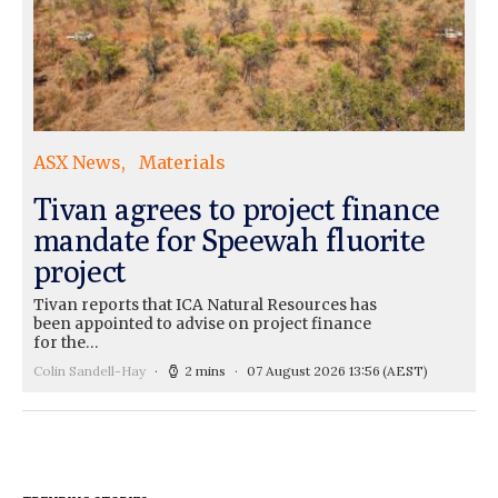
ASX News
Materials
Tivan agrees to project finance
mandate for Speewah fluorite
project
Tivan reports that ICA Natural Resources has
been appointed to advise on project finance
for the…
Colin Sandell-Hay
2 mins
07 August 2026 13:56
(AEST)