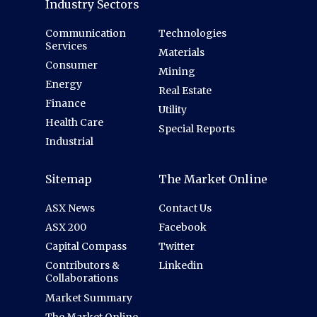
Industry Sectors
Communication
Technologies
Services
Materials
Consumer
Mining
Energy
Real Estate
Finance
Utility
Health Care
Special Reports
Industrial
Sitemap
The Market Online
ASX News
Contact Us
ASX 200
Facebook
Capital Compass
Twitter
Contributors &
Linkedin
Collaborations
Market Summary
The Market Online