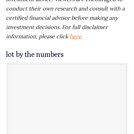
conduct their own research and consult with a
certified financial advisor before making any
investment decisions. For full disclaimer
information, please click
here
.
lot by the numbers