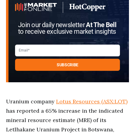
Join our daily newsletter
At The Bell
to receive exclusive market insights
Uranium company
Lotus Resources (ASX:LOT)
has reported a 65% increase in the indicated
mineral resource estimate (MRE) of its
Letlhakane Uranium Project in Botswana,