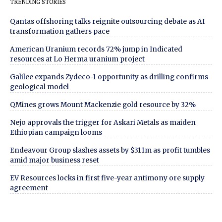
TRENDING STORIES
Qantas offshoring talks reignite outsourcing debate as AI
transformation gathers pace
American Uranium records 72% jump in Indicated
resources at Lo Herma uranium project
Galilee expands Zydeco-1 opportunity as drilling confirms
geological model
QMines grows Mount Mackenzie gold resource by 32%
Nejo approvals the trigger for Askari Metals as maiden
Ethiopian campaign looms
Endeavour Group slashes assets by $311m as profit tumbles
amid major business reset
EV Resources locks in first five-year antimony ore supply
agreement