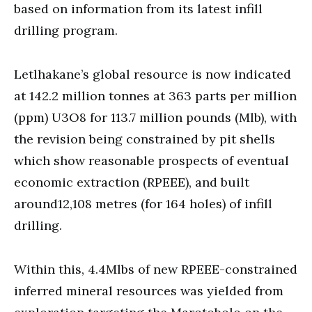
based on information from its latest infill
drilling program.
Letlhakane’s global resource is now indicated
at 142.2 million tonnes at 363 parts per million
(ppm) U3O8 for 113.7 million pounds (Mlb), with
the revision being constrained by pit shells
which show reasonable prospects of eventual
economic extraction (RPEEE), and built
around12,108 metres (for 164 holes) of infill
drilling.
Within this, 4.4Mlbs of new RPEEE-constrained
inferred mineral resources was yielded from