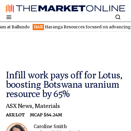
Ballundo
HAR
Haranga Resources focused on advancing Lincoln w
Infill work pays off for Lotus,
boosting Botswana uranium
resource by 65%
ASX News
,
Materials
ASX:LOT
MCAP $64.24M
Caroline Smith