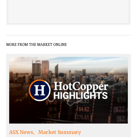
MORE FROM THE MARKET ONLINE
ASX News
Market Summary