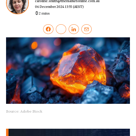
caroline.smith@themarketonline.com.au
06 December 2024 13:55
(AEST)
2 mins
Source: Adobe Stock