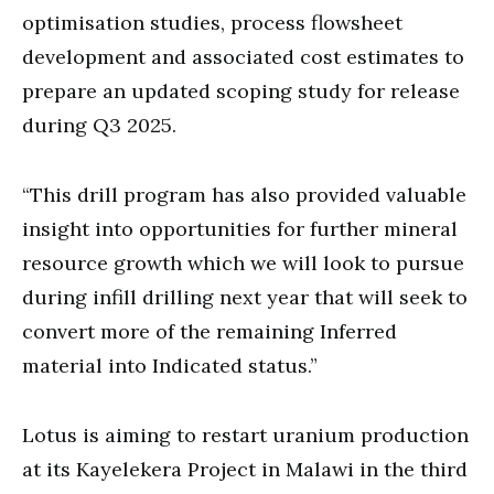
optimisation studies, process flowsheet
development and associated cost estimates to
prepare an updated scoping study for release
during Q3 2025.
“This drill program has also provided valuable
insight into opportunities for further mineral
resource growth which we will look to pursue
during infill drilling next year that will seek to
convert more of the remaining Inferred
material into Indicated status.”
Lotus is aiming to restart uranium production
at its Kayelekera Project in Malawi in the third