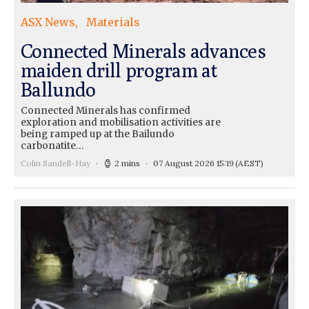
ASX News
Materials
Connected Minerals advances
maiden drill program at
Ballundo
Connected Minerals has confirmed
exploration and mobilisation activities are
being ramped up at the Bailundo
carbonatite…
Colin Sandell-Hay
2 mins
07 August 2026 15:19
(AEST)