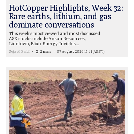
HotCopper Highlights, Week 32:
Rare earths, lithium, and gas
dominate conversations
This week's most viewed and most discussed
ASX stocks include Anson Resources,
Liontown, Elixir Energy, Invictus…
Seja Al Zaidi
2 mins
07 August 2026 15:41
(AEST)