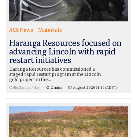
ASX News
Materials
Haranga Resources focused on
advancing Lincoln with rapid
restart initiatives
Haranga Resources has commissioned a
staged rapid restart program at the Lincoln
gold project in the…
Colin Sandell-Hay
2 mins
07 August 2026 14:46
(AEST)