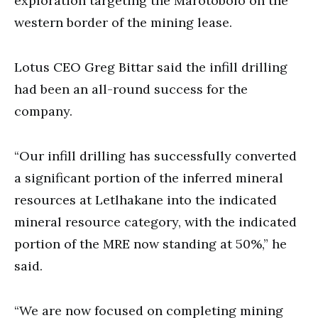
exploration targeting the Marotobolo on the
western border of the mining lease.
Lotus CEO Greg Bittar said the infill drilling
had been an all-round success for the
company.
“Our infill drilling has successfully converted
a significant portion of the inferred mineral
resources at Letlhakane into the indicated
mineral resource category, with the indicated
portion of the MRE now standing at 50%,” he
said.
“We are now focused on completing mining