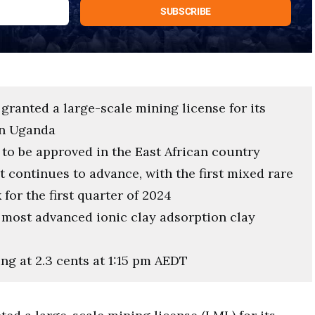
 granted a large-scale mining license for its
in Uganda
e to be approved in the East African country
 continues to advance, with the first mixed rare
for the first quarter of 2024
e most advanced ionic clay adsorption clay
ing at 2.3 cents at 1:15 pm AEDT