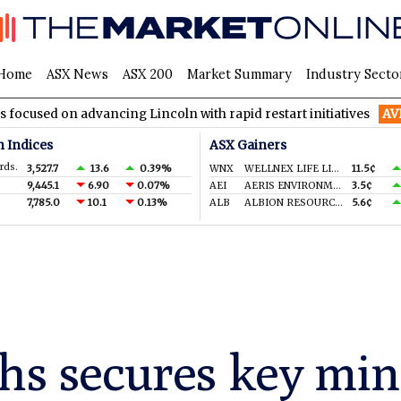
Home
ASX News
ASX 200
Market Summary
Industry Secto
advancing Lincoln with rapid restart initiatives
AVH
AVITA Med
n Indices
ASX Gainers
rds.
3,527.7
13.6
0.39%
WNX
WELLNEX LIFE LIMITED
11.5¢
9,445.1
6.90
0.07%
AEI
AERIS ENVIRONMENTAL LTD
3.5¢
7,785.0
10.1
0.13%
ALB
ALBION RESOURCES LIMITED
5.6¢
hs secures key min