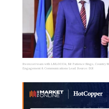
Rwenzori team with LML00334, Mr Patience Singo, Country 
Engagement & Communications Lead. Source: IXR