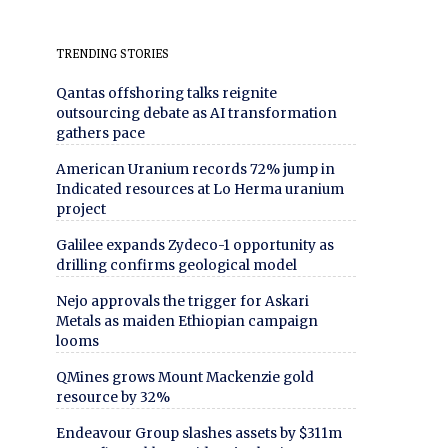
TRENDING STORIES
Qantas offshoring talks reignite
outsourcing debate as AI transformation
gathers pace
American Uranium records 72% jump in
Indicated resources at Lo Herma uranium
project
Galilee expands Zydeco-1 opportunity as
drilling confirms geological model
Nejo approvals the trigger for Askari
Metals as maiden Ethiopian campaign
looms
QMines grows Mount Mackenzie gold
resource by 32%
Endeavour Group slashes assets by $311m