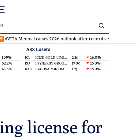
rs
ical raises 2026 outlook after record second quarter
TVN
Tiva
ASX Losers
109%
ICL
ICENI GOLD LIMITED
2.1¢
16.0%
52.2%
IS3
I SYNERGY GROUP LIMITED
17.0¢
15.0%
43.6%
RAS
RAGUSA MINERALS LTD
1.7¢
15.0%
ing license for