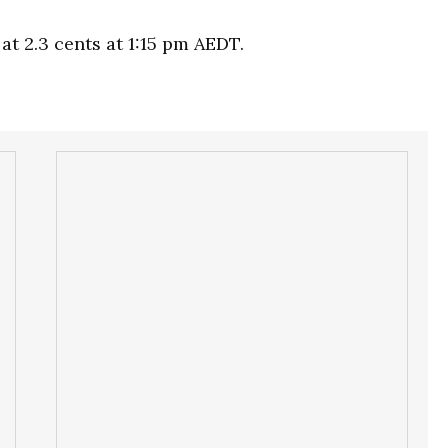
at 2.3 cents at 1:15 pm AEDT.