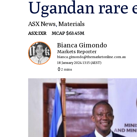
Ugandan rare e
ASX News
,
Materials
ASX:IXR
MCAP $63.45M
Bianca Gimondo
Markets Reporter
bianca.gimondo@themarketonline.com.au
18 January 2024 13:15
(AEST)
2 mins