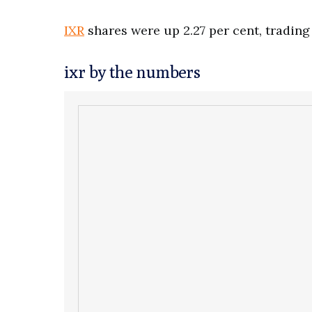
IXR
shares were up 2.27 per cent, trading 
ixr by the numbers