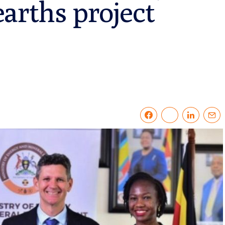
arths project