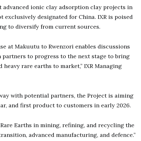
t advanced ionic clay adsorption clay projects in
t exclusively designated for China. IXR is poised
ng to diversify from current sources.
nse at Makuutu to Rwenzori enables discussions
 partners to progress to the next stage to bring
 heavy rare earths to market,” IXR Managing
ay with potential partners, the Project is aiming
ear, and first product to customers in early 2026.
 Rare Earths in mining, refining, and recycling the
 transition, advanced manufacturing, and defence.”