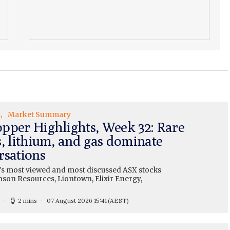
s
Market Summary
pper Highlights, Week 32: Rare
s, lithium, and gas dominate
rsations
's most viewed and most discussed ASX stocks
nson Resources, Liontown, Elixir Energy,
2 mins
07 August 2026 15:41
(AEST)