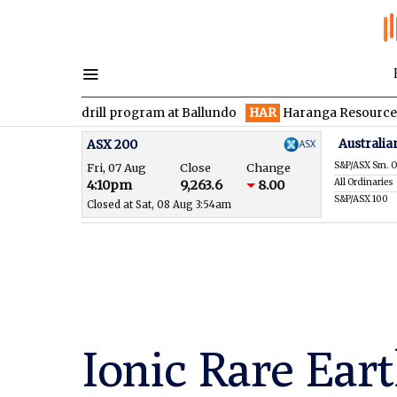
 drill program at Ballundo
HAR
Haranga Resources focused on 
Australia
ASX 200
S&P/ASX Sm. O
Fri, 07 Aug
Close
Change
All Ordinaries
4:10pm
9,263.6
8.00
S&P/ASX 100
Closed at Sat, 08 Aug 3:54am
Ionic Rare Eart