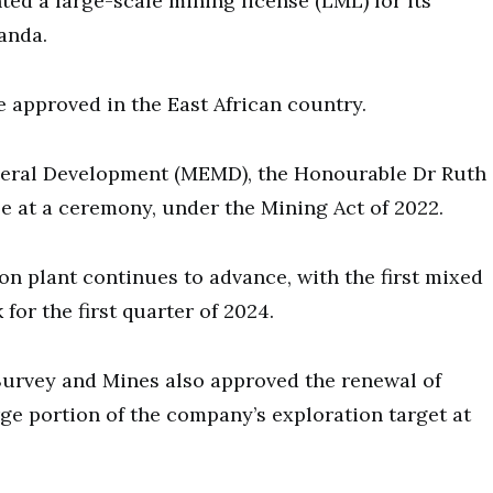
ed a large-scale mining license (LML) for its
anda.
be approved in the East African country.
neral Development (MEMD), the Honourable Dr Ruth
 at a ceremony, under the Mining Act of 2022.
n plant continues to advance, with the first mixed
for the first quarter of 2024.
urvey and Mines also approved the renewal of
rge portion of the company’s exploration target at