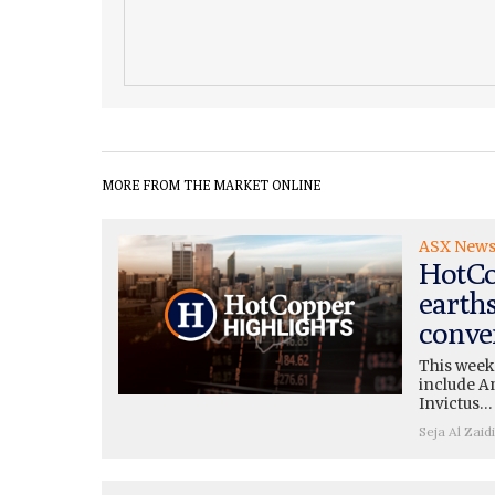
MORE FROM THE MARKET ONLINE
ASX New
HotCo
earth
conve
This week
include A
Invictus…
Seja Al Zaidi