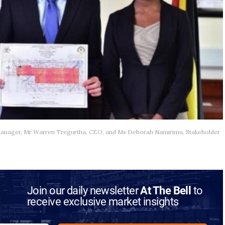
Manager, Mr Warren Tregurtha, CEO, and Ms Deborah Namirimu, Stakeholder
Join our daily newsletter
At The Bell
to
receive exclusive market insights