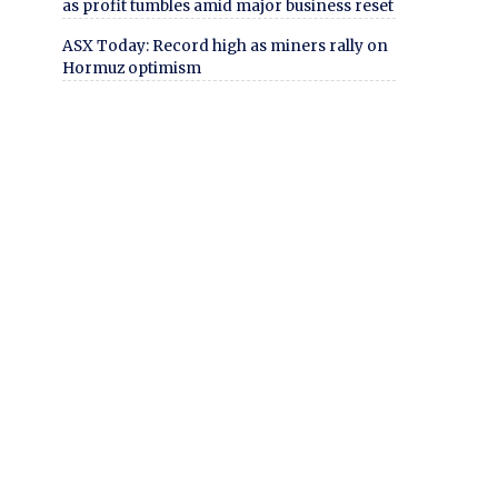
as profit tumbles amid major business reset
ASX Today: Record high as miners rally on
Hormuz optimism