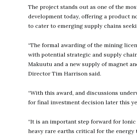
The project stands out as one of the mos
development today, offering a product no
to cater to emerging supply chains seeki
“The formal awarding of the mining lice
with potential strategic and supply chain
Makuutu and a new supply of magnet and
Director Tim Harrison said.
“With this award, and discussions underw
for final investment decision later this y
“It is an important step forward for Ionic
heavy rare earths critical for the energy