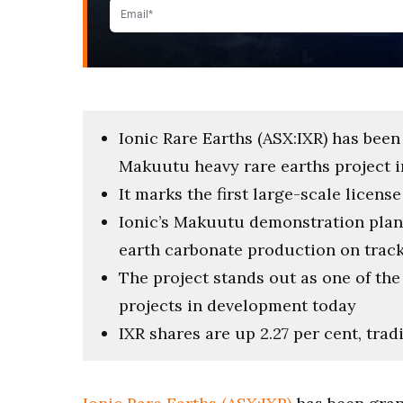
Ionic Rare Earths (ASX:IXR) has been
Makuutu heavy rare earths project 
It marks the first large-scale licens
Ionic’s Makuutu demonstration plant
earth carbonate production on track 
The project stands out as one of th
projects in development today
IXR shares are up 2.27 per cent, trad