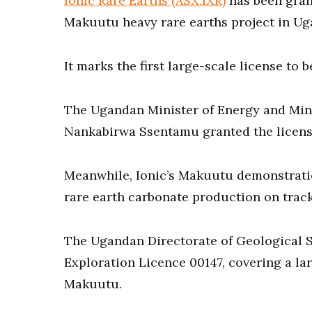
Ionic Rare Earths (ASX:IXR)
has been grant
Makuutu heavy rare earths project in Ug
It marks the first large-scale license to 
The Ugandan Minister of Energy and Mi
Nankabirwa Ssentamu granted the license
Meanwhile, Ionic’s Makuutu demonstratio
rare earth carbonate production on track 
The Ugandan Directorate of Geological S
Exploration Licence 00147, covering a la
Makuutu.