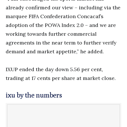
already confirmed our view – including via the
marquee FIFA Confederation Concacaf’s
adoption of the POWA Index 2.0 – and we are
working towards further commercial
agreements in the near term to further verify
demand and market appetite,” he added.
IXUP ended the day down 5.56 per cent,
trading at 17 cents per share at market close.
ixu by the numbers