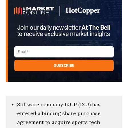
Join our daily newsletter
At The Bell
to receive exclusive market insights
Software company IXUP (IXU) has
entered a binding share purchase
agreement to acquire sports tech