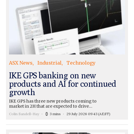
ASX News
Industrial
Technology
IKE GPS banking on new
products and AI for continued
growth
IKE GPS has three new products coming to
market in 2H that are expected to drive…
Colin Sandell-Hay
3 mins
29 July 2026 09:43
(AEST)