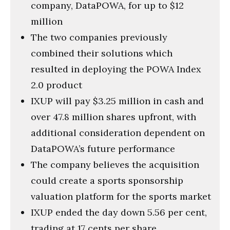
company, DataPOWA, for up to $12
million
The two companies previously
combined their solutions which
resulted in deploying the POWA Index
2.0 product
IXUP will pay $3.25 million in cash and
over 47.8 million shares upfront, with
additional consideration dependent on
DataPOWA’s future performance
The company believes the acquisition
could create a sports sponsorship
valuation platform for the sports market
IXUP ended the day down 5.56 per cent,
trading at 17 cents per share