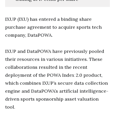
IXUP (IXU) has entered a binding share
purchase agreement to acquire sports tech
company, DataPOWA.
IXUP and DataPOWA have previously pooled
their resources in various initiatives. These
collaborations resulted in the recent
deployment of the POWA Index 2.0 product,
which combines IXUP’s secure data collection
engine and DataPOWA’s artificial intelligence-
driven sports sponsorship asset valuation
tool.