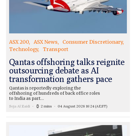
ASX 200
ASX News
Consumer Discretionary
Technology
Transport
Qantas offshoring talks reignite
outsourcing debate as AI
transformation gathers pace
Qantas is reportedly exploring the
offshoring of hundreds of back office roles
to India as part…
Seja Al Zaidi
2 mins
04 August 2026 16:24
(AEST)