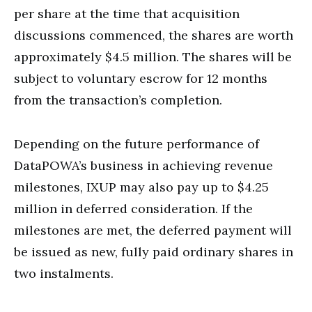
per share at the time that acquisition
discussions commenced, the shares are worth
approximately $4.5 million. The shares will be
subject to voluntary escrow for 12 months
from the transaction’s completion.
Depending on the future performance of
DataPOWA’s business in achieving revenue
milestones, IXUP may also pay up to $4.25
million in deferred consideration. If the
milestones are met, the deferred payment will
be issued as new, fully paid ordinary shares in
two instalments.