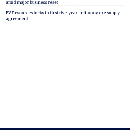
amid major business reset
EV Resources locks in first five-year antimony ore supply
agreement