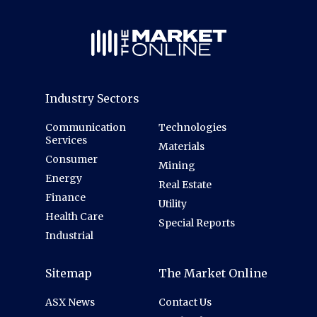
Industry Sectors
Communication
Technologies
Services
Materials
Consumer
Mining
Energy
Real Estate
Finance
Utility
Health Care
Special Reports
Industrial
Sitemap
The Market Online
ASX News
Contact Us