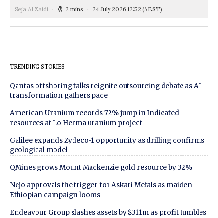
Seja Al Zaidi
2 mins
24 July 2026 12:52
(AEST)
TRENDING STORIES
Qantas offshoring talks reignite outsourcing debate as AI
transformation gathers pace
American Uranium records 72% jump in Indicated
resources at Lo Herma uranium project
Galilee expands Zydeco-1 opportunity as drilling confirms
geological model
QMines grows Mount Mackenzie gold resource by 32%
Nejo approvals the trigger for Askari Metals as maiden
Ethiopian campaign looms
Endeavour Group slashes assets by $311m as profit tumbles