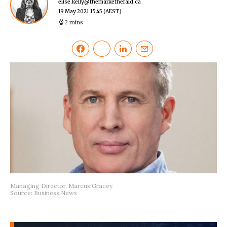
elise.kelly@themarketherald.ca
19 May 2021 15:45
(AEST)
2 mins
Managing Director, Marcus Gracey
Source: Business News