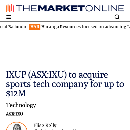
lundo
HAR
Haranga Resources focused on advancing Lincoln with
IXUP (ASX:IXU) to acquire
sports tech company for up to
$12M
Technology
ASX:IXU
Elise Kelly