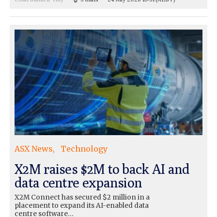
ASX News
Technology
X2M raises $2M to back AI and
data centre expansion
X2M Connect has secured $2 million in a
placement to expand its AI-enabled data
centre software…