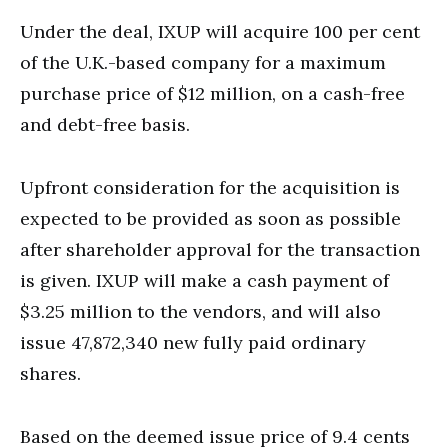
Under the deal, IXUP will acquire 100 per cent
of the U.K.-based company for a maximum
purchase price of $12 million, on a cash-free
and debt-free basis.
Upfront consideration for the acquisition is
expected to be provided as soon as possible
after shareholder approval for the transaction
is given. IXUP will make a cash payment of
$3.25 million to the vendors, and will also
issue 47,872,340 new fully paid ordinary
shares.
Based on the deemed issue price of 9.4 cents