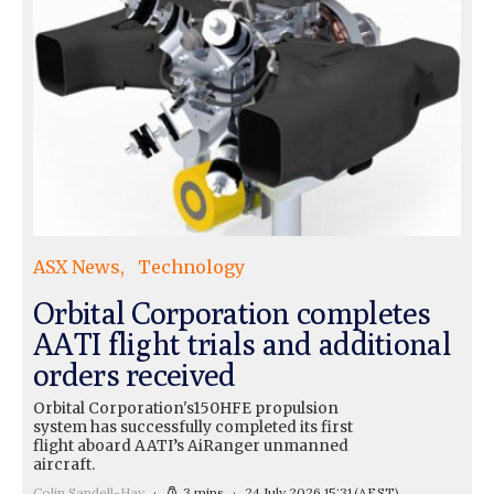
ASX News
Technology
Orbital Corporation completes
AATI flight trials and additional
orders received
Orbital Corporation's150HFE propulsion
system has successfully completed its first
flight aboard AATI’s AiRanger unmanned
aircraft.
Colin Sandell-Hay
3 mins
24 July 2026 15:31
(AEST)