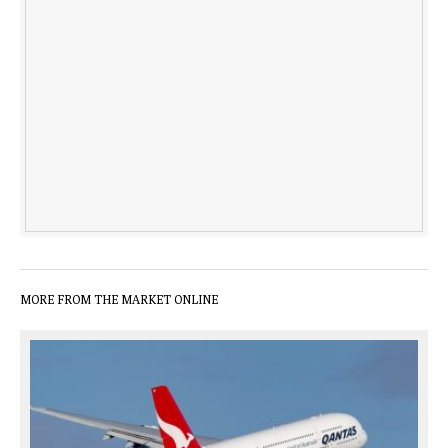
MORE FROM THE MARKET ONLINE