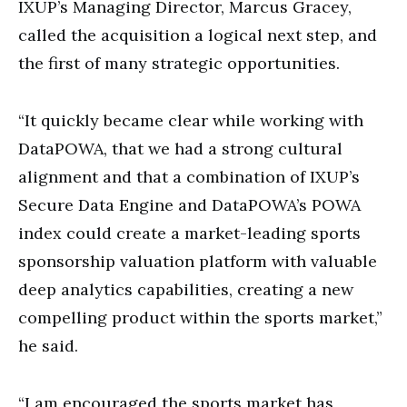
IXUP’s Managing Director, Marcus Gracey,
called the acquisition a logical next step, and
the first of many strategic opportunities.
“It quickly became clear while working with
DataPOWA, that we had a strong cultural
alignment and that a combination of IXUP’s
Secure Data Engine and DataPOWA’s POWA
index could create a market-leading sports
sponsorship valuation platform with valuable
deep analytics capabilities, creating a new
compelling product within the sports market,”
he said.
“I am encouraged the sports market has