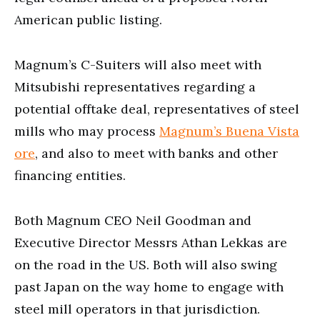
American public listing.
Magnum’s C-Suiters will also meet with
Mitsubishi representatives regarding a
potential offtake deal, representatives of steel
mills who may process
Magnum’s Buena Vista
ore
, and also to meet with banks and other
financing entities.
Both Magnum CEO Neil Goodman and
Executive Director Messrs Athan Lekkas are
on the road in the US. Both will also swing
past Japan on the way home to engage with
steel mill operators in that jurisdiction.