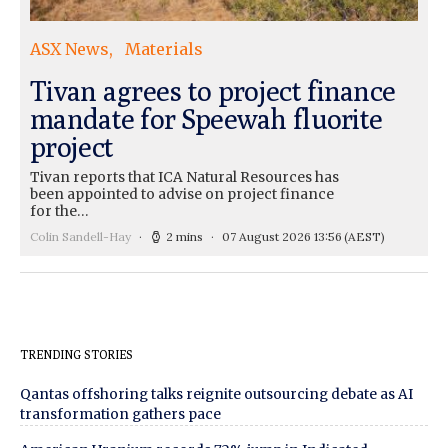
ASX News
Materials
Tivan agrees to project finance
mandate for Speewah fluorite
project
Tivan reports that ICA Natural Resources has
been appointed to advise on project finance
for the…
Colin Sandell-Hay
2 mins
07 August 2026 13:56
(AEST)
TRENDING STORIES
Qantas offshoring talks reignite outsourcing debate as AI
transformation gathers pace