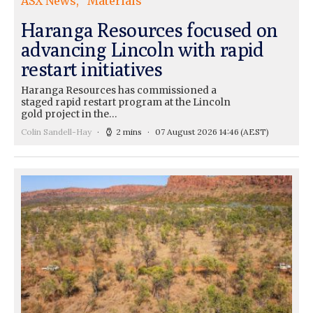
ASX News
Materials
Haranga Resources focused on
advancing Lincoln with rapid
restart initiatives
Haranga Resources has commissioned a
staged rapid restart program at the Lincoln
gold project in the…
Colin Sandell-Hay
2 mins
07 August 2026 14:46
(AEST)