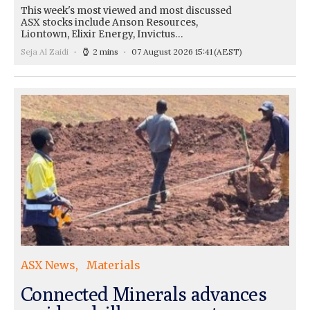
This week's most viewed and most discussed
ASX stocks include Anson Resources,
Liontown, Elixir Energy, Invictus…
Seja Al Zaidi
2 mins
07 August 2026 15:41
(AEST)
ASX News
Materials
Connected Minerals advances