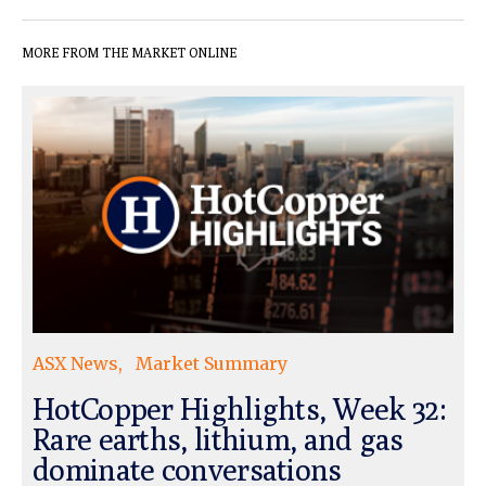
MORE FROM THE MARKET ONLINE
ASX News
Market Summary
HotCopper Highlights, Week 32:
Rare earths, lithium, and gas
dominate conversations