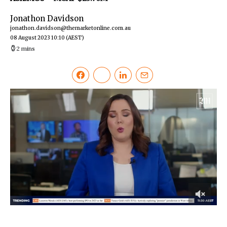
Jonathon Davidson
jonathon.davidson@themarketonline.com.au
08 August 2023 10:10
(AEST)
2 mins
0
of
2