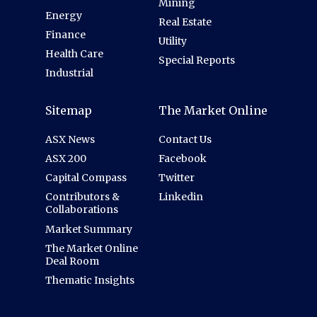
Mining
Energy
Real Estate
Finance
Utility
Health Care
Special Reports
Industrial
Sitemap
The Market Online
ASX News
Contact Us
ASX 200
Facebook
Capital Compass
Twitter
Contributors &
Linkedin
Collaborations
Market Summary
The Market Online
Deal Room
Thematic Insights