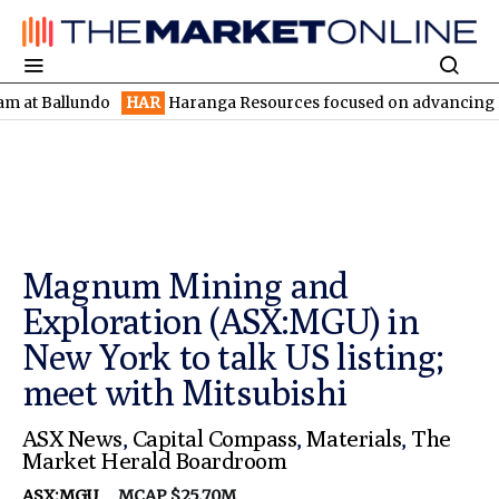
llundo
HAR
Haranga Resources focused on advancing Lincoln wit
Magnum Mining and
Exploration (ASX:MGU) in
New York to talk US listing;
meet with Mitsubishi
ASX News
,
Capital Compass
,
Materials
,
The
Market Herald Boardroom
ASX:MGU
MCAP $25.70M