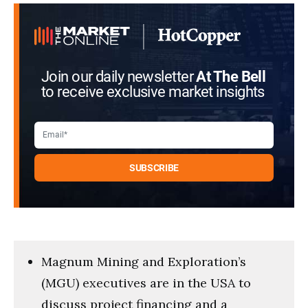
minutes,
11
seconds
Join our daily newsletter
At The Bell
to receive exclusive market insights
Magnum Mining and Exploration’s
(MGU) executives are in the USA to
discuss project financing and a