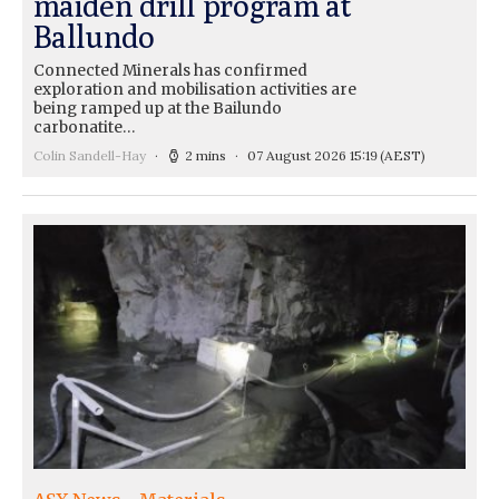
maiden drill program at
Ballundo
Connected Minerals has confirmed
exploration and mobilisation activities are
being ramped up at the Bailundo
carbonatite…
Colin Sandell-Hay
2 mins
07 August 2026 15:19
(AEST)