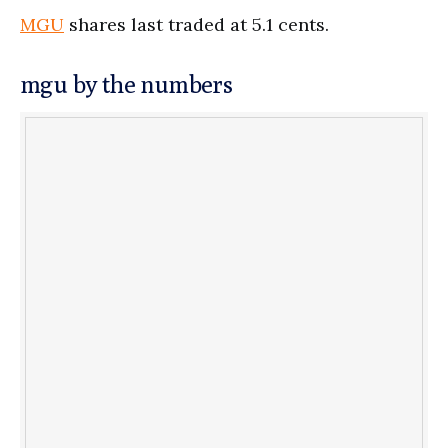
MGU
shares last traded at 5.1 cents.
mgu by the numbers