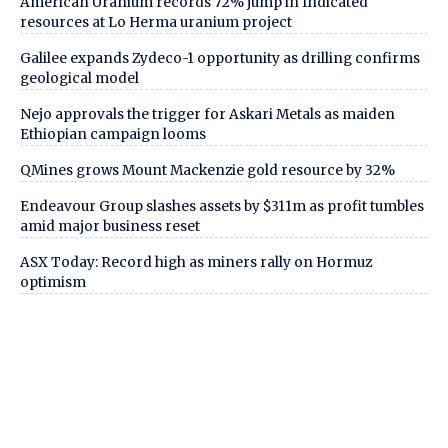
American Uranium records 72% jump in Indicated
resources at Lo Herma uranium project
Galilee expands Zydeco-1 opportunity as drilling confirms
geological model
Nejo approvals the trigger for Askari Metals as maiden
Ethiopian campaign looms
QMines grows Mount Mackenzie gold resource by 32%
Endeavour Group slashes assets by $311m as profit tumbles
amid major business reset
ASX Today: Record high as miners rally on Hormuz
optimism