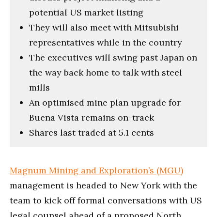
potential US market listing
They will also meet with Mitsubishi
representatives while in the country
The executives will swing past Japan on
the way back home to talk with steel
mills
An optimised mine plan upgrade for
Buena Vista remains on-track
Shares last traded at 5.1 cents
Magnum Mining and Exploration’s (MGU)
management is headed to New York with the
team to kick off formal conversations with US
legal counsel ahead of a proposed North