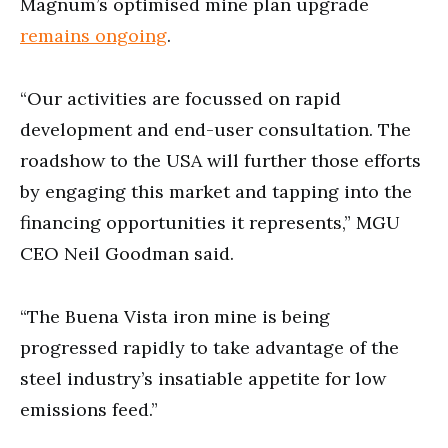
Magnum’s optimised mine plan upgrade
remains ongoing
.
“Our activities are focussed on rapid
development and end-user consultation. The
roadshow to the USA will further those efforts
by engaging this market and tapping into the
financing opportunities it represents,” MGU
CEO Neil Goodman said.
“The Buena Vista iron mine is being
progressed rapidly to take advantage of the
steel industry’s insatiable appetite for low
emissions feed.”