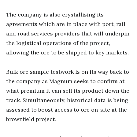
The company is also crystallising its
agreements which are in place with port, rail,
and road services providers that will underpin
the logistical operations of the project,
allowing the ore to be shipped to key markets.
Bulk ore sample testwork is on its way back to
the company as Magnum seeks to confirm at
what premium it can sell its product down the
track. Simultaneously, historical data is being
assessed to boost access to ore on-site at the
brownfield project.