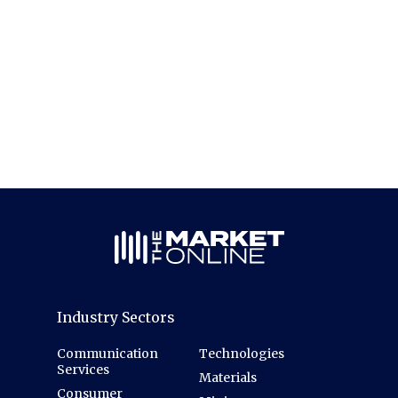
Industry Sectors
Communication
Technologies
Services
Materials
Consumer