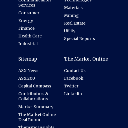
Services
Materials
Consumer
Mining
Energy
Real Estate
Finance
Utility
Health Care
Special Reports
Industrial
Sitemap
The Market Online
ASX News
Contact Us
ASX 200
Facebook
Capital Compass
Twitter
Contributors &
Linkedin
Collaborations
Market Summary
The Market Online
Deal Room
Thematic Insights