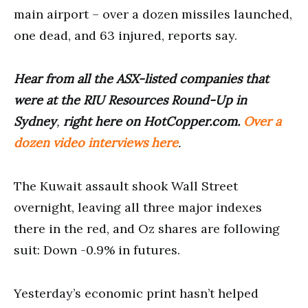
main airport – over a dozen missiles launched,
one dead, and 63 injured, reports say.
Hear from all the ASX-listed companies that
were at the RIU Resources Round-Up in
Sydney
,
right here on HotCopper.com.
Over a
dozen video interviews here
.
The Kuwait assault shook Wall Street
overnight, leaving all three major indexes
there in the red, and Oz shares are following
suit: Down -0.9% in futures.
Yesterday’s economic print hasn’t helped