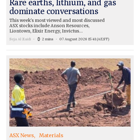
Rare earths, lithium, and gas
dominate conversations
This week's most viewed and most discussed
ASX stocks include Anson Resources,
Liontown, Elixir Energy, Invictus…
Seja Al Zaidi
2 mins
07 August 2026 15:41
(AEST)
ASX News
Materials