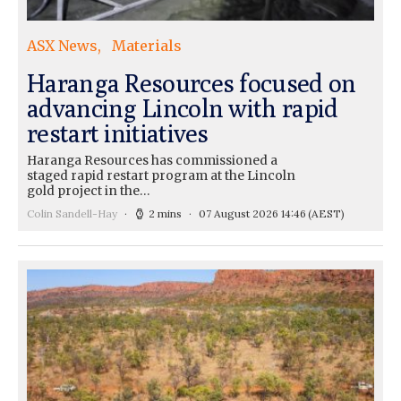
ASX News
Materials
Haranga Resources focused on
advancing Lincoln with rapid
restart initiatives
Haranga Resources has commissioned a
staged rapid restart program at the Lincoln
gold project in the…
Colin Sandell-Hay
2 mins
07 August 2026 14:46
(AEST)