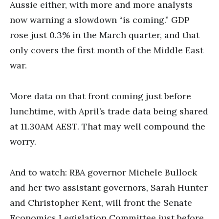
Aussie either, with more and more analysts
now warning a slowdown “is coming.” GDP
rose just 0.3% in the March quarter, and that
only covers the first month of the Middle East
war.
More data on that front coming just before
lunchtime, with April’s trade data being shared
at 11.30AM AEST. That may well compound the
worry.
And to watch: RBA governor Michele Bullock
and her two assistant governors, Sarah Hunter
and Christopher Kent, will front the Senate
Economics Legislation Committee just before