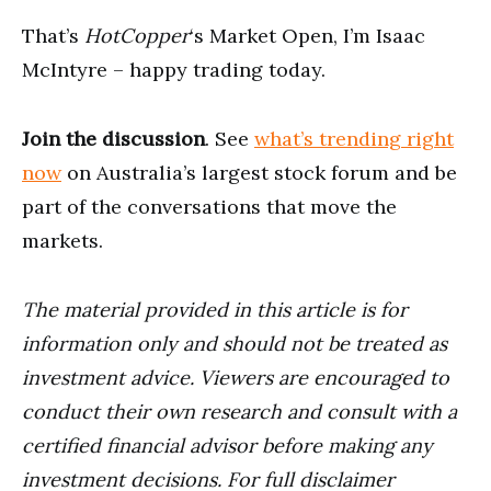
That’s
HotCopper
‘s Market Open, I’m Isaac
McIntyre – happy trading today.
Join the discussion
. See
what’s trending right
now
on Australia’s largest stock forum and be
part of the conversations that move the
markets.
The material provided in this article is for
information only and should not be treated as
investment advice. Viewers are encouraged to
conduct their own research and consult with a
certified financial advisor before making any
investment decisions. For full disclaimer