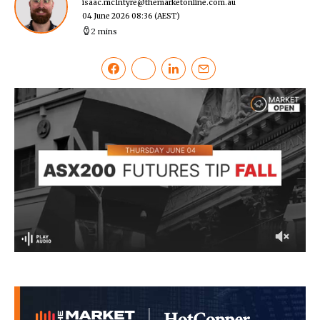
isaac.mcIntyre@themarketonline.com.au
04 June 2026 08:36
(AEST)
2 mins
0
of
2
minutes,
33
seconds