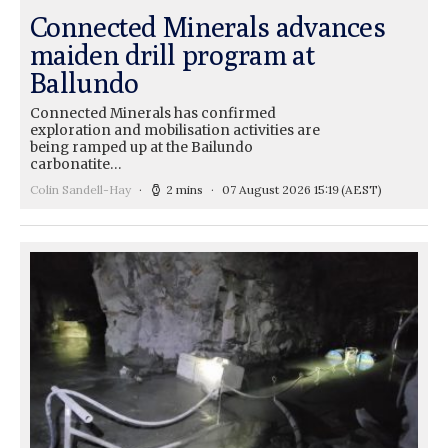
Connected Minerals advances
maiden drill program at
Ballundo
Connected Minerals has confirmed
exploration and mobilisation activities are
being ramped up at the Bailundo
carbonatite…
Colin Sandell-Hay
2 mins
07 August 2026 15:19
(AEST)