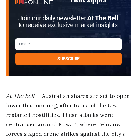
Join our daily newsletter
At The Bell
to receive exclusive market insights
At The Bell
— Australian shares are set to open
lower this morning, after Iran and the U.S.
restarted hostilities. These attacks were
centralised around Kuwait, where Tehran’s
forces staged drone strikes against the city’s