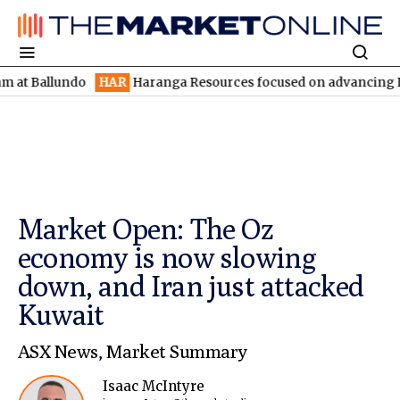
llundo
HAR
Haranga Resources focused on advancing Lincoln wit
Market Open: The Oz
economy is now slowing
down, and Iran just attacked
Kuwait
ASX News
,
Market Summary
Isaac McIntyre