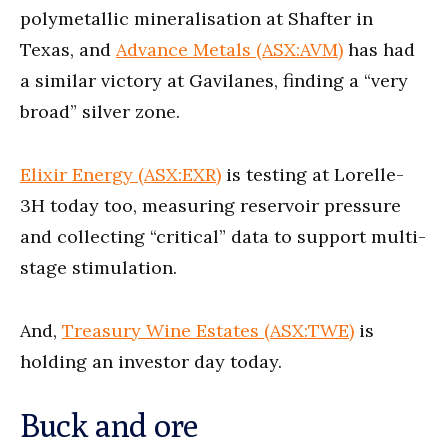
polymetallic mineralisation at Shafter in
Texas, and
Advance Metals (ASX:AVM)
has had
a similar victory at Gavilanes, finding a “very
broad” silver zone.
Elixir Energy (ASX:EXR)
is testing at Lorelle-
3H today too, measuring reservoir pressure
and collecting “critical” data to support multi-
stage stimulation.
And,
Treasury Wine Estates (ASX:TWE)
is
holding an investor day today.
Buck and ore