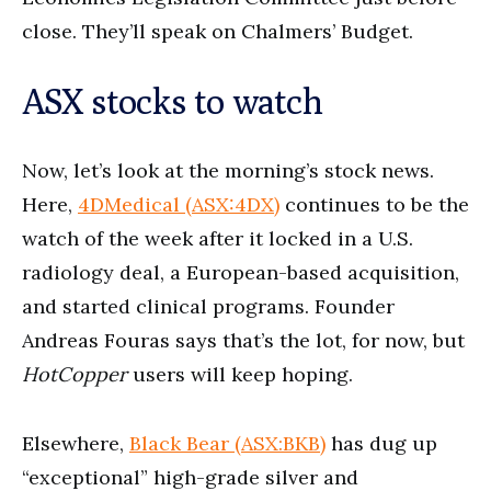
close. They’ll speak on Chalmers’ Budget.
ASX stocks to watch
Now, let’s look at the morning’s stock news.
Here,
4DMedical (ASX:4DX)
continues to be the
watch of the week after it locked in a U.S.
radiology deal, a European-based acquisition,
and started clinical programs. Founder
Andreas Fouras says that’s the lot, for now, but
HotCopper
users will keep hoping.
Elsewhere,
Black Bear (ASX:BKB)
has dug up
“exceptional” high-grade silver and