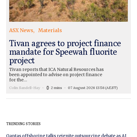
ASX News
Materials
Tivan agrees to project finance
mandate for Speewah fluorite
project
Tivan reports that ICA Natural Resources has
been appointed to advise on project finance
for the…
Colin Sandell-Hay
2 mins
07 August 2026 13:56
(AEST)
TRENDING STORIES
Qantas offshoring talks reignite outsourcing debate as AI