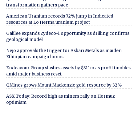
transformation gathers pace
American Uranium records 72% jump in Indicated
resources at Lo Herma uranium project
Galilee expands Zydeco-1 opportunity as drilling confirms
geological model
Nejo approvals the trigger for Askari Metals as maiden
Ethiopian campaign looms
Endeavour Group slashes assets by $311m as profit tumbles
amid major business reset
QMines grows Mount Mackenzie gold resource by 32%
ASX Today: Record high as miners rally on Hormuz
optimism