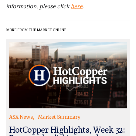
information, please click
here
.
MORE FROM THE MARKET ONLINE
ASX News
Market Summary
HotCopper Highlights, Week 32: