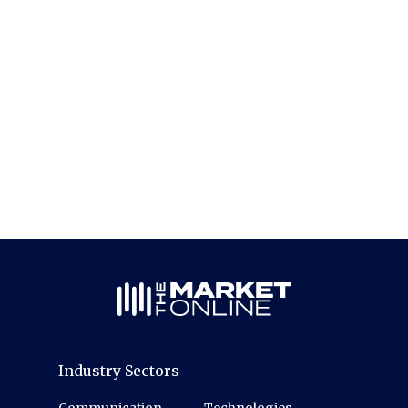
Industry Sectors
Communication
Technologies