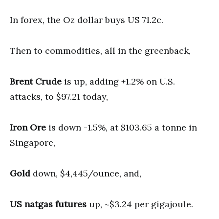
In forex, the Oz dollar buys US 71.2c.
Then to commodities, all in the greenback,
Brent Crude
is up, adding +1.2% on U.S.
attacks, to $97.21 today,
Iron Ore
is down -1.5%, at $103.65 a tonne in
Singapore,
Gold
down, $4,445/ounce, and,
US natgas futures
up, ~$3.24 per gigajoule.