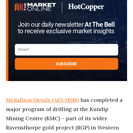
Join our daily newsletter
At The Bell
to receive exclusive market insights
Medallion Metals (ASX:MM8)
has completed a
major program of drilling at the Kundip
Mining Centre (KMC) – part of its wider
Ravensthorpe gold project (RGP) in Western