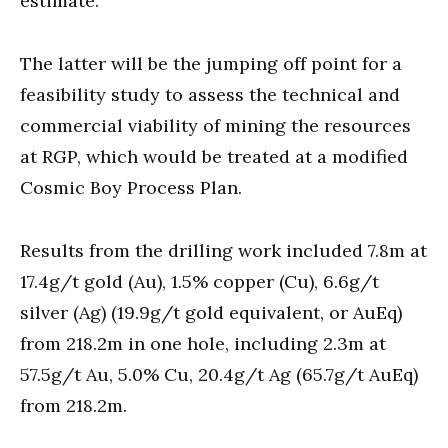
estimate.
The latter will be the jumping off point for a
feasibility study to assess the technical and
commercial viability of mining the resources
at RGP, which would be treated at a modified
Cosmic Boy Process Plan.
Results from the drilling work included 7.8m at
17.4g/t gold (Au), 1.5% copper (Cu), 6.6g/t
silver (Ag) (19.9g/t gold equivalent, or AuEq)
from 218.2m in one hole, including 2.3m at
57.5g/t Au, 5.0% Cu, 20.4g/t Ag (65.7g/t AuEq)
from 218.2m.