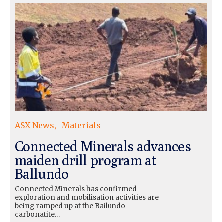
ASX News
Materials
Connected Minerals advances
maiden drill program at
Ballundo
Connected Minerals has confirmed
exploration and mobilisation activities are
being ramped up at the Bailundo
carbonatite…