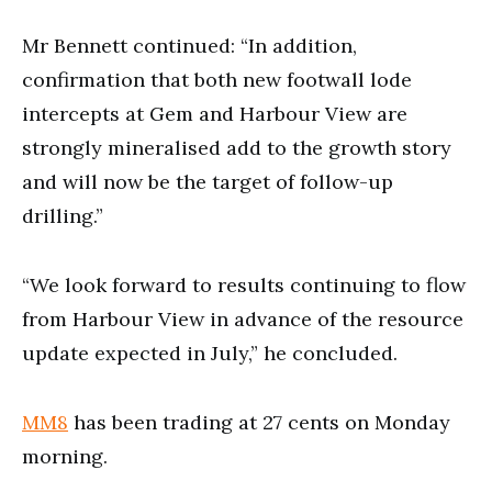
Mr Bennett continued: “In addition,
confirmation that both new footwall lode
intercepts at Gem and Harbour View are
strongly mineralised add to the growth story
and will now be the target of follow-up
drilling.”
“We look forward to results continuing to flow
from Harbour View in advance of the resource
update expected in July,” he concluded.
MM8
has been trading at 27 cents on Monday
morning.