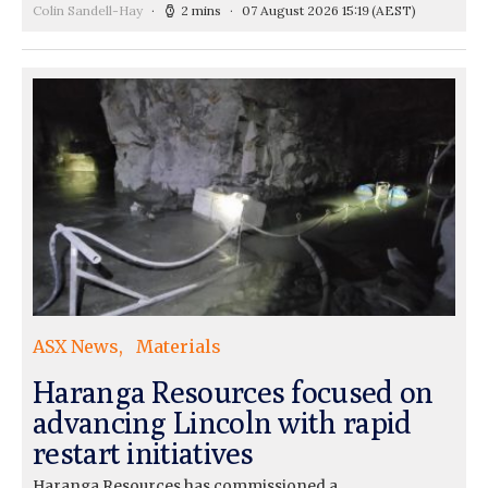
Colin Sandell-Hay
2 mins
07 August 2026 15:19
(AEST)
ASX News
Materials
Haranga Resources focused on
advancing Lincoln with rapid
restart initiatives
Haranga Resources has commissioned a