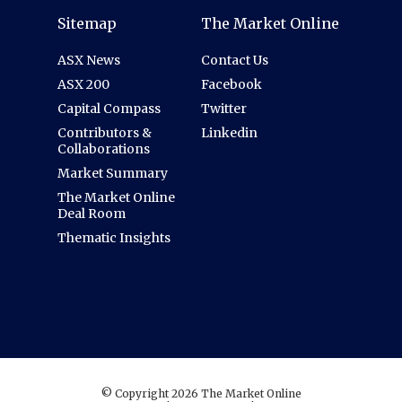
Sitemap
The Market Online
ASX News
Contact Us
ASX 200
Facebook
Capital Compass
Twitter
Contributors &
Linkedin
Collaborations
Market Summary
The Market Online
Deal Room
Thematic Insights
© Copyright 2026 The Market Online