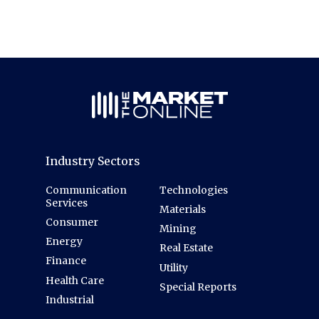
Industry Sectors
Communication
Technologies
Services
Materials
Consumer
Mining
Energy
Real Estate
Finance
Utility
Health Care
Special Reports
Industrial