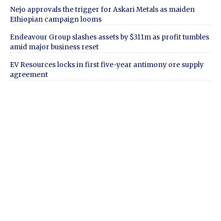
Nejo approvals the trigger for Askari Metals as maiden
Ethiopian campaign looms
Endeavour Group slashes assets by $311m as profit tumbles
amid major business reset
EV Resources locks in first five-year antimony ore supply
agreement