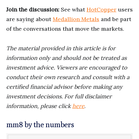
Join the discussion:
See what
HotCopper
users
are saying about
Medallion Metals
and be part
of the conversations that move the markets.
The material provided in this article is for
information only and should not be treated as
investment advice. Viewers are encouraged to
conduct their own research and consult with a
certified financial advisor before making any
investment decisions. For full disclaimer
information, please click
here
.
mm8 by the numbers