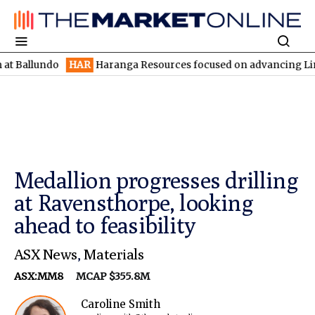
undo
HAR
Haranga Resources focused on advancing Lincoln with r
Medallion progresses drilling
at Ravensthorpe, looking
ahead to feasibility
ASX News
,
Materials
ASX:MM8
MCAP $355.8M
Caroline Smith