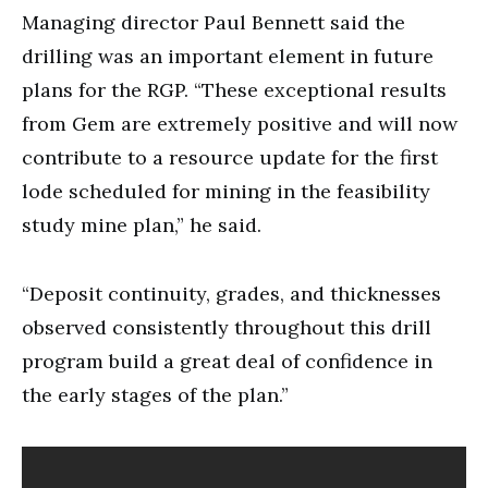
Managing director Paul Bennett said the
drilling was an important element in future
plans for the RGP. “These exceptional results
from Gem are extremely positive and will now
contribute to a resource update for the first
lode scheduled for mining in the feasibility
study mine plan,” he said.
“Deposit continuity, grades, and thicknesses
observed consistently throughout this drill
program build a great deal of confidence in
the early stages of the plan.”