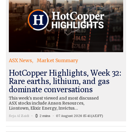
ASX News
Market Summary
HotCopper Highlights, Week 32:
Rare earths, lithium, and gas
dominate conversations
This week's most viewed and most discussed
ASX stocks include Anson Resources,
Liontown, Elixir Energy, Invictus…
Seja Al Zaidi
2 mins
07 August 2026 15:41
(AEST)