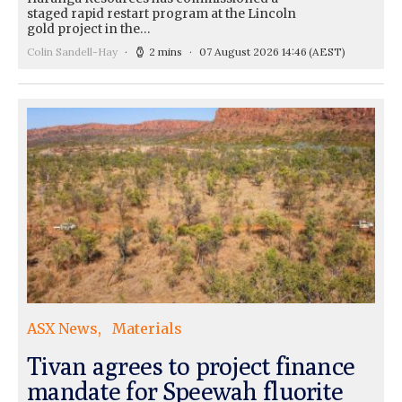
staged rapid restart program at the Lincoln
gold project in the…
Colin Sandell-Hay
2 mins
07 August 2026 14:46
(AEST)
ASX News
Materials
Tivan agrees to project finance
mandate for Speewah fluorite