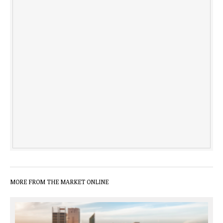
MORE FROM THE MARKET ONLINE