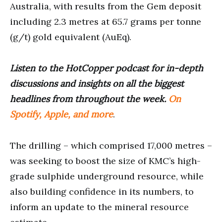
Australia, with results from the Gem deposit
including 2.3 metres at 65.7 grams per tonne
(g/t) gold equivalent (AuEq).
Listen to the HotCopper podcast for in-depth
discussions and insights on all the biggest
headlines from throughout the week.
On
Spotify, Apple, and more
.
The drilling – which comprised 17,000 metres –
was seeking to boost the size of KMC’s high-
grade sulphide underground resource, while
also building confidence in its numbers, to
inform an update to the mineral resource