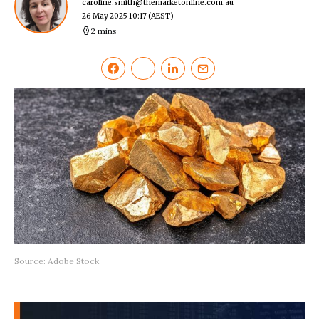
caroline.smith@themarketonline.com.au
26 May 2025 10:17
(AEST)
2 mins
Source: Adobe Stock