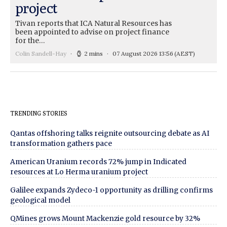
project
Tivan reports that ICA Natural Resources has
been appointed to advise on project finance
for the…
Colin Sandell-Hay
2 mins
07 August 2026 13:56
(AEST)
TRENDING STORIES
Qantas offshoring talks reignite outsourcing debate as AI
transformation gathers pace
American Uranium records 72% jump in Indicated
resources at Lo Herma uranium project
Galilee expands Zydeco-1 opportunity as drilling confirms
geological model
QMines grows Mount Mackenzie gold resource by 32%