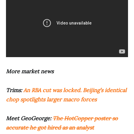
More market news
Trims:
An RBA cut was locked. Beijing’s identical
chop spotlights larger macro forces
Meet GeoGeorge:
The HotCopper poster so
accurate he got hired as an analyst