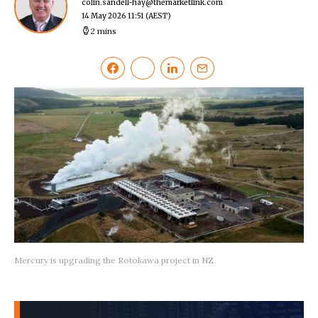
colin.sandell-hay@themarketlink.com
14 May 2026 11:51
(AEST)
2 mins
Mercury is upgrading the Rotokawa project in NZ.