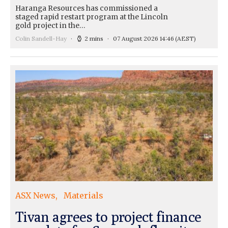
Haranga Resources has commissioned a
staged rapid restart program at the Lincoln
gold project in the…
Colin Sandell-Hay
2 mins
07 August 2026 14:46
(AEST)
ASX News
Materials
Tivan agrees to project finance