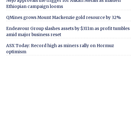
Nejo approvals the trigger for Askari Metals as maiden
Ethiopian campaign looms
QMines grows Mount Mackenzie gold resource by 32%
Endeavour Group slashes assets by $311m as profit tumbles
amid major business reset
ASX Today: Record high as miners rally on Hormuz
optimism