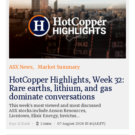
ASX News
Market Summary
HotCopper Highlights, Week 32:
Rare earths, lithium, and gas
dominate conversations
This week's most viewed and most discussed
ASX stocks include Anson Resources,
Liontown, Elixir Energy, Invictus…
Seja Al Zaidi
2 mins
07 August 2026 15:41
(AEST)