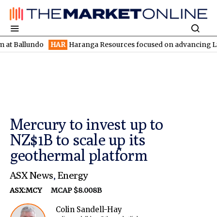
undo
HAR
Haranga Resources focused on advancing Lincoln with 
Mercury to invest up to
NZ$1B to scale up its
geothermal platform
ASX News
,
Energy
ASX:MCY
MCAP $8.008B
Colin Sandell-Hay