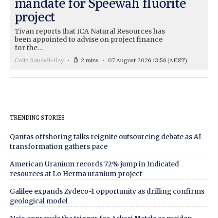
mandate for Speewah fluorite
project
Tivan reports that ICA Natural Resources has
been appointed to advise on project finance
for the…
Colin Sandell-Hay
2 mins
07 August 2026 13:56
(AEST)
TRENDING STORIES
Qantas offshoring talks reignite outsourcing debate as AI
transformation gathers pace
American Uranium records 72% jump in Indicated
resources at Lo Herma uranium project
Galilee expands Zydeco-1 opportunity as drilling confirms
geological model