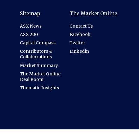
Sitemap
The Market Online
ASX News
Contact Us
ASX 200
Facebook
Capital Compass
Twitter
Contributors &
Linkedin
Collaborations
Market Summary
The Market Online
Deal Room
Thematic Insights