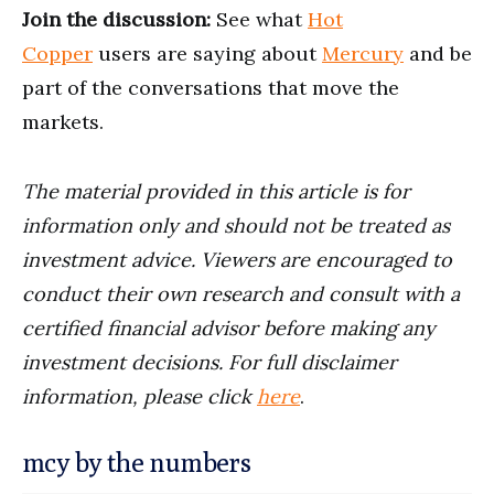
Join the discussion:
See what
Hot
Copper
users are saying about
Mercury
and be
part of the conversations that move the
markets.
The material provided in this article is for
information only and should not be treated as
investment advice. Viewers are encouraged to
conduct their own research and consult with a
certified financial advisor before making any
investment decisions. For full disclaimer
information, please click
here
.
mcy by the numbers