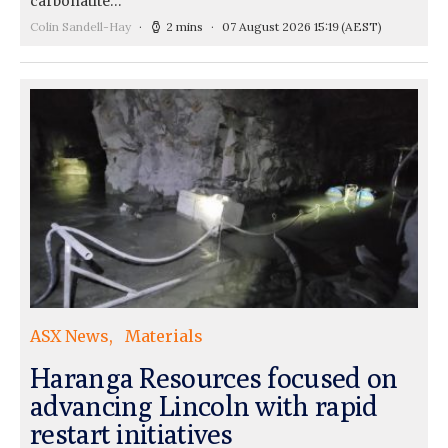
carbonatite…
Colin Sandell-Hay
2 mins
07 August 2026 15:19
(AEST)
ASX News
Materials
Haranga Resources focused on
advancing Lincoln with rapid
restart initiatives