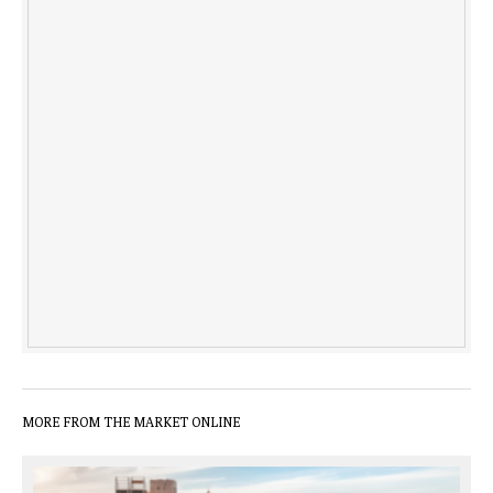
MORE FROM THE MARKET ONLINE