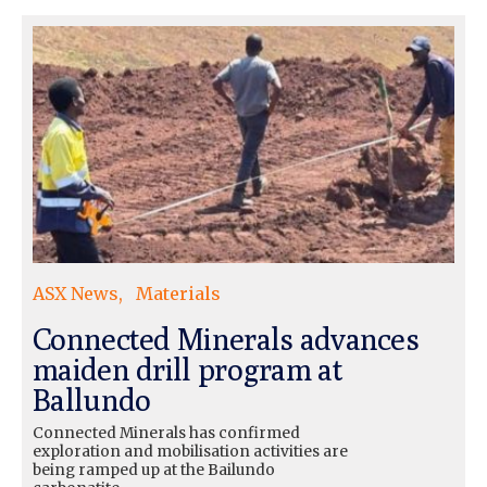
ASX News
Materials
Connected Minerals advances
maiden drill program at
Ballundo
Connected Minerals has confirmed
exploration and mobilisation activities are
being ramped up at the Bailundo