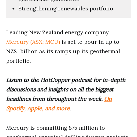
Strengthening renewables portfolio
Leading New Zealand energy company
Mercury (ASX: MCU)
is set to pour in up to
NZ$1 billion as its ramps up its geothermal
portfolio.
Listen to the HotCopper podcast for in-depth
discussions and insights on all the biggest
headlines from throughout the week.
On
Spotify, Apple, and more
.
Mercury is committing $75 million to