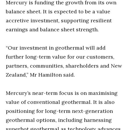
Mercury is funding the growth from its own
balance sheet. It is expected to be a value
accretive investment, supporting resilient
earnings and balance sheet strength.
“Our investment in geothermal will add
further long-term value for our customers,
partners, communities, shareholders and New
Zealand,” Mr Hamilton said.
Mercury’s near-term focus is on maximising
value of conventional geothermal. It is also
positioning for long-term next-generation
geothermal options, including harnessing
superhot geothermal as technology advances.