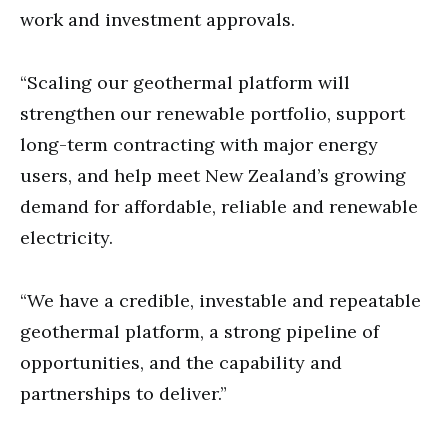
work and investment approvals.
“Scaling our geothermal platform will
strengthen our renewable portfolio, support
long-term contracting with major energy
users, and help meet New Zealand’s growing
demand for affordable, reliable and renewable
electricity.
“We have a credible, investable and repeatable
geothermal platform, a strong pipeline of
opportunities, and the capability and
partnerships to deliver.”