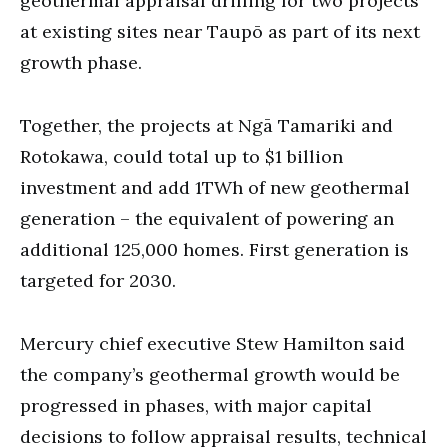
geothermal appraisal drilling for two projects
at existing sites near Taupō as part of its next
growth phase.
Together, the projects at Ngā Tamariki and
Rotokawa, could total up to $1 billion
investment and add 1TWh of new geothermal
generation – the equivalent of powering an
additional 125,000 homes. First generation is
targeted for 2030.
Mercury chief executive Stew Hamilton said
the company’s geothermal growth would be
progressed in phases, with major capital
decisions to follow appraisal results, technical