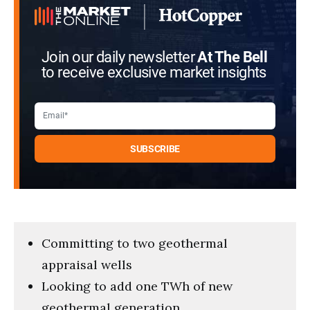
Join our daily newsletter
At The Bell
to receive exclusive market insights
Committing to two geothermal
appraisal wells
Looking to add one TWh of new
geothermal generation