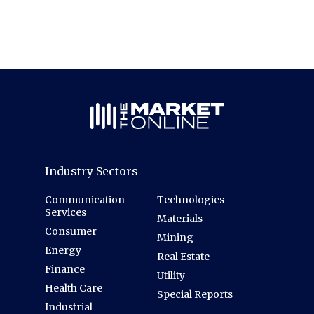
Industry Sectors
Communication
Technologies
Services
Materials
Consumer
Mining
Energy
Real Estate
Finance
Utility
Health Care
Special Reports
Industrial