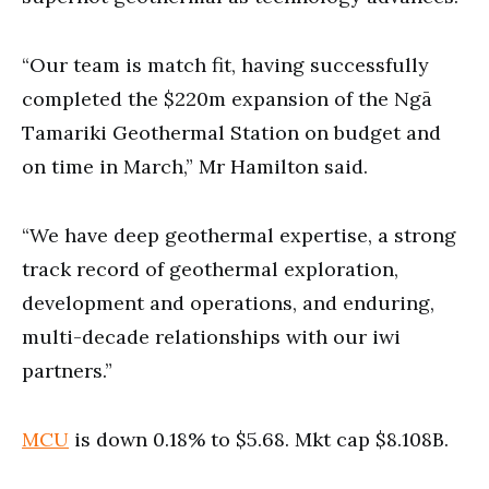
“Our team is match fit, having successfully
completed the $220m expansion of the Ngā
Tamariki Geothermal Station on budget and
on time in March,” Mr Hamilton said.
“We have deep geothermal expertise, a strong
track record of geothermal exploration,
development and operations, and enduring,
multi-decade relationships with our iwi
partners.”
MCU
is down 0.18% to $5.68. Mkt cap $8.108B.