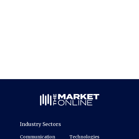
Industry Sectors
Communication
Technologies