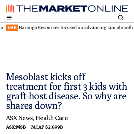
aranga Resources focused on advancing Lincoln with rapid restar
Mesoblast kicks off
treatment for first 3 kids with
graft-host disease. So why are
shares down?
ASX News
,
Health Care
ASX:MSB
MCAP $2.899B