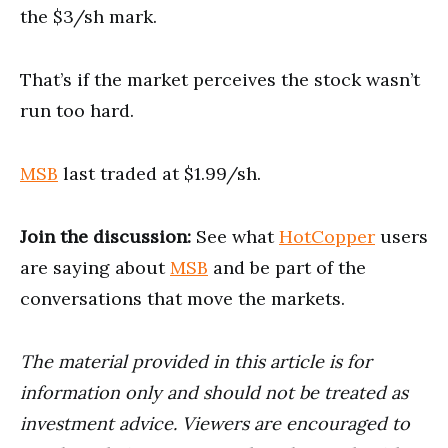
the $3/sh mark.
That’s if the market perceives the stock wasn’t
run too hard.
MSB
last traded at $1.99/sh.
Join the discussion:
See what
HotCopper
users
are saying about
MSB
and be part of the
conversations that move the markets.
The material provided in this article is for
information only and should not be treated as
investment advice. Viewers are encouraged to