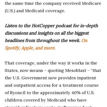
the same time the company received Medicare
(U.S.) and Medicaid coverage.
Listen to the HotCopper podcast for in-depth
discussions and insights on all the biggest
headlines from throughout the week.
On
Spotify, Apple, and more
.
That coverage, under the way it works in the
States, now means – quoting Mesoblast – “that
the U.S. Government now provides inpatient
and outpatient access for a treatment course
of Ryoncil to the approximately 40% of U.S.
children covered by Medicaid who have