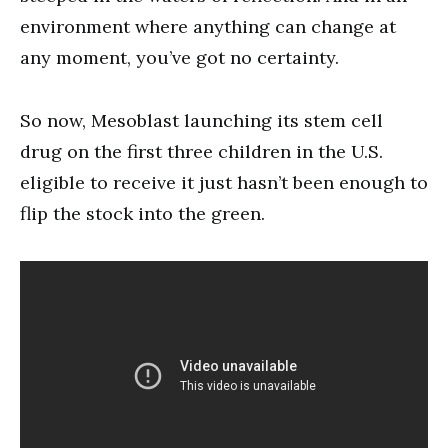
environment where anything can change at
any moment, you’ve got no certainty.
So now, Mesoblast launching its stem cell
drug on the first three children in the U.S.
eligible to receive it just hasn’t been enough to
flip the stock into the green.