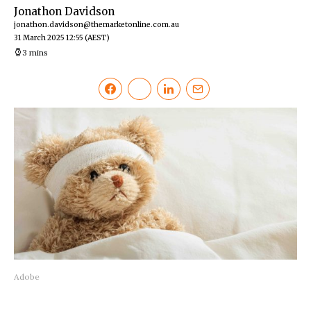
Jonathon Davidson
jonathon.davidson@themarketonline.com.au
31 March 2025 12:55
(AEST)
3 mins
Adobe