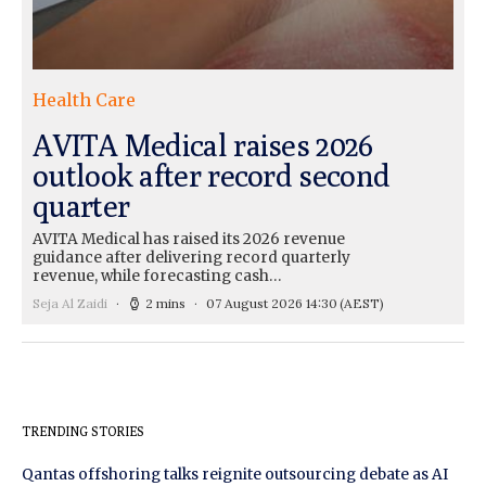
Health Care
AVITA Medical raises 2026
outlook after record second
quarter
AVITA Medical has raised its 2026 revenue
guidance after delivering record quarterly
revenue, while forecasting cash…
Seja Al Zaidi
2 mins
07 August 2026 14:30
(AEST)
TRENDING STORIES
Qantas offshoring talks reignite outsourcing debate as AI