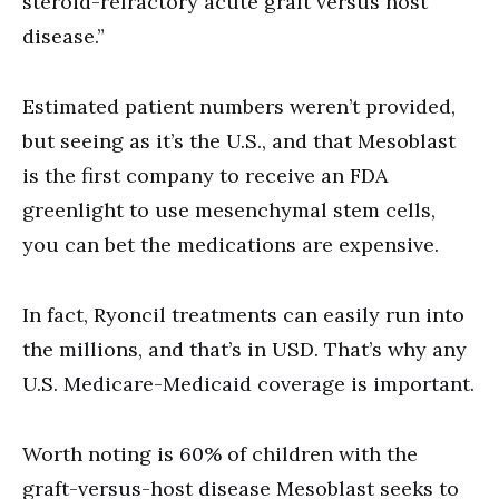
steroid-refractory acute graft versus host
disease.”
Estimated patient numbers weren’t provided,
but seeing as it’s the U.S., and that Mesoblast
is the first company to receive an FDA
greenlight to use mesenchymal stem cells,
you can bet the medications are expensive.
In fact, Ryoncil treatments can easily run into
the millions, and that’s in USD. That’s why any
U.S. Medicare-Medicaid coverage is important.
Worth noting is 60% of children with the
graft-versus-host disease Mesoblast seeks to