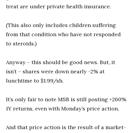
treat are under private health insurance.
(This also only includes children suffering
from that condition who have not responded
to steroids.)
Anyway – this should be good news. But, it
isn’t – shares were down nearly -2% at
lunchtime to $1.99/sh.
It’s only fair to note MSB is still posting +260%
1Y returns, even with Monday’s price action.
And that price action is the result of a market-