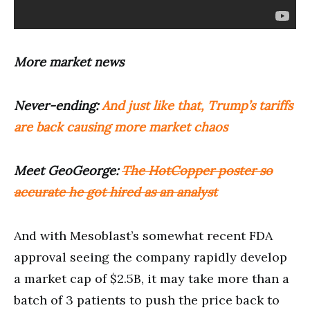
More market news
Never-ending:
And just like that, Trump’s tariffs
are back causing more market chaos
Meet GeoGeorge:
The HotCopper poster so
accurate he got hired as an analyst
And with Mesoblast’s somewhat recent FDA
approval seeing the company rapidly develop
a market cap of $2.5B, it may take more than a
batch of 3 patients to push the price back to