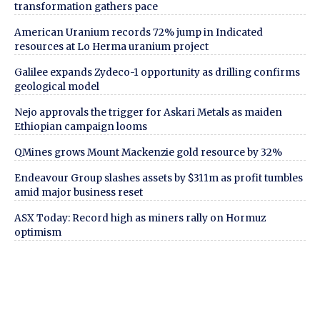
transformation gathers pace
American Uranium records 72% jump in Indicated
resources at Lo Herma uranium project
Galilee expands Zydeco-1 opportunity as drilling confirms
geological model
Nejo approvals the trigger for Askari Metals as maiden
Ethiopian campaign looms
QMines grows Mount Mackenzie gold resource by 32%
Endeavour Group slashes assets by $311m as profit tumbles
amid major business reset
ASX Today: Record high as miners rally on Hormuz
optimism