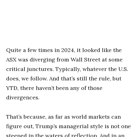
Quite a few times in 2024, it looked like the
ASX was diverging from Wall Street at some
critical junctures. Typically, whatever the U.S.
does, we follow. And that’s still the rule, but
YTD, there haven’t been any of those
divergences.
That’s because, as far as world markets can
figure out, Trump’s managerial style is not one
steeped in the waters of reflection. And in an