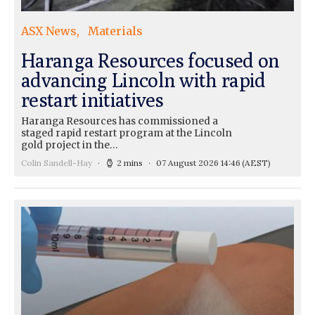
ASX News
Materials
Haranga Resources focused on
advancing Lincoln with rapid
restart initiatives
Haranga Resources has commissioned a
staged rapid restart program at the Lincoln
gold project in the…
Colin Sandell-Hay
2 mins
07 August 2026 14:46
(AEST)