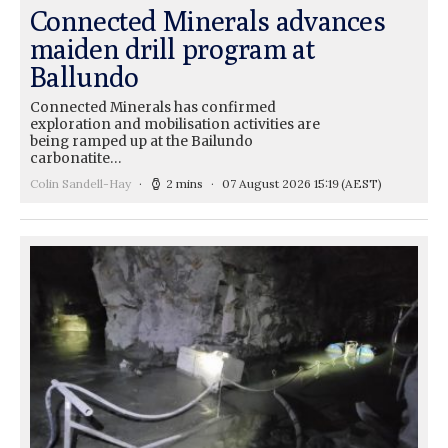
Connected Minerals advances
maiden drill program at
Ballundo
Connected Minerals has confirmed
exploration and mobilisation activities are
being ramped up at the Bailundo
carbonatite…
Colin Sandell-Hay
2 mins
07 August 2026 15:19
(AEST)