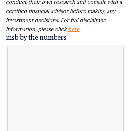
conduct their own research and consult with a
certified financial advisor before making any
investment decisions. For full disclaimer
information, please click
here
.
msb by the numbers