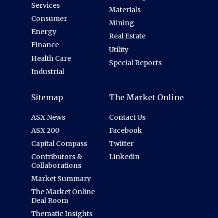
Services
Materials
Consumer
Mining
Energy
Real Estate
Finance
Utility
Health Care
Special Reports
Industrial
Sitemap
The Market Online
ASX News
Contact Us
ASX 200
Facebook
Capital Compass
Twitter
Contributors &
Linkedin
Collaborations
Market Summary
The Market Online
Deal Room
Thematic Insights