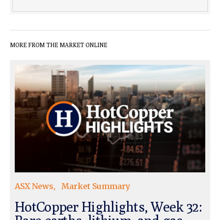
MORE FROM THE MARKET ONLINE
ASX News
Market Summary
HotCopper Highlights, Week 32: