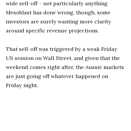
wide sell-off – not particularly anything
Mesoblast has done wrong, though, some
investors are surely wanting more clarity
around specific revenue projections.
That sell-off was triggered by a weak Friday
US session on Wall Street, and given that the
weekend comes right after, the Aussie markets
are just going off whatever happened on
Friday night.