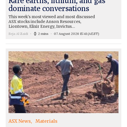
Rare earths, lithium, and gas
dominate conversations
This week's most viewed and most discussed
ASX stocks include Anson Resources,
Liontown, Elixir Energy, Invictus…
Seja Al Zaidi
2 mins
07 August 2026 15:41
(AEST)
ASX News
Materials