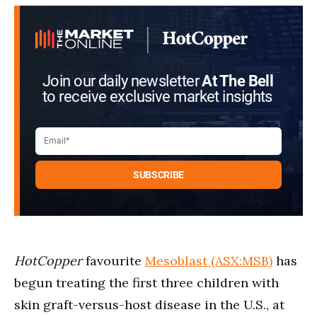
Join our daily newsletter
At The Bell
to receive exclusive market insights
HotCopper
favourite
Mesoblast (ASX:MSB)
has
begun treating the first three children with
skin graft-versus-host disease in the U.S., at