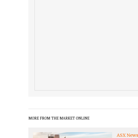
MORE FROM THE MARKET ONLINE
ASX New