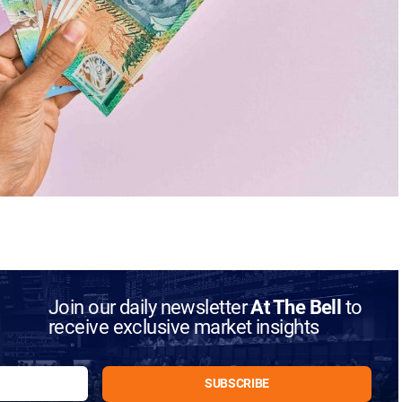
Join our daily newsletter
At The Bell
to
receive exclusive market insights