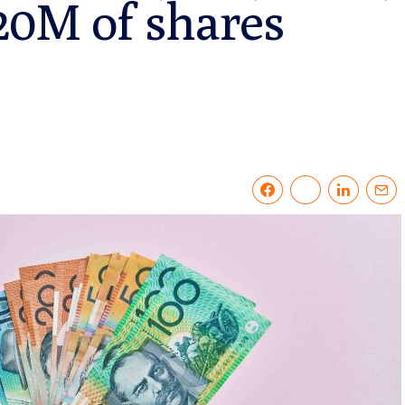
120M of shares