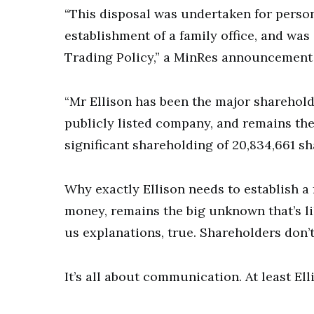
“This disposal was undertaken for person
establishment of a family office, and wa
Trading Policy,” a MinRes announcement 
“Mr Ellison has been the major sharehold
publicly listed company, and remains the
significant shareholding of 20,834,661 sh
Why exactly Ellison needs to establish a f
money, remains the big unknown that’s li
us explanations, true. Shareholders don’t
It’s all about communication. At least Ell