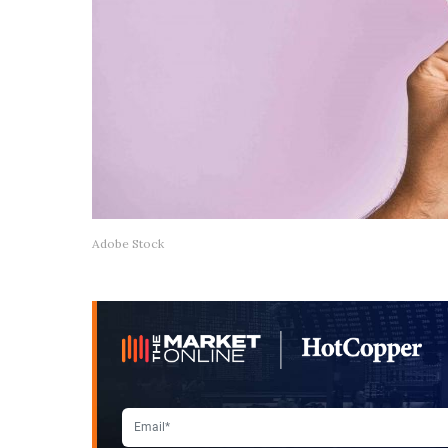
Adobe Stock