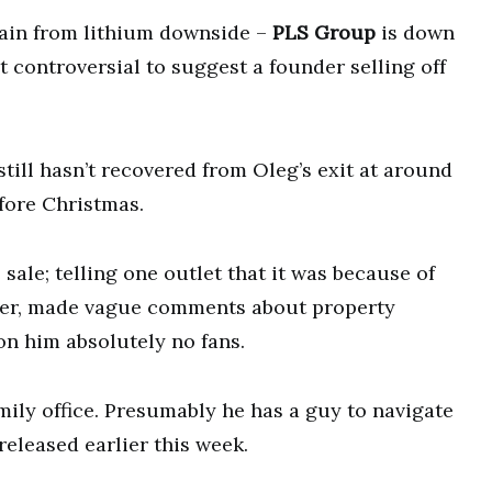
pain from lithium downside –
PLS Group
is down
ot controversial to suggest a founder selling off
still hasn’t recovered from Oleg’s exit at around
efore Christmas.
 sale; telling one outlet that it was because of
later, made vague comments about property
on him absolutely no fans.
amily office. Presumably he has a guy to navigate
eleased earlier this week.