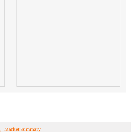
s
Market Summary