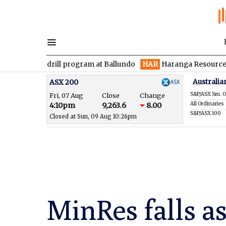
n drill program at Ballundo
HAR
Haranga Resources focused on
Australia
ASX 200
S&P/ASX Sm. O
Fri, 07 Aug
Close
Change
All Ordinaries
4:10pm
9,263.6
8.00
S&P/ASX 100
Closed at Sun, 09 Aug 10:26pm
MinRes falls a