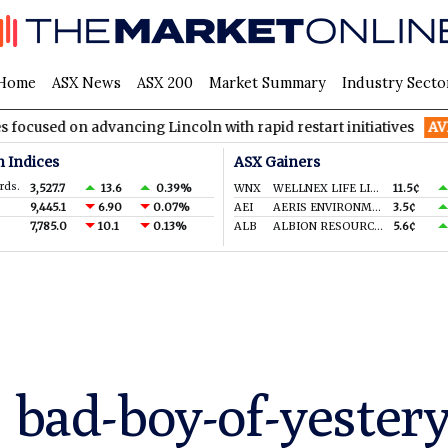
Home
ASX News
ASX 200
Market Summary
Industry Secto
 advancing Lincoln with rapid restart initiatives
AVH
AVITA M
n Indices
ASX Gainers
rds.
3,527.7
13.6
0.39%
WNX
WELLNEX LIFE LIMITED
11.5¢
9,445.1
6.90
0.07%
AEI
AERIS ENVIRONMENTAL LTD
3.5¢
7,785.0
10.1
0.13%
ALB
ALBION RESOURCES LIMITED
5.6¢
s bad-boy-of-yester