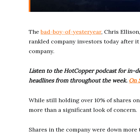
The
bad-boy-of-yesteryear
, Chris Elliso
rankled company investors today after it
company.
Listen to the HotCopper podcast for in-de
headlines from throughout the week.
On S
While still holding over 10% of shares on
more than a significant look of concern.
Shares in the company were down more t