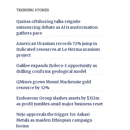
TRENDING STORIES
Qantas offshoring talks reignite
outsourcing debate as AI transformation
gathers pace
American Uranium records 72% jump in
Indicated resources at Lo Herma uranium
project
Galilee expands Zydeco-1 opportunity as
drilling confirms geological model
QMines grows Mount Mackenzie gold
resource by 32%
Endeavour Group slashes assets by $311m
as profit tumbles amid major business reset
Nejo approvals the trigger for Askari
Metals as maiden Ethiopian campaign
looms