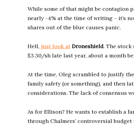
While some of that might be contagion 
nearly -4% at the time of writing – it’s n
shares out of the blue causes panic.
Hell,
just look at
Droneshield
. The stock 
$3.30/sh late last year, about a month b
At the time, Oleg scrambled to justify the
family safety (or something), and then 
considerations. The lack of consensus w
As for Ellison? He wants to establish a f
through Chalmers’ controversial budget r