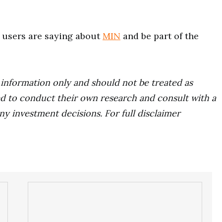
users are saying about
MIN
and be part of the
r information only and should not be treated as
d to conduct their own research and consult with a
ny investment decisions. For full disclaimer