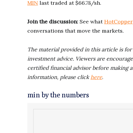
MIN
last traded at $66.78/sh.
Join the discussion:
See what
HotCopper
conversations that move the markets.
The material provided in this article is fo
investment advice. Viewers are encourage
certified financial advisor before making a
information, please click
here
.
min by the numbers