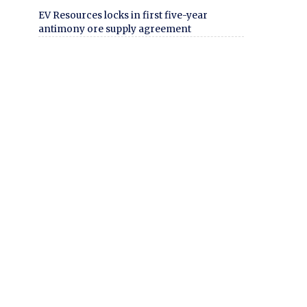
EV Resources locks in first five-year
antimony ore supply agreement