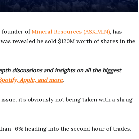
n, founder of
Mineral Resources (ASX:MIN)
, has
 was revealed he sold $120M worth of shares in the
pth discussions and insights on all the biggest
potify, Apple, and more
.
 issue, it’s obviously not being taken with a shrug
han -6% heading into the second hour of trades.