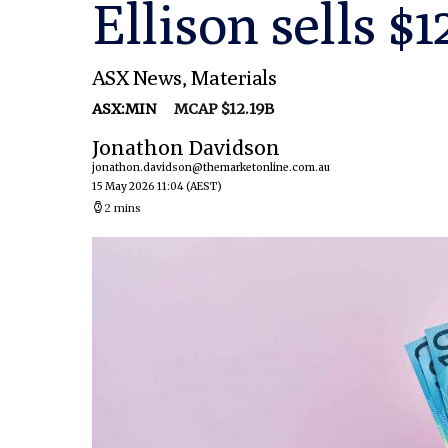
Ellison sells $
ASX News
,
Materials
ASX:MIN
MCAP $12.19B
Jonathon Davidson
jonathon.davidson@themarketonline.com.au
15 May 2026 11:04
(AEST)
2 mins