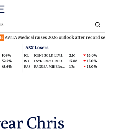
rs
edical raises 2026 outlook after record second quarter
TVN
Ti
ASX Losers
109%
ICL
ICENI GOLD LIMITED
2.1¢
16.0%
52.2%
IS3
I SYNERGY GROUP LIMITED
17.0¢
15.0%
43.6%
RAS
RAGUSA MINERALS LTD
1.7¢
15.0%
year Chris