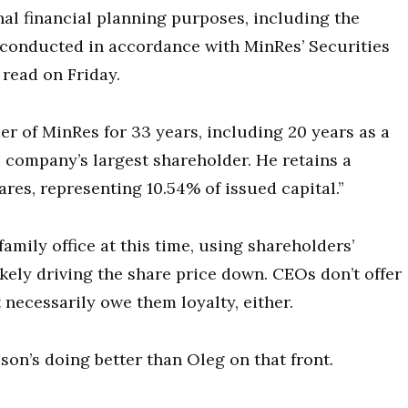
al financial planning purposes, including the
s conducted in accordance with MinRes’ Securities
read on Friday.
er of MinRes for 33 years, including 20 years as a
 company’s largest shareholder. He retains a
ares, representing 10.54% of issued capital.”
amily office at this time, using shareholders’
kely driving the share price down. CEOs don’t offer
 necessarily owe them loyalty, either.
ison’s doing better than Oleg on that front.