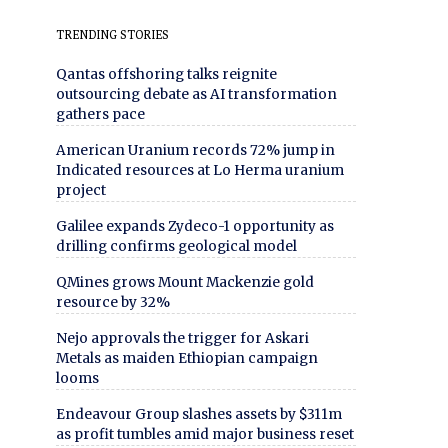
TRENDING STORIES
Qantas offshoring talks reignite
outsourcing debate as AI transformation
gathers pace
American Uranium records 72% jump in
Indicated resources at Lo Herma uranium
project
Galilee expands Zydeco-1 opportunity as
drilling confirms geological model
QMines grows Mount Mackenzie gold
resource by 32%
Nejo approvals the trigger for Askari
Metals as maiden Ethiopian campaign
looms
Endeavour Group slashes assets by $311m
as profit tumbles amid major business reset