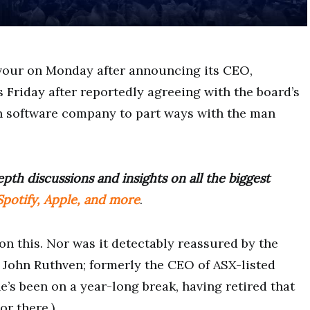
vour on Monday after announcing its CEO,
s Friday after reportedly agreeing with the board’s
ech software company to part ways with the man
pth discussions and insights on all the biggest
potify, Apple, and more
.
on this. Nor was it detectably reassured by the
e John Ruthven; formerly the CEO of ASX-listed
e’s been on a year-long break, having retired that
or there.)