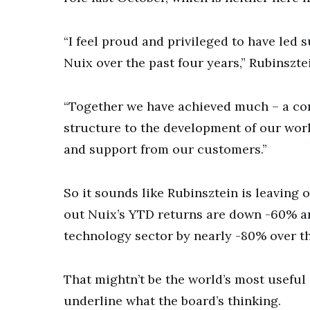
“I feel proud and privileged to have led 
Nuix over the past four years,” Rubinszt
“Together we have achieved much – a co
structure to the development of our wor
and support from our customers.”
So it sounds like Rubinsztein is leaving 
out Nuix’s YTD returns are down -60% a
technology sector by nearly -80% over th
That mightn’t be the world’s most useful 
underline what the board’s thinking.