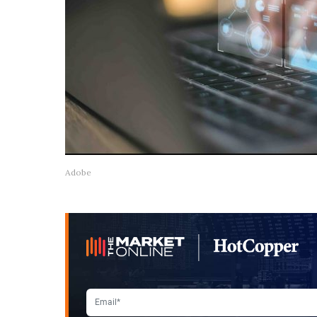
Adobe