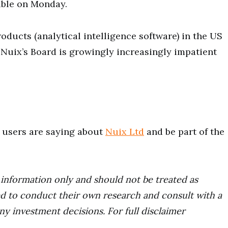
ible on Monday.
ducts (analytical intelligence software) in the US
s Nuix’s Board is growingly increasingly impatient
users are saying about
Nuix Ltd
and be part of the
r information only and should not be treated as
d to conduct their own research and consult with a
ny investment decisions. For full disclaimer