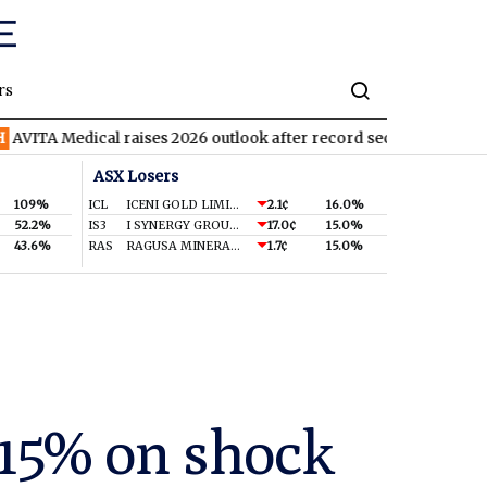
rs
ical raises 2026 outlook after record second quarter
TVN
Tiva
ASX Losers
109%
ICL
ICENI GOLD LIMITED
2.1¢
16.0%
52.2%
IS3
I SYNERGY GROUP LIMITED
17.0¢
15.0%
43.6%
RAS
RAGUSA MINERALS LTD
1.7¢
15.0%
-15% on shock