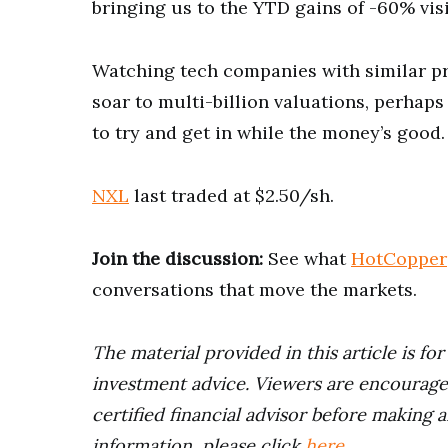
bringing us to the YTD gains of -60% vis
Watching tech companies with similar pro
soar to multi-billion valuations, perhap
to try and get in while the money’s good.
NXL
last traded at $2.50/sh.
Join the discussion:
See what
HotCopper
conversations that move the markets.
The material provided in this article is fo
investment advice. Viewers are encourage
certified financial advisor before making a
information, please click
here
.