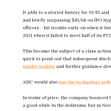
It adds to a storied history for NUIX and
and briefly surpassing $10/sh on IPO hyp
officers – hit trouble early on when it l
2021 when it failed to meet half of its FY
This became the subject of a class actio
quick to point out that subsequent disc
insider trading
and further guidance do
ASIC would also
sue the technology sof
In terms of price, the company bounced b
a good while in the doldrums, but in No