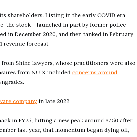
 its shareholders. Listing in the early COVID era
e, the stock – launched in part by former police
isted in December 2020, and then tanked in February
21 revenue forecast.
n from Shine lawyers, whose practitioners were also
losures from NUIX included
concerns around
wngrades.
tware company
in late 2022.
ack in FY25, hitting a new peak around $7.50 after
vember last year, that momentum began dying off,