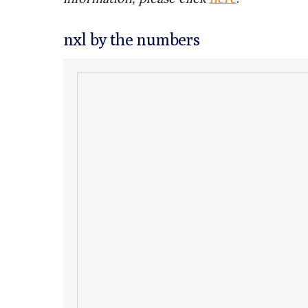
nxl by the numbers