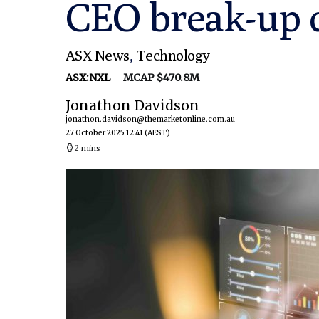
CEO break-up 
ASX News
,
Technology
ASX:NXL
MCAP $470.8M
Jonathon Davidson
jonathon.davidson@themarketonline.com.au
27 October 2025 12:41
(AEST)
2 mins