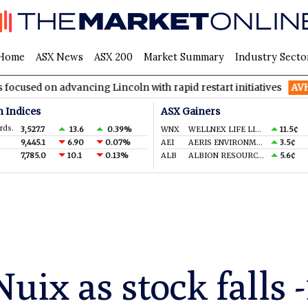
Home
ASX News
ASX 200
Market Summary
Industry Secto
advancing Lincoln with rapid restart initiatives
AVH
AVITA Med
n Indices
ASX Gainers
rds.
3,527.7
13.6
0.39%
WNX
WELLNEX LIFE LIMITED
11.5¢
9,445.1
6.90
0.07%
AEI
AERIS ENVIRONMENTAL LTD
3.5¢
7,785.0
10.1
0.13%
ALB
ALBION RESOURCES LIMITED
5.6¢
uix as stock falls 