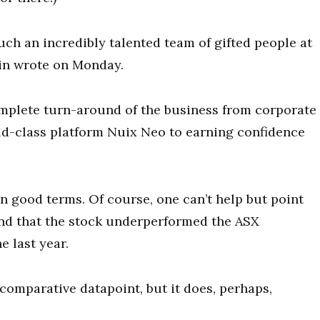
such an incredibly talented team of gifted people at
ein wrote on Monday.
mplete turn-around of the business from corporate
ld-class platform Nuix Neo to earning confidence
on good terms. Of course, one can’t help but point
nd that the stock underperformed the ASX
e last year.
comparative datapoint, but it does, perhaps,