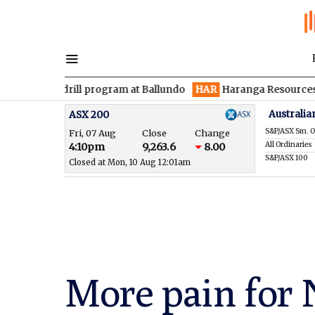
 drill program at Ballundo
HAR
Haranga Resources focused on 
Australia
ASX 200
S&P/ASX Sm. O
Fri, 07 Aug
Close
Change
All Ordinaries
4:10pm
9,263.6
8.00
S&P/ASX 100
Closed at Mon, 10 Aug 12:01am
More pain for N