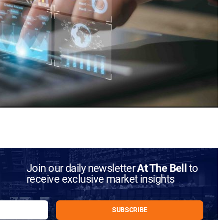
Join our daily newsletter
At The Bell
to
receive exclusive market insights