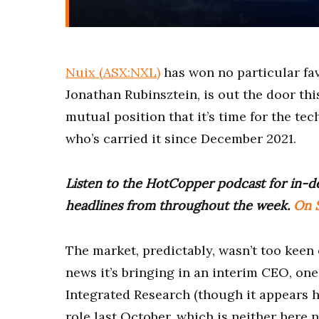
Nuix (ASX:NXL)
has won no particular fa
Jonathan Rubinsztein, is out the door thi
mutual position that it’s time for the t
who’s carried it since December 2021.
Listen to the HotCopper podcast for in-de
headlines from throughout the week.
On S
The market, predictably, wasn’t too keen 
news it’s bringing in an interim CEO, on
Integrated Research (though it appears h
role last October, which is neither here n