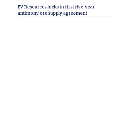
EV Resources locks in first five-year
antimony ore supply agreement