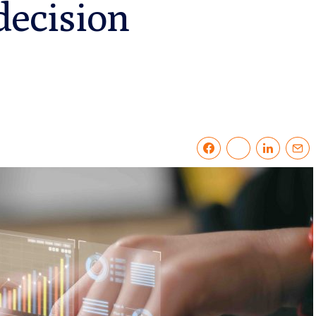
decision