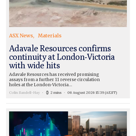
ASX News
Materials
Adavale Resources confirms
continuity at London-Victoria
with wide hits
Adavale Resources has received promising
assays from a further 11 reverse circulation
holes at the London-Victoria…
Colin Sandell-Hay
2 mins
06 August 2026 15:39
(AEST)