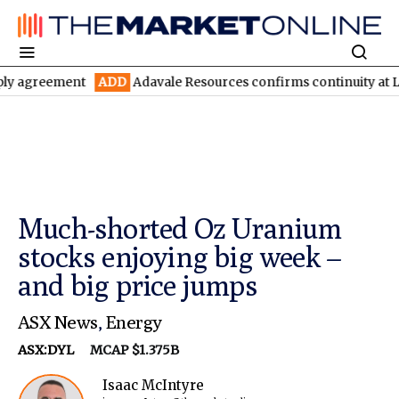
ement
ADD
Adavale Resources confirms continuity at London-Vic
Much-shorted Oz Uranium
stocks enjoying big week –
and big price jumps
ASX News
,
Energy
ASX:DYL
MCAP $1.375B
Isaac McIntyre