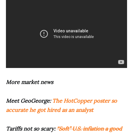
More market news
Meet GeoGeorge:
The HotCopper poster so
accurate he got hired as an analyst
Tariffs not so scary:
“Soft” U.S. inflation a good