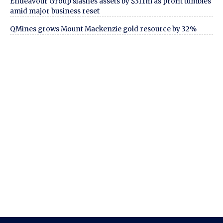
Endeavour Group slashes assets by $311m as profit tumbles
amid major business reset
QMines grows Mount Mackenzie gold resource by 32%