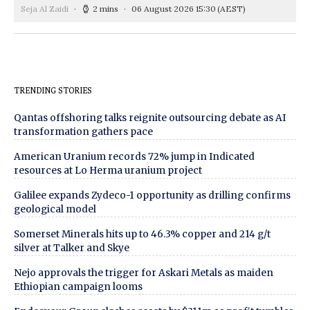
Seja Al Zaidi
2 mins
06 August 2026 15:30
(AEST)
TRENDING STORIES
Qantas offshoring talks reignite outsourcing debate as AI
transformation gathers pace
American Uranium records 72% jump in Indicated
resources at Lo Herma uranium project
Galilee expands Zydeco-1 opportunity as drilling confirms
geological model
Somerset Minerals hits up to 46.3% copper and 214 g/t
silver at Talker and Skye
Nejo approvals the trigger for Askari Metals as maiden
Ethiopian campaign looms