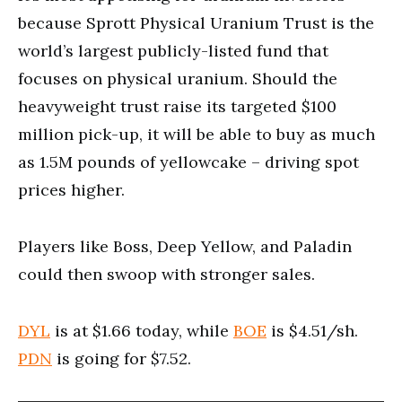
because Sprott Physical Uranium Trust is the
world’s largest publicly-listed fund that
focuses on physical uranium. Should the
heavyweight trust raise its targeted $100
million pick-up, it will be able to buy as much
as 1.5M pounds of yellowcake – driving spot
prices higher.
Players like Boss, Deep Yellow, and Paladin
could then swoop with stronger sales.
DYL
is at $1.66 today, while
BOE
is $4.51/sh.
PDN
is going for $7.52.