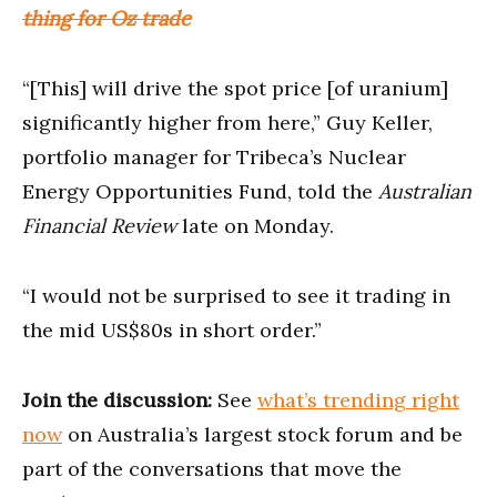
thing for Oz trade
“[This] will drive the spot price [of uranium]
significantly higher from here,” Guy Keller,
portfolio manager for Tribeca’s Nuclear
Energy Opportunities Fund, told the
Australian
Financial Review
late on Monday.
“I would not be surprised to see it trading in
the mid US$80s in short order.”
Join the discussion:
See
what’s trending right
now
on Australia’s largest stock forum and be
part of the conversations that move the