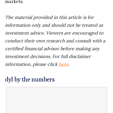
markets.
The material provided in this article is for
information only and should not be treated as
investment advice. Viewers are encouraged to
conduct their own research and consult with a
certified financial advisor before making any
investment decisions. For full disclaimer
information, please click
here
.
dyl by the numbers