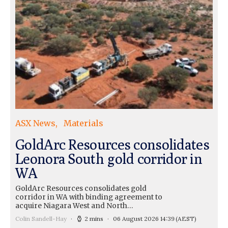
ASX News
Materials
GoldArc Resources consolidates
Leonora South gold corridor in
WA
GoldArc Resources consolidates gold
corridor in WA with binding agreement to
acquire Niagara West and North…
Colin Sandell-Hay
2 mins
06 August 2026 14:39
(AEST)