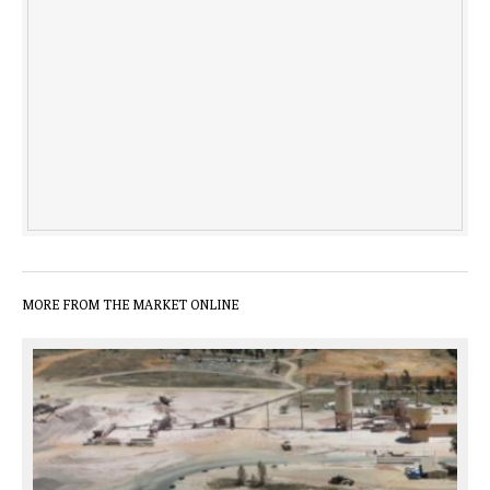
MORE FROM THE MARKET ONLINE