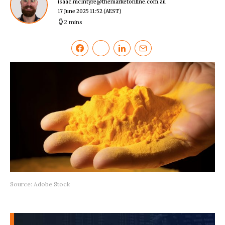
isaac.mcIntyre@themarketonline.com.au
17 June 2025 11:52
(AEST)
2 mins
Source: Adobe Stock