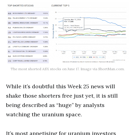
The most shorted ASX stocks on June 17. Image via ShortMan.com.
While it’s doubtful this Week 25 news will
shake those shorters free just yet, it is still
being described as “huge” by analysts
watching the uranium space.
It’s most appetising for uranium investors