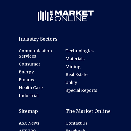
Industry Sectors
Communication
Technologies
Services
Materials
Consumer
Mining
Energy
Real Estate
Finance
Utility
Health Care
Special Reports
Industrial
Sitemap
The Market Online
ASX News
Contact Us