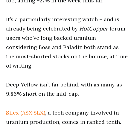
too, adding +27% in the week thus far.
It’s a particularly interesting watch – and is
already being celebrated by
HotCopper
forum
users who’ve long backed uranium –
considering Boss and Paladin both stand as
the most-shorted stocks on the bourse, at time
of writing.
Deep Yellow isn’t far behind, with as many as
9.86% short on the mid-cap.
Silex (ASX:SLX)
, a tech company involved in
uranium production, comes in ranked tenth.