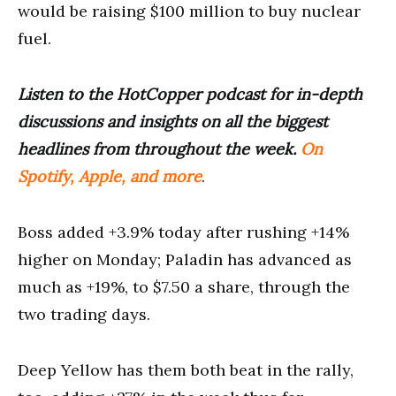
would be raising $100 million to buy nuclear
fuel.
Listen to the HotCopper podcast for in-depth
discussions and insights on all the biggest
headlines from throughout the week.
On
Spotify, Apple, and more
.
Boss added +3.9% today after rushing +14%
higher on Monday; Paladin has advanced as
much as +19%, to $7.50 a share, through the
two trading days.
Deep Yellow has them both beat in the rally,