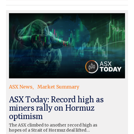
ASX News
Market Summary
ASX Today: Record high as
miners rally on Hormuz
optimism
The ASX climbed to another record high as
hopes of a Strait of Hormuz deal lifted…