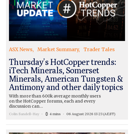
ASX News
Market Summary
Trader Tales
Thursday’s HotCopper trends:
iTech Minerals, Somerset
Minerals, American Tungsten &
Antimony and other daily topics
With more than 600k average monthly users
on the HotCopper forums, each and every
discussion can…
Colin Sandell-Hay
4 mins
06 August 2026 13:23
(AEST)