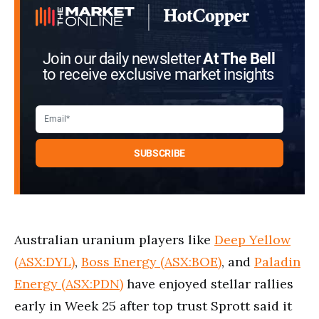
Join our daily newsletter
At The Bell
to receive exclusive market insights
Australian uranium players like
Deep Yellow
(ASX:DYL)
,
Boss Energy (ASX:BOE)
, and
Paladin
Energy (ASX:PDN)
have enjoyed stellar rallies
early in Week 25 after top trust Sprott said it