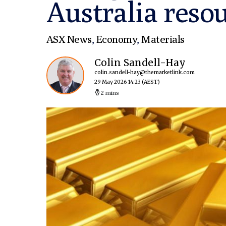
Australia resou
ASX News
,
Economy
,
Materials
Colin Sandell-Hay
colin.sandell-hay@themarketlink.com
29 May 2026 14:23
(AEST)
2 mins