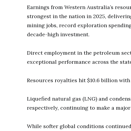
Earnings from Western Australia’s resou
strongest in the nation in 2025, deliveri
mining jobs, record exploration spendin
decade-high investment.
Direct employment in the petroleum sect
exceptional performance across the stat
Resources royalties hit $10.6 billion wit
Liquefied natural gas (LNG) and condensat
respectively, continuing to make a major
While softer global conditions continued 