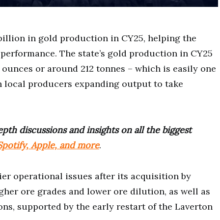
illion in gold production in CY25, helping the
 performance. The state’s gold production in CY25
 ounces or around 212 tonnes – which is easily one
th local producers expanding output to take
pth discussions and insights on all the biggest
potify, Apple, and more
.
er operational issues after its acquisition by
gher ore grades and lower ore dilution, as well as
s, supported by the early restart of the Laverton