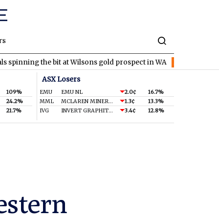
rs
he bit at Wilsons gold prospect in WA
EVR
EV Resources locks 
ASX Losers
109%
EMU
EMU NL
2.0¢
16.7%
24.2%
MML
MCLAREN MINERALS LIMITED
1.3¢
13.3%
21.7%
IVG
INVERT GRAPHITE LIMITED
3.4¢
12.8%
estern