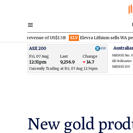
r revenue of US$1.5B
ELV
Elevra Lithium sells WA pegmatite righ
Australia
ASX 200
S&P/ASX Sm. O
Fri, 07 Aug
Last
Change
All Ordinaries
12:31pm
9,256.9
14.7
S&P/ASX 100
Currently Trading at Fri, 07 Aug 12:54pm
New gold produ