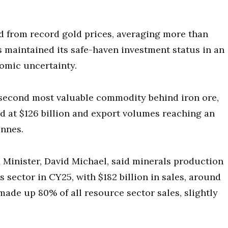
 from record gold prices, averaging more than
maintained its safe-haven investment status in an
omic uncertainty.
econd most valuable commodity behind iron ore,
ed at $126 billion and export volumes reaching an
onnes.
Minister, David Michael, said minerals production
 sector in CY25, with $182 billion in sales, around
made up 80% of all resource sector sales, slightly