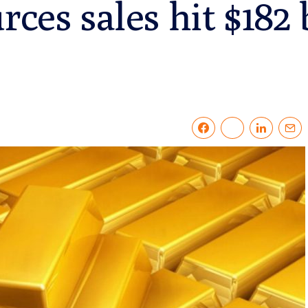
rces sales hit $182 