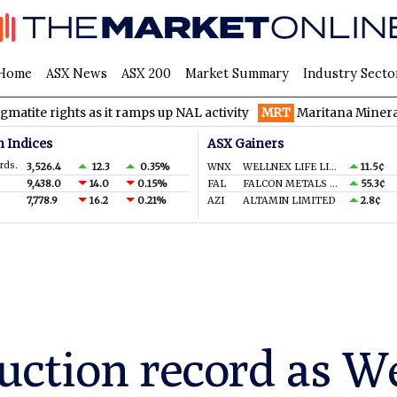
Home
ASX News
ASX 200
Market Summary
Industry Secto
ts as it ramps up NAL activity
MRT
Maritana Minerals spinning t
n Indices
ASX Gainers
rds.
3,526.4
12.3
0.35%
WNX
WELLNEX LIFE LIMITED
11.5¢
9,438.0
14.0
0.15%
FAL
FALCON METALS LTD
55.3¢
7,778.9
16.2
0.21%
AZI
ALTAMIN LIMITED
2.8¢
ction record as W