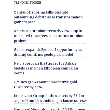
TRENDING STORIES
Qantas offshoring talks reignite
outsourcing debate as AI transformation
gathers pace
American Uranium records 72% jump in
Indicated resources at Lo Herma uranium
project
Galilee expands Zydeco-1 opportunity as
drilling confirms geological model
Nejo approvals the trigger for Askari
Metals as maiden Ethiopian campaign
looms
QMines grows Mount Mackenzie gold
resource by 32%
Endeavour Group slashes assets by $311m
as profit tumbles amid major business reset
Somerset Minerals hits up to 46.3% copper