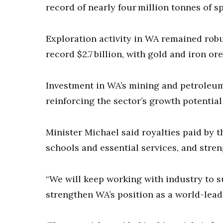
record of nearly four million tonnes of
Exploration activity in WA remained rob
record $2.7 billion, with gold and iron or
Investment in WA’s mining and petroleum 
reinforcing the sector’s growth potentia
Minister Michael said royalties paid by 
schools and essential services, and stre
“We will keep working with industry to
strengthen WA’s position as a world-lead