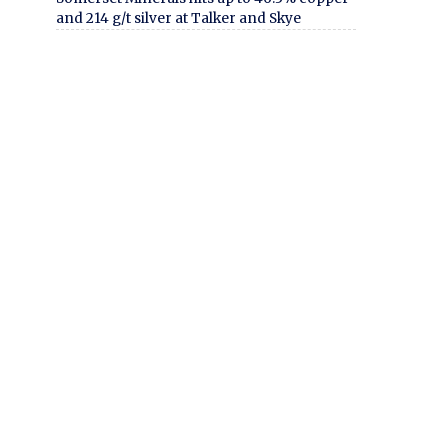
and 214 g/t silver at Talker and Skye