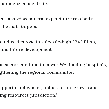
 spodumene concentrate.
ust in 2025 as mineral expenditure reached a
e the main targets.
industries rose to a decade‑high $34 billion,
l and future development.
the sector continue to power WA, funding hospitals,
ngthening the regional communities.
 support employment, unlock future growth and
ing resources jurisdiction.”