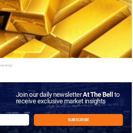
ion troy
Join our daily newsletter
At The Bell
to
receive exclusive market insights