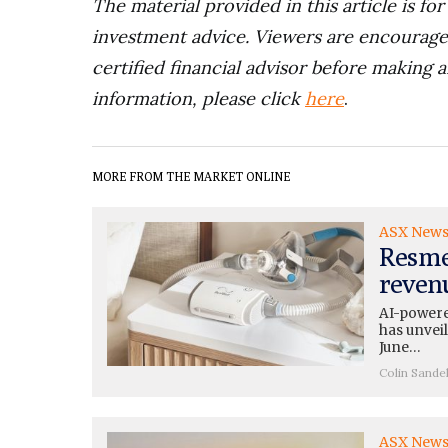
The material provided in this article is fo
investment advice. Viewers are encourage
certified financial advisor before making a
information, please click
here
.
MORE FROM THE MARKET ONLINE
ASX New
Resme
reven
AI-powered
has unveil
June…
Colin Sande
ASX New