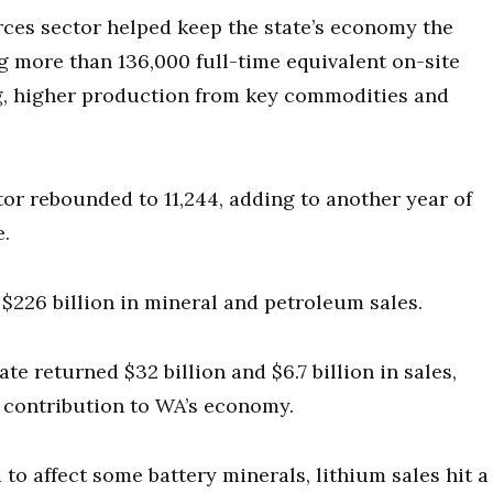
rces sector helped keep the state’s economy the
ng more than 136,000 full-time equivalent on-site
g, higher production from key commodities and
or rebounded to 11,244, adding to another year of
e.
h $226 billion in mineral and petroleum sales.
e returned $32 billion and $6.7 billion in sales,
 contribution to WA’s economy.
to affect some battery minerals, lithium sales hit a