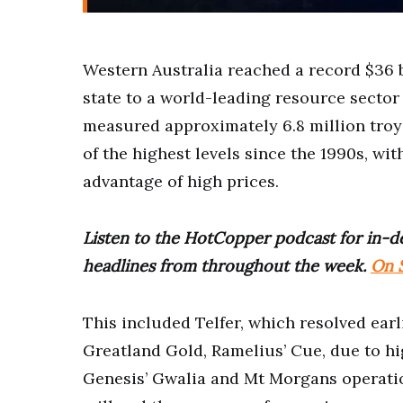
Western Australia reached a record $36 b
state to a world-leading resource sector
measured approximately 6.8 million troy
of the highest levels since the 1990s, wi
advantage of high prices.
Listen to the HotCopper podcast for in-de
headlines from throughout the week.
On S
This included Telfer, which resolved earli
Greatland Gold, Ramelius’ Cue, due to hi
Genesis’ Gwalia and Mt Morgans operation