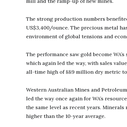
mill and the ramp-up of new mines.
The strong production numbers benefited
US$3,400/ounce. The precious metal has 
environment of global tensions and econ
The performance saw gold become WA’s s
which again led the way, with sales valu
all-time high of 889 million dry metric t
Western Australian Mines and Petroleum 
led the way once again for WA’s resources
the same level as recent years. Minerals 
higher than the 10-year average.