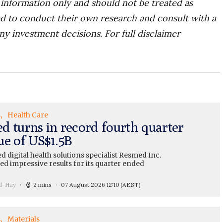
r information only and should not be treated as
d to conduct their own research and consult with a
ny investment decisions. For full disclaimer
s
Health Care
d turns in record fourth quarter
ue of US$1.5B
 digital health solutions specialist Resmed Inc.
ed impressive results for its quarter ended
ll-Hay
2 mins
07 August 2026 12:10
(AEST)
s
Materials