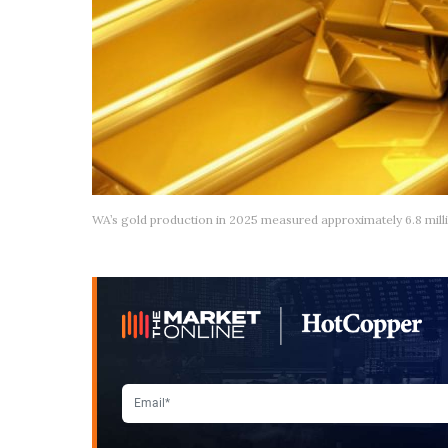
WA’s gold production in 2025 measured approximately 6.8 mill