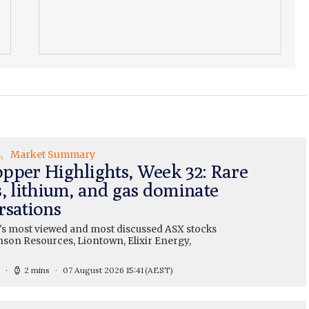
s
Market Summary
pper Highlights, Week 32: Rare
s, lithium, and gas dominate
rsations
's most viewed and most discussed ASX stocks
nson Resources, Liontown, Elixir Energy,
2 mins
07 August 2026 15:41
(AEST)