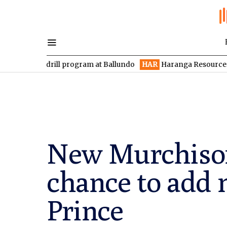
 drill program at Ballundo
HAR
Haranga Resources focused on 
New Murchison 
chance to add 
Prince