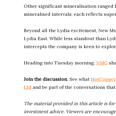
Other significant mineralisation ranged
mineralised intervals; each reflects supe
Beyond all the Lydia excitement, New Mu
Lydia East. While less standout than Lyd
intercepts the company is keen to explo
Heading into Tuesday morning,
NMG
sha
Join the discussion
. See what
HotCopper
Ltd
and be part of the conversations tha
The material provided in this article is fo
investment advice. Viewers are encourage