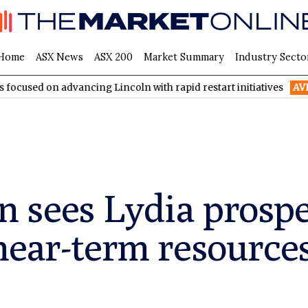
Home
ASX News
ASX 200
Market Summary
Industry Secto
advancing Lincoln with rapid restart initiatives
AVH
AVITA Med
sees Lydia prospec
near-term resource