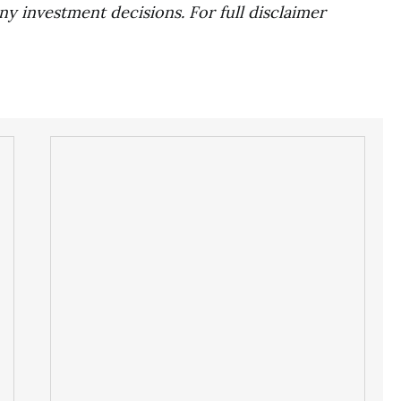
ny investment decisions. For full disclaimer