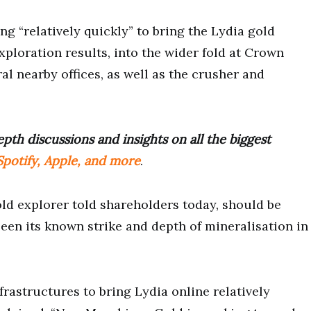
ng “relatively quickly” to bring the Lydia gold
xploration results, into the wider fold at Crown
al nearby offices, as well as the crusher and
pth discussions and insights on all the biggest
potify, Apple, and more
.
ld explorer told shareholders today, should be
seen its known strike and depth of mineralisation in
rastructures to bring Lydia online relatively