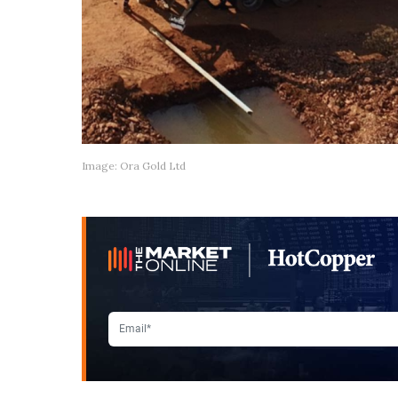
Image: Ora Gold Ltd