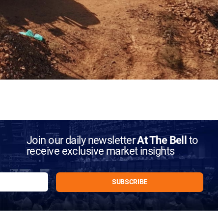
Join our daily newsletter
At The Bell
to
receive exclusive market insights