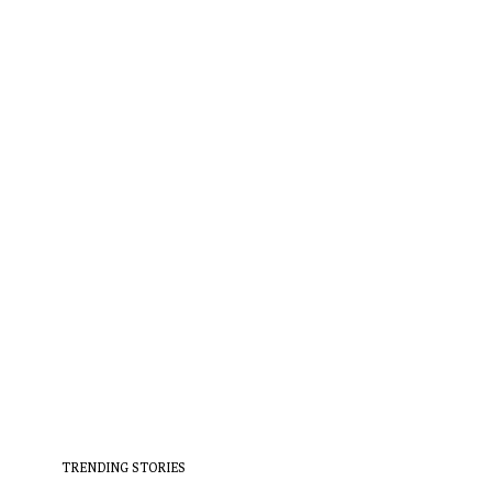
TRENDING STORIES