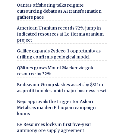
Qantas offshoring talks reignite
outsourcing debate as AI transformation
gathers pace
American Uranium records 72% jump in
Indicated resources at Lo Herma uranium
project
Galilee expands Zydeco-1 opportunity as
drilling confirms geological model
QMines grows Mount Mackenzie gold
resource by 32%
Endeavour Group slashes assets by $311m
as profit tumbles amid major business reset
Nejo approvals the trigger for Askari
Metals as maiden Ethiopian campaign
looms
EV Resources locks in first five-year
antimony ore supply agreement