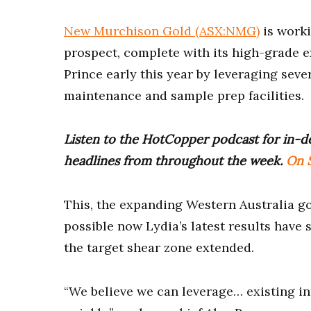
New Murchison Gold (ASX:NMG)
is worki
prospect, complete with its high-grade e
Prince early this year by leveraging sever
maintenance and sample prep facilities.
Listen to the HotCopper podcast for in-de
headlines from throughout the week.
On S
This, the expanding Western Australia go
possible now Lydia’s latest results have 
the target shear zone extended.
“We believe we can leverage… existing inf