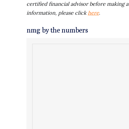
certified financial advisor before making a
information, please click
here
.
nmg by the numbers