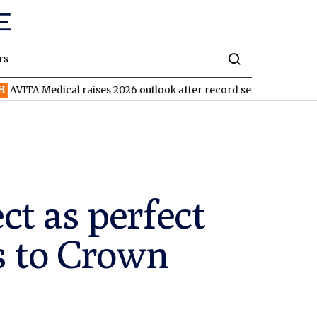
rs
ical raises 2026 outlook after record second quarter
TVN
Tiva
t as perfect
s to Crown