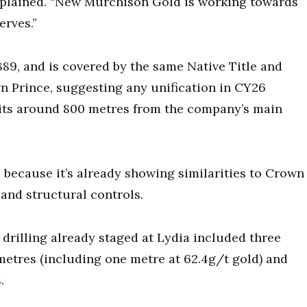
explained. “New Murchison Gold is working towards
erves.”
89, and is covered by the same Native Title and
n Prince, suggesting any unification in CY26
 sits around 800 metres from the company’s main
d because it’s already showing similarities to Crown
and structural controls.
drilling already staged at Lydia included three
metres (including one metre at 62.4g/t gold) and
.