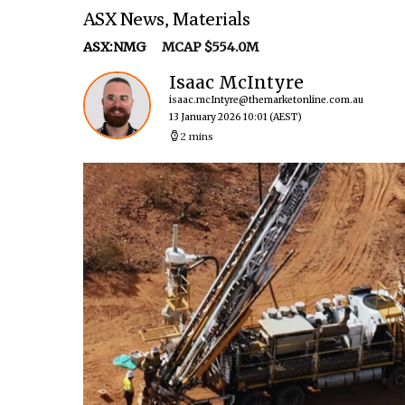
ASX News
,
Materials
ASX:NMG
MCAP $554.0M
Isaac McIntyre
isaac.mcIntyre@themarketonline.com.au
13 January 2026 10:01
(AEST)
2 mins