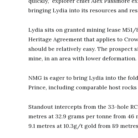
quickly,” explorer chief Alex Passmore 
bringing Lydia into its resources and res
Lydia sits on granted mining lease M51/8
Heritage Agreement that applies to Crow
should be relatively easy. The prospect
mine, in an area with lower deformation.
NMG is eager to bring Lydia into the fol
Prince, including comparable host rocks 
Standout intercepts from the 33-hole RC 
metres at 32.9 grams per tonne from 46 
9.1 metres at 10.3g/t gold from 89 metres