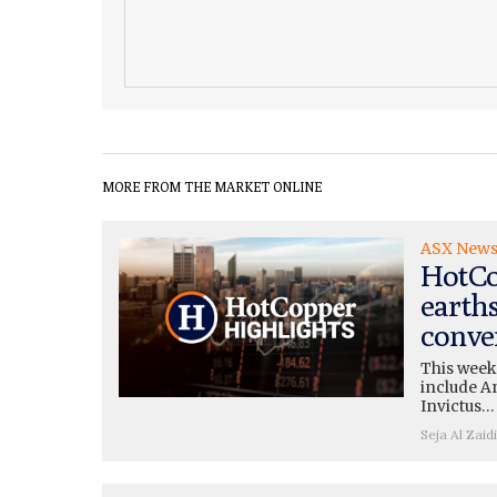
MORE FROM THE MARKET ONLINE
ASX New
HotCo
earth
conve
This week
include A
Invictus…
Seja Al Zaidi