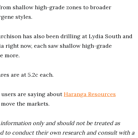
 from shallow high-grade zones to broader
rgene styles.
rchison has also been drilling at Lydia South and
ia right now, each saw shallow high-grade
re more.
res are at 5.2c each.
users are saying about
Haranga Resources
t move the markets.
r information only and should not be treated as
d to conduct their own research and consult with a